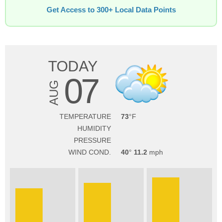
Get Access to 300+ Local Data Points
TODAY
07
AUG
TEMPERATURE
73
HUMIDITY
PRESSURE
WIND COND.
40
11.2