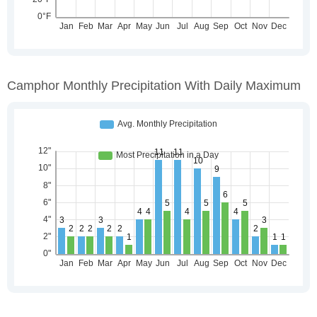
Camphor Monthly Precipitation With Daily Maximum