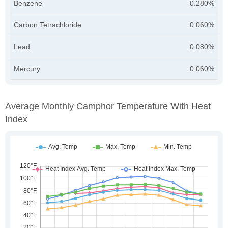
Benzene
0.280%
Carbon Tetrachloride
0.060%
Lead
0.080%
Mercury
0.060%
Average Monthly Camphor Temperature With Heat
Index