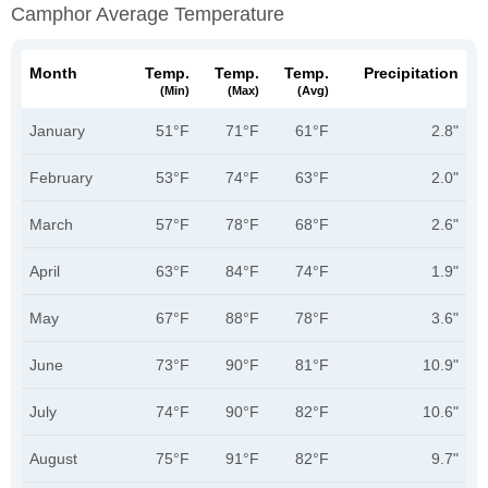
Camphor Average Temperature
Month
Temp.
Temp.
Temp.
Precipitation
(min)
(max)
(avg)
January
51°F
71°F
61°F
2.8"
February
53°F
74°F
63°F
2.0"
March
57°F
78°F
68°F
2.6"
April
63°F
84°F
74°F
1.9"
May
67°F
88°F
78°F
3.6"
June
73°F
90°F
81°F
10.9"
July
74°F
90°F
82°F
10.6"
August
75°F
91°F
82°F
9.7"