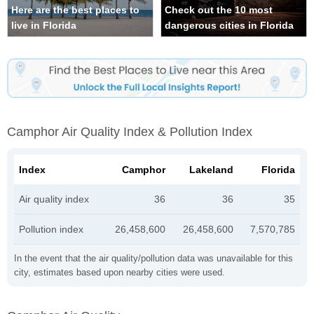
Here are the best places to
Check out the 10 most
live in Florida
dangerous cities in Florida
Camphor Air Quality Index & Pollution Index
Index
Camphor
Lakeland
Florida
Air quality index
36
36
35
Pollution index
26,458,600
26,458,600
7,570,785
In the event that the air quality/pollution data was unavailable for this
city, estimates based upon nearby cities were used.