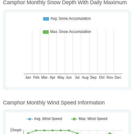
Camphor Monthly Snow Depth With Daily Maximum
Camphor Monthly Wind Speed Information