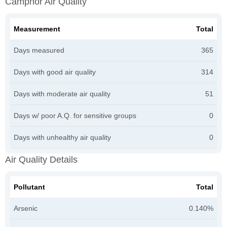
Camphor Air Quality
Measurement
Total
Days measured
365
Days with good air quality
314
Days with moderate air quality
51
Days w/ poor A.Q. for sensitive groups
0
Days with unhealthy air quality
0
Air Quality Details
Pollutant
Total
Arsenic
0.140%