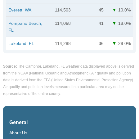
Everett, WA
114,503
45
10.0%
Pompano Beach,
114,068
41
18.0%
FL
Lakeland, FL
114,288
36
28.0%
Source:
The Camphor, Lakeland, FL weather data displayed above is derived
from the NOAA (National Oceanic and Atmospheric). Air quality and pollution
data is derived from the EPA (United States Environmental Protection Agency).
Air quality and pollution levels measured in a particular area may not be
representative of the entire county.
General
About Us