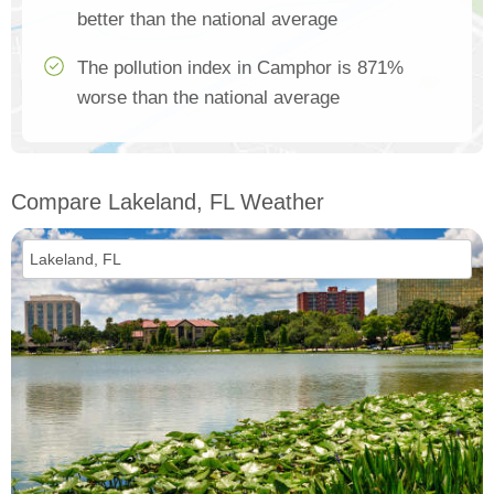
better than the national average
The pollution index in Camphor is 871%
worse than the national average
Compare Lakeland, FL Weather