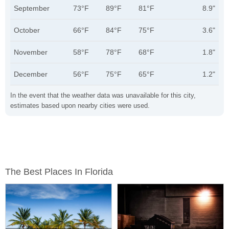
September
73°F
89°F
81°F
8.9"
October
66°F
84°F
75°F
3.6"
November
58°F
78°F
68°F
1.8"
December
56°F
75°F
65°F
1.2"
In the event that the weather data was unavailable for this city,
estimates based upon nearby cities were used.
The Best Places In Florida