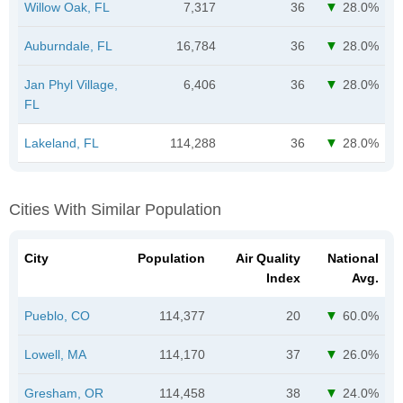
Willow Oak, FL
7,317
36
28.0%
Auburndale, FL
16,784
36
28.0%
Jan Phyl Village,
6,406
36
28.0%
FL
Lakeland, FL
114,288
36
28.0%
Cities With Similar Population
City
Population
Air Quality
National
Index
Avg.
Pueblo, CO
114,377
20
60.0%
Lowell, MA
114,170
37
26.0%
Gresham, OR
114,458
38
24.0%