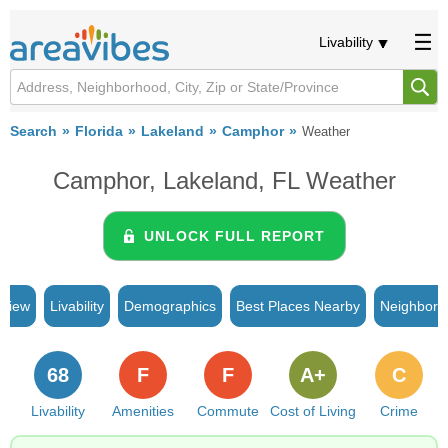
Livability
Search
Florida
Lakeland
Camphor
Weather
Camphor, Lakeland, FL Weather
UNLOCK FULL REPORT
rview
Livability
Demographics
Best Places Nearby
Neighborh
68
F
F
A+
C
Livability
Amenities
Commute
Cost of Living
Crime