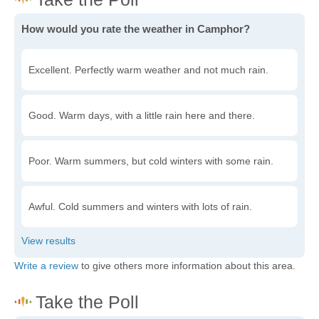
How would you rate the weather in Camphor?
Excellent. Perfectly warm weather and not much rain.
Good. Warm days, with a little rain here and there.
Poor. Warm summers, but cold winters with some rain.
Awful. Cold summers and winters with lots of rain.
Write a review
to give others more information about this area.