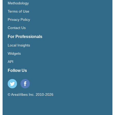
Methodology
Terms of Use
Privacy Policy
Contact Us
For Professionals
Local Insights
Widgets
API
Follow Us
© AreaVibes Inc. 2010-2026