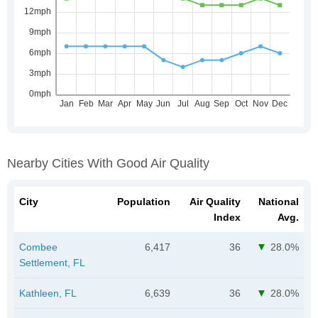
Nearby Cities With Good Air Quality
City
Population
Air Quality
National
Index
Avg.
Combee
6,417
36
28.0%
Settlement, FL
Kathleen, FL
6,639
36
28.0%