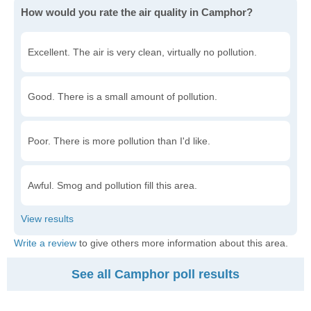
How would you rate the air quality in Camphor?
Excellent. The air is very clean, virtually no pollution.
Good. There is a small amount of pollution.
Poor. There is more pollution than I'd like.
Awful. Smog and pollution fill this area.
Write a review
to give others more information about this area.
See all Camphor poll results