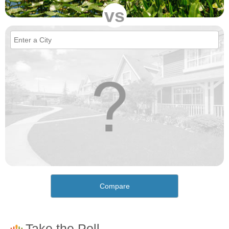
vs
Compare