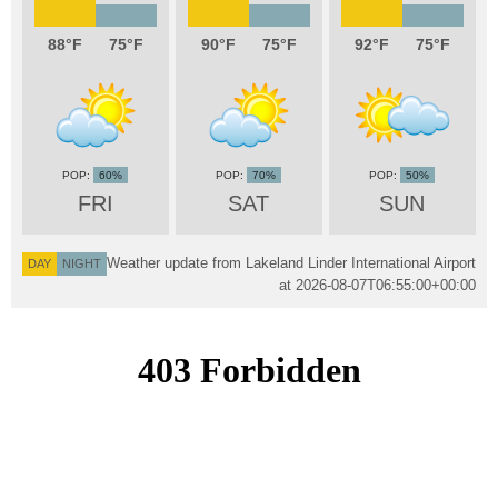
88
75
90
75
92
75
60%
70%
50%
FRI
SAT
SUN
Weather update from Lakeland Linder International Airport
DAY
NIGHT
at
2026-08-07T06:55:00+00:00