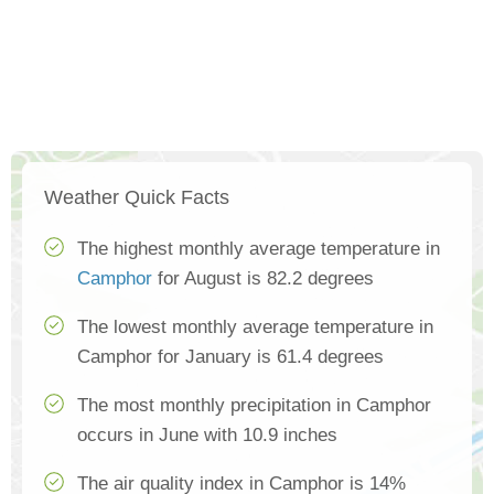
Weather Quick Facts
The highest monthly average temperature in
Camphor
for August is 82.2 degrees
The lowest monthly average temperature in
Camphor for January is 61.4 degrees
The most monthly precipitation in Camphor
occurs in June with 10.9 inches
The air quality index in Camphor is 14%