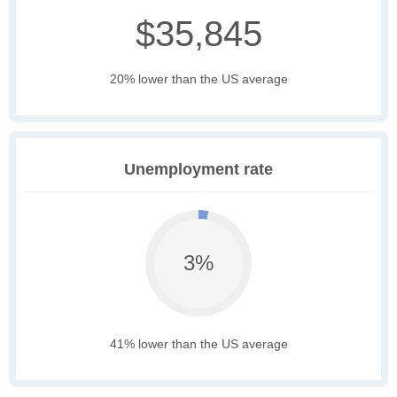
$35,845
20% lower than the US average
Unemployment rate
3%
41% lower than the US average