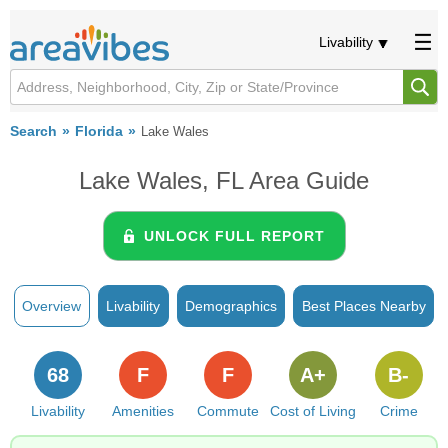
Livability
Search
Florida
Lake Wales
Lake Wales, FL Area Guide
UNLOCK FULL REPORT
Overview
Livability
Demographics
Best Places Nearby
68
F
F
A+
B-
Livability
Amenities
Commute
Cost of Living
Crime