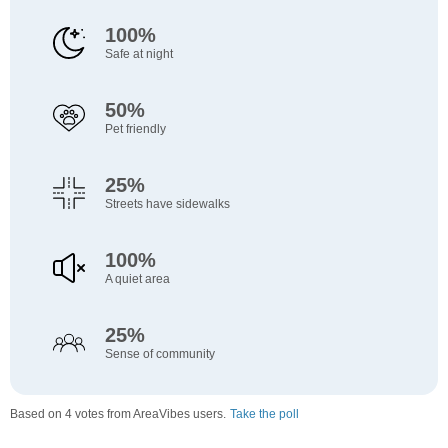
100%
Safe at night
50%
Pet friendly
25%
Streets have sidewalks
100%
A quiet area
25%
Sense of community
Based on 4 votes from AreaVibes users.
Take the poll