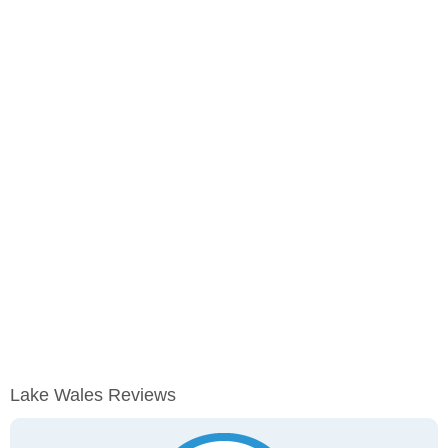
Lake Wales Reviews