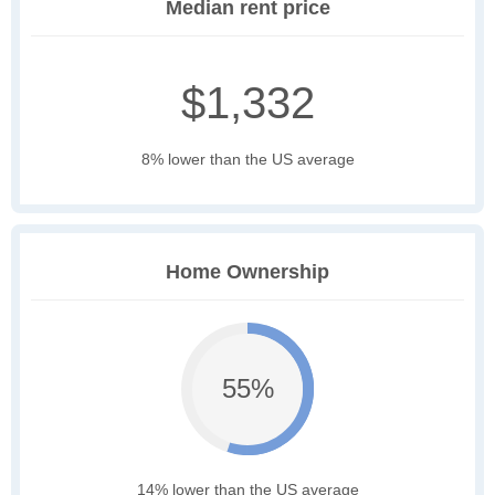
Median rent price
$1,332
8% lower than the US average
Home Ownership
55%
14% lower than the US average