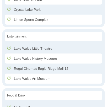
Crystal Lake Park
Linton Sports Complex
Entertainment
Lake Wales Little Theatre
Lake Wales History Museum
Regal Cinemas Eagle Ridge Mall 12
Lake Wales Art Museum
Food & Drink