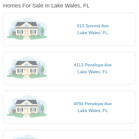
Homes For Sale In Lake Wales, FL
313 Summit Ave
Lake Wales, FL
4113 Penelope Ave
Lake Wales, FL
4094 Penelope Ave
Lake Wales, FL