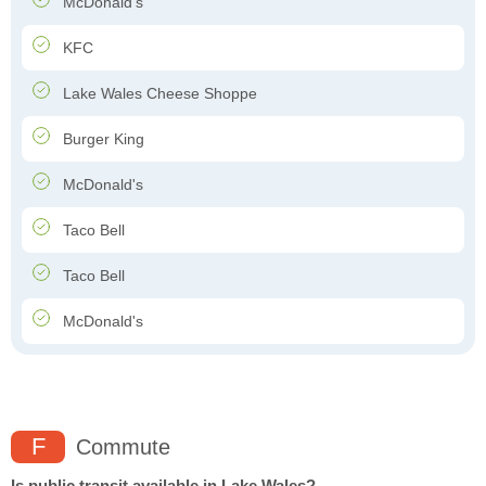
McDonald's
KFC
Lake Wales Cheese Shoppe
Burger King
McDonald's
Taco Bell
Taco Bell
McDonald's
F
Commute
Is public transit available in Lake Wales?