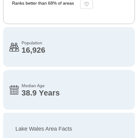
Ranks better than 68% of areas
Population
16,926
Median Age
38.9 Years
Lake Wales Area Facts