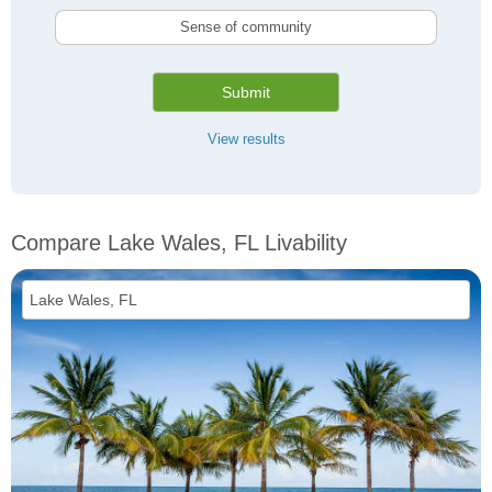
Sense of community
Submit
View results
Compare Lake Wales, FL Livability