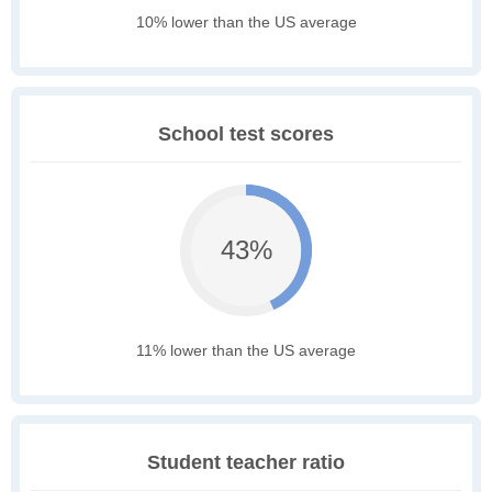
10% lower than the US average
School test scores
43%
11% lower than the US average
Student teacher ratio