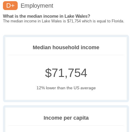
D+
Employment
What is the median income in Lake Wales?
The median income in Lake Wales is $71,754 which is equal to Florida.
Median household income
$71,754
12% lower than the US average
Income per capita