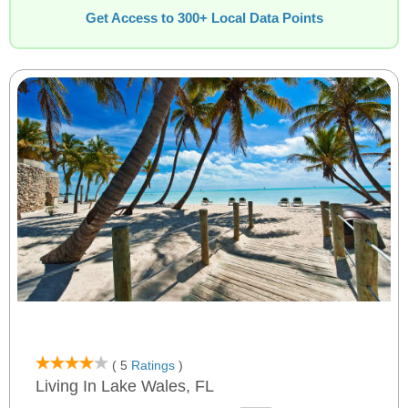
Get Access to 300+ Local Data Points
( 5
Ratings
)
Living In Lake Wales, FL