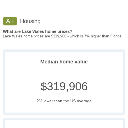
A+
Housing
What are Lake Wales home prices?
Lake Wales home prices are $319,906 - which is 7% higher than Florida
Median home value
$319,906
2% lower than the US average