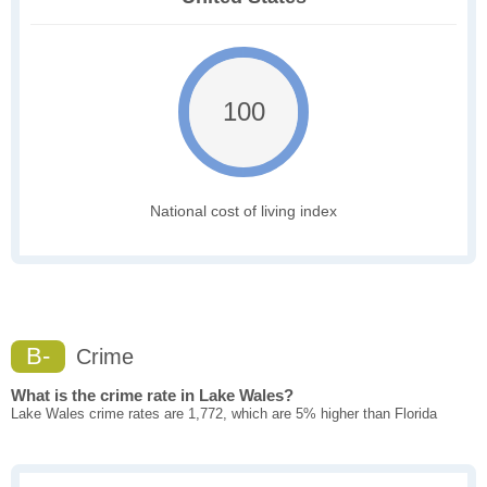
100
National cost of living index
B-
Crime
What is the crime rate in Lake Wales?
Lake Wales crime rates are 1,772, which are 5% higher than Florida