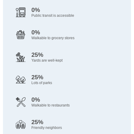
0%
Public transit is accessible
0%
Walkable to grocery stores
25%
Yards are well-kept
25%
Lots of parks
0%
Walkable to restaurants
25%
Friendly neighbors