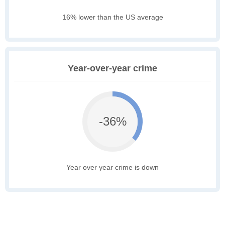
16% lower than the US average
Year-over-year crime
-36%
Year over year crime is down