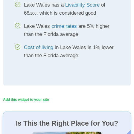
Lake Wales has a
Livability Score
of
68
, which is considered good
/100
Lake Wales
crime rates
are 5% higher
than the Florida average
Cost of living
in Lake Wales is 1% lower
than the Florida average
Add this widget to your site
Is This the Right Place for You?