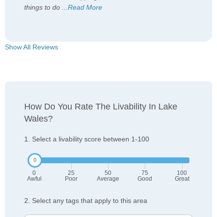
things to do
...
Read More
Show All Reviews
How Do You Rate The Livability In Lake
Wales?
1. Select a livability score between 1-100
0
25
50
75
100
Awful
Poor
Average
Good
Great
2. Select any tags that apply to this area