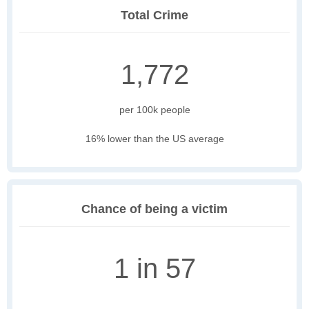
Total Crime
1,772
per 100k people
16% lower than the US average
Chance of being a victim
1 in 57