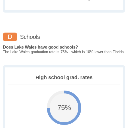
D
Schools
Does Lake Wales have good schools?
The Lake Wales graduation rate is 75% - which is 10% lower than Florida
High school grad. rates
75%