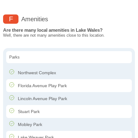
F
Amenities
Are there many local amenities in Lake Wales?
Well, there are not many amenities close to this location.
Parks
Northwest Complex
Florida Avenue Play Park
Lincoln Avenue Play Park
Stuart Park
Mobley Park
Lake Weaver Park