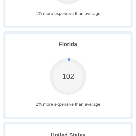
1% more expensive than average
Florida
102
2% more expensive than average
United States