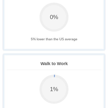
0%
5% lower than the US average
Walk to Work
1%