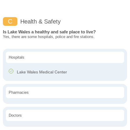
C
Health & Safety
Is Lake Wales a healthy and safe place to live?
Yes, there are some hospitals, police and fire stations.
Hospitals
Lake Wales Medical Center
Pharmacies
Doctors