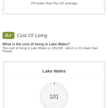
2% lower than the US average
A+
Cost Of Living
What is the cost of living in Lake Wales?
The cost of living in Lake Wales is 101/100 - which is 1% lower than
Florida.
Lake Wales
101