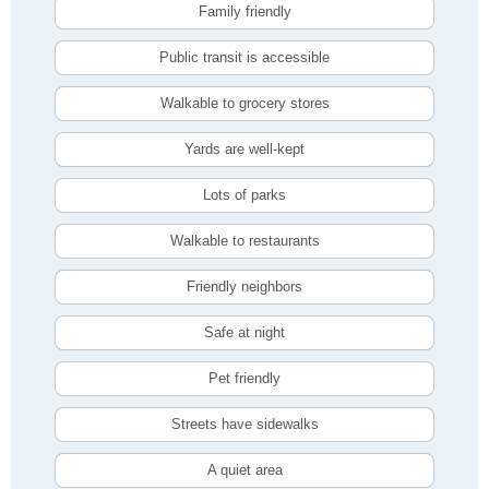
Family friendly
Public transit is accessible
Walkable to grocery stores
Yards are well-kept
Lots of parks
Walkable to restaurants
Friendly neighbors
Safe at night
Pet friendly
Streets have sidewalks
A quiet area