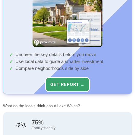
Uncover the key details before you move
Use local data to guide a smarter investment
Compare neighborhoods side by side
GET REPORT →
What do the locals think about Lake Wales?
75%
Family friendly