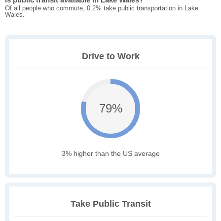
Of all people who commute, 0.2% take public transportation in Lake
Wales.
Drive to Work
79%
3% higher than the US average
Take Public Transit