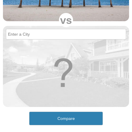
vs
Compare