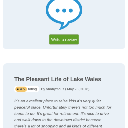
Write a review
The Pleasant Life of Lake Wales
4.5
rating
By Anonymous ( May 23, 2018)
It's an excellent place to raise kids it's very quiet
peaceful place. Unfortunately there's not too much for
teens to do. It's great for retirement. It's nice to drive
and walk down to the downtown district because
there's a lot of shopping and all kinds of different