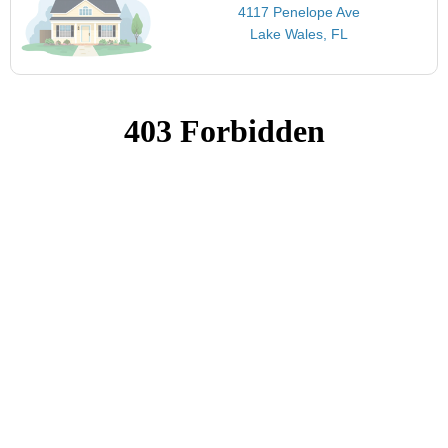
4117 Penelope Ave
Lake Wales, FL