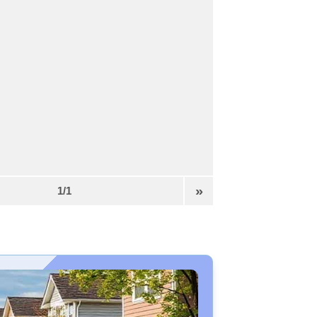
»
1/1