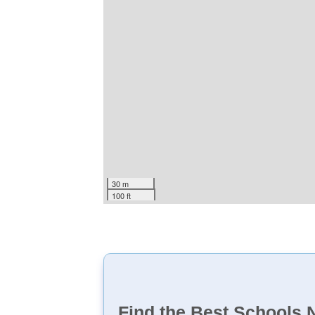
30 m
100 ft
Find the Best Schools 