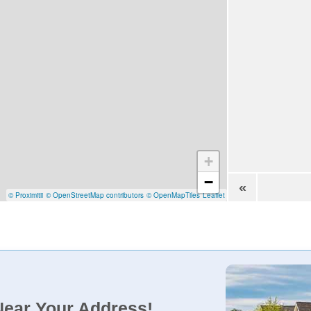
+
−
«
© Proximitii
© OpenStreetMap contributors
© OpenMapTiles
Leaflet
Near Your Address!