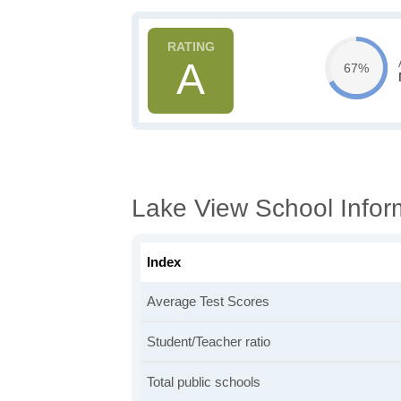
A
67%
Lake View School Infor
Index
Average Test Scores
Student/Teacher ratio
Total public schools