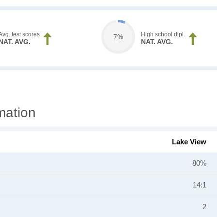
Avg. test scores
High school dipl.
7%
NAT. AVG.
NAT. AVG.
mation
Lake View
80%
14:1
2