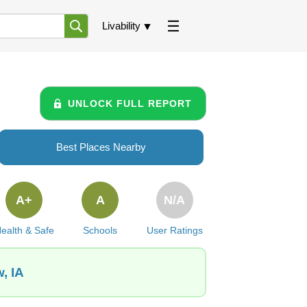
Livability
UNLOCK FULL REPORT
Best Places Nearby
A+
A
N/A
ealth & Safe
Schools
User Ratings
, IA