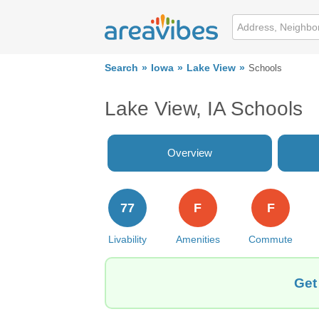
Search
Iowa
Lake View
Schools
Lake View, IA Schools
Overview
77
F
F
Livability
Amenities
Commute
Get