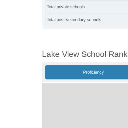
Total private schools
Total post-secondary schools
Lake View School Rank
Proficiency