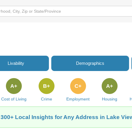
Livability
Demographics
A+
B+
C+
A+
Cost of Living
Crime
Employment
Housing
H
 300+ Local Insights for Any Address in Lake View