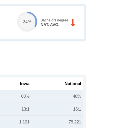
Bachelors degree
34%
NAT. AVG.
Iowa
National
69%
48%
13:1
16:1
1,101
79,221