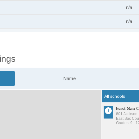
n/a
n/a
ings
Name
East Sac 
801 Jackson,
East Sac Cou
Grades: 9 - 1