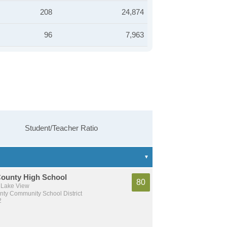
208
24,874
96
7,963
Student/Teacher Ratio
County High School
80
 Lake View
nty Community School District
2