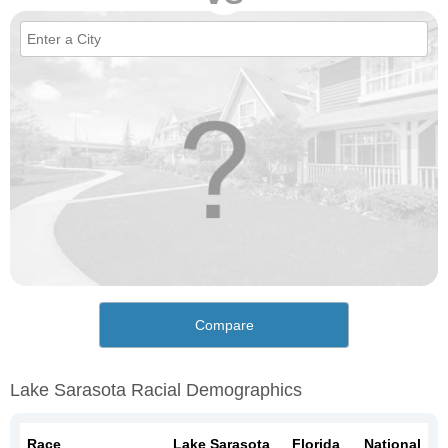
Compare
Lake Sarasota Racial Demographics
Race
Lake Sarasota
Florida
National