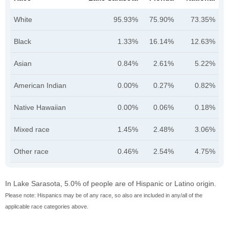
White
95.93%
75.90%
73.35%
Black
1.33%
16.14%
12.63%
Asian
0.84%
2.61%
5.22%
American Indian
0.00%
0.27%
0.82%
Native Hawaiian
0.00%
0.06%
0.18%
Mixed race
1.45%
2.48%
3.06%
Other race
0.46%
2.54%
4.75%
In Lake Sarasota, 5.0% of people are of Hispanic or Latino origin.
Please note: Hispanics may be of any race, so also are included in any/all of the
applicable race categories above.