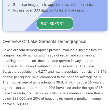
Get clear insights into age, income, education, etc.
Access over 300 data points for any address
GET REPORT →
Overview Of Lake Sarasota Demographics
Lake Sarasota demographics provide invaluable insights into the
composition, dynamics and needs of urban and rural areas,
enabling them to plan, develop, and govern in ways that promote
prosperity, equity and well-being for all residents. The Lake
Sarasota population is 4,277 and has a population density of 3,145
people per square mile, compared to the national average of 91.
The median age of all residents is 36.8, 54% of people 15 years of
age or older are married and 40% have kids under the age of 18. In
Lake Sarasota, 15% of households have a median income that is
below $25,000 and 20% of households report a median income
above $150,000.