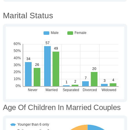
Marital Status
Age Of Children In Married Couples