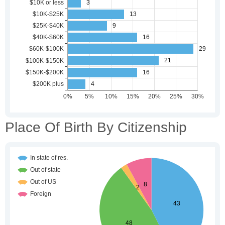
Place Of Birth By Citizenship