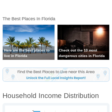
The Best Places In Florida
Here are the best places to
Check out the 10 most
live in Florida
dangerous cities in Florida
Household Income Distribution