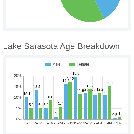
Lake Sarasota Age Breakdown