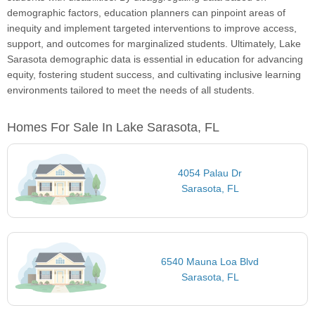
demographic factors, education planners can pinpoint areas of
inequity and implement targeted interventions to improve access,
support, and outcomes for marginalized students. Ultimately, Lake
Sarasota demographic data is essential in education for advancing
equity, fostering student success, and cultivating inclusive learning
environments tailored to meet the needs of all students.
Homes For Sale In Lake Sarasota, FL
4054 Palau Dr
Sarasota, FL
6540 Mauna Loa Blvd
Sarasota, FL