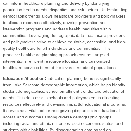
can inform healthcare planning and delivery by identifying
population health needs, disparities and risk factors. Understanding
demographic trends allows healthcare providers and policymakers
to allocate resources effectively, develop prevention and
intervention programs and address health inequities within
communities. Leveraging demographic data, healthcare providers,
and policymakers strive to achieve equitable, accessible, and high-
quality healthcare for all individuals and communities. This
proactive healthcare planning approach ensures targeted
interventions, efficient resource allocation and customized
healthcare services to meet the diverse needs of populations.
Education Allocation:
Education planning benefits significantly
from Lake Sarasota demographic information, which helps identify
student demographics, school enrollment trends, and educational
needs. This data assists schools and policymakers in allocating
resources effectively and devising impactful educational programs.
It serves as a vital tool for recognizing disparities in educational
access and outcomes among diverse demographic groups,
including racial and ethnic minorities, socio-economic status, and
students with disabilities. By disaggregating data based on