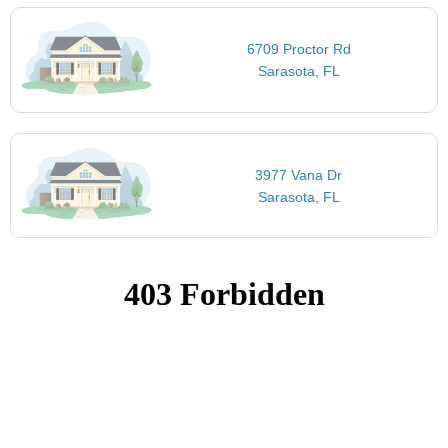
6709 Proctor Rd
Sarasota, FL
3977 Vana Dr
Sarasota, FL