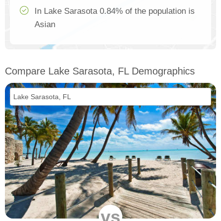
In Lake Sarasota 0.84% of the population is
Asian
Compare Lake Sarasota, FL Demographics
vs