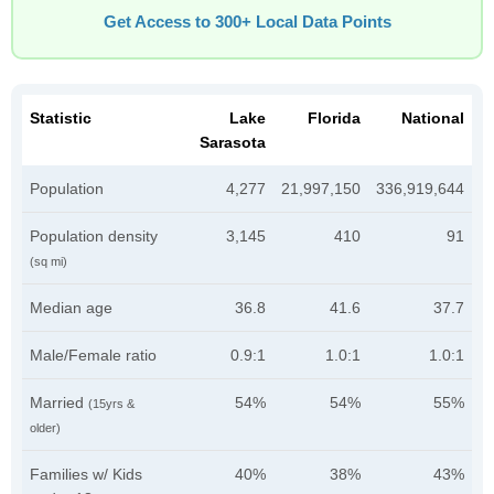
Get Access to 300+ Local Data Points
Statistic
Lake
Florida
National
Sarasota
Population
4,277
21,997,150
336,919,644
Population density
3,145
410
91
(sq mi)
Median age
36.8
41.6
37.7
Male/Female ratio
0.9:1
1.0:1
1.0:1
Married
54%
54%
55%
(15yrs &
older)
Families w/ Kids
40%
38%
43%