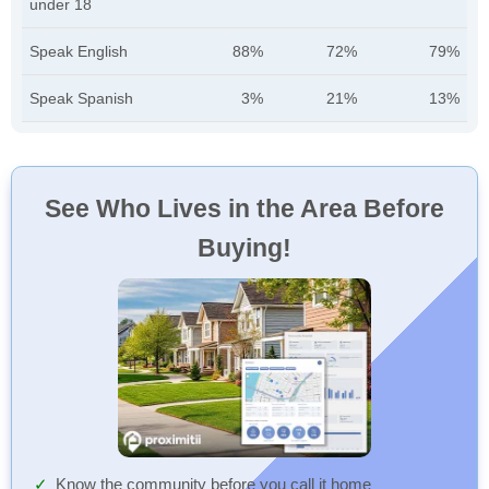
under 18
Speak English
88%
72%
79%
Speak Spanish
3%
21%
13%
See Who Lives in the Area Before
Buying!
Know the community before you call it home