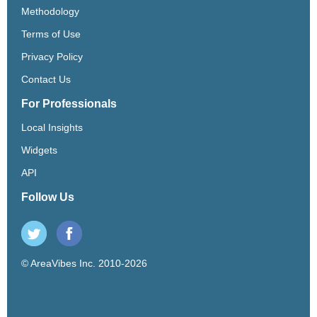
Methodology
Terms of Use
Privacy Policy
Contact Us
For Professionals
Local Insights
Widgets
API
Follow Us
© AreaVibes Inc. 2010-2026