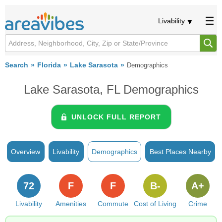
Livability
Search
Florida
Lake Sarasota
Demographics
Lake Sarasota, FL Demographics
UNLOCK FULL REPORT
Overview
Livability
Demographics
Best Places Nearby
72
F
F
B-
A+
Livability
Amenities
Commute
Cost of Living
Crime