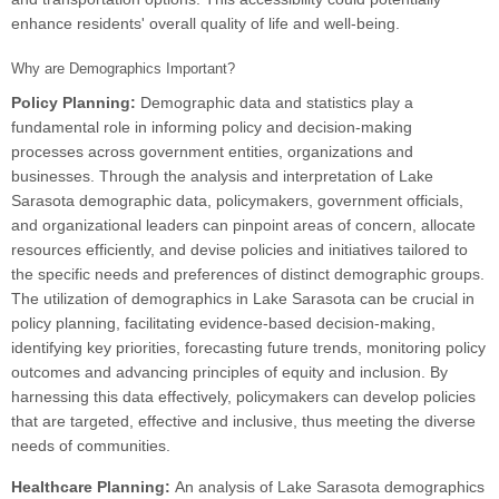
enhance residents' overall quality of life and well-being.
Why are Demographics Important?
Policy Planning:
Demographic data and statistics play a
fundamental role in informing policy and decision-making
processes across government entities, organizations and
businesses. Through the analysis and interpretation of Lake
Sarasota demographic data, policymakers, government officials,
and organizational leaders can pinpoint areas of concern, allocate
resources efficiently, and devise policies and initiatives tailored to
the specific needs and preferences of distinct demographic groups.
The utilization of demographics in Lake Sarasota can be crucial in
policy planning, facilitating evidence-based decision-making,
identifying key priorities, forecasting future trends, monitoring policy
outcomes and advancing principles of equity and inclusion. By
harnessing this data effectively, policymakers can develop policies
that are targeted, effective and inclusive, thus meeting the diverse
needs of communities.
Healthcare Planning:
An analysis of Lake Sarasota demographics