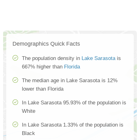
Demographics Quick Facts
The population density in
Lake Sarasota
is
667% higher than
Florida
The median age in Lake Sarasota is 12%
lower than Florida
In Lake Sarasota 95.93% of the population is
White
In Lake Sarasota 1.33% of the population is
Black