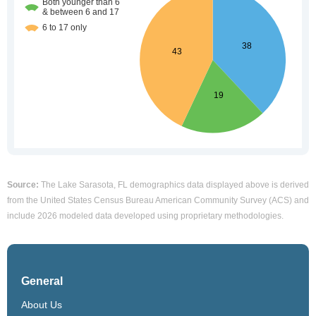
Source:
The Lake Sarasota, FL demographics data displayed above is derived
from the United States Census Bureau American Community Survey (ACS) and
include 2026 modeled data developed using proprietary methodologies.
General
About Us