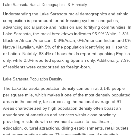
Lake Sarasota Racial Demographics & Ethnicity
Understanding the Lake Sarasota racial demographics and ethnic
composition is paramount for addressing systemic inequities,
advancing social justice and inclusion and fortifying communities. In
Lake Sarasota, the racial breakdown indicates 95.9% White, 1.3%
Black or African American, 0.8% Asian, 0% American Indian and 0%
Native Hawaiian, with 5% of the population identifying as Hispanic
or Latino. Notably, 88.4% of households reported speaking English
only, while 2.8% reported speaking Spanish only. Additionally, 7.9%
of residents were categorized as foreign-born.
Lake Sarasota Population Density
The Lake Sarasota population density comes in at 3,145 people
per square mile, which makes it one of the most densely populated
areas in the country, far surpassing the national average of 91.
Areas characterized by high population density often boast an
abundance of amenities and services within close proximity,
providing residents with convenient access to healthcare,
education, cultural attractions, dining establishments, retail outlets
and transportation options. This accessibility could potentially