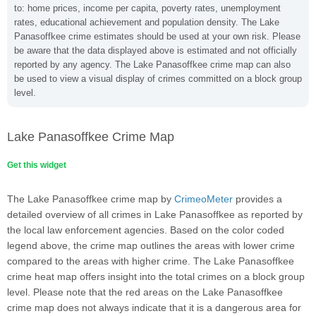
to: home prices, income per capita, poverty rates, unemployment
rates, educational achievement and population density. The Lake
Panasoffkee crime estimates should be used at your own risk. Please
be aware that the data displayed above is estimated and not officially
reported by any agency. The Lake Panasoffkee crime map can also
be used to view a visual display of crimes committed on a block group
level.
Lake Panasoffkee Crime Map
Get this widget
The Lake Panasoffkee crime map by
CrimeoMeter
provides a
detailed overview of all crimes in Lake Panasoffkee as reported by
the local law enforcement agencies. Based on the color coded
legend above, the crime map outlines the areas with lower crime
compared to the areas with higher crime. The Lake Panasoffkee
crime heat map offers insight into the total crimes on a block group
level. Please note that the red areas on the Lake Panasoffkee
crime map does not always indicate that it is a dangerous area for