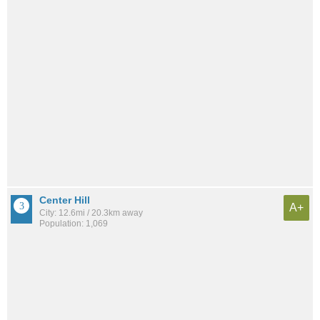
Center Hill
A+
City: 12.6mi / 20.3km away
Population: 1,069