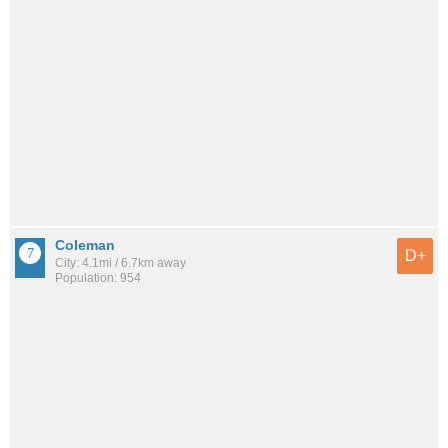
Coleman
D+
City: 4.1mi / 6.7km away
Population: 954