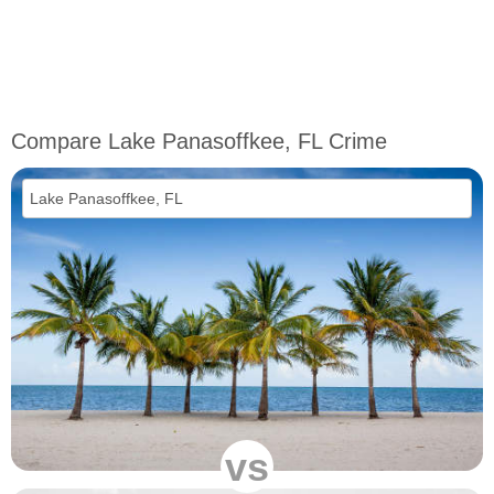
Compare Lake Panasoffkee, FL Crime
vs