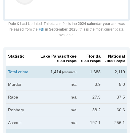
Date & Last Updated
: This data reflects the
2024 calendar year
and was
released from the
FBI
in September, 2025;
this is the most current data
available.
Statistic
Lake Panasoffkee
Florida
National
/100k People
/100k People
/100k People
Total crime
1,414
1,688
2,119
(estimate)
Murder
n/a
3.9
5.0
Rape
n/a
27.9
37.5
Robbery
n/a
38.2
60.6
Assault
n/a
197.1
256.1