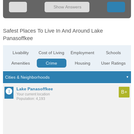
Show Answers
Safest Places To Live In And Around Lake
Panasoffkee
Livability
Cost of Living
Employment
Schools
Amenities
Crime
Housing
User Ratings
Lake Panasoffkee
B+
Your current location
Population: 4,193