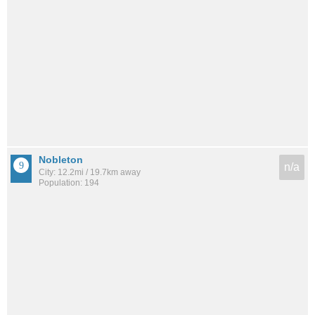
Nobleton
n/a
City: 12.2mi / 19.7km away
Population: 194