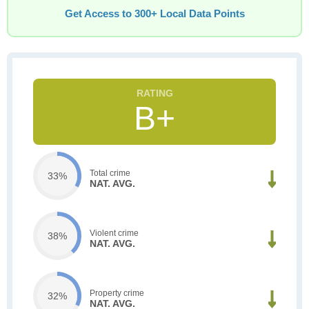
Get Access to 300+ Local Data Points
B+
Total crime
33%
NAT. AVG.
Violent crime
38%
NAT. AVG.
Property crime
32%
NAT. AVG.