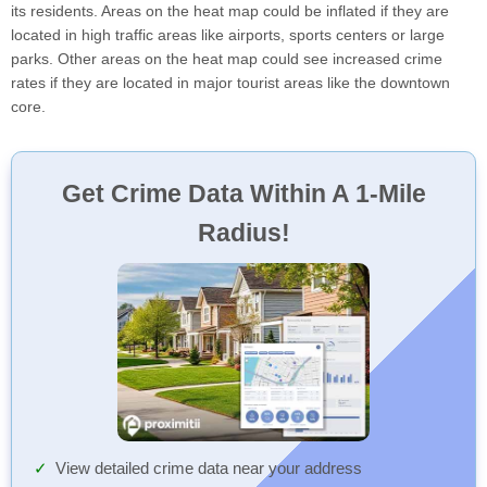
its residents. Areas on the heat map could be inflated if they are
located in high traffic areas like airports, sports centers or large
parks. Other areas on the heat map could see increased crime
rates if they are located in major tourist areas like the downtown
core.
Get Crime Data Within A 1-Mile
Radius!
View detailed crime data near your address