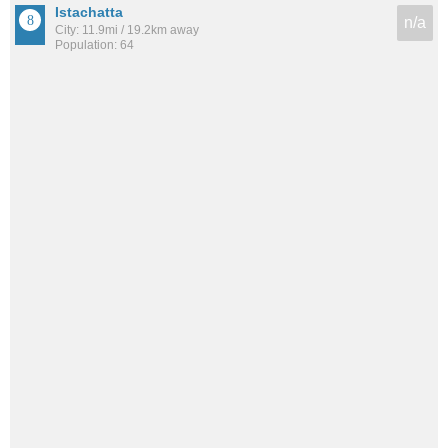
Istachatta
n/a
City: 11.9mi / 19.2km away
Population: 64