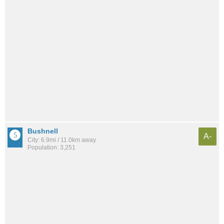
Bushnell
A-
City: 6.9mi / 11.0km away
Population: 3,251