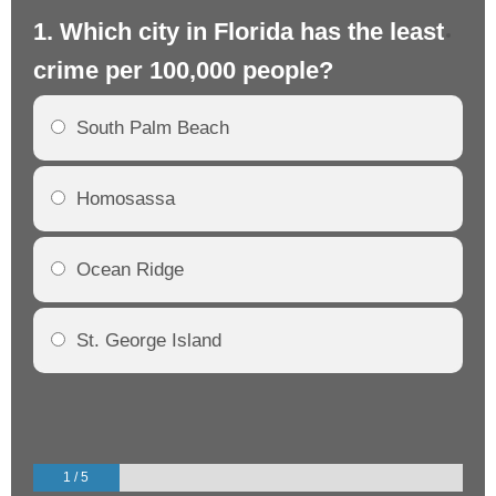
1. Which city in Florida has the least
2.
crime per 100,000 people?
cr
South Palm Beach
Homosassa
Ocean Ridge
St. George Island
1 / 5