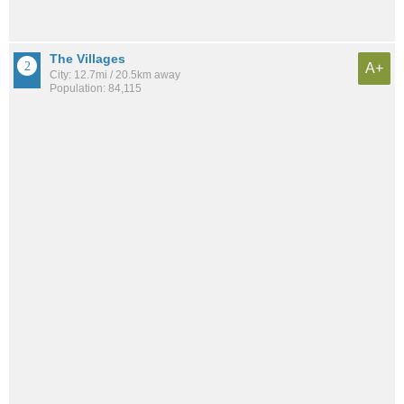
The Villages
A+
City: 12.7mi / 20.5km away
Population: 84,115