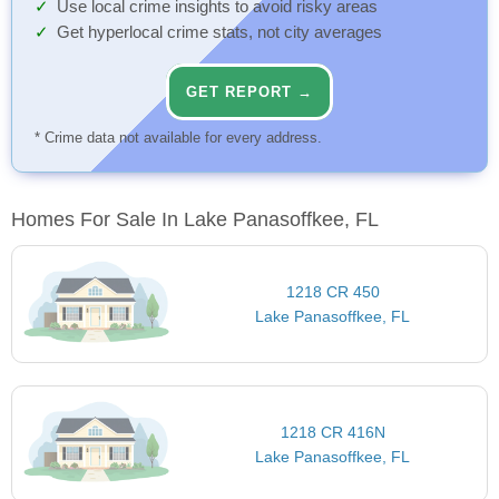
Use local crime insights to avoid risky areas
Get hyperlocal crime stats, not city averages
GET REPORT →
* Crime data not available for every address.
Homes For Sale In Lake Panasoffkee, FL
1218 CR 450
Lake Panasoffkee, FL
1218 CR 416N
Lake Panasoffkee, FL