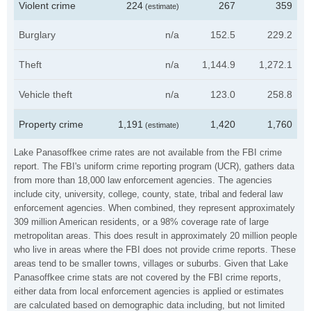
Violent crime
224
267
359
(estimate)
Burglary
n/a
152.5
229.2
Theft
n/a
1,144.9
1,272.1
Vehicle theft
n/a
123.0
258.8
Property crime
1,191
1,420
1,760
(estimate)
Lake Panasoffkee crime rates are not available from the FBI crime
report. The FBI's uniform crime reporting program (UCR), gathers data
from more than 18,000 law enforcement agencies. The agencies
include city, university, college, county, state, tribal and federal law
enforcement agencies. When combined, they represent approximately
309 million American residents, or a 98% coverage rate of large
metropolitan areas. This does result in approximately 20 million people
who live in areas where the FBI does not provide crime reports. These
areas tend to be smaller towns, villages or suburbs. Given that Lake
Panasoffkee crime stats are not covered by the FBI crime reports,
either data from local enforcement agencies is applied or estimates
are calculated based on demographic data including, but not limited