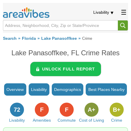
Livability
Search
Florida
Lake Panasoffkee
Crime
Lake Panasoffkee, FL Crime Rates
UNLOCK FULL REPORT
Overview
Livability
Demographics
Best Places Nearby
72
F
F
A+
B+
Livability
Amenities
Commute
Cost of Living
Crime