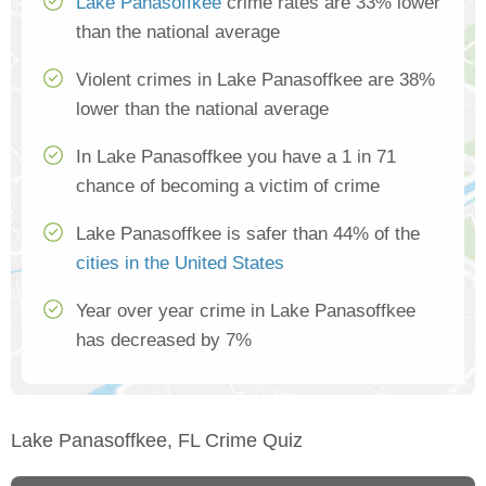
Lake Panasoffkee
crime rates are 33% lower
than the national average
Violent crimes in Lake Panasoffkee are 38%
lower than the national average
In Lake Panasoffkee you have a 1 in 71
chance of becoming a victim of crime
Lake Panasoffkee is safer than 44% of the
cities in the United States
Year over year crime in Lake Panasoffkee
has decreased by 7%
Lake Panasoffkee, FL Crime Quiz