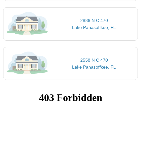
2886 N C 470
Lake Panasoffkee, FL
2558 N C 470
Lake Panasoffkee, FL