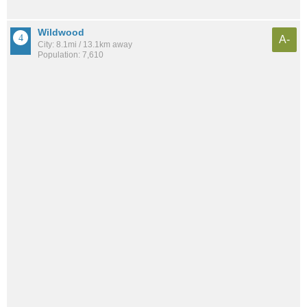
Wildwood
A-
City: 8.1mi / 13.1km away
Population: 7,610