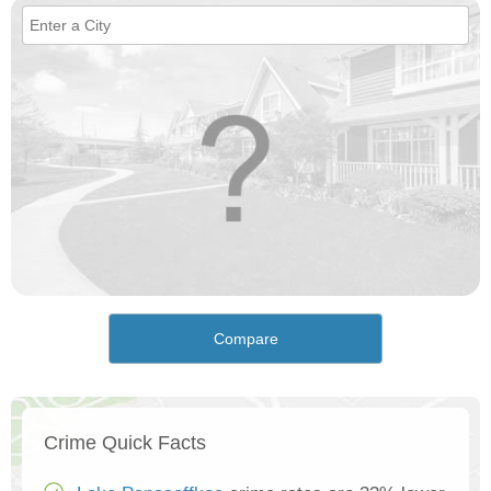
Compare
Crime Quick Facts