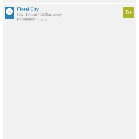
Floral City
B+
City: 10.1mi / 16.2km away
Population: 5,285