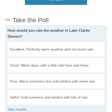
How would you rate the weather in Lake Clarke
Shores?
Excellent. Perfectly warm weather and not much rain.
Good. Warm days, with a little rain here and there.
Poor. Warm summers, but cold winters with some rain.
Awful. Cold summers and winters with lots of rain.