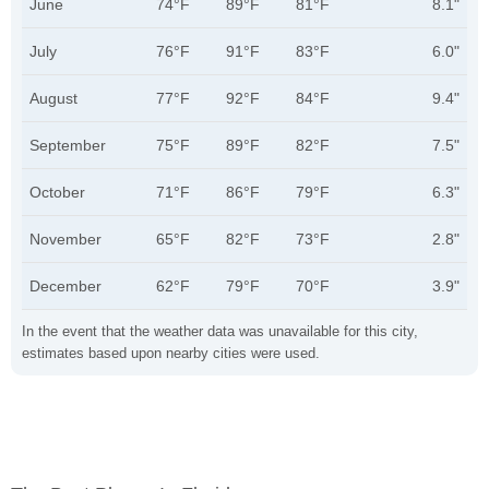
June
74°F
89°F
81°F
8.1"
July
76°F
91°F
83°F
6.0"
August
77°F
92°F
84°F
9.4"
September
75°F
89°F
82°F
7.5"
October
71°F
86°F
79°F
6.3"
November
65°F
82°F
73°F
2.8"
December
62°F
79°F
70°F
3.9"
In the event that the weather data was unavailable for this city,
estimates based upon nearby cities were used.