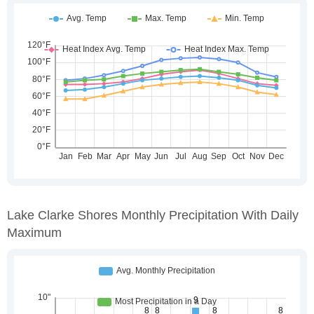
Lake Clarke Shores Monthly Precipitation With Daily
Maximum