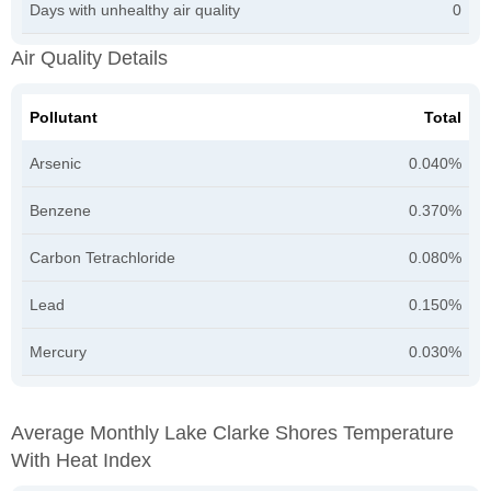
Days with unhealthy air quality
0
Air Quality Details
Pollutant
Total
Arsenic
0.040%
Benzene
0.370%
Carbon Tetrachloride
0.080%
Lead
0.150%
Mercury
0.030%
Average Monthly Lake Clarke Shores Temperature
With Heat Index