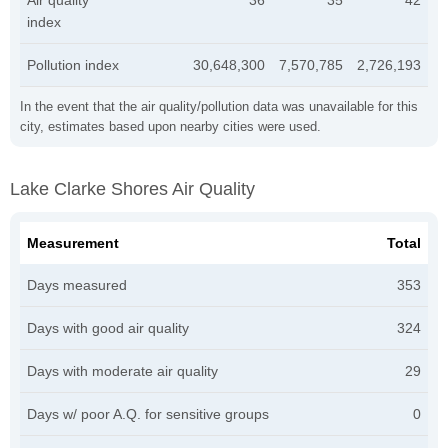
index
Pollution index
30,648,300
7,570,785
2,726,193
In the event that the air quality/pollution data was unavailable for this
city, estimates based upon nearby cities were used.
Lake Clarke Shores Air Quality
Measurement
Total
Days measured
353
Days with good air quality
324
Days with moderate air quality
29
Days w/ poor A.Q. for sensitive groups
0