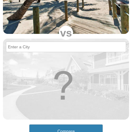
vs
Compare