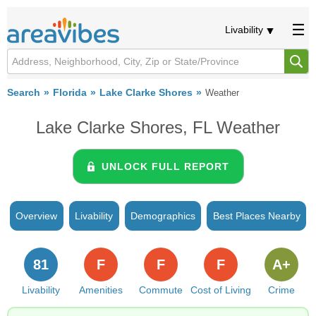
Livability
Search
Florida
Lake Clarke Shores
Weather
Lake Clarke Shores, FL Weather
UNLOCK FULL REPORT
Overview
Livability
Demographics
Best Places Nearby
81
F
F
F
A+
Livability
Amenities
Commute
Cost of Living
Crime