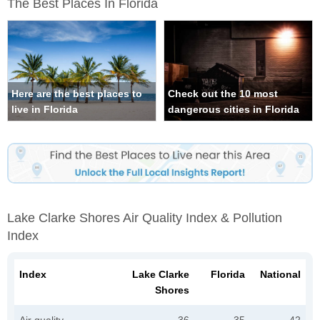
The Best Places In Florida
Here are the best places to
Check out the 10 most
live in Florida
dangerous cities in Florida
Lake Clarke Shores Air Quality Index & Pollution
Index
Index
Lake Clarke
Florida
National
Shores
Air quality
36
35
42