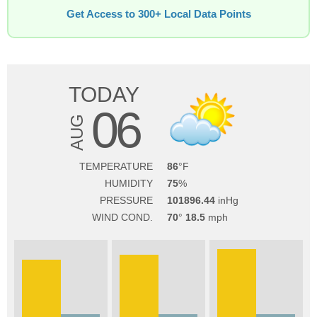
Get Access to 300+ Local Data Points
TODAY
06
AUG
TEMPERATURE
86
HUMIDITY
75
PRESSURE
101896.44
WIND COND.
70
18.5