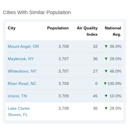
Cities With Similar Population
City
Population
Air Quality
National
Index
Avg.
Mount Angel, OR
3,708
32
36.0%
Maybrook, NY
3,707
36
28.0%
Whitesboro, NY
3,707
27
46.0%
River Road, NC
3,709
0
100.0%
Unicoi, TN
3,709
45
10.0%
Lake Clarke
3,708
36
28.0%
Shores, FL