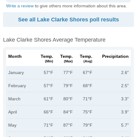
Write a review
to give others more information about this area.
See all Lake Clarke Shores poll results
Lake Clarke Shores Average Temperature
Month
Temp.
Temp.
Temp.
Precipitation
(min)
(max)
(avg)
January
57°F
77°F
67°F
2.6"
February
57°F
79°F
68°F
2.5"
March
61°F
80°F
71°F
3.3"
April
66°F
84°F
75°F
3.9"
May
71°F
87°F
79°F
5.7"