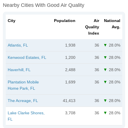
Nearby Cities With Good Air Quality
City
Population
Air
National
Quality
Avg.
Index
Atlantis, FL
1,938
36
28.0%
Kenwood Estates, FL
1,200
36
28.0%
Haverhill, FL
2,488
36
28.0%
Plantation Mobile
1,699
36
28.0%
Home Park, FL
The Acreage, FL
41,413
36
28.0%
Lake Clarke Shores,
3,708
36
28.0%
FL