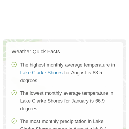
Weather Quick Facts
The highest monthly average temperature in
Lake Clarke Shores
for August is 83.5
degrees
The lowest monthly average temperature in
Lake Clarke Shores for January is 66.9
degrees
The most monthly precipitation in Lake