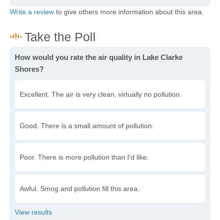
Write a review
to give others more information about this area.
How would you rate the air quality in Lake Clarke
Shores?
Excellent. The air is very clean, virtually no pollution.
Good. There is a small amount of pollution.
Poor. There is more pollution than I'd like.
Awful. Smog and pollution fill this area.