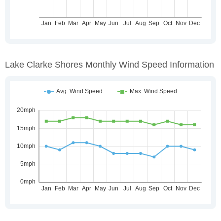
Lake Clarke Shores Monthly Wind Speed Information