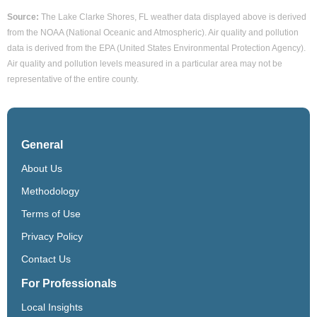
Source:
The Lake Clarke Shores, FL weather data displayed above is derived
from the NOAA (National Oceanic and Atmospheric). Air quality and pollution
data is derived from the EPA (United States Environmental Protection Agency).
Air quality and pollution levels measured in a particular area may not be
representative of the entire county.
General
About Us
Methodology
Terms of Use
Privacy Policy
Contact Us
For Professionals
Local Insights