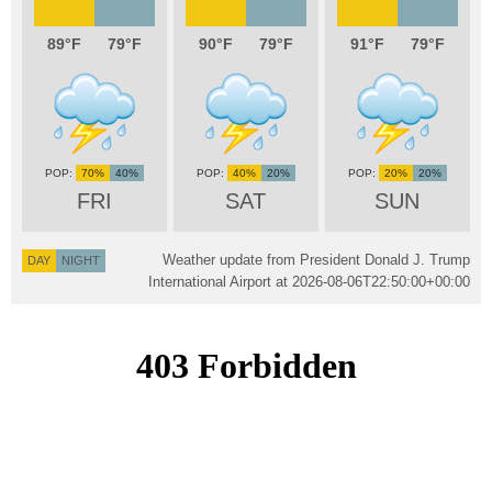
89
79
90
79
91
79
70%
40%
40%
20%
20%
20%
FRI
SAT
SUN
Weather update from President Donald J. Trump
DAY
NIGHT
International Airport at
2026-08-06T22:50:00+00:00