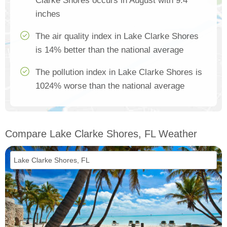
Clarke Shores occurs in August with 9.4
inches
The air quality index in Lake Clarke Shores
is 14% better than the national average
The pollution index in Lake Clarke Shores is
1024% worse than the national average
Compare Lake Clarke Shores, FL Weather