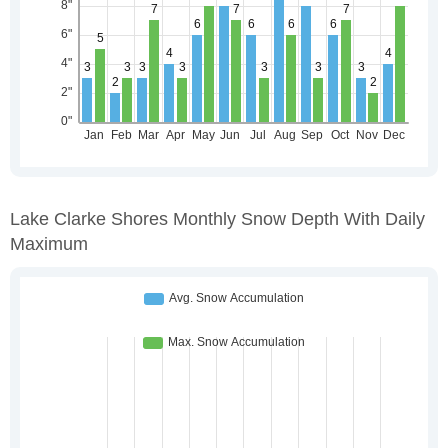
Lake Clarke Shores Monthly Snow Depth With Daily
Maximum