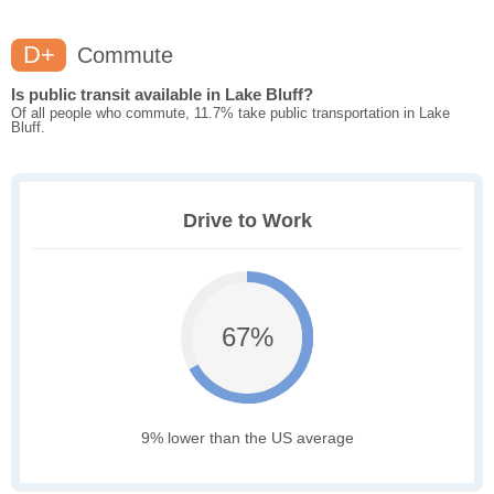
D+
Commute
Is public transit available in Lake Bluff?
Of all people who commute, 11.7% take public transportation in Lake
Bluff.
Drive to Work
67%
9% lower than the US average