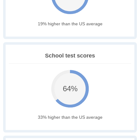
19% higher than the US average
School test scores
64%
33% higher than the US average