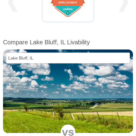
❰
❱
Compare Lake Bluff, IL Livability
vs