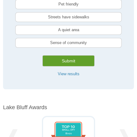
Pet friendly
Streets have sidewalks
A quiet area
Sense of community
Submit
View results
Lake Bluff Awards