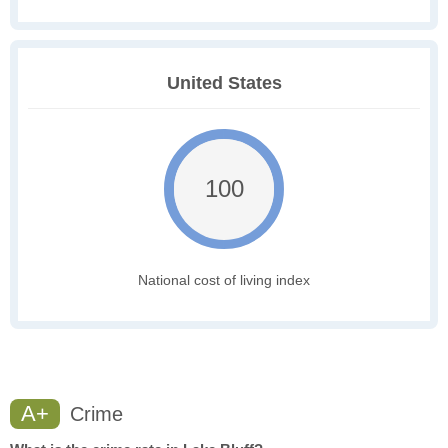
United States
100
National cost of living index
A+
Crime