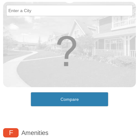
Compare
F
Amenities