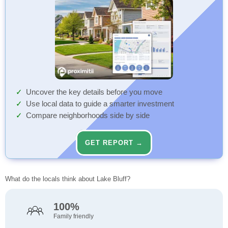
Uncover the key details before you move
Use local data to guide a smarter investment
Compare neighborhoods side by side
GET REPORT →
What do the locals think about Lake Bluff?
100%
Family friendly