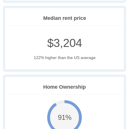
Median rent price
$3,204
122% higher than the US average
Home Ownership
91%