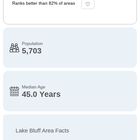
Ranks better than 82% of areas
Population
5,703
Median Age
45.0 Years
Lake Bluff Area Facts