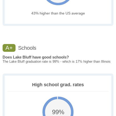
43% higher than the US average
A+
Schools
Does Lake Bluff have good schools?
The Lake Bluff graduation rate is 99% - which is 17% higher than Illinois
High school grad. rates
99%