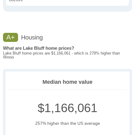
A+
Housing
What are Lake Bluff home prices?
Lake Bluff home prices are $1,166,061 - which is 278% higher than
Illinois
Median home value
$1,166,061
257% higher than the US average