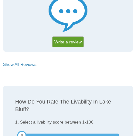
Write a review
Show All Reviews
How Do You Rate The Livability In Lake
Bluff?
1. Select a livability score between 1-100