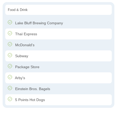
Food & Drink
Lake Bluff Brewing Company
Thaï Express
McDonald's
Subway
Package Store
Arby's
Einstein Bros. Bagels
5 Points Hot Dogs