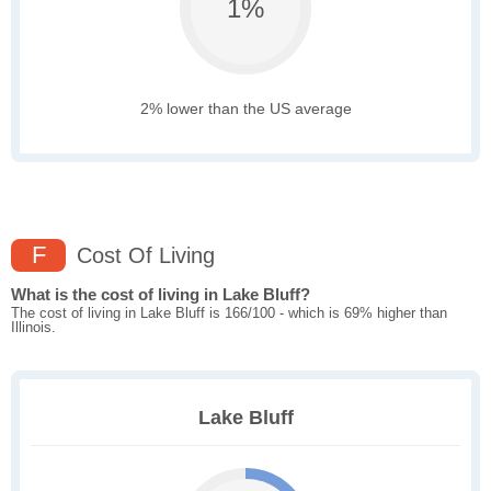
1%
2% lower than the US average
F
Cost Of Living
What is the cost of living in Lake Bluff?
The cost of living in Lake Bluff is 166/100 - which is 69% higher than
Illinois.
Lake Bluff