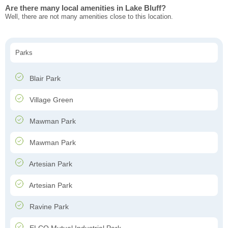
Are there many local amenities in Lake Bluff?
Well, there are not many amenities close to this location.
Parks
Blair Park
Village Green
Mawman Park
Mawman Park
Artesian Park
Artesian Park
Ravine Park