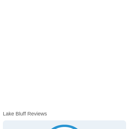
Lake Bluff Reviews