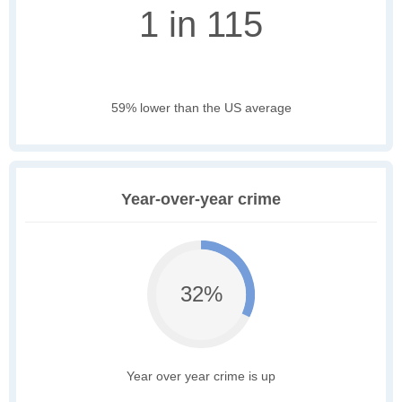
1 in 115
59% lower than the US average
Year-over-year crime
32%
Year over year crime is up