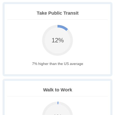
Take Public Transit
12%
7% higher than the US average
Walk to Work