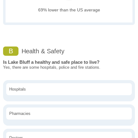
69% lower than the US average
B
Health & Safety
Is Lake Bluff a healthy and safe place to live?
Yes, there are some hospitals, police and fire stations.
Hospitals
Pharmacies
Doctors