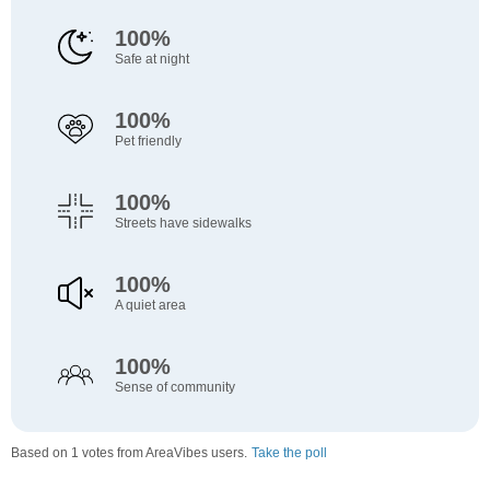
100%
Safe at night
100%
Pet friendly
100%
Streets have sidewalks
100%
A quiet area
100%
Sense of community
Based on 1 votes from AreaVibes users.
Take the poll