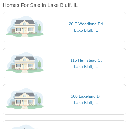
Homes For Sale In Lake Bluff, IL
26 E Woodland Rd
Lake Bluff, IL
115 Hemstead St
Lake Bluff, IL
560 Lakeland Dr
Lake Bluff, IL