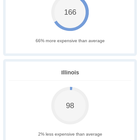
166
66% more expensive than average
Illinois
98
2% less expensive than average