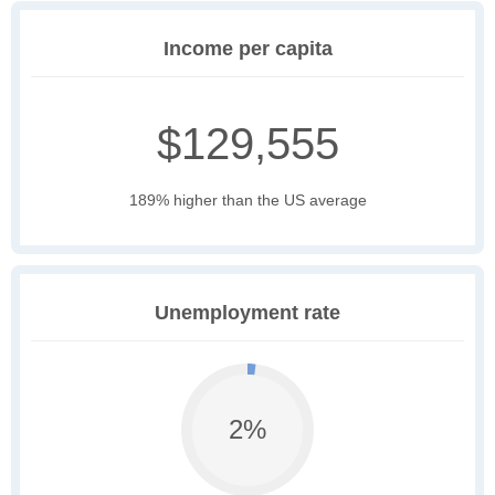
Income per capita
$129,555
189% higher than the US average
Unemployment rate
2%