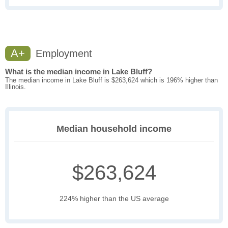
A+
Employment
What is the median income in Lake Bluff?
The median income in Lake Bluff is $263,624 which is 196% higher than
Illinois.
Median household income
$263,624
224% higher than the US average