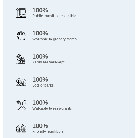
100%
Public transit is accessible
100%
Walkable to grocery stores
100%
Yards are well-kept
100%
Lots of parks
100%
Walkable to restaurants
100%
Friendly neighbors