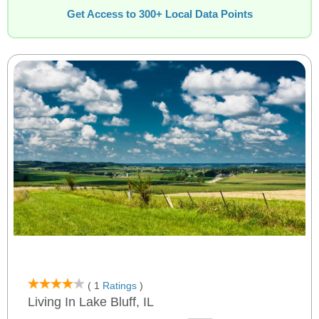
Get Access to 300+ Local Data Points
( 1
Ratings
)
Living In Lake Bluff, IL