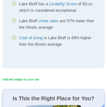
Lake Bluff has a
Livability Score
of 82
,
/100
which is considered exceptional
Lake Bluff
crime rates
are 57% lower than
the Illinois average
Cost of living
in Lake Bluff is 69% higher
than the Illinois average
Add this widget to your site
Is This the Right Place for You?