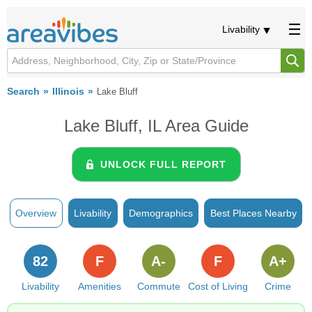
Livability
Search
Illinois
Lake Bluff
Lake Bluff, IL Area Guide
UNLOCK FULL REPORT
Overview
Livability
Demographics
Best Places Nearby
82
F
A-
F
A+
Livability
Amenities
Commute
Cost of Living
Crime