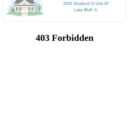
3333 Stratford Ct Unit 3F
Lake Bluff, IL