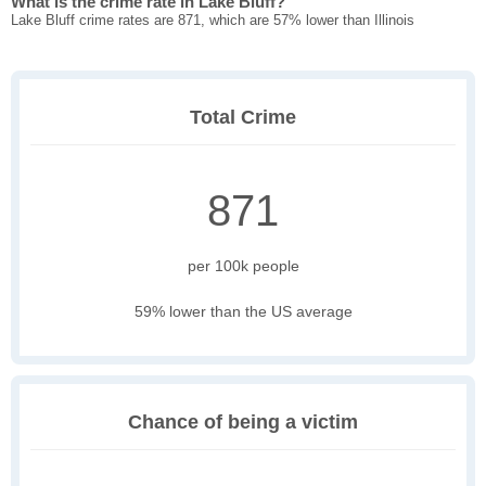
What is the crime rate in Lake Bluff?
Lake Bluff crime rates are 871, which are 57% lower than Illinois
Total Crime
871
per 100k people
59% lower than the US average
Chance of being a victim