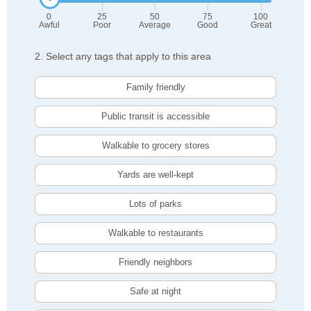
0
25
50
75
100
Awful
Poor
Average
Good
Great
2. Select any tags that apply to this area
Family friendly
Public transit is accessible
Walkable to grocery stores
Yards are well-kept
Lots of parks
Walkable to restaurants
Friendly neighbors
Safe at night