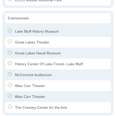
ELCO Mutual Industrial Park
Entertainment
Lake Bluff History Museum
Great Lakes Theater
Great Lakes Naval Museum
History Center Of Lake Forest- Lake Bluff
McCormick Auditorium
Allan Carr Theater
Allan Carr Theater
The Cressey Center for the Arts