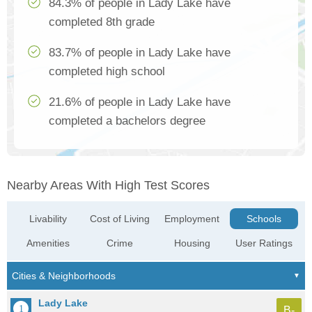
84.3% of people in Lady Lake have
completed 8th grade
83.7% of people in Lady Lake have
completed high school
21.6% of people in Lady Lake have
completed a bachelors degree
Nearby Areas With High Test Scores
Livability
Cost of Living
Employment
Schools
Amenities
Crime
Housing
User Ratings
Lady Lake
B-