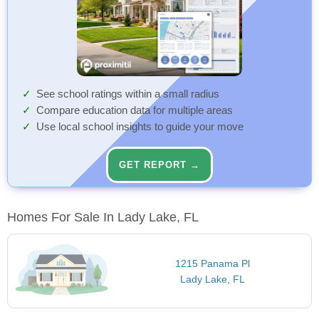
See school ratings within a small radius
Compare education data for multiple areas
Use local school insights to guide your move
GET REPORT →
Homes For Sale In Lady Lake, FL
1215 Panama Pl
Lady Lake, FL