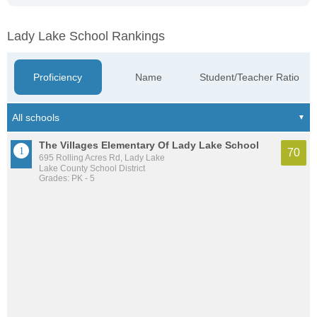
Lady Lake School Rankings
Proficiency
Name
Student/Teacher Ratio
The Villages Elementary Of Lady Lake School
70
695 Rolling Acres Rd, Lady Lake
Lake County School District
Grades: PK - 5