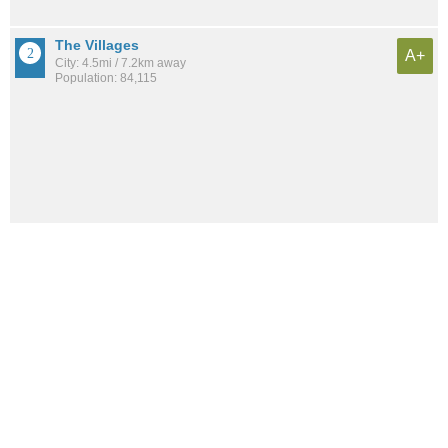
The Villages
A+
City: 4.5mi / 7.2km away
Population: 84,115