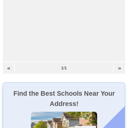
«
»
1/1
Find the Best Schools Near Your
Address!