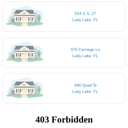
524 U.S. 27
Lady Lake, FL
370 Carriage Ln
Lady Lake, FL
446 Quail St
Lady Lake, FL