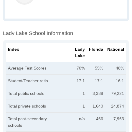
Lady Lake School Information
Index
Lady
Florida
National
Lake
Average Test Scores
70%
55%
48%
Student/Teacher ratio
17:1
17:1
16:1
Total public schools
1
3,388
79,221
Total private schools
1
1,640
24,874
Total post-secondary
n/a
466
7,963
schools