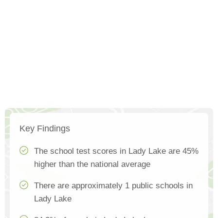
Key Findings
The school test scores in Lady Lake are 45%
higher than the national average
There are approximately 1 public schools in
Lady Lake