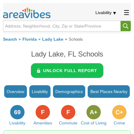
Livability
Search
Florida
Lady Lake
Schools
Lady Lake, FL Schools
UNLOCK FULL REPORT
Overview
Livability
Demographics
Best Places Nearby
69
F
F
A+
C+
Livability
Amenities
Commute
Cost of Living
Crime