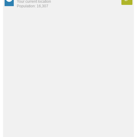
Your current location
Population: 16,307