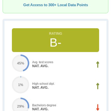
Get Access to 300+ Local Data Points
B-
Avg. test scores
45%
NAT. AVG.
High school dipl.
1%
NAT. AVG.
Bachelors degree
29%
NAT. AVG.