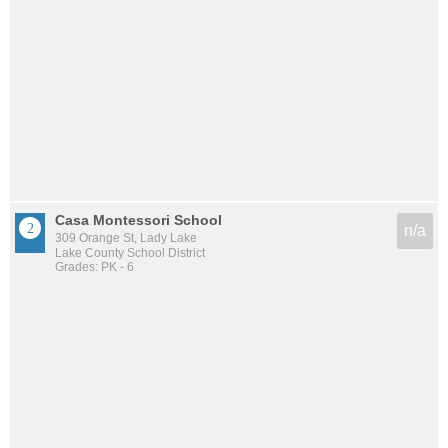
Casa Montessori School
n/a
309 Orange St, Lady Lake
Lake County School District
Grades: PK - 6