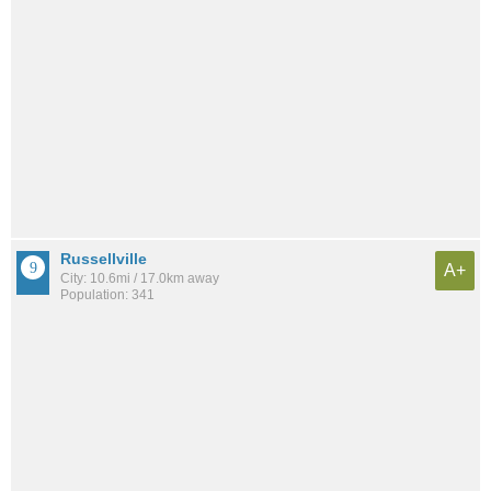
Russellville
A+
City: 10.6mi / 17.0km away
Population: 341