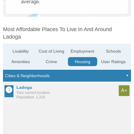
average.
Most Affordable Places To Live In And Around
Ladoga
Livability
Cost of Living
Employment
Schools
Amenities
Crime
Housing
User Ratings
Ladoga
A+
Your current location
Population: 1,316