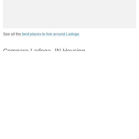
See all the
best places to live around Ladoga
Compare Ladoga, IN Housing