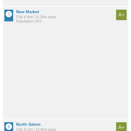
New Market
A+
City: 6.9mi / 11.2km away
Population: 653
North Salem
A+
City: 9.1mi / 14.6km away