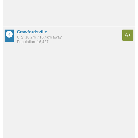
Crawfordsville
A+
City: 10.2mi / 16.4km away
Population: 16,427