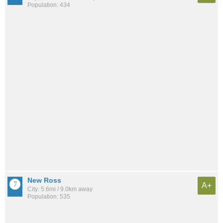
Population: 434
New Ross
A+
City: 5.6mi / 9.0km away
Population: 535