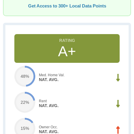
Get Access to 300+ Local Data Points
A+
Med. Home Val.
48%
NAT. AVG.
Rent
22%
NAT. AVG.
Owner Occ.
15%
NAT. AVG.