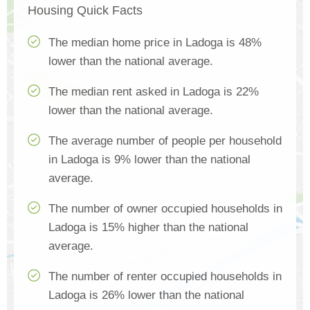
Housing Quick Facts
The median home price in Ladoga is 48%
lower than the national average.
The median rent asked in Ladoga is 22%
lower than the national average.
The average number of people per household
in Ladoga is 9% lower than the national
average.
The number of owner occupied households in
Ladoga is 15% higher than the national
average.
The number of renter occupied households in
Ladoga is 26% lower than the national