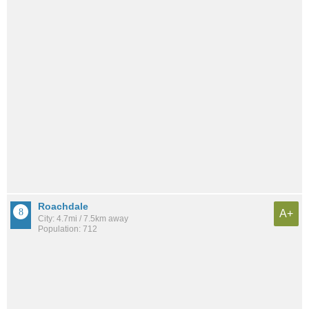
Roachdale
A+
City: 4.7mi / 7.5km away
Population: 712