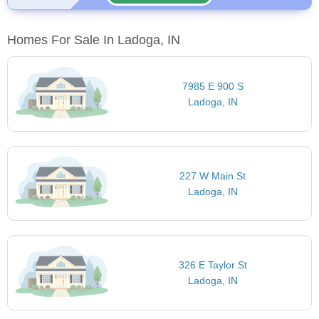
Homes For Sale In Ladoga, IN
7985 E 900 S
Ladoga, IN
227 W Main St
Ladoga, IN
326 E Taylor St
Ladoga, IN