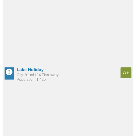
Lake Holiday
A+
City: 9.1mi / 14.7km away
Population: 1,425