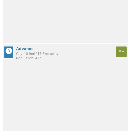
Advance
A+
City: 10.9mi / 17.6km away
Population: 437