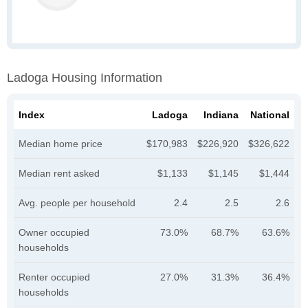
Ladoga Housing Information
Index
Ladoga
Indiana
National
Median home price
$170,983
$226,920
$326,622
Median rent asked
$1,133
$1,145
$1,444
Avg. people per household
2.4
2.5
2.6
Owner occupied
73.0%
68.7%
63.6%
households
Renter occupied
27.0%
31.3%
36.4%
households