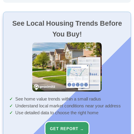
See Local Housing Trends Before
You Buy!
See home value trends within a small radius
Understand local market conditions near your address
Use detailed data to choose the right home
GET REPORT →