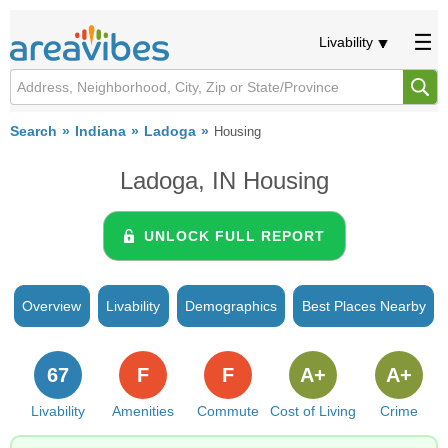
Livability
Search
Indiana
Ladoga
Housing
Ladoga, IN Housing
UNLOCK FULL REPORT
Overview
Livability
Demographics
Best Places Nearby
67
F
F
A+
A+
Livability
Amenities
Commute
Cost of Living
Crime