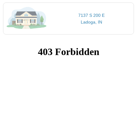
7137 S 200 E
Ladoga, IN