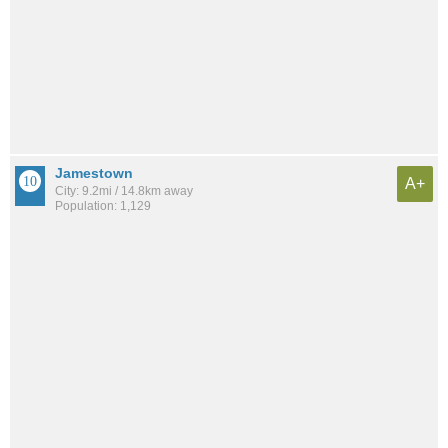
Jamestown
A+
City: 9.2mi / 14.8km away
Population: 1,129