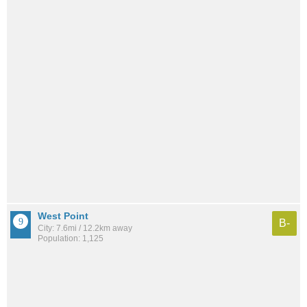
West Point
B-
City: 7.6mi / 12.2km away
Population: 1,125