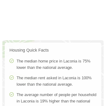
Housing Quick Facts
The median home price in Laconia is 75%
lower than the national average.
The median rent asked in Laconia is 100%
lower than the national average.
The average number of people per household
in Laconia is 19% higher than the national