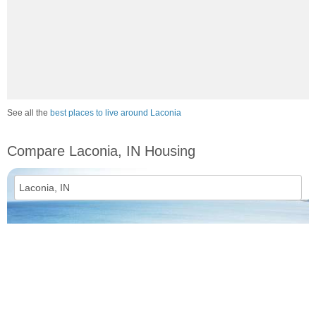
See all the
best places to live around Laconia
Compare Laconia, IN Housing