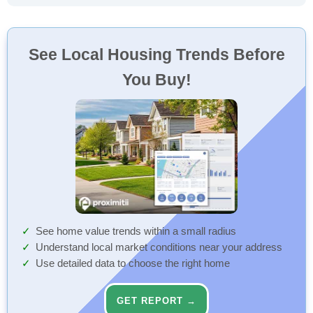
See Local Housing Trends Before
You Buy!
See home value trends within a small radius
Understand local market conditions near your address
Use detailed data to choose the right home
GET REPORT →