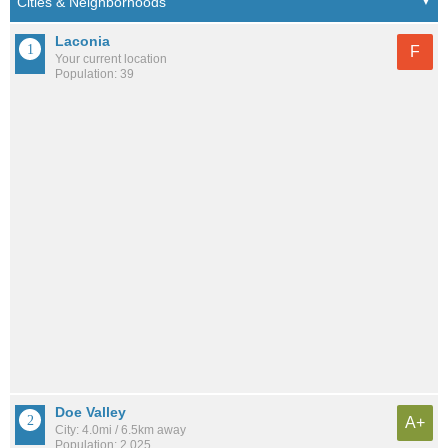
Laconia
F
Your current location
Population: 39
Doe Valley
A+
City: 4.0mi / 6.5km away
Population: 2,025