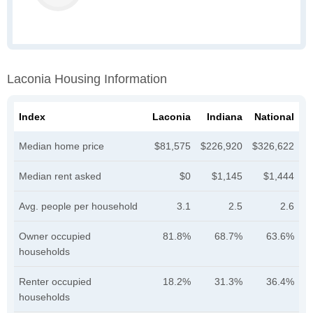
Laconia Housing Information
Index
Laconia
Indiana
National
Median home price
$81,575
$226,920
$326,622
Median rent asked
$0
$1,145
$1,444
Avg. people per household
3.1
2.5
2.6
Owner occupied
81.8%
68.7%
63.6%
households
Renter occupied
18.2%
31.3%
36.4%
households