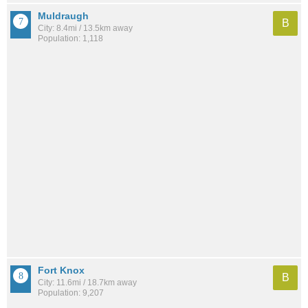
Muldraugh
B
City: 8.4mi / 13.5km away
Population: 1,118
Fort Knox
B
City: 11.6mi / 18.7km away
Population: 9,207