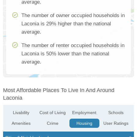
average.
The number of owner occupied households in
Laconia is 29% higher than the national
average.
The number of renter occupied households in
Laconia is 50% lower than the national
average.
Most Affordable Places To Live In And Around
Laconia
Livability
Cost of Living
Employment
Schools
Amenities
Crime
Housing
User Ratings