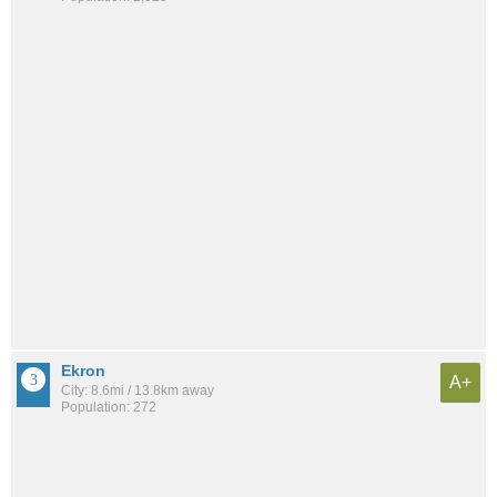
Ekron
A+
City: 8.6mi / 13.8km away
Population: 272