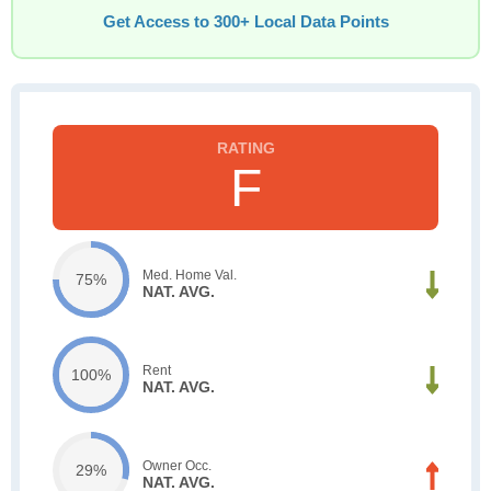
Get Access to 300+ Local Data Points
F
Med. Home Val.
75%
NAT. AVG.
Rent
100%
NAT. AVG.
Owner Occ.
29%
NAT. AVG.