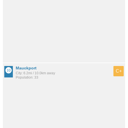
Mauckport
C+
City: 6.2mi / 10.0km away
Population: 33