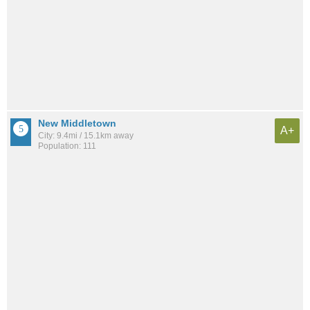
New Middletown
A+
City: 9.4mi / 15.1km away
Population: 111