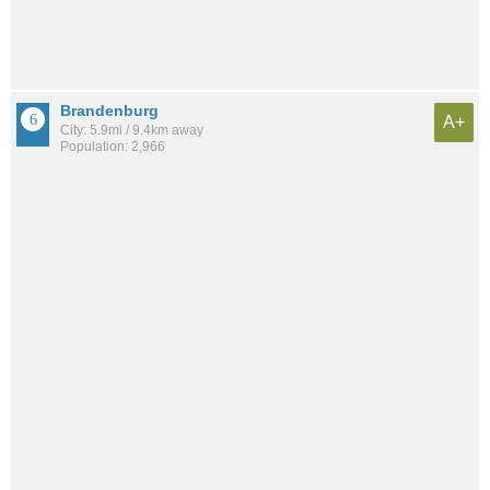
Brandenburg
A+
City: 5.9mi / 9.4km away
Population: 2,966