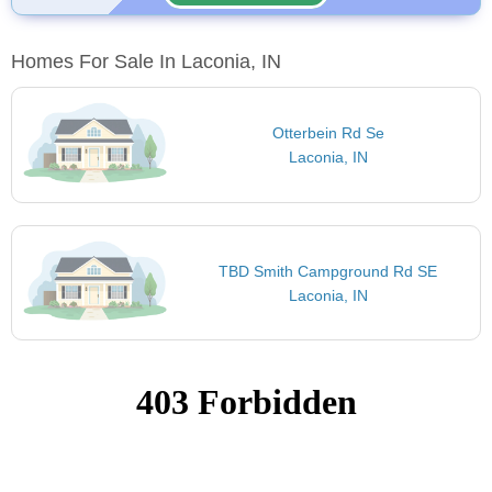
Homes For Sale In Laconia, IN
Otterbein Rd Se
Laconia, IN
TBD Smith Campground Rd SE
Laconia, IN