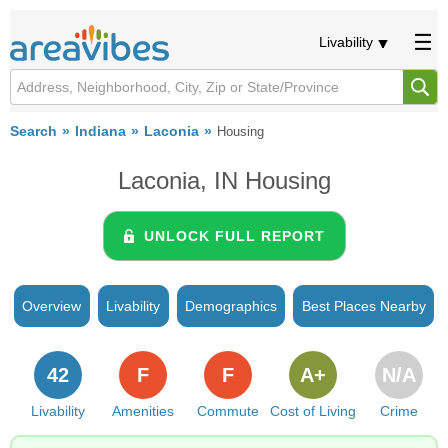
Livability
Search
Indiana
Laconia
Housing
Laconia, IN Housing
UNLOCK FULL REPORT
Overview
Livability
Demographics
Best Places Nearby
42
F
F
A+
N/A
Livability
Amenities
Commute
Cost of Living
Crime