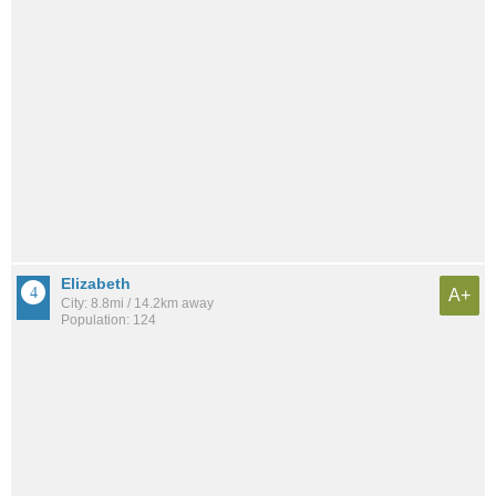
Elizabeth
A+
City: 8.8mi / 14.2km away
Population: 124