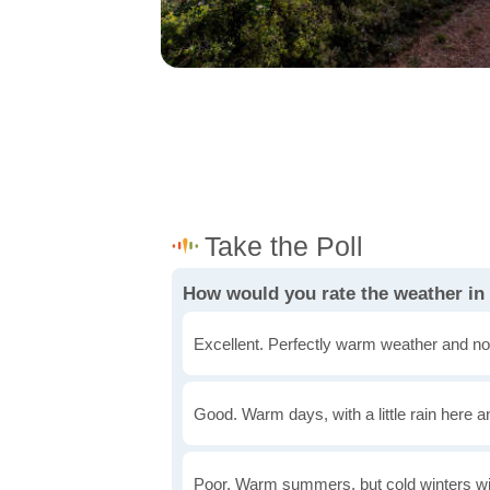
How would you rate the weather in
Excellent. Perfectly warm weather and no
Good. Warm days, with a little rain here a
Poor. Warm summers, but cold winters wi