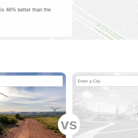
 is 46% better than the
vs