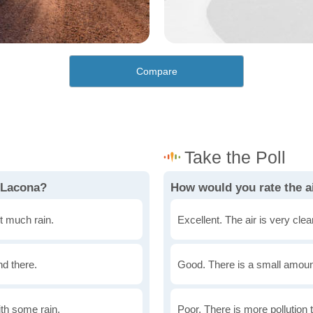
Compare
 Lacona?
How would you rate the ai
t much rain.
Excellent. The air is very clean
nd there.
Good. There is a small amount 
th some rain.
Poor. There is more pollution t