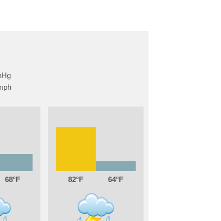
68
82
64