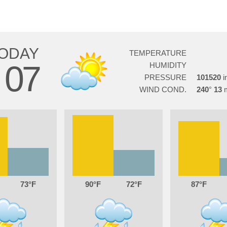
ODAY
TEMPERATURE
07
HUMIDITY
G
PRESSURE
101520
WIND COND.
240
13
73
90
72
87