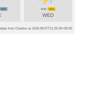
50%
50%
E
WED
date from Chariton at
2026-08-07T21:55:00+00:00