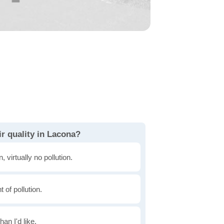
r quality in Lacona?
, virtually no pollution.
of pollution.
han I'd like.