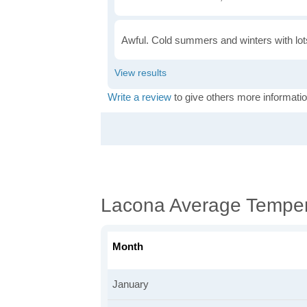
Awful. Cold summers and winters with lots
Write a review
to give others more informatio
Lacona Average Temper
Month
January