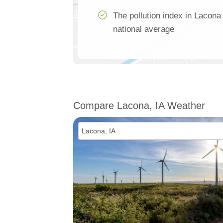
The pollution index in Lacona
national average
Compare Lacona, IA Weather