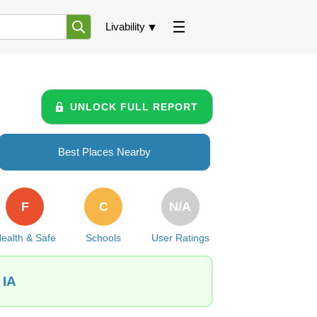
Livability
UNLOCK FULL REPORT
Best Places Nearby
F
C
N/A
ealth & Safe
Schools
User Ratings
 IA