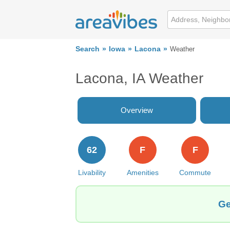
Search
Iowa
Lacona
Weather
Lacona, IA Weather
Overview
62
F
F
Livability
Amenities
Commute
Ge