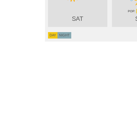
SAT
DAY
NIGHT