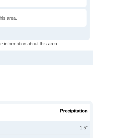
this area.
e information about this area.
Precipitation
1.5"