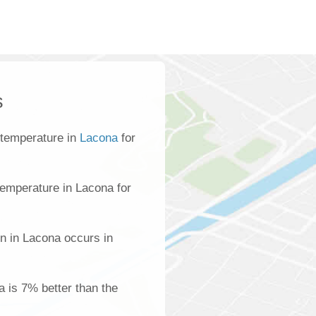
s
 temperature in
Lacona
for
emperature in Lacona for
n in Lacona occurs in
a is 7% better than the