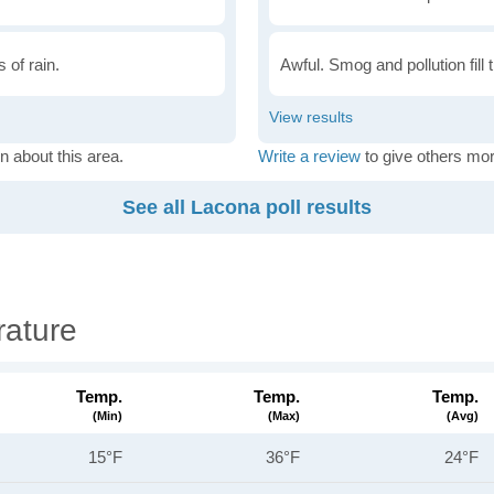
 of rain.
Awful. Smog and pollution fill 
n about this area.
Write a review
to give others mor
See all Lacona poll results
ature
Temp.
Temp.
Temp.
(min)
(max)
(avg)
15°F
36°F
24°F