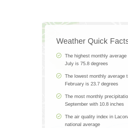
Weather Quick Fact
The highest monthly average
July is 75.8 degrees
The lowest monthly average t
February is 23.7 degrees
The most monthly precipitatio
September with 10.8 inches
The air quality index in Lacon
national average