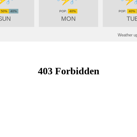
50%
40%
40%
40%
SUN
MON
TU
Weather up