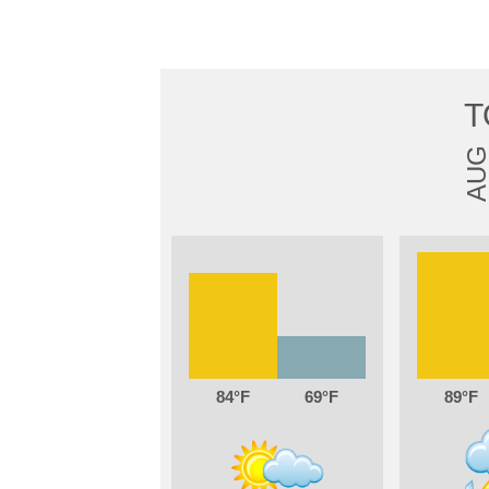
T
AU
84
69
89