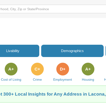
Livability
Demographics
A+
C+
D+
A+
Cost of Living
Crime
Employment
Housing
H
t 300+ Local Insights for Any Address in Lacona,