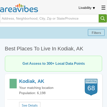
Livability
Best Places To Live In Kodiak, AK
Get Access to 300+ Local Data Points
Kodiak, AK
68
Your matching location
Population: 6,198