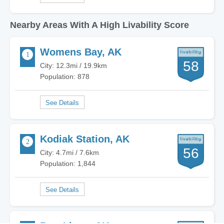
Nearby Areas With A High Livability Score
Womens Bay, AK
58
City: 12.3mi / 19.9km
Population: 878
Kodiak Station, AK
56
City: 4.7mi / 7.6km
Population: 1,844