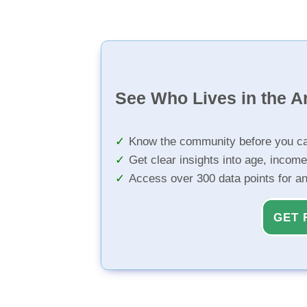
See Who Lives in the A
Know the community before you ca
Get clear insights into age, income
Access over 300 data points for a
GET 