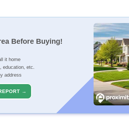
rea Before Buying!
ll it home
, education, etc.
ny address
REPORT →