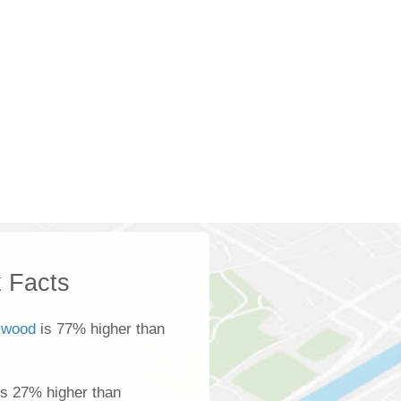
 Facts
wood
is 77% higher than
s 27% higher than