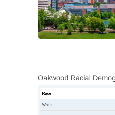
Oakwood Racial Demog
Race
White