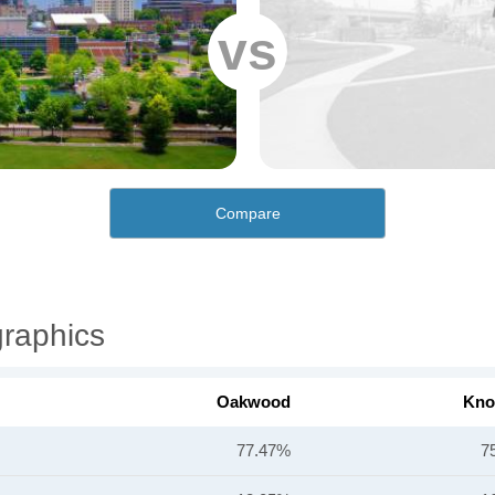
vs
Compare
raphics
Oakwood
Knox
77.47%
7