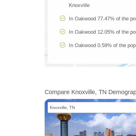
Knoxville
In Oakwood 77.47% of the pop
In Oakwood 12.05% of the pop
In Oakwood 0.59% of the popu
Compare Knoxville, TN Demograp