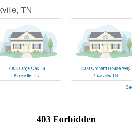
ville, TN
2903 Large Oak Ln
2508 Orchard House Way
Knoxville, TN
Knoxville, TN
See