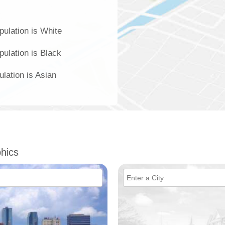
ulation is White
ulation is Black
lation is Asian
hics