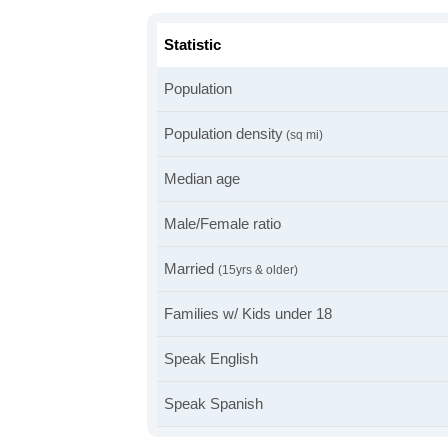
Statistic
Population
Population density
(sq mi)
Median age
Male/Female ratio
Married
(15yrs & older)
Families w/ Kids under 18
Speak English
Speak Spanish