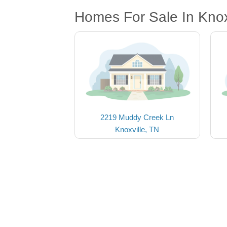
Homes For Sale In Knox
2219 Muddy Creek Ln
Knoxville, TN