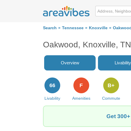
Search
Tennessee
Knoxville
Oakwoo
Oakwood, Knoxville, T
Overview
Livability
66
F
B+
Livability
Amenities
Commute
Get 300+