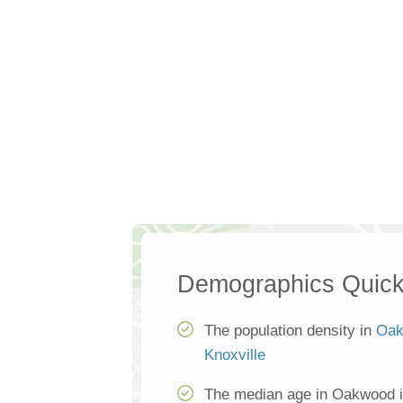
Demographics Quick
The population density in
Oak
Knoxville
The median age in Oakwood i