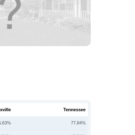
ville
Tennessee
5.63%
77.84%