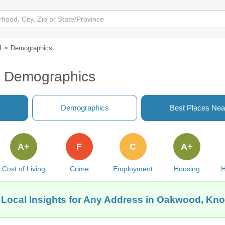
d
Demographics
N Demographics
Demographics
Best Places Nea
A+
F
C
A+
Cost of Living
Crime
Employment
Housing
H
 Local Insights for Any Address in Oakwood, Knox