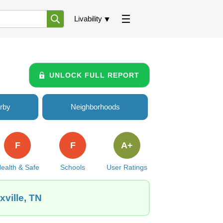
Livability
UNLOCK FULL REPORT
rby
Neighborhoods
F
F
A+
ealth & Safe
Schools
User Ratings
ville, TN