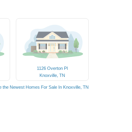
1126 Overton Pl
Knoxville, TN
 the Newest Homes For Sale In Knoxville, TN