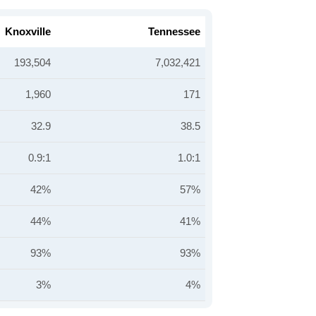
Knoxville
Tennessee
193,504
7,032,421
1,960
171
32.9
38.5
0.9:1
1.0:1
42%
57%
44%
41%
93%
93%
3%
4%