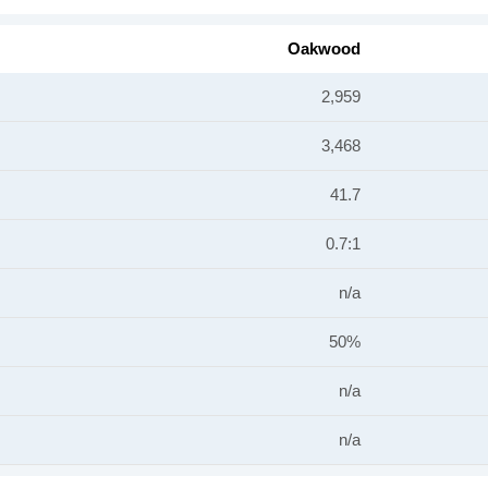
Oakwood
2,959
3,468
41.7
0.7:1
n/a
50%
n/a
n/a