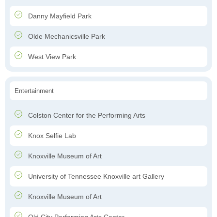
Danny Mayfield Park
Olde Mechanicsville Park
West View Park
Entertainment
Colston Center for the Performing Arts
Knox Selfie Lab
Knoxville Museum of Art
University of Tennessee Knoxville art Gallery
Knoxville Museum of Art