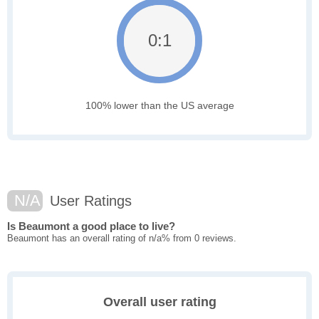
0:1
100% lower than the US average
N/A
User Ratings
Is Beaumont a good place to live?
Beaumont has an overall rating of n/a% from 0 reviews.
Overall user rating