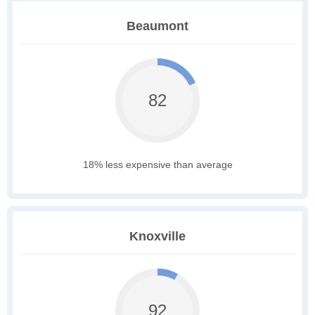
Beaumont
82
18% less expensive than average
Knoxville
92