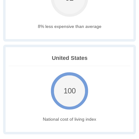
8% less expensive than average
United States
100
National cost of living index