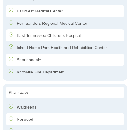
Parkwest Medical Center
Fort Sanders Regional Medical Center
East Tennessee Childrens Hospital
Island Home Park Health and Rehabilition Center
Shannondale
Knoxville Fire Department
Pharmacies
Walgreens
Norwood