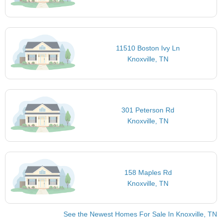
11510 Boston Ivy Ln
Knoxville, TN
301 Peterson Rd
Knoxville, TN
158 Maples Rd
Knoxville, TN
See the Newest Homes For Sale In Knoxville, TN