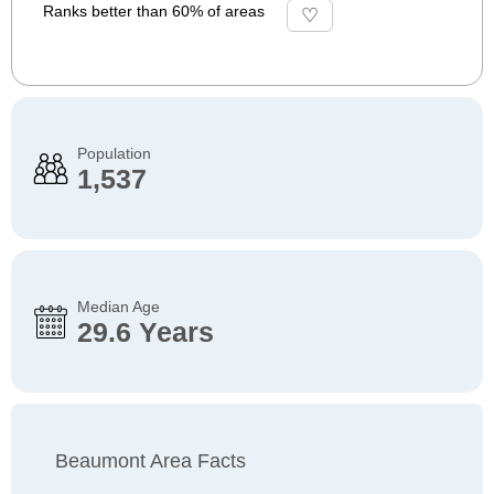
Ranks better than 60% of areas
Population
1,537
Median Age
29.6 Years
Beaumont Area Facts