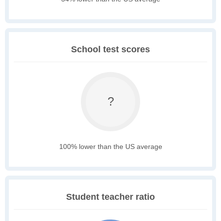
School test scores
?
100% lower than the US average
Student teacher ratio