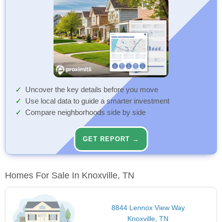
Uncover the key details before you move
Use local data to guide a smarter investment
Compare neighborhoods side by side
GET REPORT →
Homes For Sale In Knoxville, TN
8844 Lennox View Way
Knoxville, TN