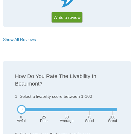
Write a review
Show All Reviews
How Do You Rate The Livability In
Beaumont?
1. Select a livability score between 1-100
0
25
50
75
100
Awful
Poor
Average
Good
Great