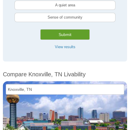
A quiet area
Sense of community
Submit
View results
Compare Knoxville, TN Livability