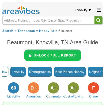
Livability
Search
Tennessee
Knoxville
Beaumont
Beaumont, Knoxville, TN Area Guide
UNLOCK FULL REPORT
rview
Livability
Demographics
Best Places Nearby
Neighborh
60
D+
A+
A+
F
Livability
Amenities
Commute
Cost of Living
Crime