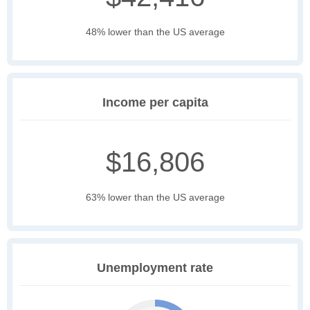
48% lower than the US average
Income per capita
$16,806
63% lower than the US average
Unemployment rate