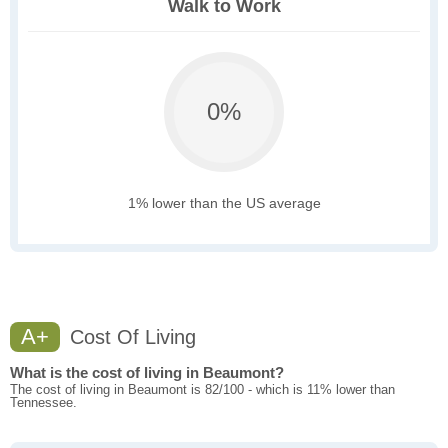
Walk to Work
0%
1% lower than the US average
A+
Cost Of Living
What is the cost of living in Beaumont?
The cost of living in Beaumont is 82/100 - which is 11% lower than
Tennessee.