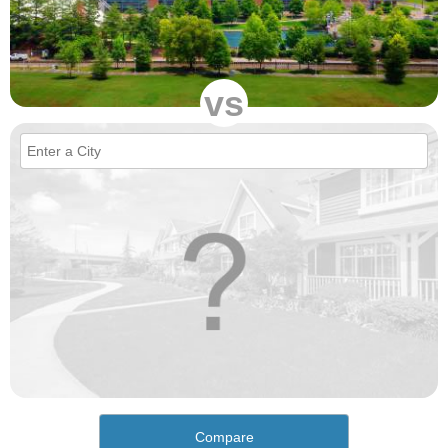
vs
Compare