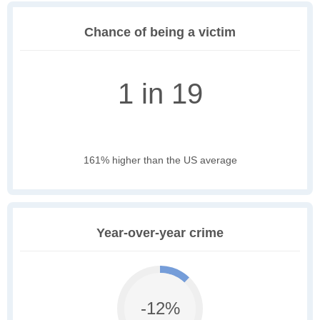
Chance of being a victim
1 in 19
161% higher than the US average
Year-over-year crime
-12%