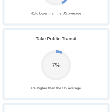
41% lower than the US average
Take Public Transit
7%
6% higher than the US average