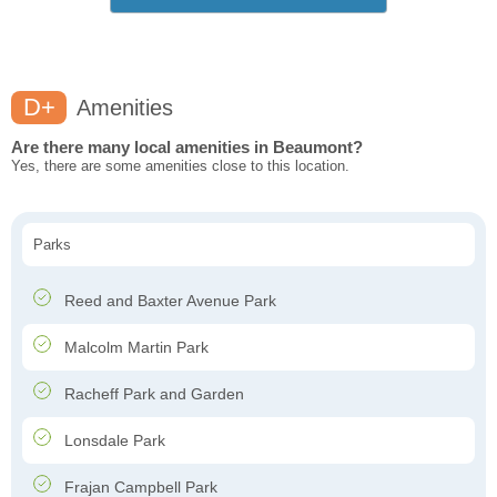
D+
Amenities
Are there many local amenities in Beaumont?
Yes, there are some amenities close to this location.
Parks
Reed and Baxter Avenue Park
Malcolm Martin Park
Racheff Park and Garden
Lonsdale Park
Frajan Campbell Park