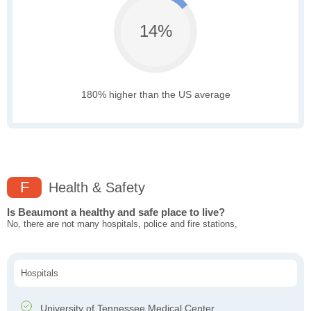
14%
180% higher than the US average
F
Health & Safety
Is Beaumont a healthy and safe place to live?
No, there are not many hospitals, police and fire stations,
Hospitals
University of Tennessee Medical Center