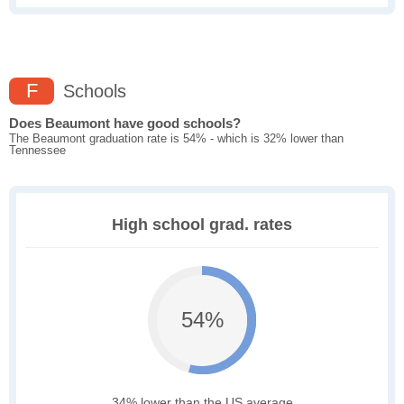
F
Schools
Does Beaumont have good schools?
The Beaumont graduation rate is 54% - which is 32% lower than
Tennessee
High school grad. rates
54%
34% lower than the US average