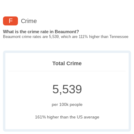
F
Crime
What is the crime rate in Beaumont?
Beaumont crime rates are 5,539, which are 111% higher than Tennessee
Total Crime
5,539
per 100k people
161% higher than the US average