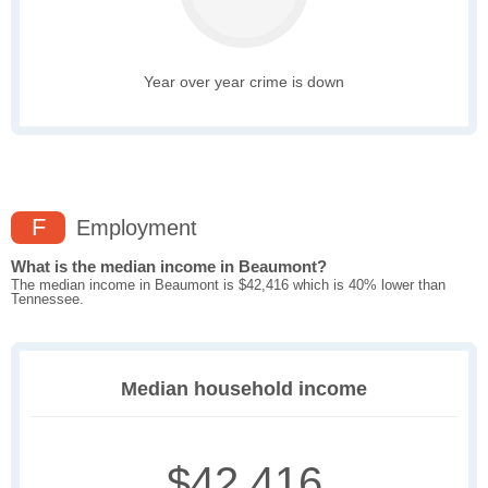
Year over year crime is down
F
Employment
What is the median income in Beaumont?
The median income in Beaumont is $42,416 which is 40% lower than
Tennessee.
Median household income
$42,416