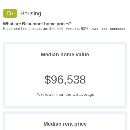
B-
Housing
What are Beaumont home prices?
Beaumont home prices are $96,538 - which is 63% lower than Tennessee
Median home value
$96,538
70% lower than the US average
Median rent price