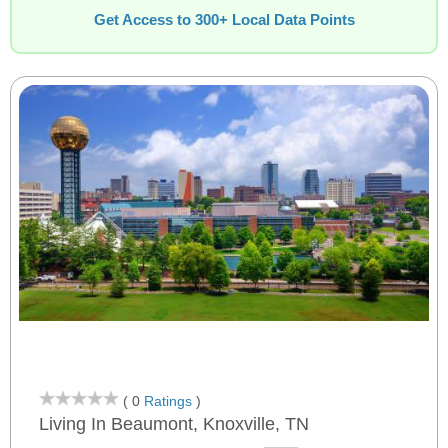
Get Access to 300+ Local Data Points
( 0
Ratings
)
Living In Beaumont, Knoxville, TN