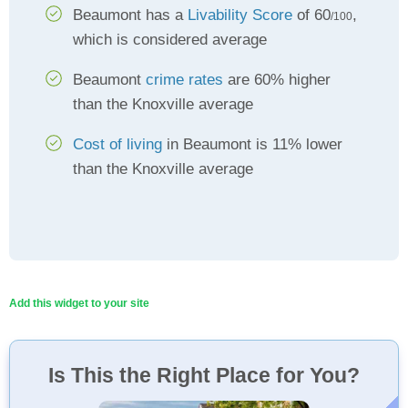
Beaumont has a
Livability Score
of 60
,
/100
which is considered average
Beaumont
crime rates
are 60% higher
than the Knoxville average
Cost of living
in Beaumont is 11% lower
than the Knoxville average
Add this widget to your site
Is This the Right Place for You?