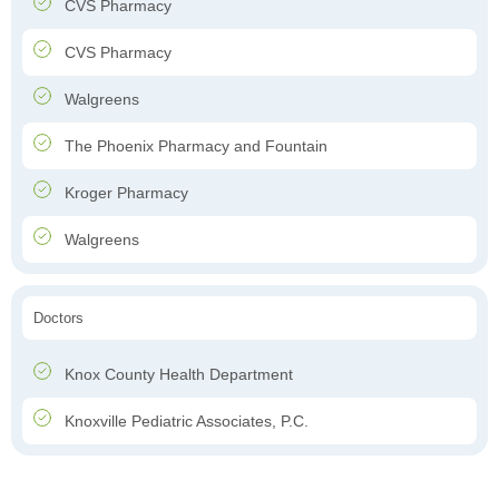
CVS Pharmacy
CVS Pharmacy
Walgreens
The Phoenix Pharmacy and Fountain
Kroger Pharmacy
Walgreens
Doctors
Knox County Health Department
Knoxville Pediatric Associates, P.C.