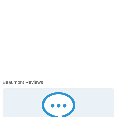
Beaumont Reviews