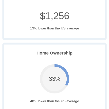
$1,256
13% lower than the US average
Home Ownership
33%
48% lower than the US average