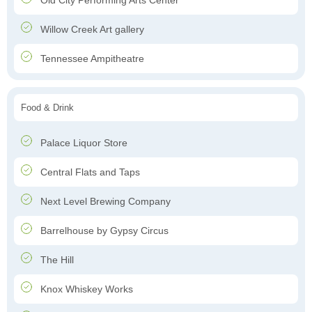
Old City Performing Arts Center
Willow Creek Art gallery
Tennessee Ampitheatre
Food & Drink
Palace Liquor Store
Central Flats and Taps
Next Level Brewing Company
Barrelhouse by Gypsy Circus
The Hill
Knox Whiskey Works