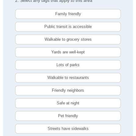
2. Select any tags that apply to this area
Family friendly
Public transit is accessible
Walkable to grocery stores
Yards are well-kept
Lots of parks
Walkable to restaurants
Friendly neighbors
Safe at night
Pet friendly
Streets have sidewalks