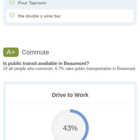
Pour Taproom
the double s wine bar
A+
Commute
Is public transit available in Beaumont?
Of all people who commute, 6.7% take public transportation in Beaumont.
Drive to Work
43%