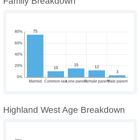
Family Breakdown
Highland West Age Breakdown