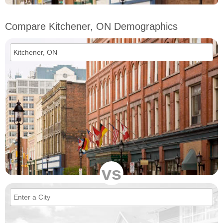
Compare Kitchener, ON Demographics
vs