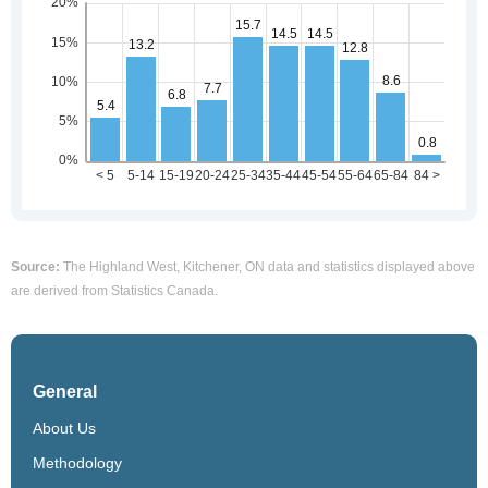
Source:
The Highland West, Kitchener, ON data and statistics displayed above
are derived from Statistics Canada.
General
About Us
Methodology