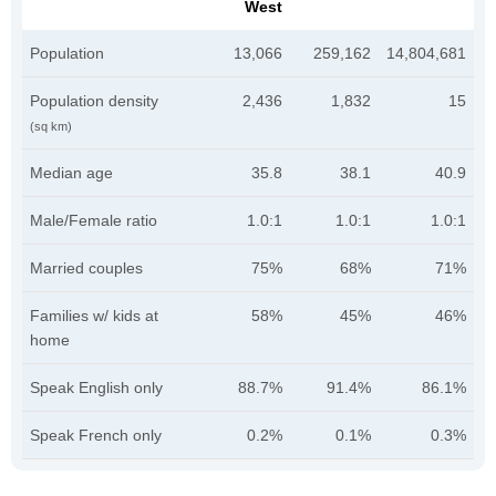
West
Population
13,066
259,162
14,804,681
Population density
2,436
1,832
15
(sq km)
Median age
35.8
38.1
40.9
Male/Female ratio
1.0:1
1.0:1
1.0:1
Married couples
75%
68%
71%
Families w/ kids at
58%
45%
46%
home
Speak English only
88.7%
91.4%
86.1%
Speak French only
0.2%
0.1%
0.3%