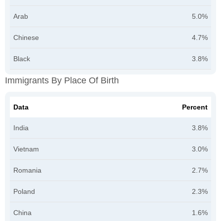
Arab
5.0%
Chinese
4.7%
Black
3.8%
Immigrants By Place Of Birth
Data
Percent
India
3.8%
Vietnam
3.0%
Romania
2.7%
Poland
2.3%
China
1.6%