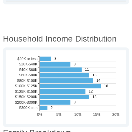
Household Income Distribution