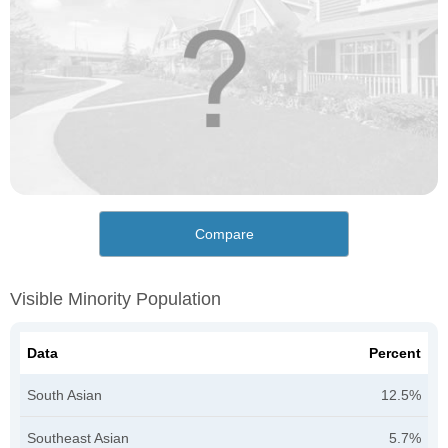
Compare
Visible Minority Population
Data
Percent
South Asian
12.5%
Southeast Asian
5.7%