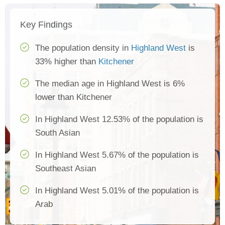
Key Findings
The population density in
Highland West
is
33% higher than
Kitchener
The median age in Highland West is 6%
lower than Kitchener
In Highland West 12.53% of the population is
South Asian
In Highland West 5.67% of the population is
Southeast Asian
In Highland West 5.01% of the population is
Arab