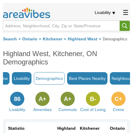
Livability
Search
Ontario
Kitchener
Highland West
Demographics
Highland West, Kitchener, ON
Demographics
view
Livability
Demographics
Best Places Nearby
Neighbour
86
A+
A+
B-
C+
Livability
Amenities
Commute
Cost of Living
Crime
Statistic
Highland
Kitchener
Ontario