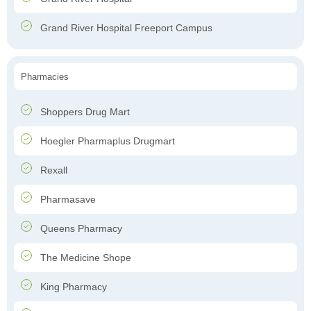
Grand River Hospital Freeport Campus
Pharmacies
Shoppers Drug Mart
Hoegler Pharmaplus Drugmart
Rexall
Pharmasave
Queens Pharmacy
The Medicine Shope
King Pharmacy