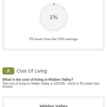
1%
2% lower than the CDN average
A
Cost Of Living
What is the cost of living in Hidden Valley?
The cost of living in Hidden Valley is 103/100 - which is 9% lower than
Ontario.
Hidden Valley