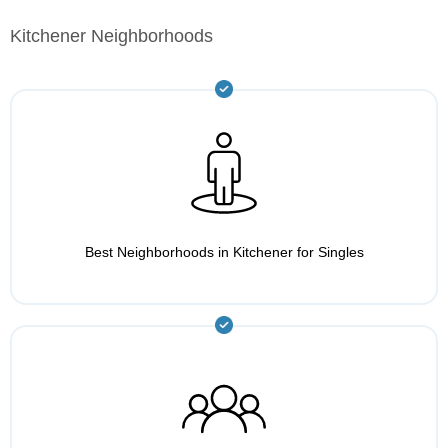
Kitchener Neighborhoods
Best Neighborhoods in Kitchener for Singles