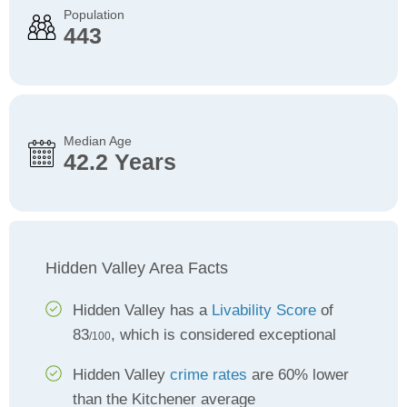
Population
443
Median Age
42.2 Years
Hidden Valley Area Facts
Hidden Valley has a
Livability Score
of
83
, which is considered exceptional
/100
Hidden Valley
crime rates
are 60% lower
than the Kitchener average