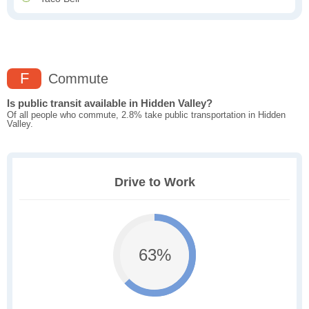
F
Commute
Is public transit available in Hidden Valley?
Of all people who commute, 2.8% take public transportation in Hidden
Valley.
Drive to Work
63%