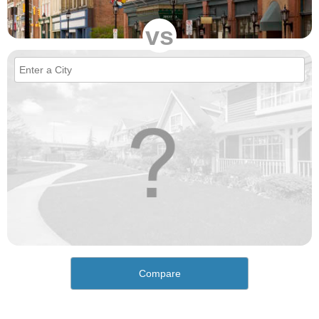
vs
Compare