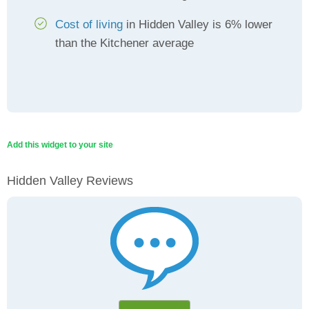
Cost of living
in Hidden Valley is 6% lower
than the Kitchener average
Add this widget to your site
Hidden Valley Reviews