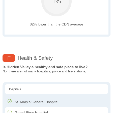
1%
82% lower than the CDN average
F
Health & Safety
Is Hidden Valley a healthy and safe place to live?
No, there are not many hospitals, police and fire stations,
Hospitals
St. Mary's General Hospital
Grand River Hospital