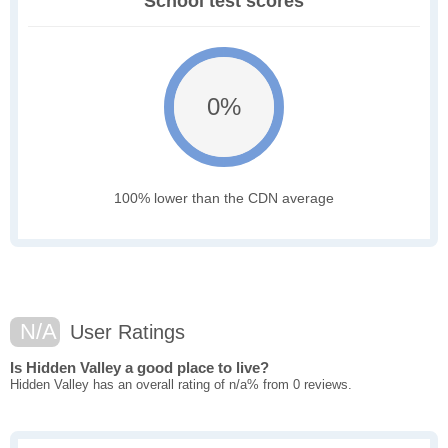
School test scores
0%
100% lower than the CDN average
N/A
User Ratings
Is Hidden Valley a good place to live?
Hidden Valley has an overall rating of n/a% from 0 reviews.