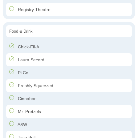
Registry Theatre
Food & Drink
Chick-Fil-A
Laura Secord
Pi Co.
Freshly Squeezed
Cinnabon
Mr. Pretzels
A&W
Taco Bell