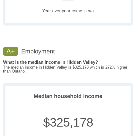
Year over year crime is n/a
A+
Employment
What is the median income in Hidden Valley?
The median income in Hidden Valley is $325,178 which is 272% higher
than Ontario.
Median household income
$325,178