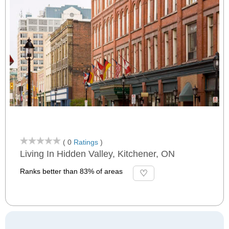
( 0
Ratings
)
Living In Hidden Valley, Kitchener, ON
Ranks better than 83% of areas