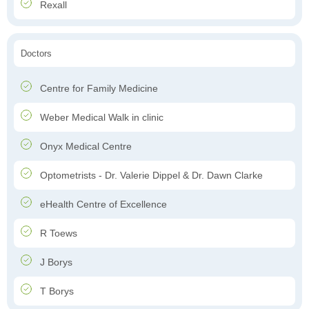
Rexall
Doctors
Centre for Family Medicine
Weber Medical Walk in clinic
Onyx Medical Centre
Optometrists - Dr. Valerie Dippel & Dr. Dawn Clarke
eHealth Centre of Excellence
R Toews
J Borys
T Borys