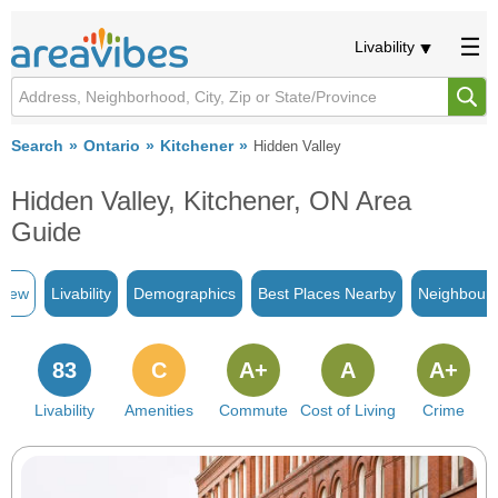
Livability
Search
Ontario
Kitchener
Hidden Valley
Hidden Valley, Kitchener, ON Area
Guide
view
Livability
Demographics
Best Places Nearby
Neighbour
83
C
A+
A
A+
Livability
Amenities
Commute
Cost of Living
Crime