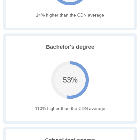
14% higher than the CDN average
Bachelor's degree
53%
110% higher than the CDN average