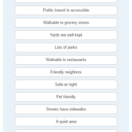
Public transit is accessible
Walkable to grocery stores
Yards are well-kept
Lots of parks
Walkable to restaurants
Friendly neighbors
Safe at night
Pet friendly
Streets have sidewalks
A quiet area