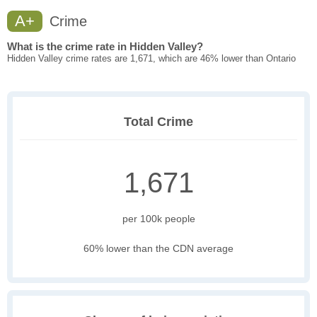
A+
Crime
What is the crime rate in Hidden Valley?
Hidden Valley crime rates are 1,671, which are 46% lower than Ontario
Total Crime
1,671
per 100k people
60% lower than the CDN average