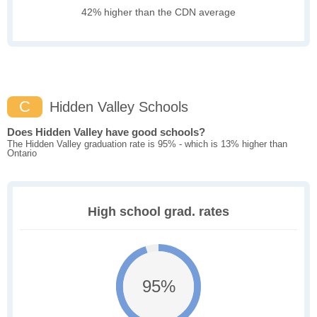
42% higher than the CDN average
C
Hidden Valley Schools
Does Hidden Valley have good schools?
The Hidden Valley graduation rate is 95% - which is 13% higher than
Ontario
High school grad. rates
95%