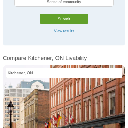
Sense of community
Submit
View results
Compare Kitchener, ON Livability