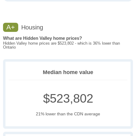
A+
Housing
What are Hidden Valley home prices?
Hidden Valley home prices are $523,802 - which is 36% lower than
Ontario
Median home value
$523,802
21% lower than the CDN average