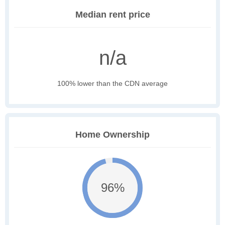
Median rent price
n/a
100% lower than the CDN average
Home Ownership
96%