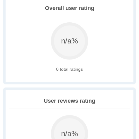
Overall user rating
n/a%
0 total ratings
User reviews rating
n/a%