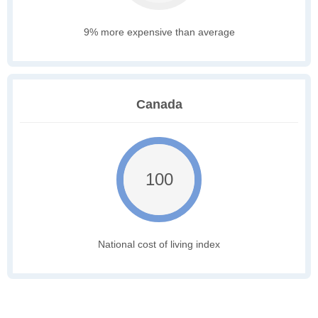
9% more expensive than average
Canada
100
National cost of living index