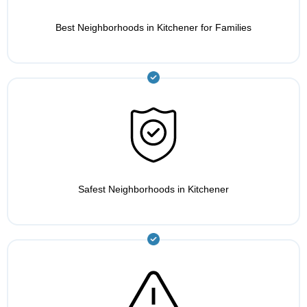
Best Neighborhoods in Kitchener for Families
Safest Neighborhoods in Kitchener