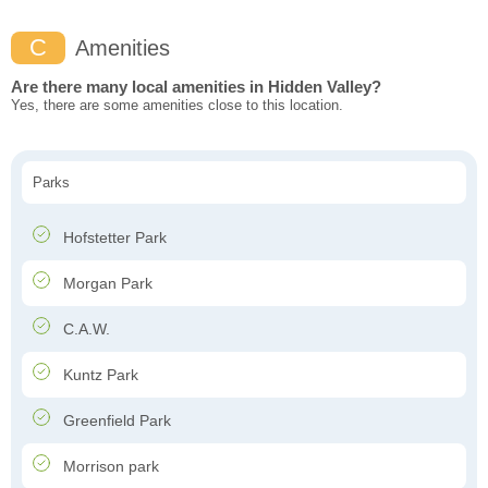
C
Amenities
Are there many local amenities in Hidden Valley?
Yes, there are some amenities close to this location.
Parks
Hofstetter Park
Morgan Park
C.A.W.
Kuntz Park
Greenfield Park
Morrison park