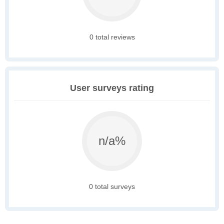
0 total reviews
User surveys rating
n/a%
0 total surveys