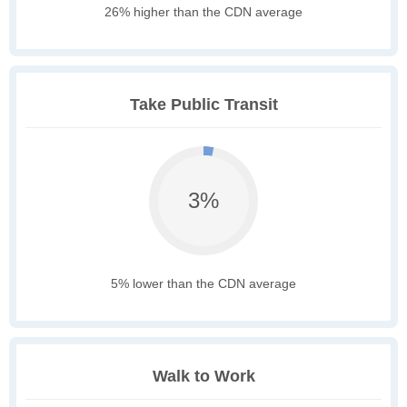
26% higher than the CDN average
Take Public Transit
3%
5% lower than the CDN average
Walk to Work