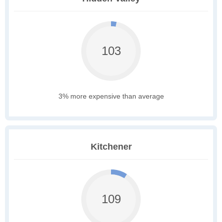
103
3% more expensive than average
Kitchener
109