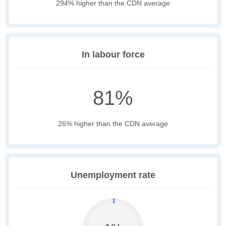
294% higher than the CDN average
In labour force
81%
26% higher than the CDN average
Unemployment rate