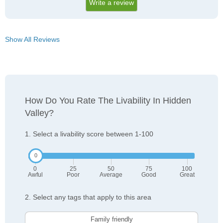
Write a review
Show All Reviews
How Do You Rate The Livability In Hidden
Valley?
1. Select a livability score between 1-100
0
25
50
75
100
Awful
Poor
Average
Good
Great
2. Select any tags that apply to this area
Family friendly