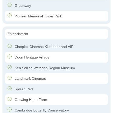
Greenway
Pioneer Memorial Tower Park
Entertainment
Cineplex Cinemas Kitchener and VIP
Doon Heritage Village
Ken Seiling Waterloo Region Museum
Landmark Cinemas
Splash Pad
Growing Hope Farm
Cambridge Butterfly Conservatory