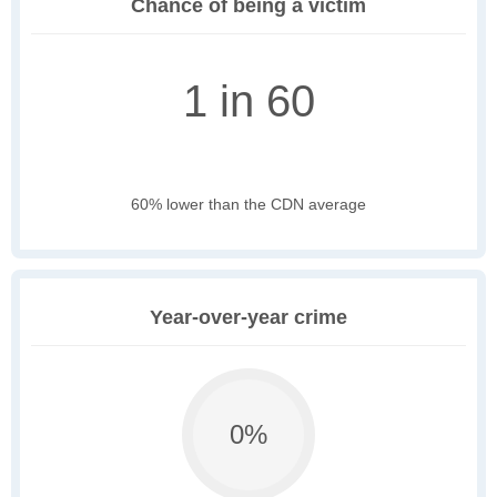
Chance of being a victim
1 in 60
60% lower than the CDN average
Year-over-year crime
0%