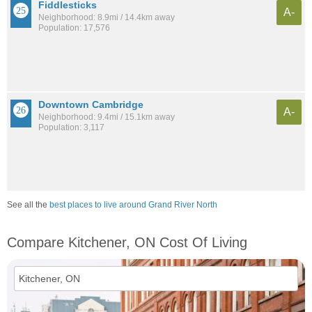
Fiddlesticks
A-
Neighborhood: 8.9mi / 14.4km away
Population: 17,576
Downtown Cambridge
A-
Neighborhood: 9.4mi / 15.1km away
Population: 3,117
See all the
best places to live around Grand River North
Compare Kitchener, ON Cost Of Living