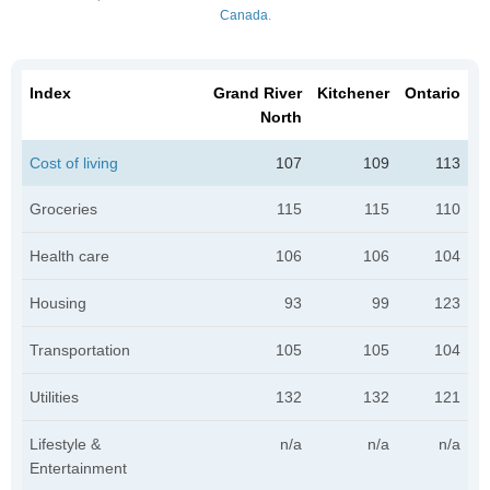
Canada
.
Index
Grand River
Kitchener
Ontario
North
Cost of living
107
109
113
Groceries
115
115
110
Health care
106
106
104
Housing
93
99
123
Transportation
105
105
104
Utilities
132
132
121
Lifestyle &
n/a
n/a
n/a
Entertainment