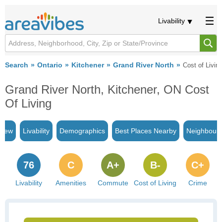
Livability
Search
Ontario
Kitchener
Grand River North
Cost of Livin
Grand River North, Kitchener, ON Cost
Of Living
view
Livability
Demographics
Best Places Nearby
Neighbour
76
C
A+
B-
C+
Livability
Amenities
Commute
Cost of Living
Crime