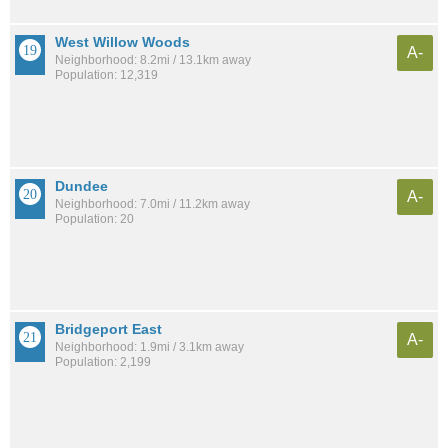
West Willow Woods
A-
Neighborhood: 8.2mi / 13.1km away
Population: 12,319
Dundee
A-
Neighborhood: 7.0mi / 11.2km away
Population: 20
Bridgeport East
A-
Neighborhood: 1.9mi / 3.1km away
Population: 2,199