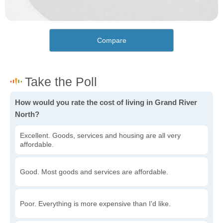
Compare
How would you rate the cost of living in Grand River
North?
Excellent. Goods, services and housing are all very
affordable.
Good. Most goods and services are affordable.
Poor. Everything is more expensive than I'd like.