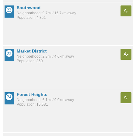
Southwood
A-
Neighborhood: 9.7mi / 15.7km away
Population: 4,751
Market District
A-
Neighborhood: 2.8mi / 4.6km away
Population: 359
Forest Heights
A-
Neighborhood: 6.1mi / 9.9km away
Population: 15,581