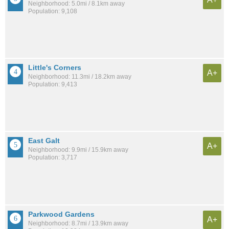
Neighborhood: 5.0mi / 8.1km away
Population: 9,108
Little's Corners
A+
Neighborhood: 11.3mi / 18.2km away
Population: 9,413
East Galt
A+
Neighborhood: 9.9mi / 15.9km away
Population: 3,717
Parkwood Gardens
A+
Neighborhood: 8.7mi / 13.9km away