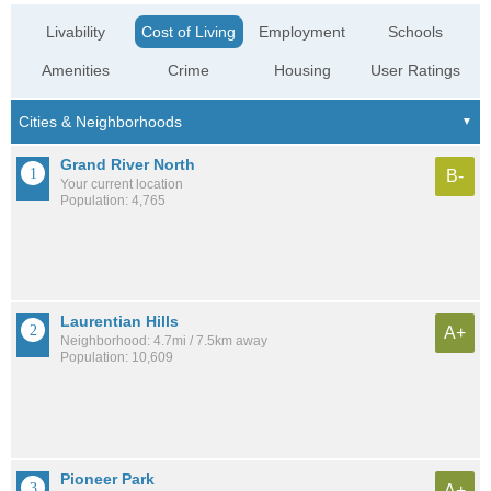
Livability
Cost of Living
Employment
Schools
Amenities
Crime
Housing
User Ratings
Grand River North
B-
Your current location
Population: 4,765
Laurentian Hills
A+
Neighborhood: 4.7mi / 7.5km away
Population: 10,609
Pioneer Park
A+