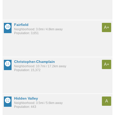
Fairfield
A+
Neighborhood: 3.0mi / 4.8km away
Population: 3,651
Christopher-Champlain
A+
Neighborhood: 10.7mi / 17.2km away
Population: 15,372
Hidden Valley
A
Neighborhood: 3.5mi / 5.6km away
Population: 443