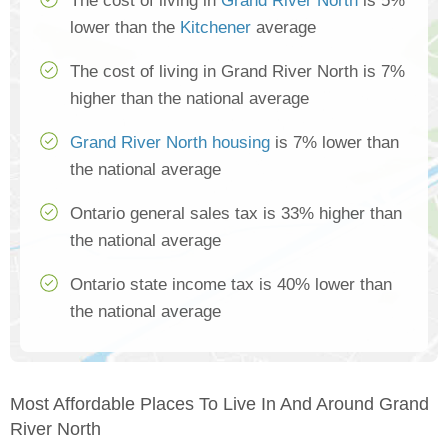
The cost of living in
Grand River North
is 5%
lower than the
Kitchener
average
The cost of living in Grand River North is 7%
higher than the national average
Grand River North housing
is 7% lower than
the national average
Ontario general sales tax is 33% higher than
the national average
Ontario state income tax is 40% lower than
the national average
Most Affordable Places To Live In And Around Grand
River North