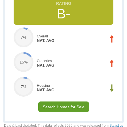
B-
Overall
7%
NAT. AVG.
Groceries
15%
NAT. AVG.
Housing
7%
NAT. AVG.
Search Homes for Sale
Date & Last Updated
: This data reflects 2025 and was released from
Statistics