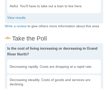
Awful. You'll have to take out a loan to live here.
Write a review
to give others more information about this area.
Is the cost of living increasing or decreasing in Grand
River North?
Decreasing rapidly. Costs are dropping at a rapid rate.
Decreasing steadily. Costs of goods and services are
declining.
Increasing steadily. Prices are increasing, but at a
reasonable rate.