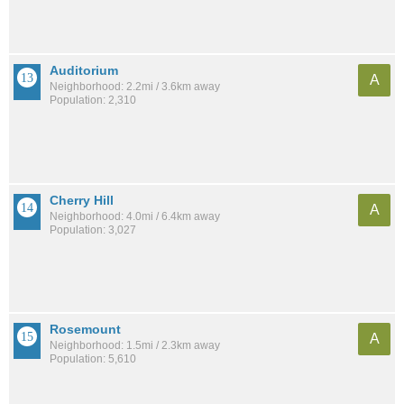
Auditorium
A
Neighborhood: 2.2mi / 3.6km away
Population: 2,310
Cherry Hill
A
Neighborhood: 4.0mi / 6.4km away
Population: 3,027
Rosemount
A
Neighborhood: 1.5mi / 2.3km away
Population: 5,610