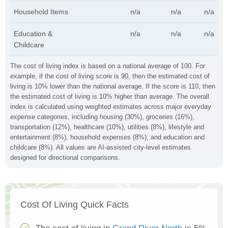
Household Items
n/a
n/a
n/a
Education &
n/a
n/a
n/a
Childcare
The cost of living index is based on a national average of 100. For
example, if the cost of living score is 90, then the estimated cost of
living is 10% lower than the national average. If the score is 110, then
the estimated cost of living is 10% higher than average. The overall
index is calculated using weighted estimates across major everyday
expense categories, including housing (30%), groceries (16%),
transportation (12%), healthcare (10%), utilities (8%), lifestyle and
entertainment (8%), household expenses (8%), and education and
childcare (8%). All values are AI-assisted city-level estimates
designed for directional comparisons.
Cost Of Living Quick Facts