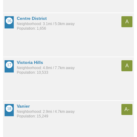
Centre District
A
Neighborhood: 3.1mi / 5.0km away
Population: 1,656
Victoria Hills
A
Neighborhood: 4.8mi / 7.7km away
Population: 10,533
Vanier
A-
Neighborhood: 2.9mi / 4.7km away
Population: 15,249