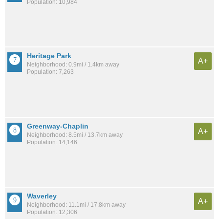
Population: 10,984
Heritage Park
A+
Neighborhood: 0.9mi / 1.4km away
Population: 7,263
Greenway-Chaplin
A+
Neighborhood: 8.5mi / 13.7km away
Population: 14,146
Waverley
A+
Neighborhood: 11.1mi / 17.8km away
Population: 12,306