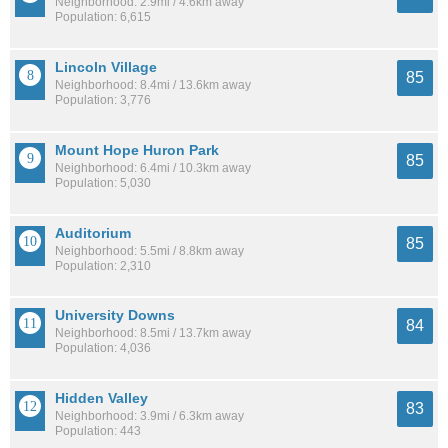
Neighborhood: 2.9mi / 4.6km away
Population: 6,615
Lincoln Village
85
Neighborhood: 8.4mi / 13.6km away
Population: 3,776
Mount Hope Huron Park
85
Neighborhood: 6.4mi / 10.3km away
Population: 5,030
Auditorium
85
Neighborhood: 5.5mi / 8.8km away
Population: 2,310
University Downs
84
Neighborhood: 8.5mi / 13.7km away
Population: 4,036
Hidden Valley
83
Neighborhood: 3.9mi / 6.3km away
Population: 443