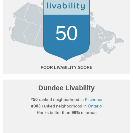
50
POOR
Dundee Livability
#50
ranked neighborhood in
Kitchener
#303
ranked neighborhood in
Ontario
Ranks better than
96%
of areas