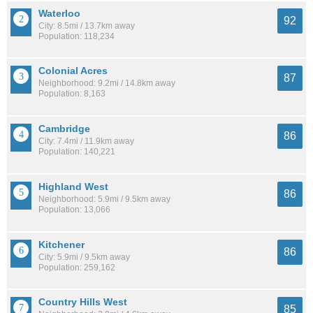
Waterloo
92
City: 8.5mi / 13.7km away
Population: 118,234
Colonial Acres
87
Neighborhood: 9.2mi / 14.8km away
Population: 8,163
Cambridge
86
City: 7.4mi / 11.9km away
Population: 140,221
Highland West
86
Neighborhood: 5.9mi / 9.5km away
Population: 13,066
Kitchener
86
City: 5.9mi / 9.5km away
Population: 259,162
Country Hills West
85