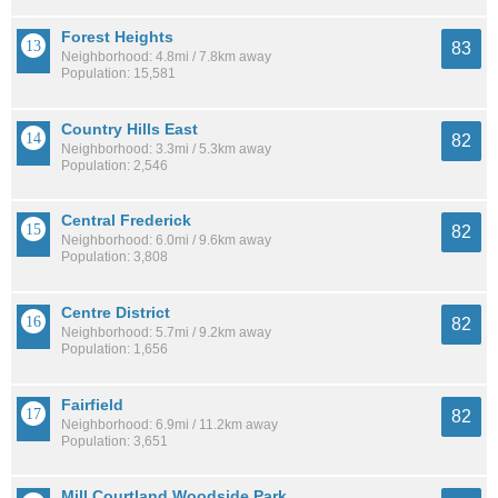
Forest Heights
83
Neighborhood: 4.8mi / 7.8km away
Population: 15,581
Country Hills East
82
Neighborhood: 3.3mi / 5.3km away
Population: 2,546
Central Frederick
82
Neighborhood: 6.0mi / 9.6km away
Population: 3,808
Centre District
82
Neighborhood: 5.7mi / 9.2km away
Population: 1,656
Fairfield
82
Neighborhood: 6.9mi / 11.2km away
Population: 3,651
Mill Courtland Woodside Park