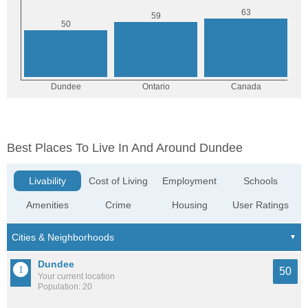
Best Places To Live In And Around Dundee
Livability
Cost of Living
Employment
Schools
Amenities
Crime
Housing
User Ratings
Dundee
50
Your current location
Population: 20