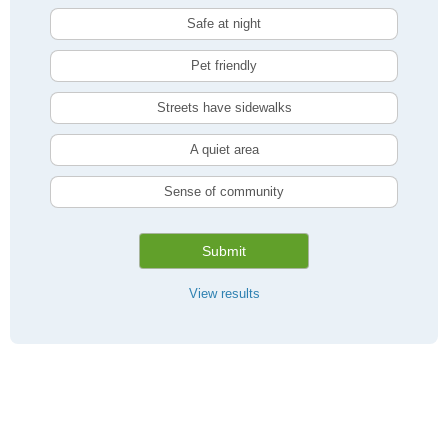
Safe at night
Pet friendly
Streets have sidewalks
A quiet area
Sense of community
Submit
View results
Compare Kitchener, ON Livability