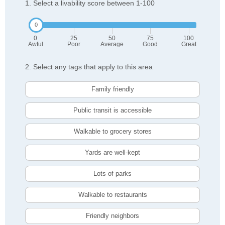
1. Select a livability score between 1-100
0
25
50
75
100
Awful
Poor
Average
Good
Great
2. Select any tags that apply to this area
Family friendly
Public transit is accessible
Walkable to grocery stores
Yards are well-kept
Lots of parks
Walkable to restaurants
Friendly neighbors