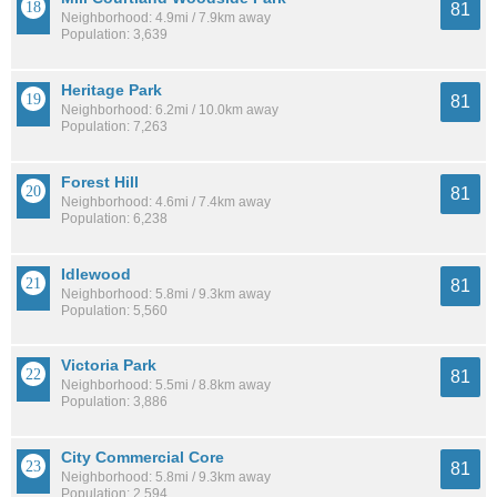
81
Neighborhood: 4.9mi / 7.9km away
Population: 3,639
Heritage Park
81
Neighborhood: 6.2mi / 10.0km away
Population: 7,263
Forest Hill
81
Neighborhood: 4.6mi / 7.4km away
Population: 6,238
Idlewood
81
Neighborhood: 5.8mi / 9.3km away
Population: 5,560
Victoria Park
81
Neighborhood: 5.5mi / 8.8km away
Population: 3,886
City Commercial Core
81
Neighborhood: 5.8mi / 9.3km away
Population: 2,594