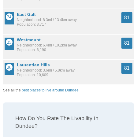
East Galt
81
Neighborhood: 8.3mi / 13.4km away
Population: 3,717
Westmount
81
Neighborhood: 6.4mi / 10.2km away
Population: 6,190
Laurentian Hills
81
Neighborhood: 3.6mi / 5.8km away
Population: 10,609
See all the
best places to live around Dundee
How Do You Rate The Livability In
Dundee?