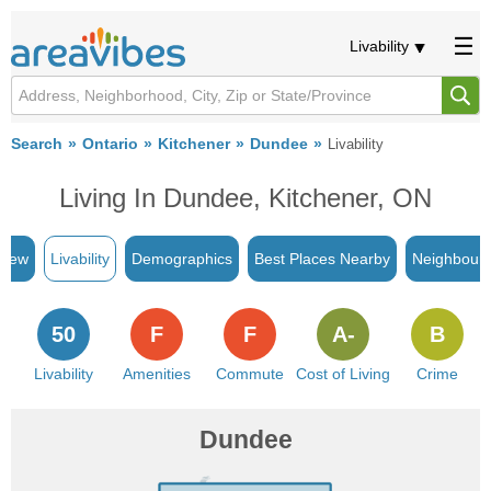
Livability
Search
Ontario
Kitchener
Dundee
Livability
Living In Dundee, Kitchener, ON
view
Livability
Demographics
Best Places Nearby
Neighbour
50
F
F
A-
B
Livability
Amenities
Commute
Cost of Living
Crime
Dundee