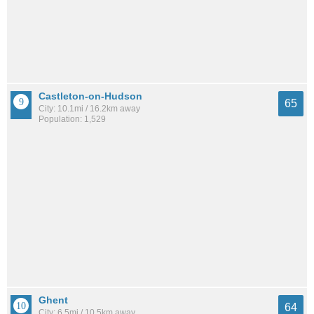
Castleton-on-Hudson
65
City: 10.1mi / 16.2km away
Population: 1,529
Ghent
64
City: 6.5mi / 10.5km away