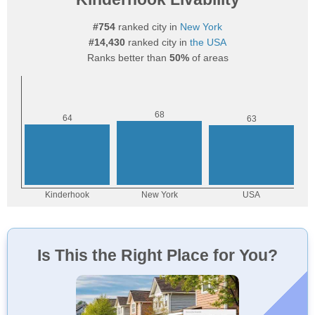
#754
ranked city in
New York
#14,430
ranked city in
the USA
Ranks better than
50%
of areas
Is This the Right Place for You?