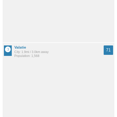
Valatie
71
City: 1.9mi / 3.0km away
Population: 1,568