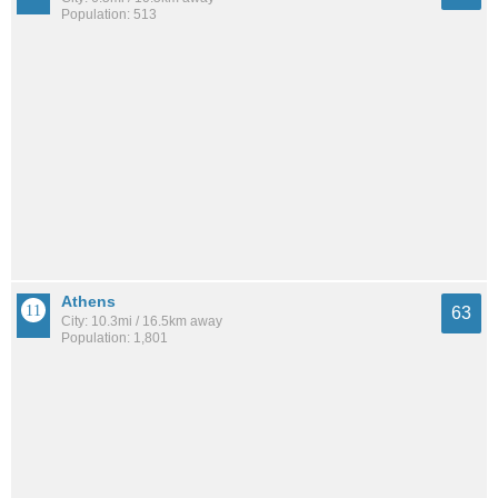
Population: 513
Athens
63
City: 10.3mi / 16.5km away
Population: 1,801