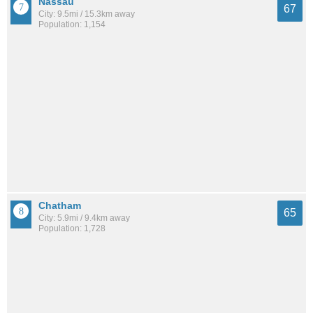
Nassau
67
City: 9.5mi / 15.3km away
Population: 1,154
Chatham
65
City: 5.9mi / 9.4km away
Population: 1,728