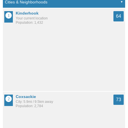
Kinderhook
64
Your current location
Population: 1,432
Coxsackie
73
City: 5.9mi / 9.5km away
Population: 2,784