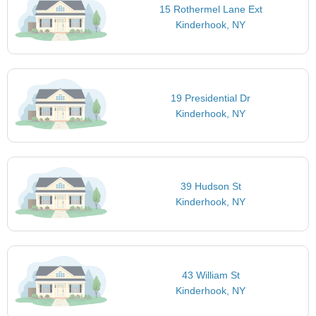
15 Rothermel Lane Ext
Kinderhook, NY
19 Presidential Dr
Kinderhook, NY
39 Hudson St
Kinderhook, NY
43 William St
Kinderhook, NY