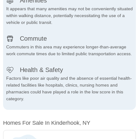
Amenities
It appears that many amenities may not be conveniently situated
within walking distance, potentially necessitating the use of a
vehicle or public transit.
Commute
Commuters in this area may experience longer-than-average
work commute times due to limited public transportation access.
Health & Safety
Factors like poor air quality and the absence of essential health-
related facilities like hospitals, clinics, nursing homes and
pharmacies could have played a role in the low score in this
category.
Homes For Sale In Kinderhook, NY