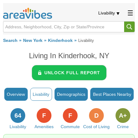
Livability
Search
New York
Kinderhook
Livability
Living In Kinderhook, NY
UNLOCK FULL REPORT
Overview
Livability
Demographics
Best Places Nearby
64
F
F
D
A+
Livability
Amenities
Commute
Cost of Living
Crime