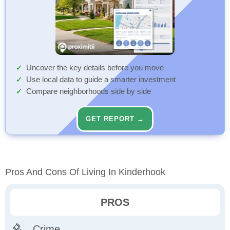
Uncover the key details before you move
Use local data to guide a smarter investment
Compare neighborhoods side by side
GET REPORT →
Pros And Cons Of Living In Kinderhook
PROS
Crime