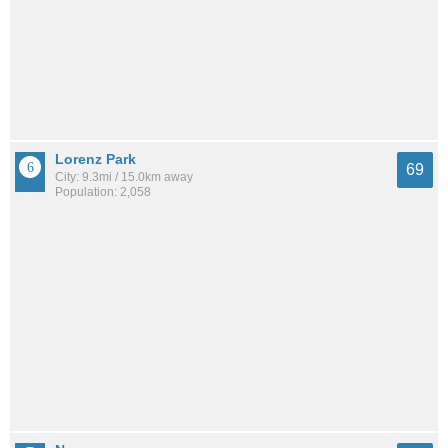
Lorenz Park
69
City: 9.3mi / 15.0km away
Population: 2,058