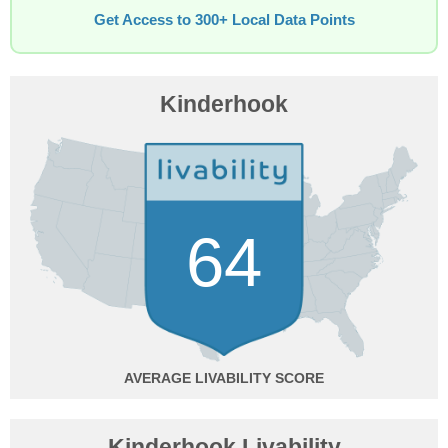
Get Access to 300+ Local Data Points
Kinderhook
64
AVERAGE
Kinderhook Livability