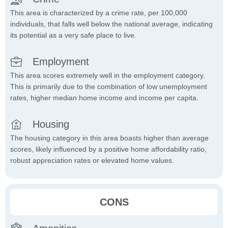
This area is characterized by a crime rate, per 100,000
individuals, that falls well below the national average, indicating
its potential as a very safe place to live.
Employment
This area scores extremely well in the employment category.
This is primarily due to the combination of low unemployment
rates, higher median home income and income per capita.
Housing
The housing category in this area boasts higher than average
scores, likely influenced by a positive home affordability ratio,
robust appreciation rates or elevated home values.
CONS