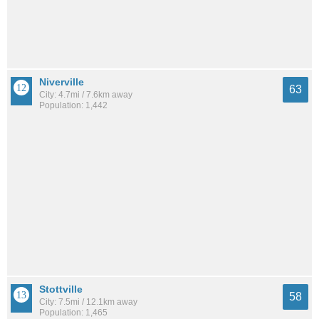
Niverville
63
City: 4.7mi / 7.6km away
Population: 1,442
Stottville
58
City: 7.5mi / 12.1km away
Population: 1,465