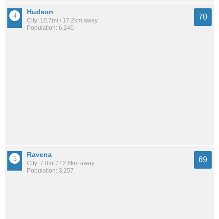
Hudson
70
City: 10.7mi / 17.2km away
Population: 6,240
Ravena
69
City: 7.8mi / 12.6km away
Population: 3,257