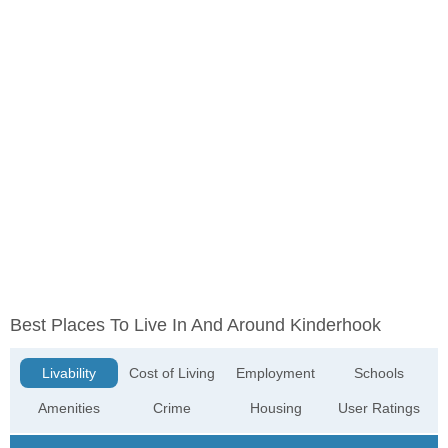
Best Places To Live In And Around Kinderhook
Livability
Cost of Living
Employment
Schools
Amenities
Crime
Housing
User Ratings