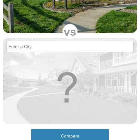
vs
Compare