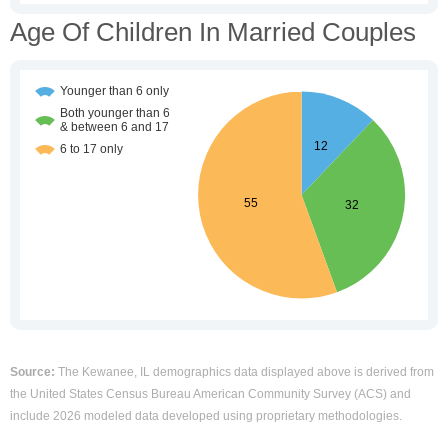
Age Of Children In Married Couples
Source:
The Kewanee, IL demographics data displayed above is derived from
the United States Census Bureau American Community Survey (ACS) and
include 2026 modeled data developed using proprietary methodologies.