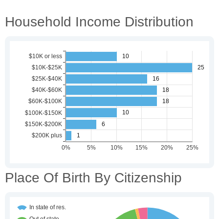
Household Income Distribution
Place Of Birth By Citizenship