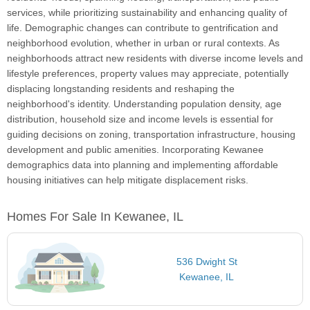
services, while prioritizing sustainability and enhancing quality of
life. Demographic changes can contribute to gentrification and
neighborhood evolution, whether in urban or rural contexts. As
neighborhoods attract new residents with diverse income levels and
lifestyle preferences, property values may appreciate, potentially
displacing longstanding residents and reshaping the
neighborhood's identity. Understanding population density, age
distribution, household size and income levels is essential for
guiding decisions on zoning, transportation infrastructure, housing
development and public amenities. Incorporating Kewanee
demographics data into planning and implementing affordable
housing initiatives can help mitigate displacement risks.
Homes For Sale In Kewanee, IL
536 Dwight St
Kewanee, IL