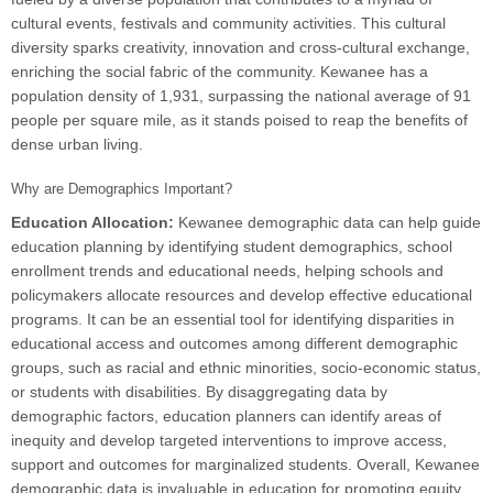
cultural events, festivals and community activities. This cultural
diversity sparks creativity, innovation and cross-cultural exchange,
enriching the social fabric of the community. Kewanee has a
population density of 1,931, surpassing the national average of 91
people per square mile, as it stands poised to reap the benefits of
dense urban living.
Why are Demographics Important?
Education Allocation:
Kewanee demographic data can help guide
education planning by identifying student demographics, school
enrollment trends and educational needs, helping schools and
policymakers allocate resources and develop effective educational
programs. It can be an essential tool for identifying disparities in
educational access and outcomes among different demographic
groups, such as racial and ethnic minorities, socio-economic status,
or students with disabilities. By disaggregating data by
demographic factors, education planners can identify areas of
inequity and develop targeted interventions to improve access,
support and outcomes for marginalized students. Overall, Kewanee
demographic data is invaluable in education for promoting equity,