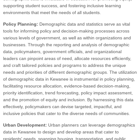
supporting student success, and fostering inclusive learning
environments that meet the needs of all students.
Policy Planning:
Demographic data and statistics serve as vital
tools for informing policy and decision-making processes across
various levels of government, as well as within organizations and
businesses. Through the reporting and analysis of demographic
data, policymakers, government officials, and organizational
leaders can pinpoint areas of need, allocate resources efficiently,
and craft tailored policies and programs to address the unique
needs and priorities of different demographic groups. The utilization
of demographic data in Kewanee is instrumental in policy planning,
facilitating resource allocation, evidence-based decision-making,
priority identification, trend forecasting, policy impact assessment,
and the promotion of equity and inclusion. By harnessing this data
effectively, policymakers can devise targeted, impactful, and
inclusive policies that cater to the diverse needs of communities.
Urban Development:
Urban planners can leverage demographics
data in Kewanee to design and develop areas that cater to
residents' needs, spanning housing, transportation, and public