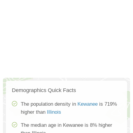
Demographics Quick Facts
The population density in
Kewanee
is 719%
higher than
Illinois
The median age in Kewanee is 8% higher