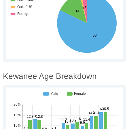
Kewanee Age Breakdown