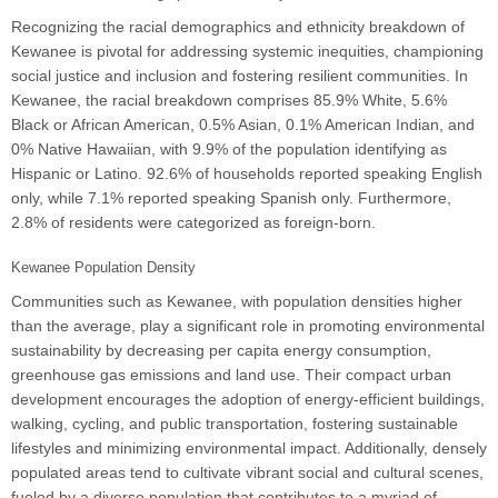
Recognizing the racial demographics and ethnicity breakdown of
Kewanee is pivotal for addressing systemic inequities, championing
social justice and inclusion and fostering resilient communities. In
Kewanee, the racial breakdown comprises 85.9% White, 5.6%
Black or African American, 0.5% Asian, 0.1% American Indian, and
0% Native Hawaiian, with 9.9% of the population identifying as
Hispanic or Latino. 92.6% of households reported speaking English
only, while 7.1% reported speaking Spanish only. Furthermore,
2.8% of residents were categorized as foreign-born.
Kewanee Population Density
Communities such as Kewanee, with population densities higher
than the average, play a significant role in promoting environmental
sustainability by decreasing per capita energy consumption,
greenhouse gas emissions and land use. Their compact urban
development encourages the adoption of energy-efficient buildings,
walking, cycling, and public transportation, fostering sustainable
lifestyles and minimizing environmental impact. Additionally, densely
populated areas tend to cultivate vibrant social and cultural scenes,
fueled by a diverse population that contributes to a myriad of