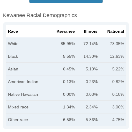
Kewanee Racial Demographics
Race
Kewanee
Illinois
National
White
85.95%
72.14%
73.35%
Black
5.55%
14.30%
12.63%
Asian
0.45%
5.10%
5.22%
American Indian
0.13%
0.23%
0.82%
Native Hawaiian
0.00%
0.03%
0.18%
Mixed race
1.34%
2.34%
3.06%
Other race
6.58%
5.86%
4.75%