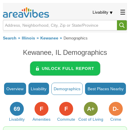
Livability
Search
Illinois
Kewanee
Demographics
Kewanee, IL Demographics
UNLOCK FULL REPORT
Overview
Livability
Demographics
Best Places Nearby
69
F
F
A+
D-
Livability
Amenities
Commute
Cost of Living
Crime