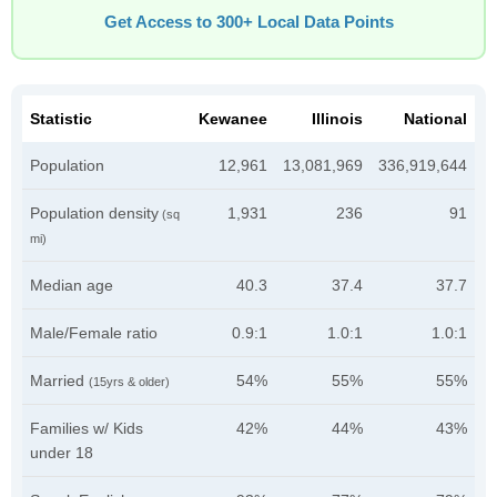
Get Access to 300+ Local Data Points
Statistic
Kewanee
Illinois
National
Population
12,961
13,081,969
336,919,644
Population density
1,931
236
91
(sq
mi)
Median age
40.3
37.4
37.7
Male/Female ratio
0.9:1
1.0:1
1.0:1
Married
54%
55%
55%
(15yrs & older)
Families w/ Kids
42%
44%
43%
under 18