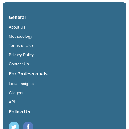
General
About Us
Methodology
Terms of Use
Privacy Policy
Contact Us
For Professionals
Local Insights
Widgets
API
Follow Us