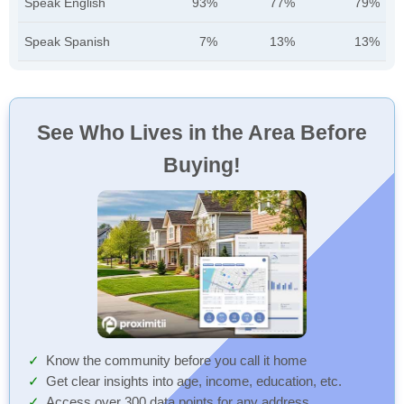
Speak English
93%
77%
79%
Speak Spanish
7%
13%
13%
See Who Lives in the Area Before
Buying!
Know the community before you call it home
Get clear insights into age, income, education, etc.
Access over 300 data points for any address