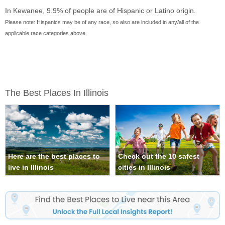
In Kewanee, 9.9% of people are of Hispanic or Latino origin.
Please note: Hispanics may be of any race, so also are included in any/all of the
applicable race categories above.
The Best Places In Illinois
Here are the best places to
Check out the 10 safest
live in Illinois
cities in Illinois