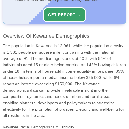
GET REPORT →
Overview Of Kewanee Demographics
The population in Kewanee is 12,961, while the population density
is 1,931 people per square mile, contrasting with the national
average of 91. The median age stands at 40.3, with 54% of
individuals aged 15 or older being married and 42% having children
under 18. In terms of household income equality in Kewanee, 35%
of households report a median income below $25,000, while 6%
report an income exceeding $150,000. The Kewanee
demographics data can provide invaluable insight into the
composition, dynamics and needs of urban and rural areas,
enabling planners, developers and policymakers to strategize
effectively for the promotion of prosperity, equity and well-being for
all residents in the area.
Kewanee Racial Demographics & Ethnicity