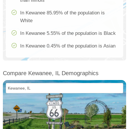
than Illinois
In Kewanee 85.95% of the population is
White
In Kewanee 5.55% of the population is Black
In Kewanee 0.45% of the population is Asian
Compare Kewanee, IL Demographics