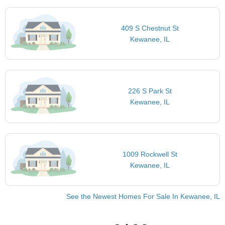
409 S Chestnut St
Kewanee, IL
226 S Park St
Kewanee, IL
1009 Rockwell St
Kewanee, IL
See the Newest Homes For Sale In Kewanee, IL