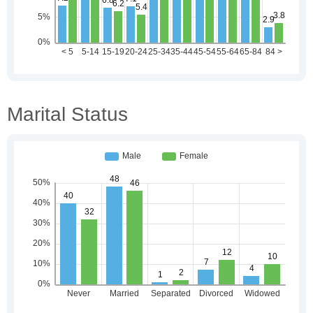
Marital Status