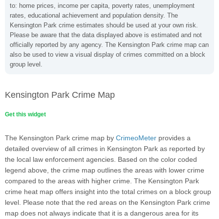
to: home prices, income per capita, poverty rates, unemployment
rates, educational achievement and population density. The
Kensington Park crime estimates should be used at your own risk.
Please be aware that the data displayed above is estimated and not
officially reported by any agency. The Kensington Park crime map can
also be used to view a visual display of crimes committed on a block
group level.
Kensington Park Crime Map
Get this widget
The Kensington Park crime map by
CrimeoMeter
provides a
detailed overview of all crimes in Kensington Park as reported by
the local law enforcement agencies. Based on the color coded
legend above, the crime map outlines the areas with lower crime
compared to the areas with higher crime. The Kensington Park
crime heat map offers insight into the total crimes on a block group
level. Please note that the red areas on the Kensington Park crime
map does not always indicate that it is a dangerous area for its