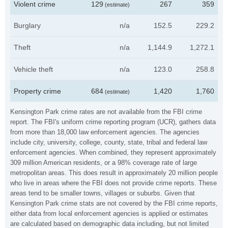
Violent crime
129
267
359
(estimate)
Burglary
n/a
152.5
229.2
Theft
n/a
1,144.9
1,272.1
Vehicle theft
n/a
123.0
258.8
Property crime
684
1,420
1,760
(estimate)
Kensington Park crime rates are not available from the FBI crime
report. The FBI's uniform crime reporting program (UCR), gathers data
from more than 18,000 law enforcement agencies. The agencies
include city, university, college, county, state, tribal and federal law
enforcement agencies. When combined, they represent approximately
309 million American residents, or a 98% coverage rate of large
metropolitan areas. This does result in approximately 20 million people
who live in areas where the FBI does not provide crime reports. These
areas tend to be smaller towns, villages or suburbs. Given that
Kensington Park crime stats are not covered by the FBI crime reports,
either data from local enforcement agencies is applied or estimates
are calculated based on demographic data including, but not limited