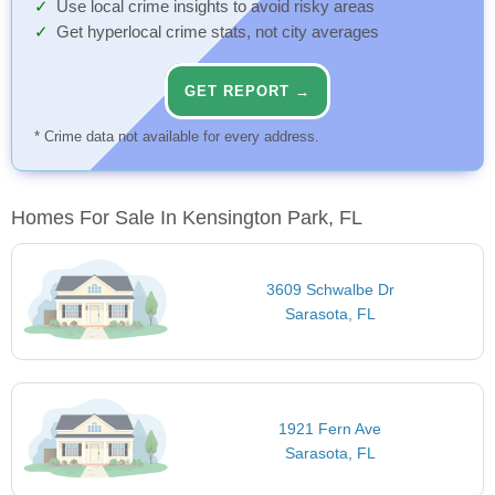
Use local crime insights to avoid risky areas
Get hyperlocal crime stats, not city averages
GET REPORT →
* Crime data not available for every address.
Homes For Sale In Kensington Park, FL
3609 Schwalbe Dr
Sarasota, FL
1921 Fern Ave
Sarasota, FL