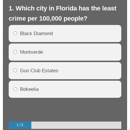
1. Which city in Florida has the least
2.
crime per 100,000 people?
cr
Black Diamond
Montverde
Gun Club Estates
Bokeelia
1 / 5