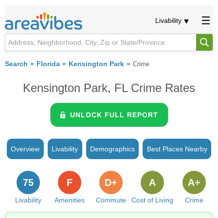
Livability
Search
Florida
Kensington Park
Crime
Kensington Park, FL Crime Rates
UNLOCK FULL REPORT
Overview
Livability
Demographics
Best Places Nearby
75
F
D+
A
A+
Livability
Amenities
Commute
Cost of Living
Crime