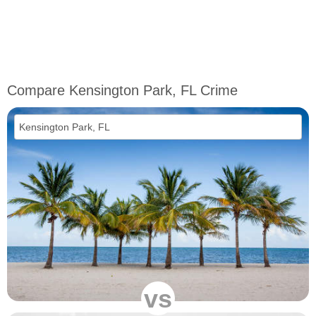
Compare Kensington Park, FL Crime
vs