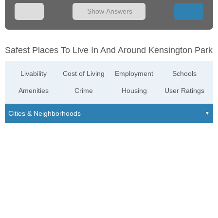
Show Answers
Safest Places To Live In And Around Kensington Park
Livability
Cost of Living
Employment
Schools
Amenities
Crime
Housing
User Ratings