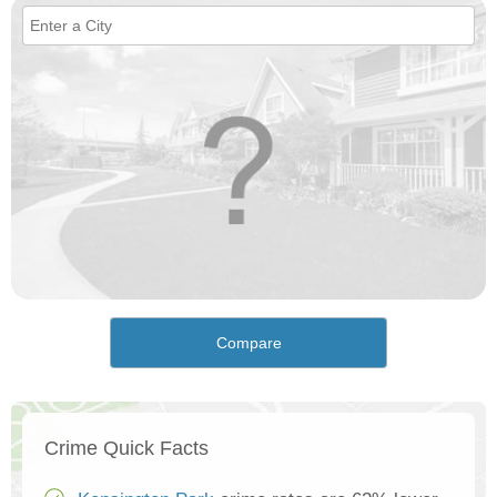
Compare
Crime Quick Facts