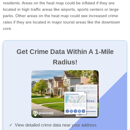
residents. Areas on the heat map could be inflated if they are
located in high traffic areas like airports, sports centers or large
parks. Other areas on the heat map could see increased crime
rates if they are located in major tourist areas like the downtown
core.
Get Crime Data Within A 1-Mile
Radius!
View detailed crime data near your address