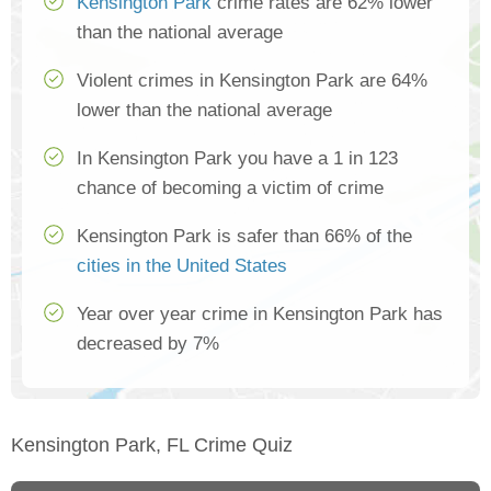
Kensington Park
crime rates are 62% lower
than the national average
Violent crimes in Kensington Park are 64%
lower than the national average
In Kensington Park you have a 1 in 123
chance of becoming a victim of crime
Kensington Park is safer than 66% of the
cities in the United States
Year over year crime in Kensington Park has
decreased by 7%
Kensington Park, FL Crime Quiz