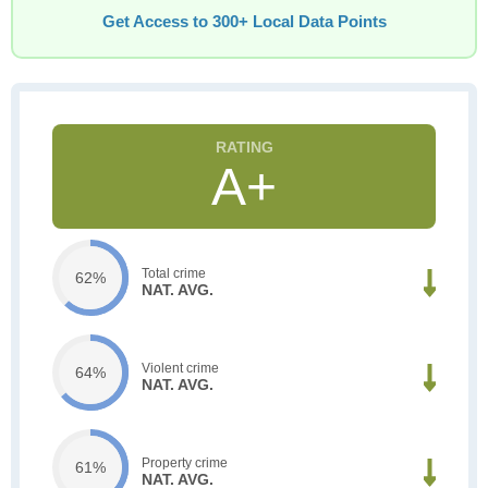
Get Access to 300+ Local Data Points
A+
Total crime
62%
NAT. AVG.
Violent crime
64%
NAT. AVG.
Property crime
61%
NAT. AVG.