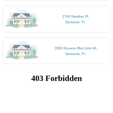
2740 Heather Pl
Sarasota, FL
3950 Roxane Blvd Unit 4A
Sarasota, FL