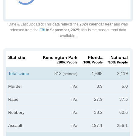
Date & Last Updated
: This data reflects the
2024 calendar year
and was
released from the
FBI
in September, 2025;
this is the most current data
available.
Statistic
Kensington Park
Florida
National
/100k People
/100k People
/100k People
Total crime
813
1,688
2,119
(estimate)
Murder
n/a
3.9
5.0
Rape
n/a
27.9
37.5
Robbery
n/a
38.2
60.6
Assault
n/a
197.1
256.1