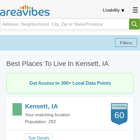
Livability
Best Places To Live In Kensett, IA
Get Access to 300+ Local Data Points
Kensett, IA
60
Your matching location
Population: 292