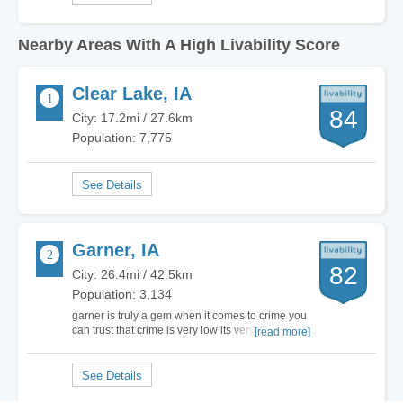
Nearby Areas With A High Livability Score
Clear Lake, IA
84
City: 17.2mi / 27.6km
Population: 7,775
Garner, IA
82
City: 26.4mi / 42.5km
Population: 3,134
garner is truly a gem when it comes to crime you
can trust that crime is very low its very nice to live
[read more]
here shopping is good too and dining is poor but
who cares it does not matter about the dining for
crime garner is very safe no murder no rape
barely burglary barely assaults…