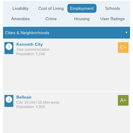
Livability
Cost of Living
Employment
Schools
Amenities
Crime
Housing
User Ratings
Kenneth City
C+
Your current location
Population: 5,248
Belleair
A+
City: 10.2mi / 16.5km away
Population: 4,305