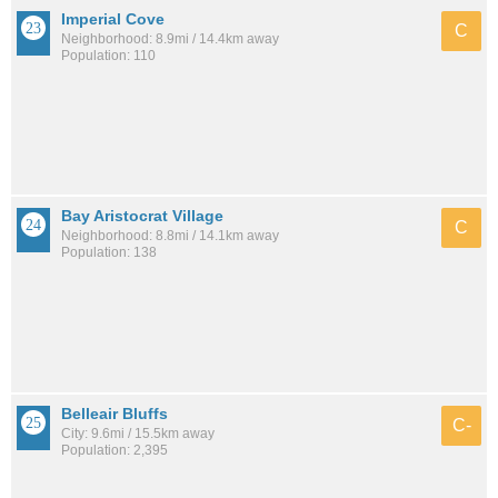
Imperial Cove
C
Neighborhood: 8.9mi / 14.4km away
Population: 110
Bay Aristocrat Village
C
Neighborhood: 8.8mi / 14.1km away
Population: 138
Belleair Bluffs
C-
City: 9.6mi / 15.5km away
Population: 2,395