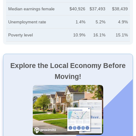
Median earnings female
$40,926
$37,493
$38,439
Unemployment rate
1.4%
5.2%
4.9%
Poverty level
10.9%
16.1%
15.1%
Explore the Local Economy Before
Moving!