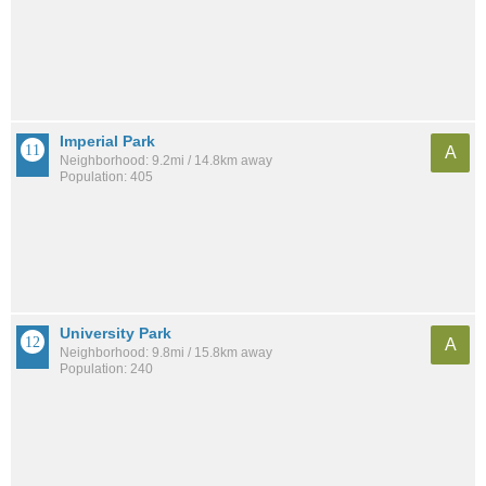
Imperial Park
A
Neighborhood: 9.2mi / 14.8km away
Population: 405
University Park
A
Neighborhood: 9.8mi / 15.8km away
Population: 240