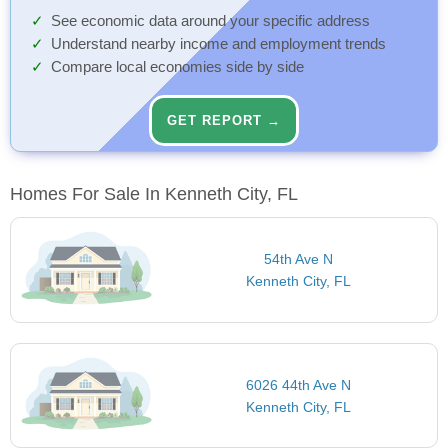
See economic data around your specific address
Understand nearby income and employment trends
Compare local economies side by side
GET REPORT →
Homes For Sale In Kenneth City, FL
54th Ave N
Kenneth City, FL
6026 44th Ave N
Kenneth City, FL