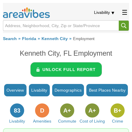
Livability
Search
Florida
Kenneth City
Employment
Kenneth City, FL Employment
UNLOCK FULL REPORT
Overview
Livability
Demographics
Best Places Nearby
83
D
A+
A+
B+
Livability
Amenities
Commute
Cost of Living
Crime