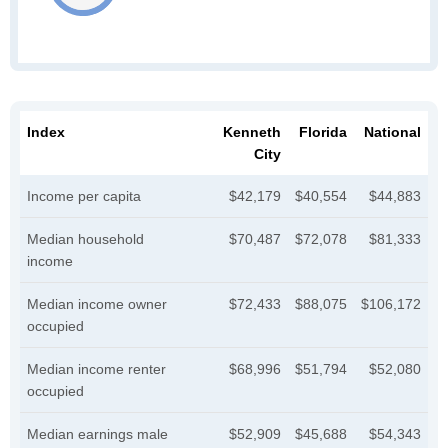
Index
Kenneth
Florida
National
City
Income per capita
$42,179
$40,554
$44,883
Median household
$70,487
$72,078
$81,333
income
Median income owner
$72,433
$88,075
$106,172
occupied
Median income renter
$68,996
$51,794
$52,080
occupied
Median earnings male
$52,909
$45,688
$54,343