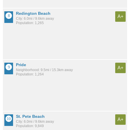
Redington Beach
A+
City: 6.0mi / 9.6km away
Population: 1,265
Pride
A+
Neighborhood: 9.5mi / 15.3km away
Population: 1,264
St. Pete Beach
A+
City: 6.0mi / 9.6km away
Population: 9,849