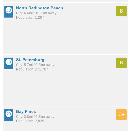
North Redington Beach
B
City: 6.4mi / 10.3km away
Population: 1,287
St. Petersburg
B
City: 5.7mi / 9.2km away
Population: 271,787
Bay Pines
C+
City: 3.8mi / 6.2km away
Population: 2,835