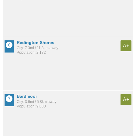
Redington Shores
A+
City: 7.3mi / 11.8km away
Population: 2,172
Bardmoor
A+
City: 3.6mi / 5.8km away
Population: 9,880