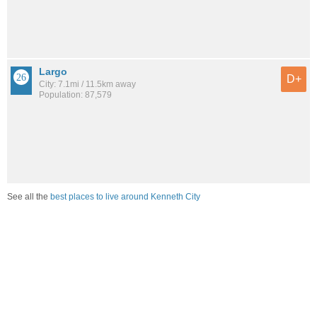
Largo
D+
City: 7.1mi / 11.5km away
Population: 87,579
See all the
best places to live around Kenneth City
How would you rate the job market in Kenneth City?
Excellent. High paying jobs are easy to find.