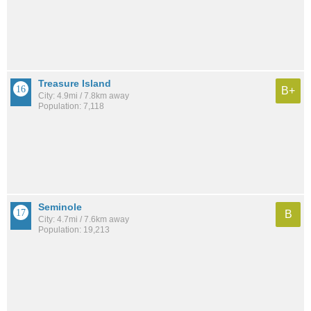
Treasure Island
B+
City: 4.9mi / 7.8km away
Population: 7,118
Seminole
B
City: 4.7mi / 7.6km away
Population: 19,213