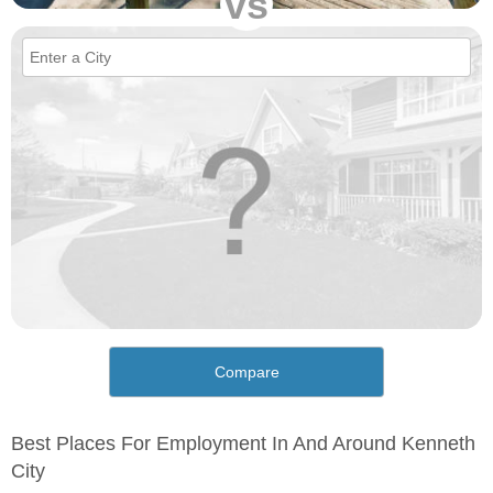
vs
Compare
Best Places For Employment In And Around Kenneth
City