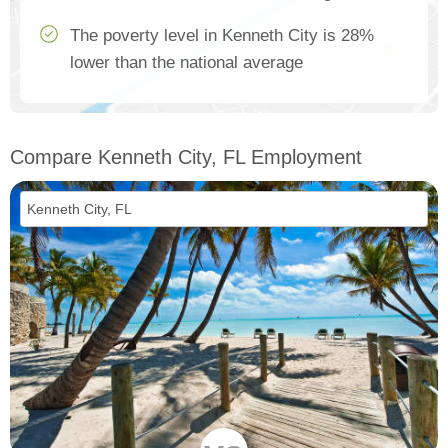
The poverty level in Kenneth City is 28%
lower than the national average
Compare Kenneth City, FL Employment