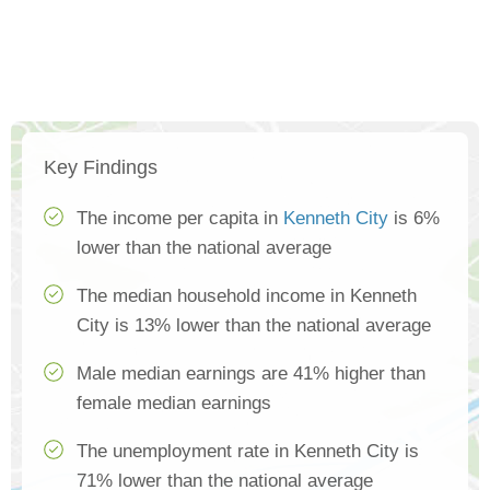
Key Findings
The income per capita in
Kenneth City
is 6%
lower than the national average
The median household income in Kenneth
City is 13% lower than the national average
Male median earnings are 41% higher than
female median earnings
The unemployment rate in Kenneth City is
71% lower than the national average