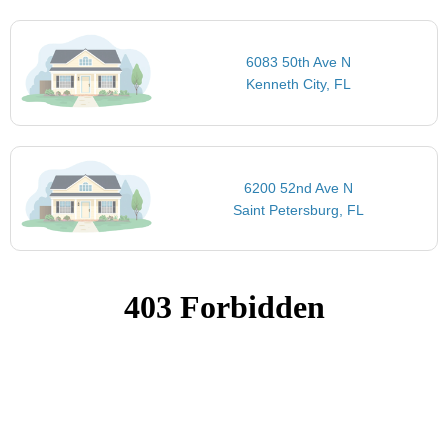
6083 50th Ave N
Kenneth City, FL
6200 52nd Ave N
Saint Petersburg, FL