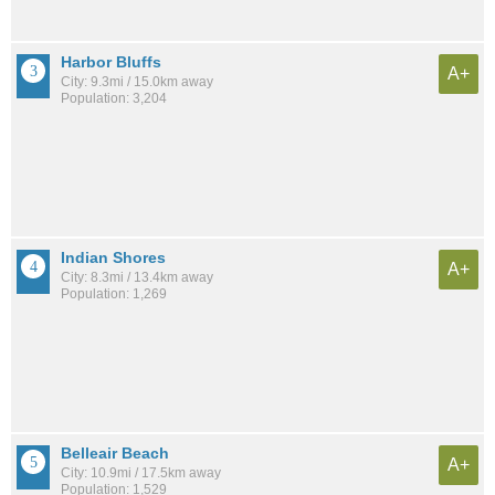
Harbor Bluffs
A+
City: 9.3mi / 15.0km away
Population: 3,204
Indian Shores
A+
City: 8.3mi / 13.4km away
Population: 1,269
Belleair Beach
A+
City: 10.9mi / 17.5km away
Population: 1,529