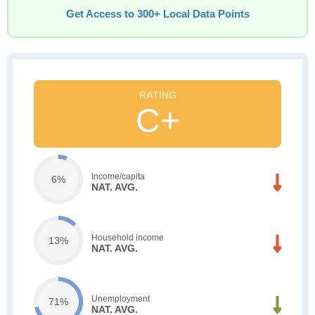
Get Access to 300+ Local Data Points
C+
Income/capita
6%
NAT. AVG.
Household income
13%
NAT. AVG.
Unemployment
71%
NAT. AVG.