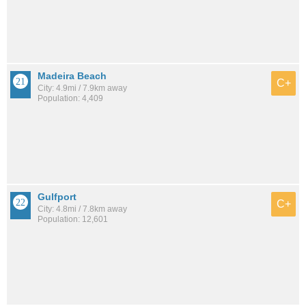
Madeira Beach
C+
City: 4.9mi / 7.9km away
Population: 4,409
Gulfport
C+
City: 4.8mi / 7.8km away
Population: 12,601