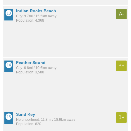
Indian Rocks Beach
A-
City: 9.7mi / 15.5km away
Population: 4,368
Feather Sound
B+
City: 6.6mi / 10.6km away
Population: 3,588
Sand Key
B+
Neighborhood: 11.8mi / 18.9km away
Population: 620