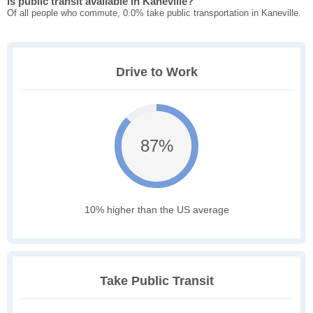
Is public transit available in Kaneville?
Of all people who commute, 0.0% take public transportation in Kaneville.
Drive to Work
87%
10% higher than the US average
Take Public Transit