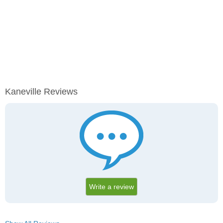
Kaneville Reviews
Write a review