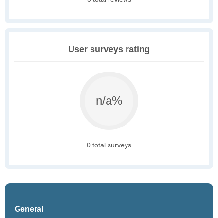
User surveys rating
n/a%
0 total surveys
General