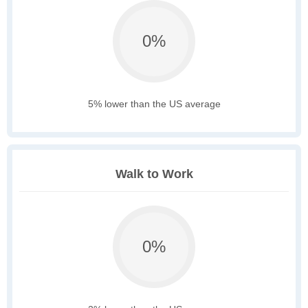
0%
5% lower than the US average
Walk to Work
0%