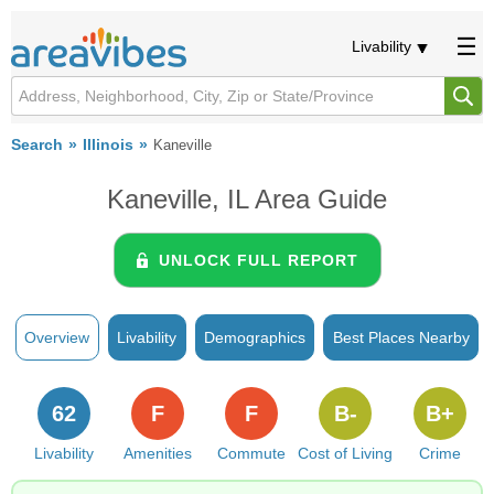
Livability
Search
Illinois
Kaneville
Kaneville, IL Area Guide
UNLOCK FULL REPORT
Overview
Livability
Demographics
Best Places Nearby
62
F
F
B-
B+
Livability
Amenities
Commute
Cost of Living
Crime