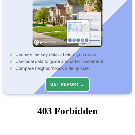
Uncover the key details before you move
Use local data to guide a smarter investment
Compare neighborhoods side by side
GET REPORT →