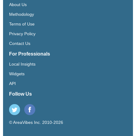
About Us
Methodology
Terms of Use
Privacy Policy
Contact Us
For Professionals
Local Insights
Widgets
API
Follow Us
© AreaVibes Inc. 2010-2026