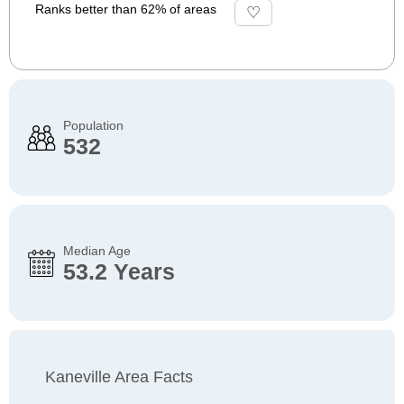
Ranks better than 62% of areas
Population
532
Median Age
53.2 Years
Kaneville Area Facts