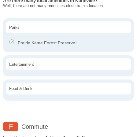
Are there many local amenities in Kaneville?
Well, there are not many amenities close to this location.
Parks
Prairie Kame Forest Preserve
Entertainment
Food & Drink
F
Commute