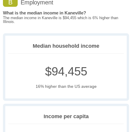
B
Employment
What is the median income in Kaneville?
The median income in Kaneville is $94,455 which is 6% higher than
Illinois.
Median household income
$94,455
16% higher than the US average
Income per capita