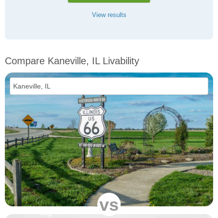
View results
Compare Kaneville, IL Livability
vs