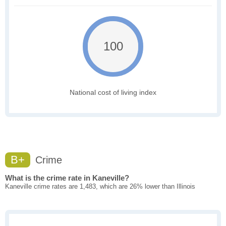
100
National cost of living index
B+
Crime
What is the crime rate in Kaneville?
Kaneville crime rates are 1,483, which are 26% lower than Illinois