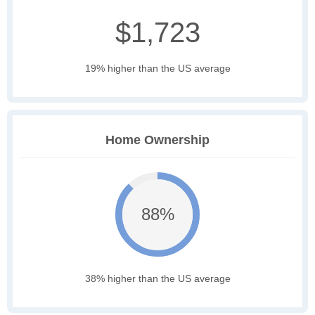
$1,723
19% higher than the US average
Home Ownership
88%
38% higher than the US average