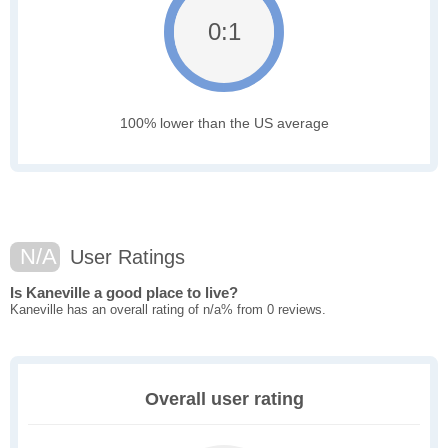
0:1
100% lower than the US average
N/A
User Ratings
Is Kaneville a good place to live?
Kaneville has an overall rating of n/a% from 0 reviews.
Overall user rating