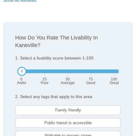
Show All Reviews
How Do You Rate The Livability In
Kaneville?
1. Select a livability score between 1-100
0
25
50
75
100
Awful
Poor
Average
Good
Great
2. Select any tags that apply to this area
Family friendly
Public transit is accessible
Walkable to grocery stores