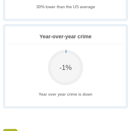
30% lower than the US average
Year-over-year crime
-1%
Year over year crime is down