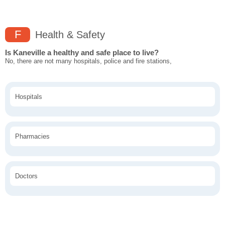
F
Health & Safety
Is Kaneville a healthy and safe place to live?
No, there are not many hospitals, police and fire stations,
Hospitals
Pharmacies
Doctors