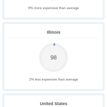
9% more expensive than average
Illinois
98
2% less expensive than average
United States