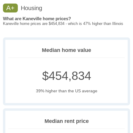
A+
Housing
What are Kaneville home prices?
Kaneville home prices are $454,834 - which is 47% higher than Illinois
Median home value
$454,834
39% higher than the US average
Median rent price