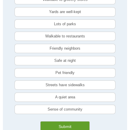
Yards are well-kept
Lots of parks
Walkable to restaurants
Friendly neighbors
Safe at night
Pet friendly
Streets have sidewalks
A quiet area
Sense of community
Submit