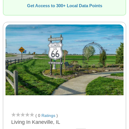
Get Access to 300+ Local Data Points
( 0
Ratings
)
Living In Kaneville, IL