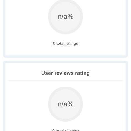
n/a%
0 total ratings
User reviews rating
n/a%
0 total reviews