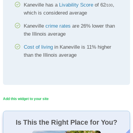
Kaneville has a
Livability Score
of 62
,
/100
which is considered average
Kaneville
crime rates
are 26% lower than
the Illinois average
Cost of living
in Kaneville is 11% higher
than the Illinois average
Add this widget to your site
Is This the Right Place for You?