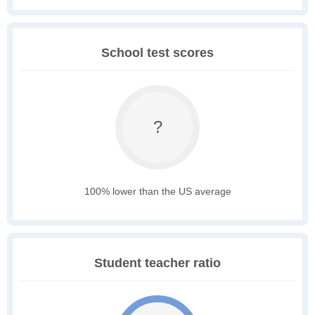
School test scores
?
100% lower than the US average
Student teacher ratio