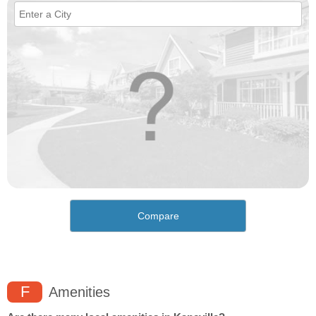
Compare
F
Amenities