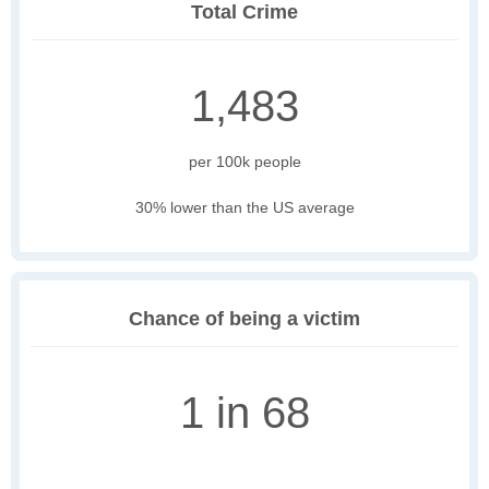
Total Crime
1,483
per 100k people
30% lower than the US average
Chance of being a victim
1 in 68