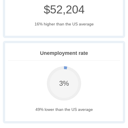
$52,204
16% higher than the US average
Unemployment rate
3%
49% lower than the US average