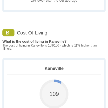
2% lower than the US average
B-
Cost Of Living
What is the cost of living in Kaneville?
The cost of living in Kaneville is 109/100 - which is 11% higher than
Illinois.
Kaneville
109