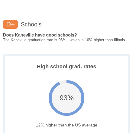
D+
Schools
Does Kaneville have good schools?
The Kaneville graduation rate is 93% - which is 10% higher than Illinois
High school grad. rates
93%
12% higher than the US average