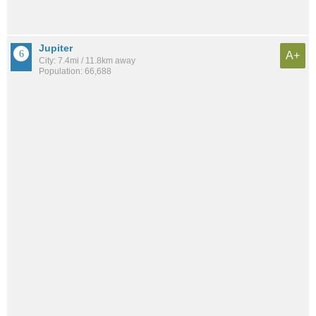
Jupiter
A+
City: 7.4mi / 11.8km away
Population: 66,688