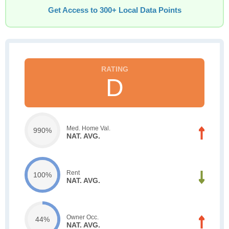
Get Access to 300+ Local Data Points
D
Med. Home Val.
990%
NAT. AVG.
Rent
100%
NAT. AVG.
Owner Occ.
44%
NAT. AVG.