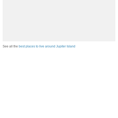
See all the
best places to live around Jupiter Island
Compare Jupiter Island, FL Housing