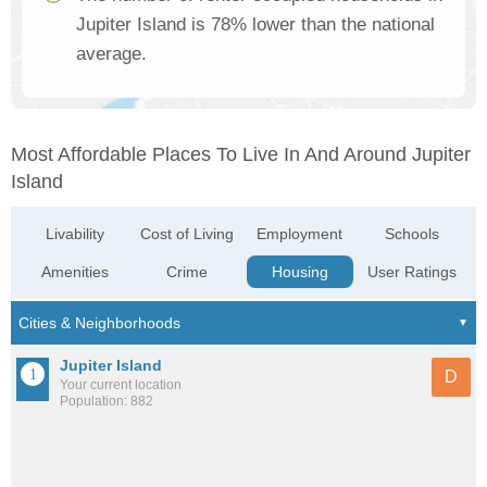
Jupiter Island is 78% lower than the national
average.
Most Affordable Places To Live In And Around Jupiter
Island
Livability
Cost of Living
Employment
Schools
Amenities
Crime
Housing
User Ratings
Jupiter Island
D
Your current location
Population: 882