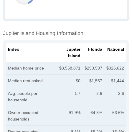
Jupiter Island Housing Information
Index
Jupiter
Florida
National
Island
Median home price
$3,558,871
$299,597
$326,622
Median rent asked
$0
$1,557
$1,444
Avg. people per
1.7
2.6
2.6
household
Owner occupied
91.9%
64.8%
63.6%
households
Renter occupied
8.1%
35.2%
36.4%