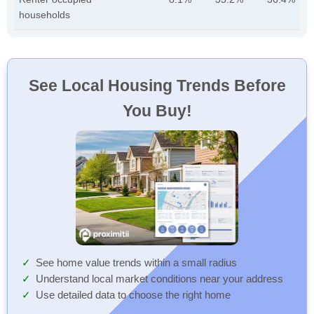
households
See Local Housing Trends Before
You Buy!
See home value trends within a small radius
Understand local market conditions near your address
Use detailed data to choose the right home