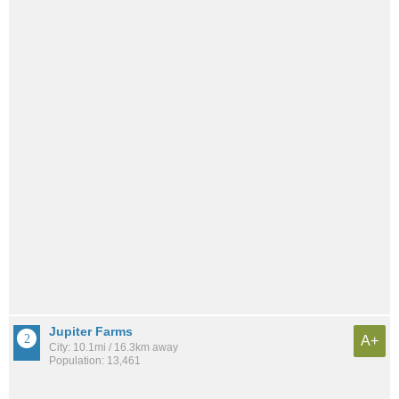
Jupiter Farms
A+
City: 10.1mi / 16.3km away
Population: 13,461