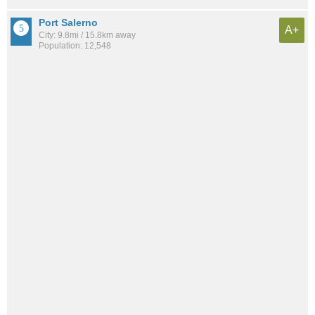
Port Salerno
A+
City: 9.8mi / 15.8km away
Population: 12,548