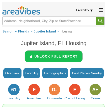
Livability
Search
Florida
Jupiter Island
Housing
Jupiter Island, FL Housing
UNLOCK FULL REPORT
Overview
Livability
Demographics
Best Places Nearby
61
F
D-
F
A+
Livability
Amenities
Commute
Cost of Living
Crime