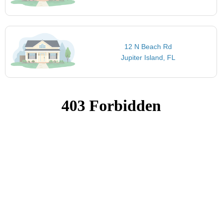
12 N Beach Rd
Jupiter Island, FL