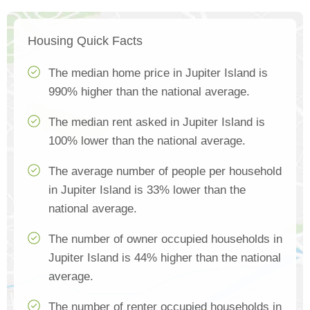
Housing Quick Facts
The median home price in Jupiter Island is
990% higher than the national average.
The median rent asked in Jupiter Island is
100% lower than the national average.
The average number of people per household
in Jupiter Island is 33% lower than the
national average.
The number of owner occupied households in
Jupiter Island is 44% higher than the national
average.
The number of renter occupied households in