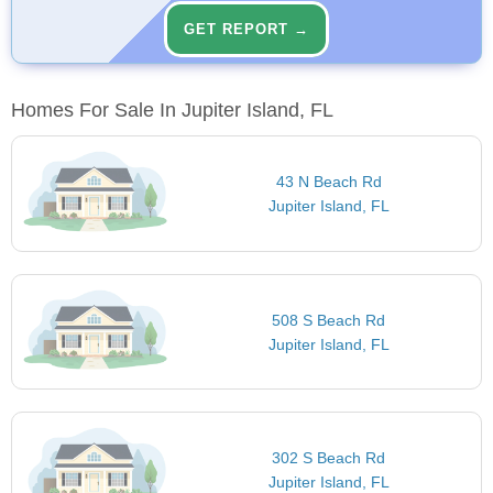
GET REPORT →
Homes For Sale In Jupiter Island, FL
43 N Beach Rd
Jupiter Island, FL
508 S Beach Rd
Jupiter Island, FL
302 S Beach Rd
Jupiter Island, FL