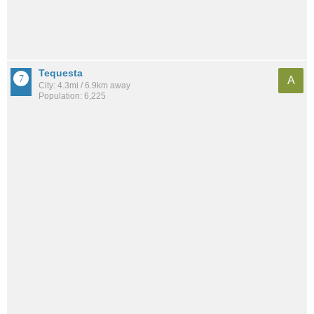
Tequesta
A
City: 4.3mi / 6.9km away
Population: 6,225