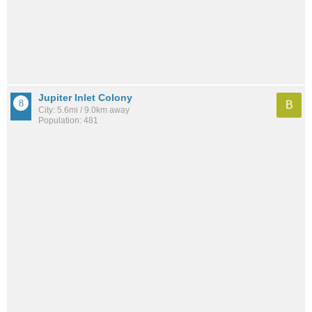
Jupiter Inlet Colony
B
City: 5.6mi / 9.0km away
Population: 481