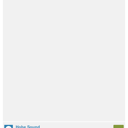
Hobe Sound