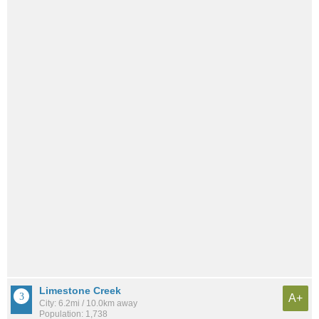
Limestone Creek
A+
City: 6.2mi / 10.0km away
Population: 1,738