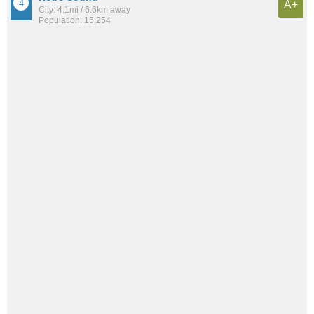
A+
City: 4.1mi / 6.6km away
Population: 15,254