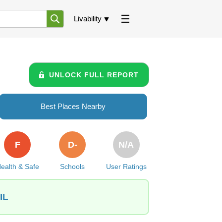
Livability
UNLOCK FULL REPORT
Best Places Nearby
F
D-
N/A
ealth & Safe
Schools
User Ratings
IL