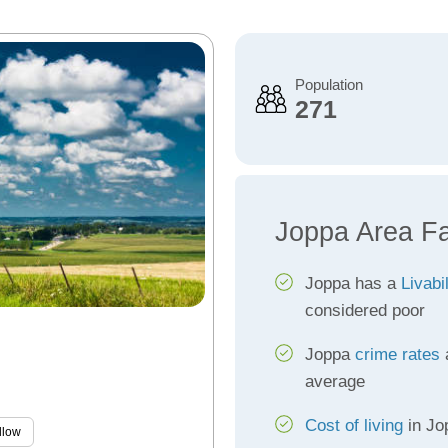
Population
271
Joppa Area F
Joppa has a
Livabi
considered poor
Joppa
crime rates
a
average
Cost of living
in Jop
llow