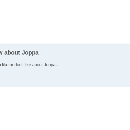
ew about Joppa
u like or don't like about Joppa…