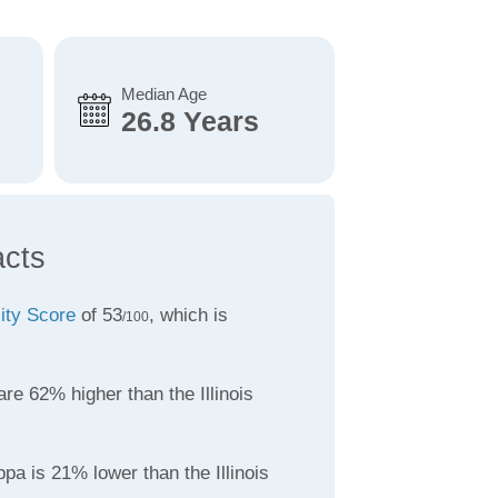
Median Age
26.8 Years
acts
lity Score
of 53
, which is
/100
re 62% higher than the Illinois
pa is 21% lower than the Illinois