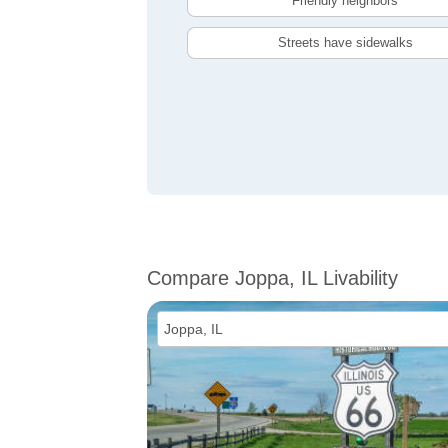
Friendly neighbors
Streets have sidewalks
Compare Joppa, IL Livability