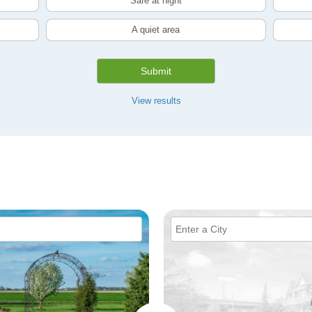
Safe at night
A quiet area
Submit
View results