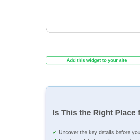
Add this widget to your site
Is This the Right Place 
Uncover the key details before yo