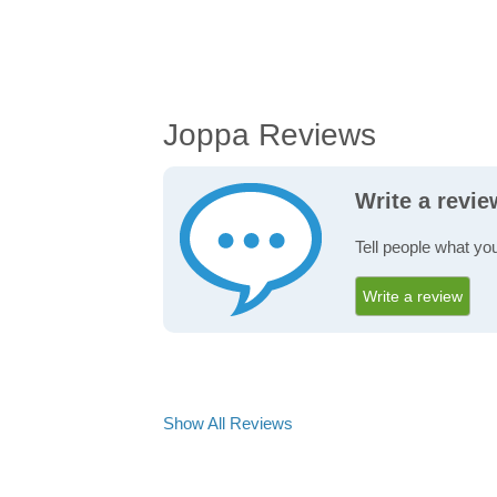
Joppa Reviews
Write a revi
Tell people what yo
Write a review
Show All Reviews