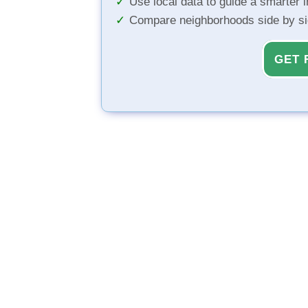
Use local data to guide a smarter 
Compare neighborhoods side by s
GET 