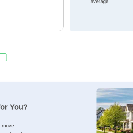
average
for You?
u move