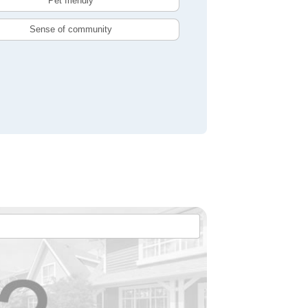
Pet friendly
Sense of community