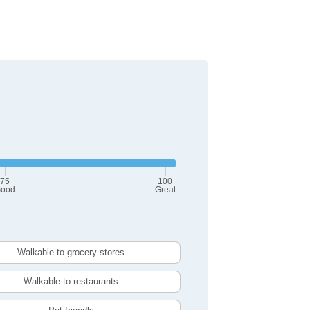
75
100
ood
Great
Walkable to grocery stores
Walkable to restaurants