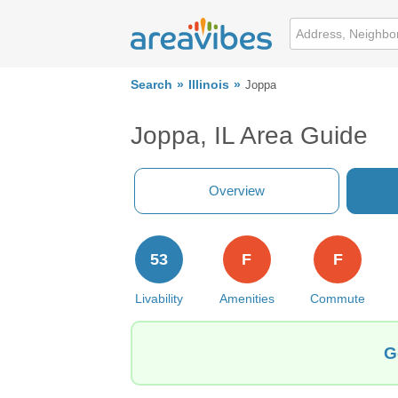
Search
Illinois
Joppa
Joppa, IL Area Guide
Overview
53
F
F
Livability
Amenities
Commute
G