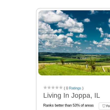
( 0
Ratings
)
Living In Joppa, IL
Ranks better than 53% of areas
Fo