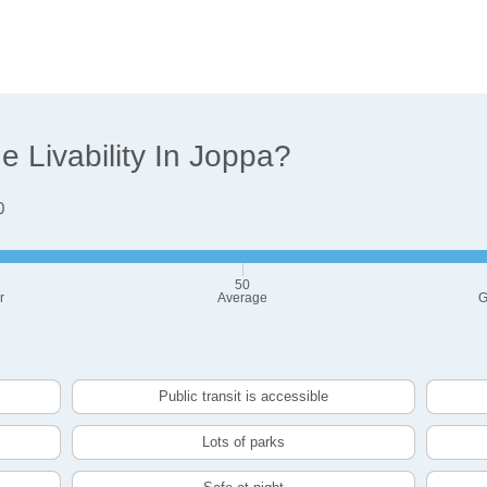
 Livability In Joppa?
0
50
r
Average
G
Public transit is accessible
Lots of parks