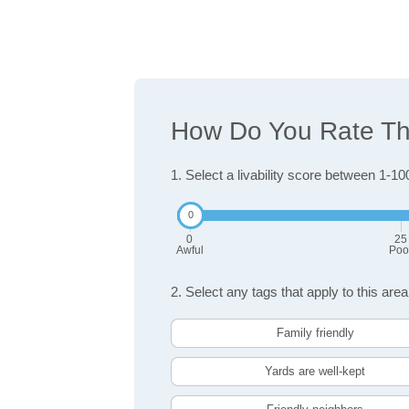
How Do You Rate The
1. Select a livability score between 1-10
0
25
Awful
Poo
2. Select any tags that apply to this area
Family friendly
Yards are well-kept