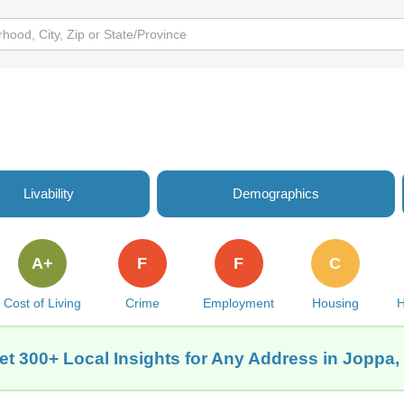
Livability
Demographics
A+
F
F
C
Cost of Living
Crime
Employment
Housing
H
et 300+ Local Insights for Any Address in Joppa, 