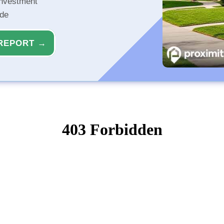
investment
ide
REPORT →