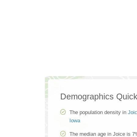
Demographics Quick
The population density in
Joi
Iowa
The median age in Joice is 7