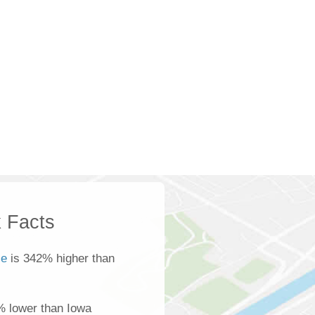
 Facts
ce
is 342% higher than
% lower than Iowa