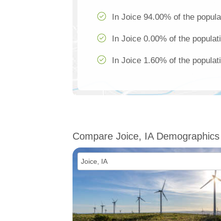
In Joice 94.00% of the popula
In Joice 0.00% of the populat
In Joice 1.60% of the populat
Compare Joice, IA Demographics