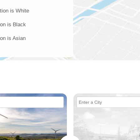
tion is White
ion is Black
ion is Asian