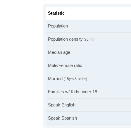
Statistic
Population
Population density
(sq mi)
Median age
Male/Female ratio
Married
(15yrs & older)
Families w/ Kids under 18
Speak English
Speak Spanish