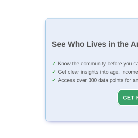
See Who Lives in the A
Know the community before you ca
Get clear insights into age, income
Access over 300 data points for a
GET 