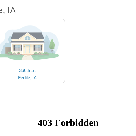
, IA
360th St
Fertile, IA