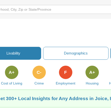
Livability
Demographics
A+
C-
F
A+
Cost of Living
Crime
Employment
Housing
H
et 300+ Local Insights for Any Address in Joice, 