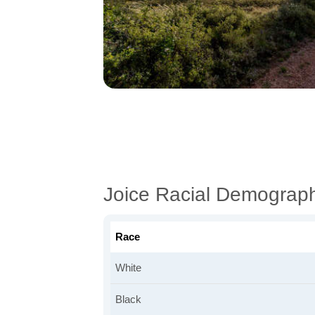
Joice Racial Demograph
Race
White
Black