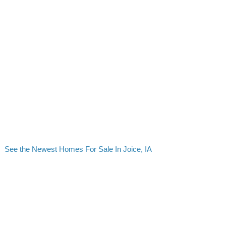
See the Newest Homes For Sale In Joice, IA