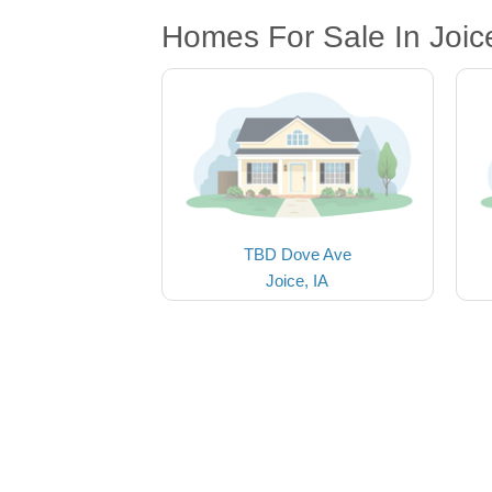
Homes For Sale In Joice
TBD Dove Ave
Joice, IA