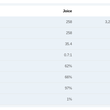
Joice
258
3,
258
35.4
0.7:1
62%
66%
97%
1%