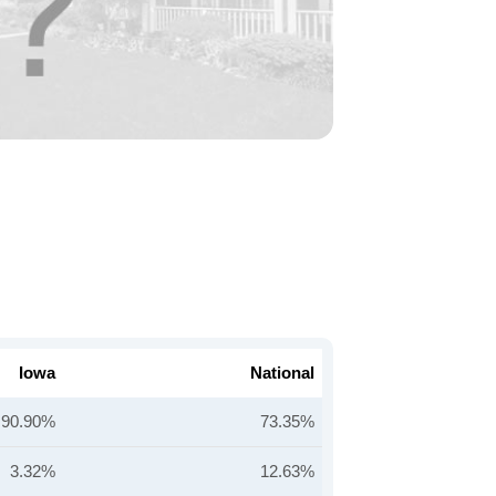
Iowa
National
90.90%
73.35%
3.32%
12.63%