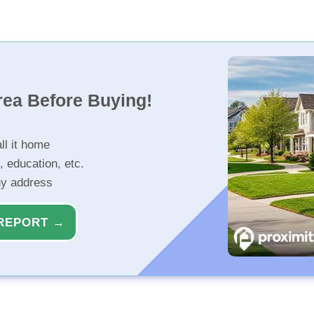
rea Before Buying!
ll it home
, education, etc.
ny address
REPORT →