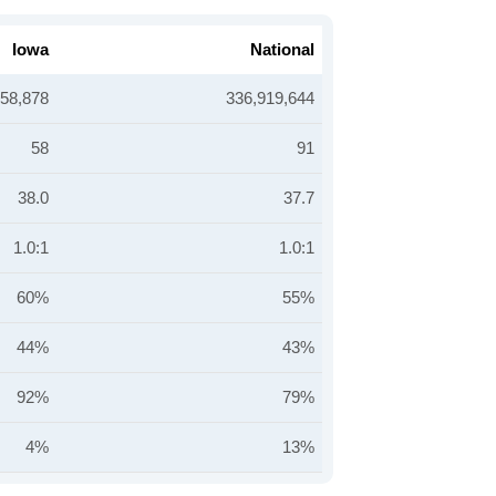
Iowa
National
258,878
336,919,644
58
91
38.0
37.7
1.0:1
1.0:1
60%
55%
44%
43%
92%
79%
4%
13%