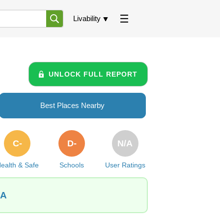
Livability
UNLOCK FULL REPORT
Best Places Nearby
C-
D-
N/A
ealth & Safe
Schools
User Ratings
IA