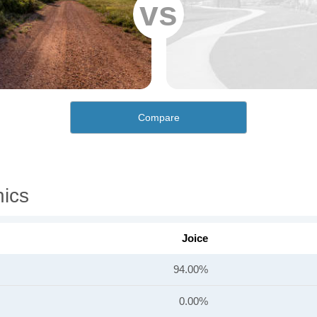
vs
Compare
ics
Joice
94.00%
0.00%