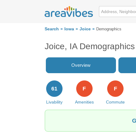
Search
Iowa
Joice
Demographics
Joice, IA Demographics
Overview
61
F
F
Livability
Amenities
Commute
G