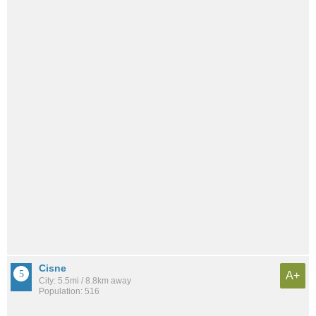
Cisne
A+
City: 5.5mi / 8.8km away
Population: 516