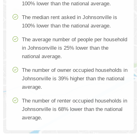
100% lower than the national average.
The median rent asked in Johnsonville is
100% lower than the national average.
The average number of people per household
in Johnsonville is 25% lower than the
national average.
The number of owner occupied households in
Johnsonville is 39% higher than the national
average.
The number of renter occupied households in
Johnsonville is 68% lower than the national
average.