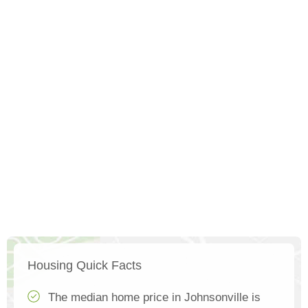
Housing Quick Facts
The median home price in Johnsonville is