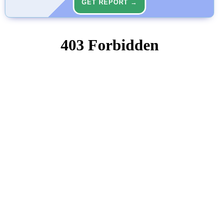
GET REPORT →