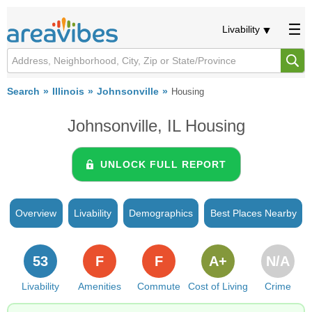
Livability
Search
Illinois
Johnsonville
Housing
Johnsonville, IL Housing
UNLOCK FULL REPORT
Overview
Livability
Demographics
Best Places Nearby
53
F
F
A+
N/A
Livability
Amenities
Commute
Cost of Living
Crime