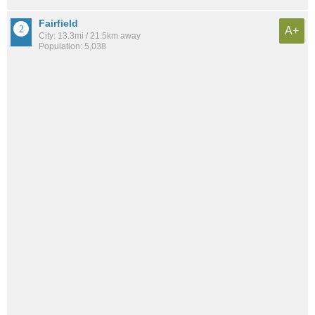
Fairfield
A+
City: 13.3mi / 21.5km away
Population: 5,038