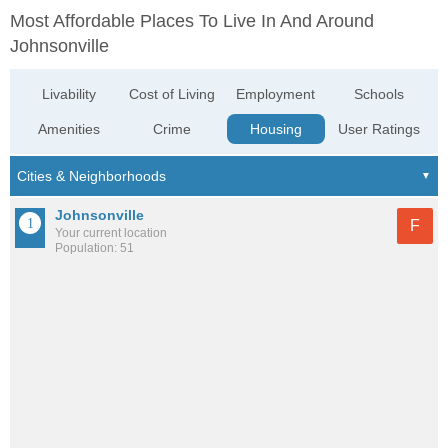
Most Affordable Places To Live In And Around
Johnsonville
Livability
Cost of Living
Employment
Schools
Amenities
Crime
Housing
User Ratings
Johnsonville
F
Your current location
Population: 51