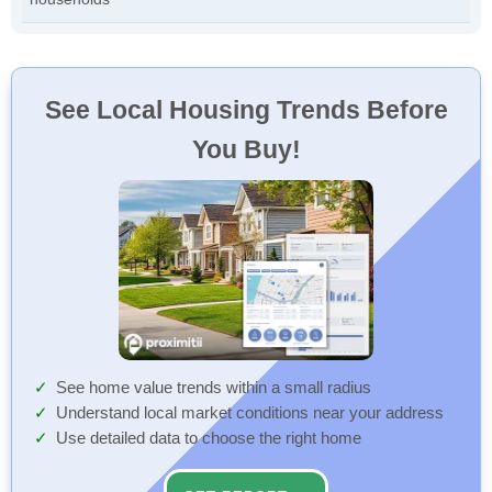
See Local Housing Trends Before
You Buy!
See home value trends within a small radius
Understand local market conditions near your address
Use detailed data to choose the right home