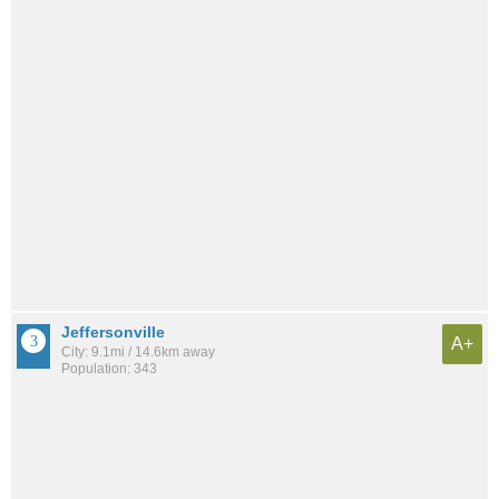
Jeffersonville
A+
City: 9.1mi / 14.6km away
Population: 343