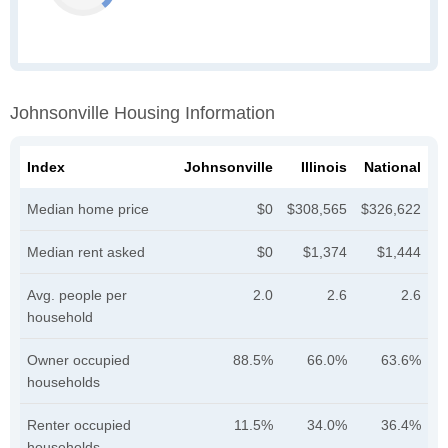
Johnsonville Housing Information
Index
Johnsonville
Illinois
National
Median home price
$0
$308,565
$326,622
Median rent asked
$0
$1,374
$1,444
Avg. people per
2.0
2.6
2.6
household
Owner occupied
88.5%
66.0%
63.6%
households
Renter occupied
11.5%
34.0%
36.4%
households