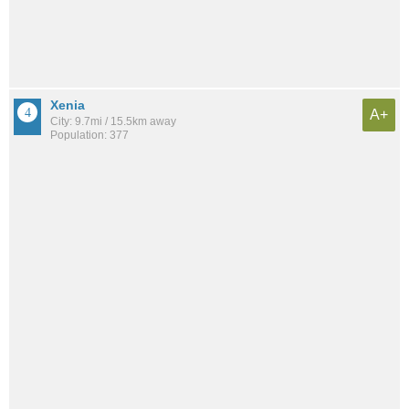
Xenia
A+
City: 9.7mi / 15.5km away
Population: 377