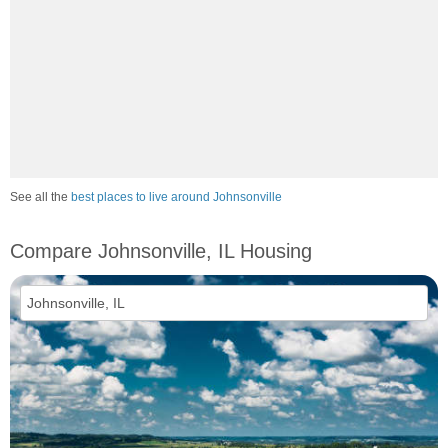
See all the
best places to live around Johnsonville
Compare Johnsonville, IL Housing