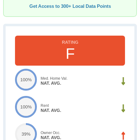
Get Access to 300+ Local Data Points
F
Med. Home Val.
100%
NAT. AVG.
Rent
100%
NAT. AVG.
Owner Occ.
39%
NAT. AVG.