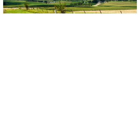
vs
Compare