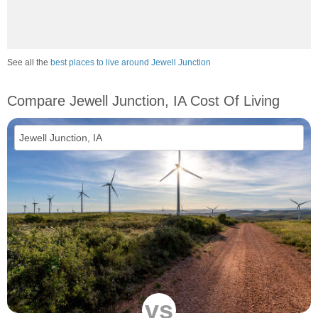
See all the
best places to live around Jewell Junction
Compare Jewell Junction, IA Cost Of Living
vs