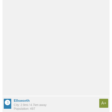
Ellsworth
A+
City: 2.9mi / 4.7km away
Population: 497