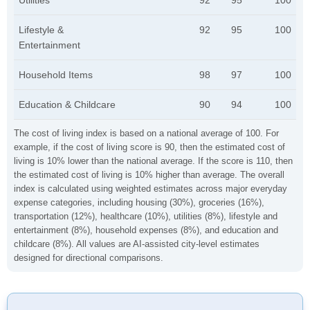
Utilities
92
95
100
Lifestyle &
92
95
100
Entertainment
Household Items
98
97
100
Education & Childcare
90
94
100
The cost of living index is based on a national average of 100. For
example, if the cost of living score is 90, then the estimated cost of
living is 10% lower than the national average. If the score is 110, then
the estimated cost of living is 10% higher than average. The overall
index is calculated using weighted estimates across major everyday
expense categories, including housing (30%), groceries (16%),
transportation (12%), healthcare (10%), utilities (8%), lifestyle and
entertainment (8%), household expenses (8%), and education and
childcare (8%). All values are AI-assisted city-level estimates
designed for directional comparisons.