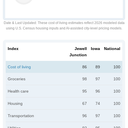
Date & Last Updated
: These cost of living estimates reflect 2026 modeled data
using U.S. Census housing inputs and AI-assisted city-level pricing models.
Index
Jewell
Iowa
National
Junction
Cost of living
86
89
100
Groceries
98
97
100
Health care
95
96
100
Housing
67
74
100
Transportation
96
97
100