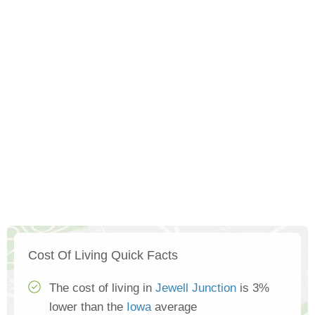
Cost Of Living Quick Facts
The cost of living in
Jewell Junction
is 3%
lower than the
Iowa
average