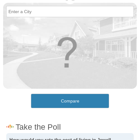
Compare
How would you rate the cost of living in Jewell