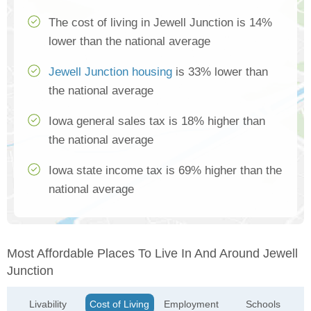
The cost of living in Jewell Junction is 14%
lower than the national average
Jewell Junction housing
is 33% lower than
the national average
Iowa general sales tax is 18% higher than
the national average
Iowa state income tax is 69% higher than the
national average
Most Affordable Places To Live In And Around Jewell
Junction
Livability
Cost of Living
Employment
Schools