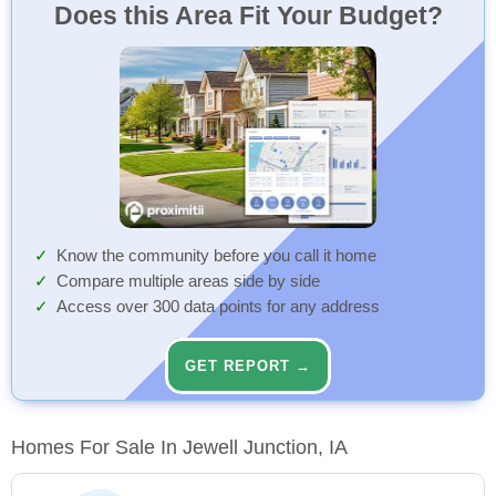
Does this Area Fit Your Budget?
Know the community before you call it home
Compare multiple areas side by side
Access over 300 data points for any address
GET REPORT →
Homes For Sale In Jewell Junction, IA