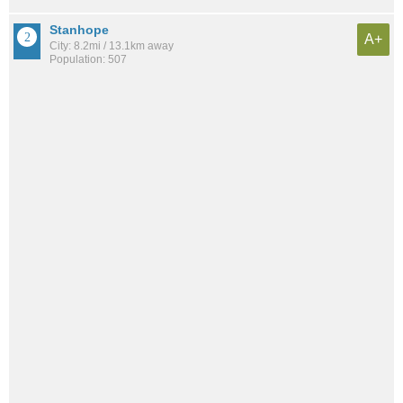
Stanhope
A+
City: 8.2mi / 13.1km away
Population: 507