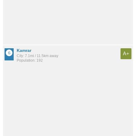
Kamrar
A+
City: 7.1mi / 11.5km away
Population: 192