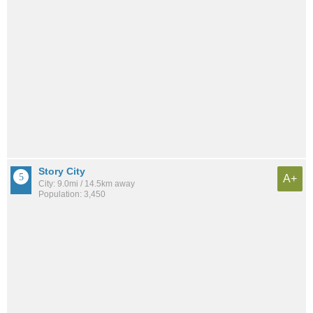
Story City
A+
City: 9.0mi / 14.5km away
Population: 3,450