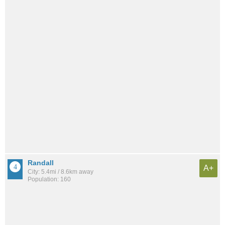
Randall
A+
City: 5.4mi / 8.6km away
Population: 160