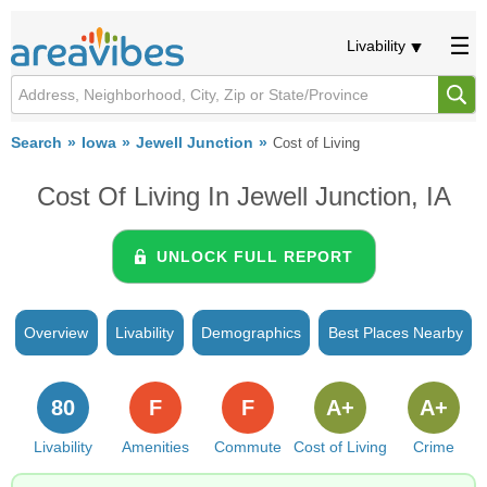
Livability
Search
Iowa
Jewell Junction
Cost of Living
Cost Of Living In Jewell Junction, IA
UNLOCK FULL REPORT
Overview
Livability
Demographics
Best Places Nearby
80
F
F
A+
A+
Livability
Amenities
Commute
Cost of Living
Crime