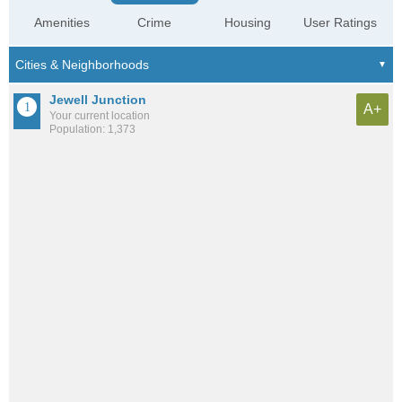
Amenities
Crime
Housing
User Ratings
Jewell Junction
A+
Your current location
Population: 1,373