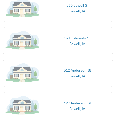
860 Jewell St
Jewell, IA
321 Edwards St
Jewell, IA
512 Anderson St
Jewell, IA
427 Anderson St
Jewell, IA