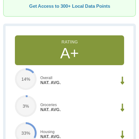
Get Access to 300+ Local Data Points
A+
Overall
14%
NAT. AVG.
Groceries
3%
NAT. AVG.
Housing
33%
NAT. AVG.