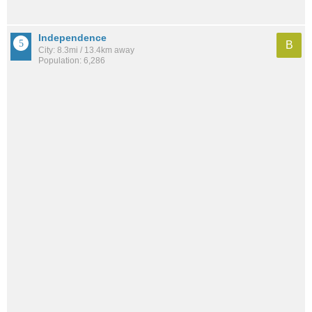
Independence
B
City: 8.3mi / 13.4km away
Population: 6,286