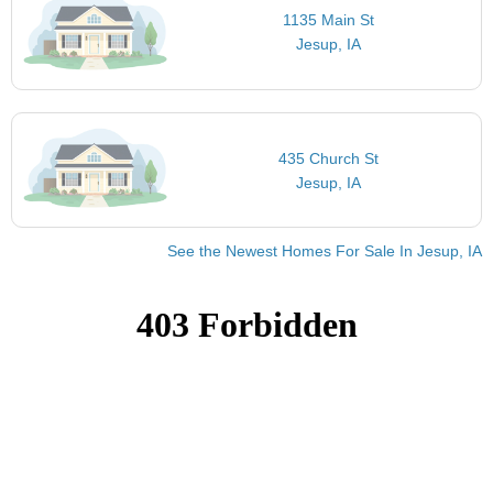
1135 Main St
Jesup, IA
435 Church St
Jesup, IA
See the Newest Homes For Sale In Jesup, IA