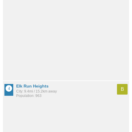
Elk Run Heights
B
City: 9.4mi / 15.2km away
Population: 963