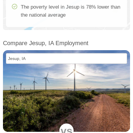
The poverty level in Jesup is 78% lower than
the national average
Compare Jesup, IA Employment
vs