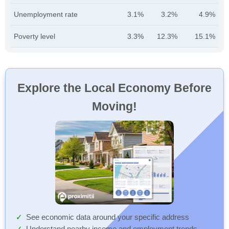
Unemployment rate
3.1%
3.2%
4.9%
Poverty level
3.3%
12.3%
15.1%
Explore the Local Economy Before
Moving!
See economic data around your specific address