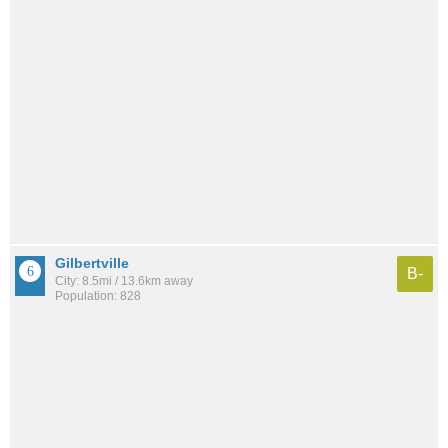
Gilbertville
B-
City: 8.5mi / 13.6km away
Population: 828