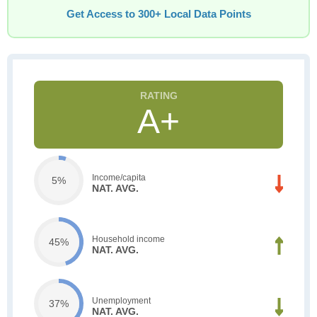
Get Access to 300+ Local Data Points
A+
Income/capita
5%
NAT. AVG.
Household income
45%
NAT. AVG.
Unemployment
37%
NAT. AVG.