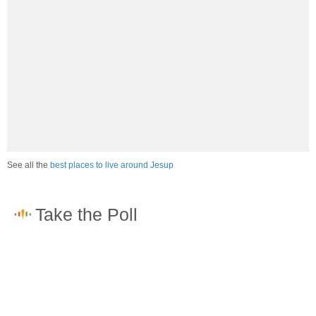
See all the
best places to live around Jesup
How would you rate the job market in Jesup?
Excellent. High paying jobs are easy to find.