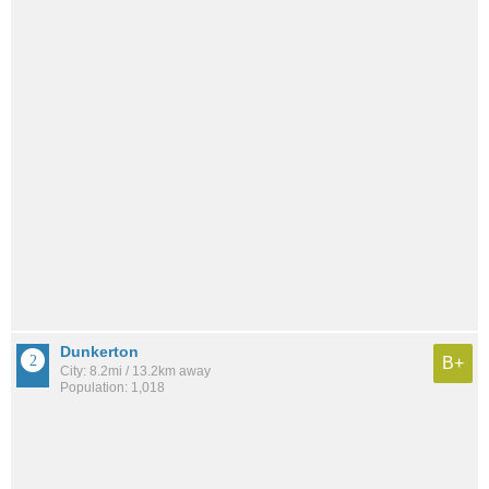
Dunkerton
B+
City: 8.2mi / 13.2km away
Population: 1,018