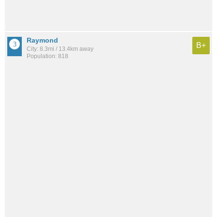
Raymond
B+
City: 8.3mi / 13.4km away
Population: 818