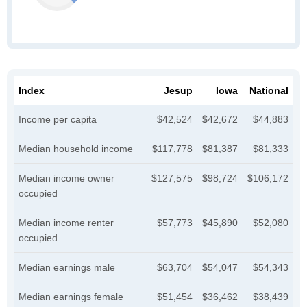
Index
Jesup
Iowa
National
Income per capita
$42,524
$42,672
$44,883
Median household income
$117,778
$81,387
$81,333
Median income owner
$127,575
$98,724
$106,172
occupied
Median income renter
$57,773
$45,890
$52,080
occupied
Median earnings male
$63,704
$54,047
$54,343
Median earnings female
$51,454
$36,462
$38,439