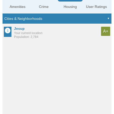
Amenities
Crime
Housing
User Ratings
Jesup
A+
Your current location
Population: 2,784