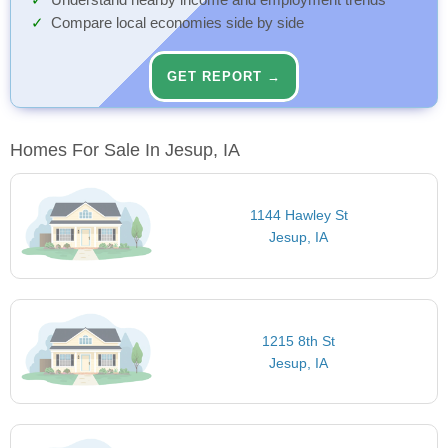
Understand nearby income and employment trends
Compare local economies side by side
GET REPORT →
Homes For Sale In Jesup, IA
1144 Hawley St
Jesup, IA
1215 8th St
Jesup, IA