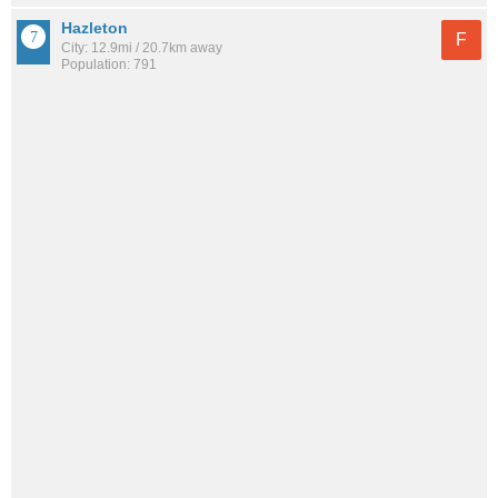
Hazleton
F
City: 12.9mi / 20.7km away
Population: 791