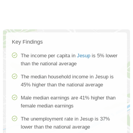
Key Findings
The income per capita in
Jesup
is 5% lower
than the national average
The median household income in Jesup is
45% higher than the national average
Male median earnings are 41% higher than
female median earnings
The unemployment rate in Jesup is 37%
lower than the national average