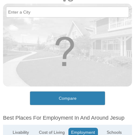
Compare
Best Places For Employment In And Around Jesup
Livability
Cost of Living
Employment
Schools