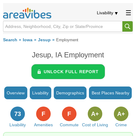
Livability
Search
Iowa
Jesup
Employment
Jesup, IA Employment
UNLOCK FULL REPORT
Overview
Livability
Demographics
Best Places Nearby
73
F
F
A+
A+
Livability
Amenities
Commute
Cost of Living
Crime