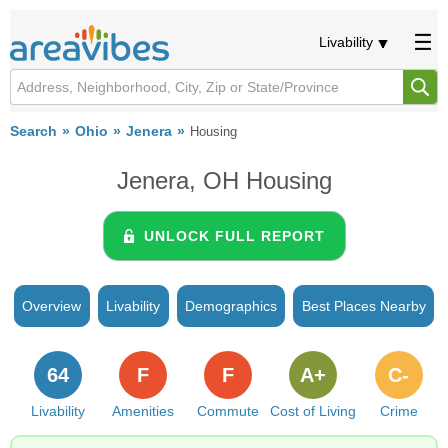
Livability
Search
Ohio
Jenera
Housing
Jenera, OH Housing
UNLOCK FULL REPORT
Overview
Livability
Demographics
Best Places Nearby
64
F
F
A+
C-
Livability
Amenities
Commute
Cost of Living
Crime