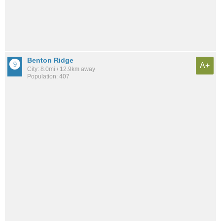
Benton Ridge
A+
City: 8.0mi / 12.9km away
Population: 407