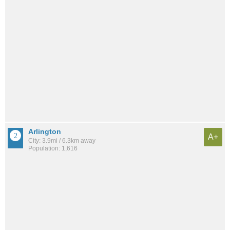
Arlington
A+
City: 3.9mi / 6.3km away
Population: 1,616