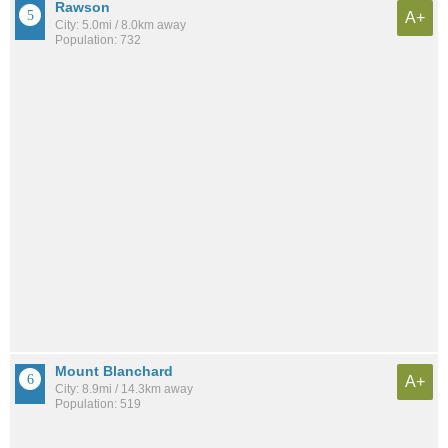
Rawson
A+
City: 5.0mi / 8.0km away
Population: 732
Mount Blanchard
A+
City: 8.9mi / 14.3km away
Population: 519