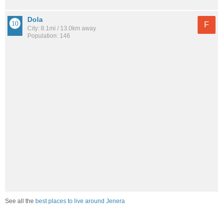
Dola
F
City: 8.1mi / 13.0km away
Population: 146
See all the
best places to live around Jenera