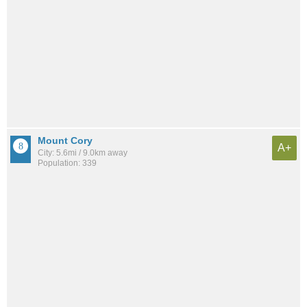
Mount Cory
A+
City: 5.6mi / 9.0km away
Population: 339