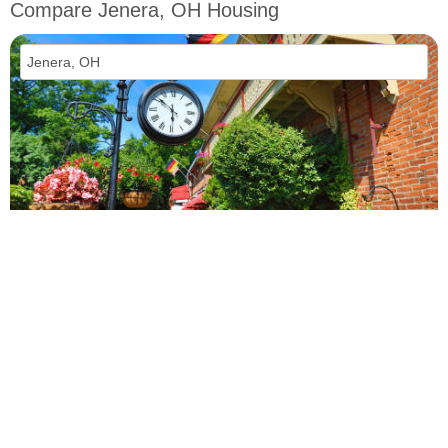
Compare Jenera, OH Housing
vs