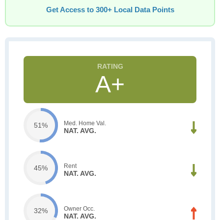
Get Access to 300+ Local Data Points
A+
Med. Home Val.
51%
NAT. AVG.
Rent
45%
NAT. AVG.
Owner Occ.
32%
NAT. AVG.