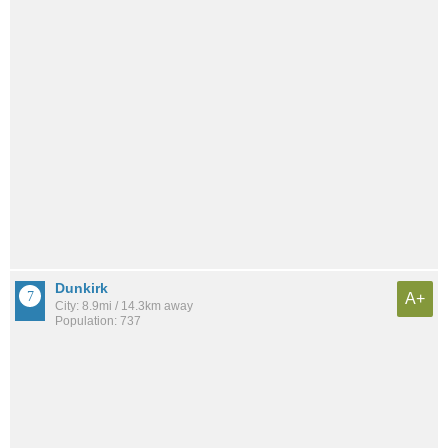
Dunkirk
A+
City: 8.9mi / 14.3km away
Population: 737