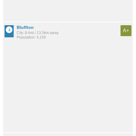
Bluffton
A+
City: 8.4mi / 13.5km away
Population: 4,159