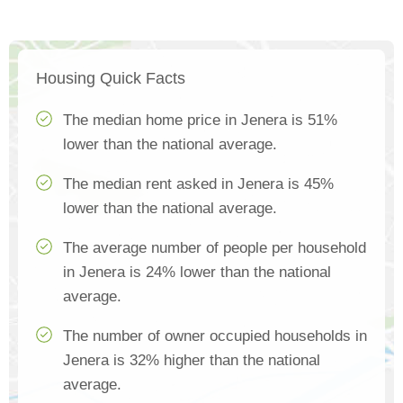
Housing Quick Facts
The median home price in Jenera is 51%
lower than the national average.
The median rent asked in Jenera is 45%
lower than the national average.
The average number of people per household
in Jenera is 24% lower than the national
average.
The number of owner occupied households in
Jenera is 32% higher than the national
average.