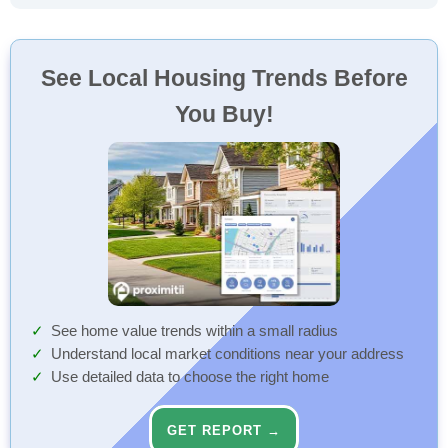
See Local Housing Trends Before
You Buy!
See home value trends within a small radius
Understand local market conditions near your address
Use detailed data to choose the right home
GET REPORT →