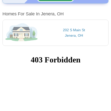
Homes For Sale In Jenera, OH
202 S Main St
Jenera, OH