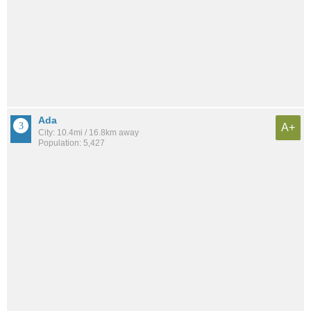
Ada
A+
City: 10.4mi / 16.8km away
Population: 5,427