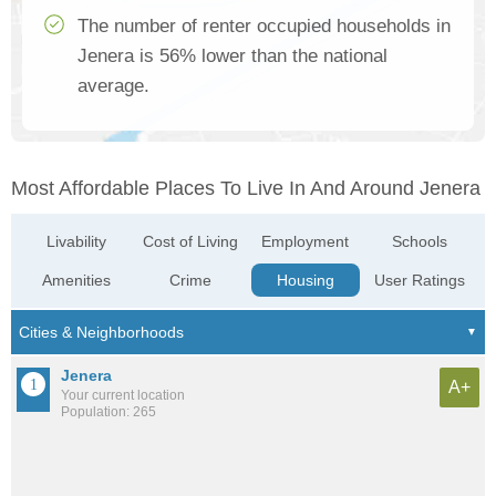
The number of renter occupied households in
Jenera is 56% lower than the national
average.
Most Affordable Places To Live In And Around Jenera
Livability
Cost of Living
Employment
Schools
Amenities
Crime
Housing
User Ratings
Jenera
A+
Your current location
Population: 265