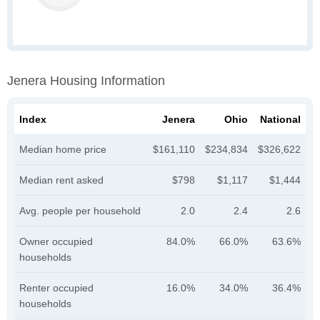
Jenera Housing Information
Index
Jenera
Ohio
National
Median home price
$161,110
$234,834
$326,622
Median rent asked
$798
$1,117
$1,444
Avg. people per household
2.0
2.4
2.6
Owner occupied
84.0%
66.0%
63.6%
households
Renter occupied
16.0%
34.0%
36.4%
households