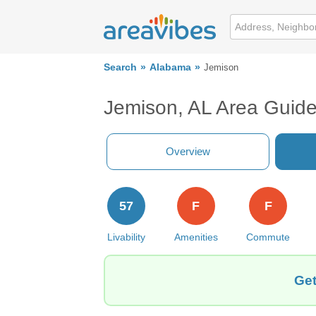
Search
Alabama
Jemison
Jemison, AL Area Guid
Overview
57
F
F
Livability
Amenities
Commute
Get