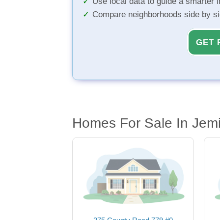
Use local data to guide a smarter 
Compare neighborhoods side by s
GET 
Homes For Sale In Jem