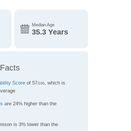
Median Age
35.3 Years
 Facts
bility Score
of 57
, which is
/100
average
es
are 24% higher than the
mison is 3% lower than the