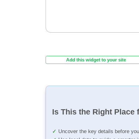
Add this widget to your site
Is This the Right Place 
Uncover the key details before yo