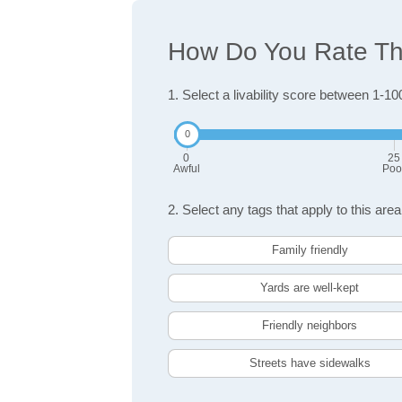
How Do You Rate The
1. Select a livability score between 1-10
0
25
Awful
Poo
2. Select any tags that apply to this area
Family friendly
Yards are well-kept
Friendly neighbors
Streets have sidewalks