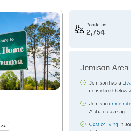
Population
2,754
Jemison Area
Jemison has a
Liva
considered below 
Jemison
crime rat
Alabama average
Cost of living
in Je
llow