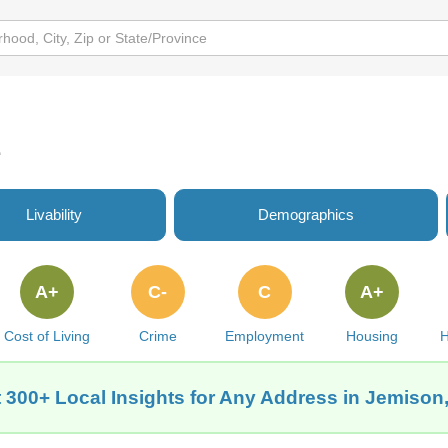
e
Livability
Demographics
A+
C-
C
A+
Cost of Living
Crime
Employment
Housing
H
 300+ Local Insights for Any Address in Jemison