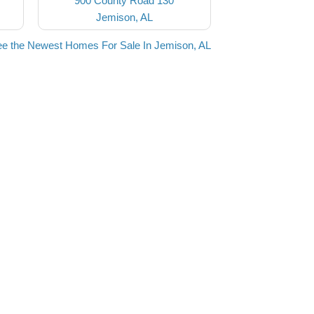
900 County Road 130
Jemison, AL
e the Newest Homes For Sale In Jemison, AL