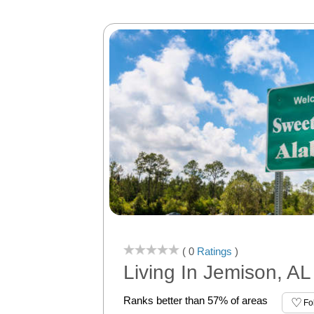
( 0
Ratings
)
Living In Jemison, AL
Ranks better than 57% of areas
Fo