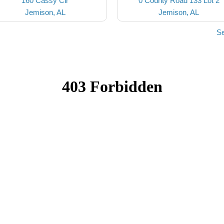
160 Cassy Cir
0 County Road 133 Lot 2
Jemison, AL
Jemison, AL
Se