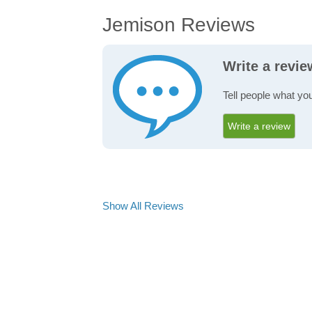
Jemison Reviews
Write a revi
Tell people what yo
Write a review
Show All Reviews