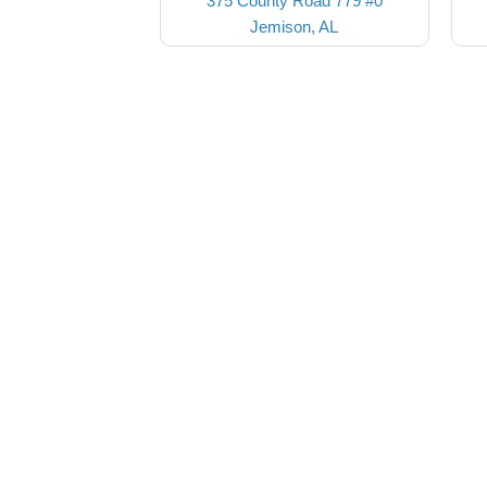
375 County Road 779 #0
Jemison, AL