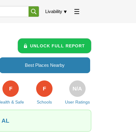
Livability
UNLOCK FULL REPORT
Best Places Nearby
F
F
N/A
ealth & Safe
Schools
User Ratings
, AL