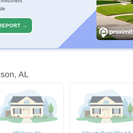
investment
ide
REPORT →
ison, AL