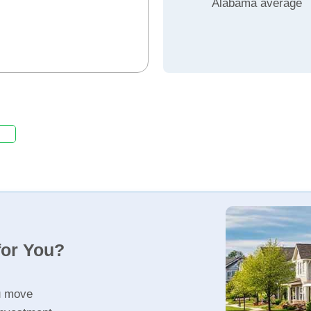
Alabama average
for You?
u move