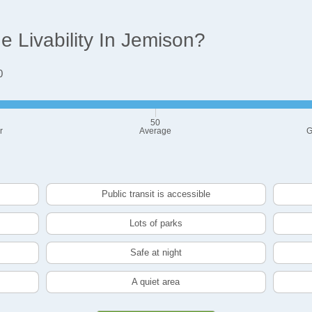
 Livability In Jemison?
0
50
r
Average
G
Public transit is accessible
Lots of parks
Safe at night
A quiet area