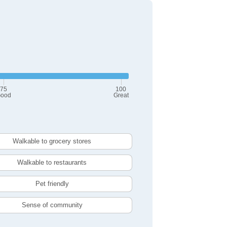
75
100
ood
Great
Walkable to grocery stores
Walkable to restaurants
Pet friendly
Sense of community