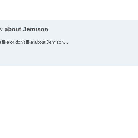
ew about Jemison
u like or don't like about Jemison…