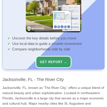
Uncover the key details before you move
Use local data to guide a smarter investment
Compare neighborhoods side by side
GET REPORT →
Jacksonville, FL - The River City
Jacksonville, FL, known as 'The River City,' offers a unique blend of
natural beauty and urban sophistication. Located in northeastern
Florida, Jacksonville is a large city that serves as a major economic
and cultural hub. Major nearby cities like St. Augustine and