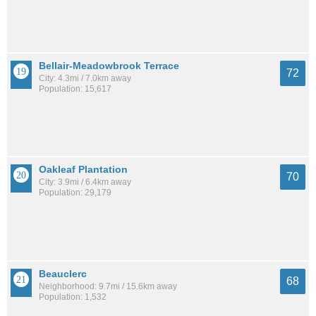
Bellair-Meadowbrook Terrace
72
City: 4.3mi / 7.0km away
Population: 15,617
Oakleaf Plantation
70
City: 3.9mi / 6.4km away
Population: 29,179
Beauclerc
68
Neighborhood: 9.7mi / 15.6km away
Population: 1,532