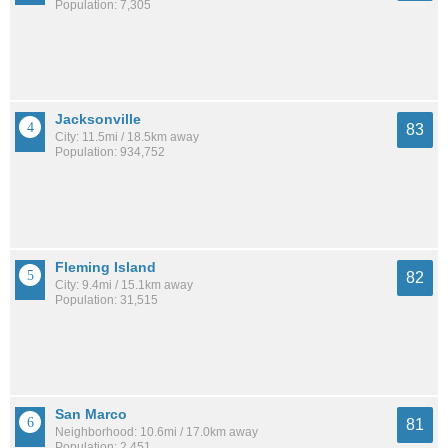
Population: 7,305
Jacksonville
83
City: 11.5mi / 18.5km away
Population: 934,752
Fleming Island
82
City: 9.4mi / 15.1km away
Population: 31,515
San Marco
81
Neighborhood: 10.6mi / 17.0km away
Population: 2,451