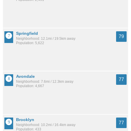
Springfield
79
Neighborhood: 12.1mi / 19.5km away
Population: 5,622
Avondale
77
Neighborhood: 7.6mi / 12.3km away
Population: 4,667
Brooklyn
77
Neighborhood: 10.2mi / 16.4km away
Population: 433