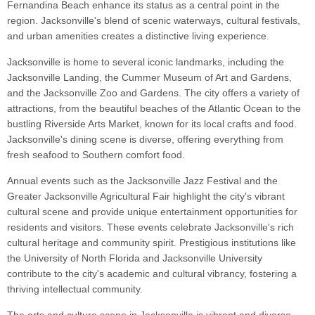
Fernandina Beach enhance its status as a central point in the
region. Jacksonville's blend of scenic waterways, cultural festivals,
and urban amenities creates a distinctive living experience.
Jacksonville is home to several iconic landmarks, including the
Jacksonville Landing, the Cummer Museum of Art and Gardens,
and the Jacksonville Zoo and Gardens. The city offers a variety of
attractions, from the beautiful beaches of the Atlantic Ocean to the
bustling Riverside Arts Market, known for its local crafts and food.
Jacksonville's dining scene is diverse, offering everything from
fresh seafood to Southern comfort food.
Annual events such as the Jacksonville Jazz Festival and the
Greater Jacksonville Agricultural Fair highlight the city's vibrant
cultural scene and provide unique entertainment opportunities for
residents and visitors. These events celebrate Jacksonville's rich
cultural heritage and community spirit. Prestigious institutions like
the University of North Florida and Jacksonville University
contribute to the city's academic and cultural vibrancy, fostering a
thriving intellectual community.