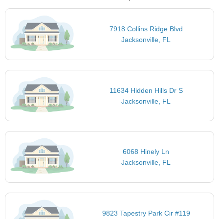
7918 Collins Ridge Blvd
Jacksonville, FL
11634 Hidden Hills Dr S
Jacksonville, FL
6068 Hinely Ln
Jacksonville, FL
9823 Tapestry Park Cir #119