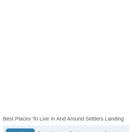
Best Places To Live In And Around Settlers Landing