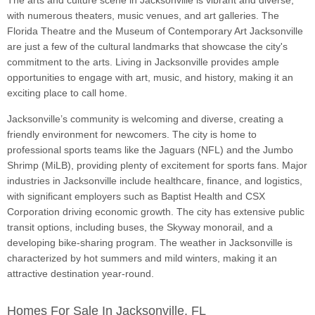
The arts and culture scene in Jacksonville is vibrant and diverse,
with numerous theaters, music venues, and art galleries. The
Florida Theatre and the Museum of Contemporary Art Jacksonville
are just a few of the cultural landmarks that showcase the city's
commitment to the arts. Living in Jacksonville provides ample
opportunities to engage with art, music, and history, making it an
exciting place to call home.
Jacksonville’s community is welcoming and diverse, creating a
friendly environment for newcomers. The city is home to
professional sports teams like the Jaguars (NFL) and the Jumbo
Shrimp (MiLB), providing plenty of excitement for sports fans. Major
industries in Jacksonville include healthcare, finance, and logistics,
with significant employers such as Baptist Health and CSX
Corporation driving economic growth. The city has extensive public
transit options, including buses, the Skyway monorail, and a
developing bike-sharing program. The weather in Jacksonville is
characterized by hot summers and mild winters, making it an
attractive destination year-round.
Homes For Sale In Jacksonville, FL