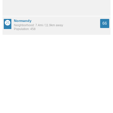
Normandy
66
Neighborhood: 7.4mi / 11.9km away
Population: 458
Lackawanna
65
Neighborhood: 9.0mi / 14.4km away
Population: 3,028
See all the
best places to live around Settlers Landing