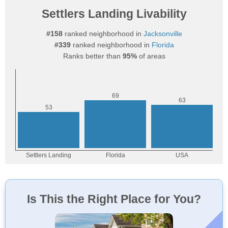
Settlers Landing Livability
#158
ranked neighborhood in
Jacksonville
#339
ranked neighborhood in
Florida
Ranks better than
95%
of areas
Is This the Right Place for You?