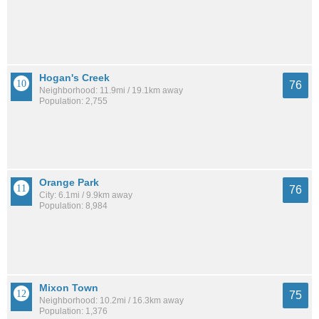
Hogan's Creek
76
Neighborhood: 11.9mi / 19.1km away
Population: 2,755
Orange Park
76
City: 6.1mi / 9.9km away
Population: 8,984
Mixon Town
75
Neighborhood: 10.2mi / 16.3km away
Population: 1,376