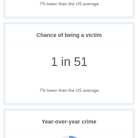
7% lower than the US average
Chance of being a victim
1 in 51
7% lower than the US average
Year-over-year crime