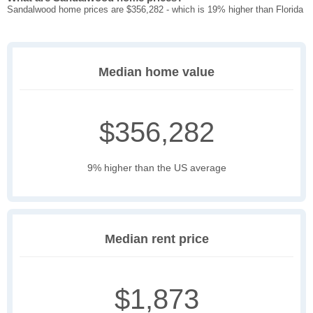
Sandalwood home prices are $356,282 - which is 19% higher than Florida
Median home value
$356,282
9% higher than the US average
Median rent price
$1,873