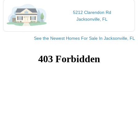
5212 Clarendon Rd
Jacksonville, FL
See the Newest Homes For Sale In Jacksonville, FL