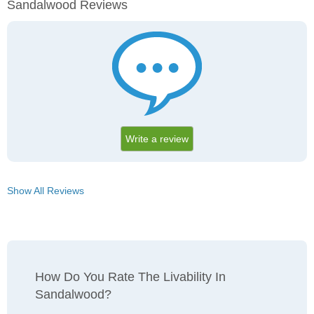
Sandalwood Reviews
Write a review
Show All Reviews
How Do You Rate The Livability In
Sandalwood?