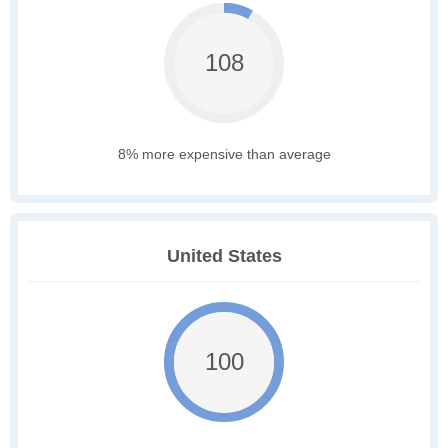
108
8% more expensive than average
United States
100