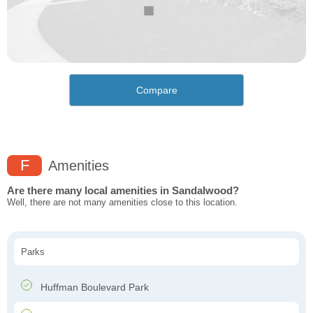
Compare
F
Amenities
Are there many local amenities in Sandalwood?
Well, there are not many amenities close to this location.
Parks
Huffman Boulevard Park