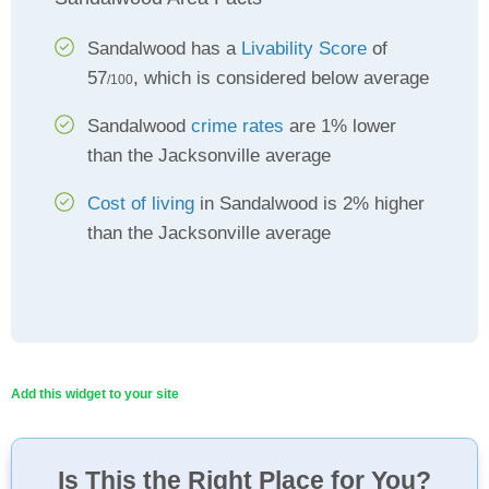
Sandalwood has a
Livability Score
of
57
, which is considered below average
/100
Sandalwood
crime rates
are 1% lower
than the Jacksonville average
Cost of living
in Sandalwood is 2% higher
than the Jacksonville average
Add this widget to your site
Is This the Right Place for You?