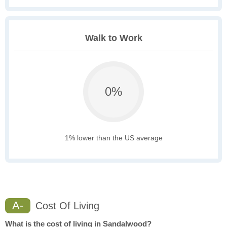
Walk to Work
0%
1% lower than the US average
A-
Cost Of Living
What is the cost of living in Sandalwood?