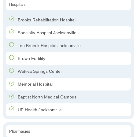
Hospitals
Brooks Rehabilitation Hospital
Specialty Hospital Jacksonville
Ten Broeck Hospital Jacksonville
Brown Fertility
Wekiva Springs Center
Memorial Hospital
Baptist North Medical Campus
UF Health Jacksonville
Pharmacies