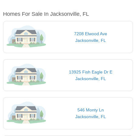
Homes For Sale In Jacksonville, FL
7208 Elwood Ave
Jacksonville, FL
13925 Fish Eagle Dr E
Jacksonville, FL
546 Monty Ln
Jacksonville, FL