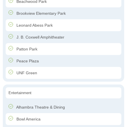
Beachwood Park
Brookview Elementary Park
Leonard Abess Park
J. B. Coxwell Amphitheater
Patton Park
Peace Plaza
UNF Green
Entertainment
Alhambra Theatre & Dining
Bowl America