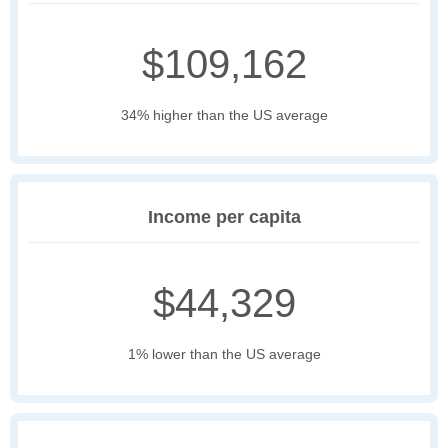
$109,162
34% higher than the US average
Income per capita
$44,329
1% lower than the US average