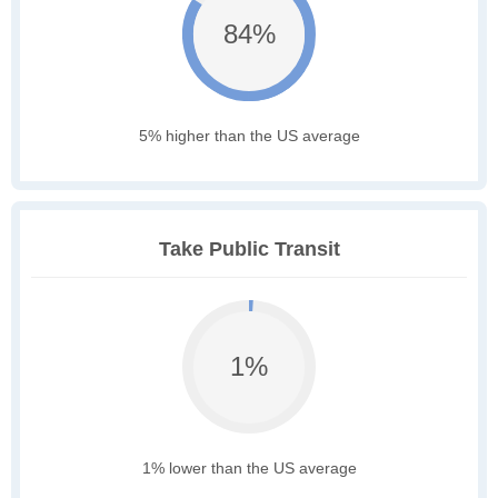
84%
5% higher than the US average
Take Public Transit
1%
1% lower than the US average