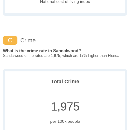
National cost of living index
C
Crime
What is the crime rate in Sandalwood?
Sandalwood crime rates are 1,975, which are 17% higher than Florida
Total Crime
1,975
per 100k people