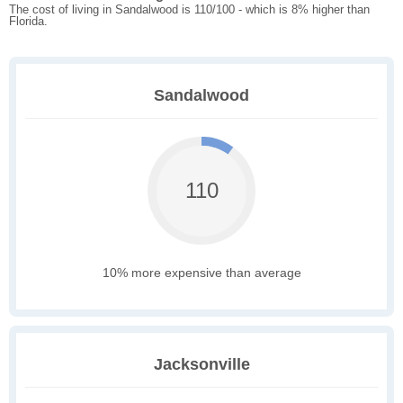
The cost of living in Sandalwood is 110/100 - which is 8% higher than
Florida.
Sandalwood
110
10% more expensive than average
Jacksonville