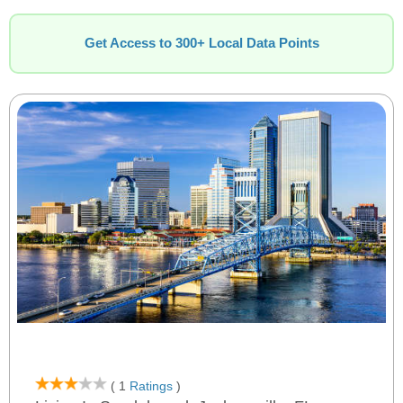
Get Access to 300+ Local Data Points
( 1
Ratings
)