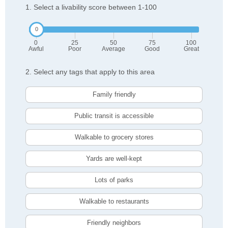
1. Select a livability score between 1-100
0
25
50
75
100
Awful
Poor
Average
Good
Great
2. Select any tags that apply to this area
Family friendly
Public transit is accessible
Walkable to grocery stores
Yards are well-kept
Lots of parks
Walkable to restaurants
Friendly neighbors