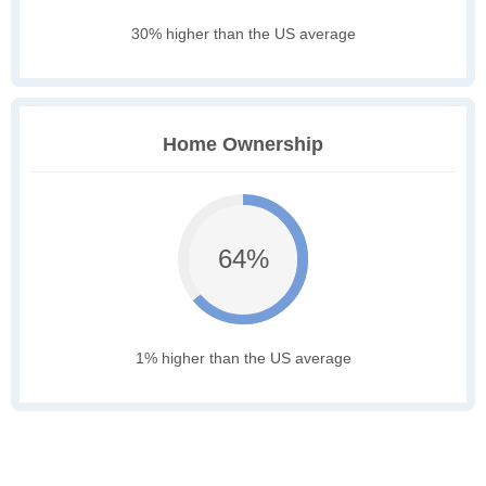
30% higher than the US average
Home Ownership
64%
1% higher than the US average