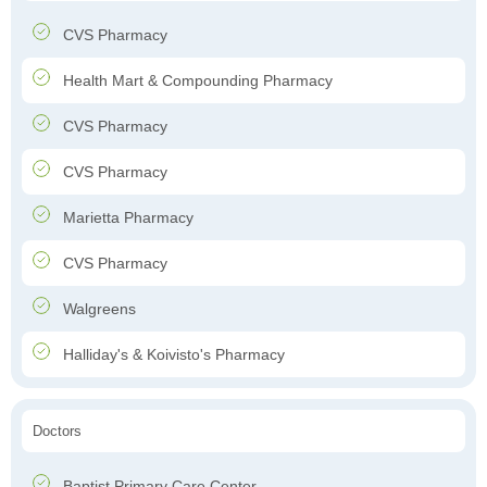
CVS Pharmacy
Health Mart & Compounding Pharmacy
CVS Pharmacy
CVS Pharmacy
Marietta Pharmacy
CVS Pharmacy
Walgreens
Halliday's & Koivisto's Pharmacy
Doctors
Baptist Primary Care Center