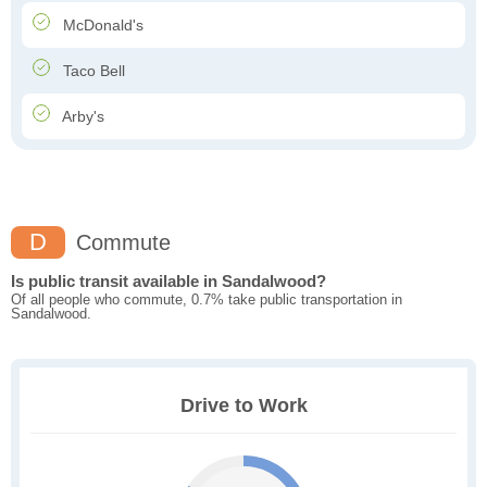
McDonald's
Taco Bell
Arby's
D
Commute
Is public transit available in Sandalwood?
Of all people who commute, 0.7% take public transportation in
Sandalwood.
Drive to Work