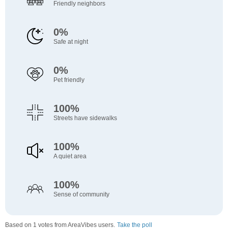
Friendly neighbors
0%
Safe at night
0%
Pet friendly
100%
Streets have sidewalks
100%
A quiet area
100%
Sense of community
Based on 1 votes from AreaVibes users.
Take the poll