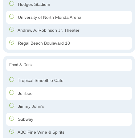
Hodges Stadium
University of North Florida Arena
Andrew A. Robinson Jr. Theater
Regal Beach Boulevard 18
Food & Drink
Tropical Smoothie Cafe
Jollibee
Jimmy John's
Subway
ABC Fine Wine & Spirits