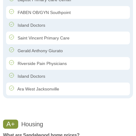
FABEN OB/GYN Southpoint
Island Doctors
Saint Vincent Primary Care
Gerald Anthony Giurato
Riverside Pain Physicians
Island Doctors
Ara West Jacksonville
A+
Housing
What are Sandalwood home prices?