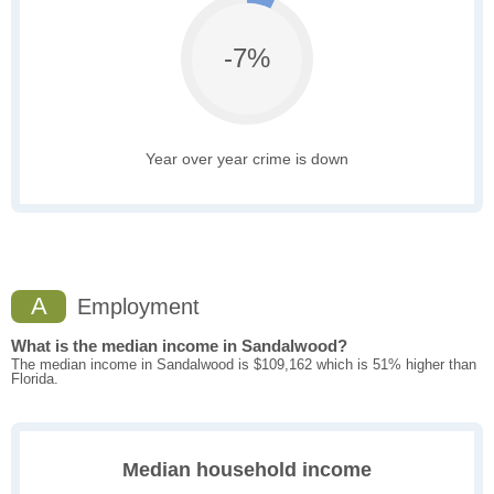
-7%
Year over year crime is down
A
Employment
What is the median income in Sandalwood?
The median income in Sandalwood is $109,162 which is 51% higher than
Florida.
Median household income