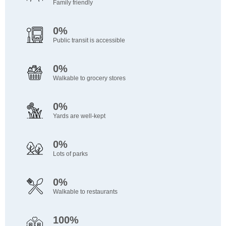
Family friendly
0%
Public transit is accessible
0%
Walkable to grocery stores
0%
Yards are well-kept
0%
Lots of parks
0%
Walkable to restaurants
100%