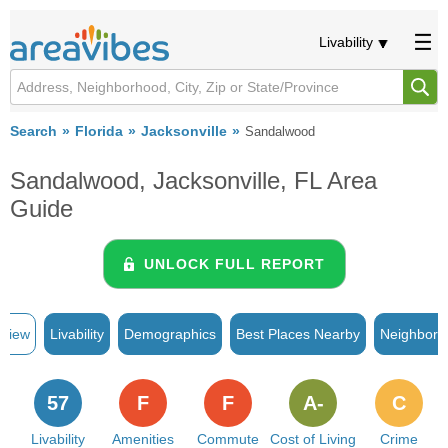
Livability
Search
Florida
Jacksonville
Sandalwood
Sandalwood, Jacksonville, FL Area
Guide
UNLOCK FULL REPORT
rview
Livability
Demographics
Best Places Nearby
Neighborh
57
F
F
A-
C
Livability
Amenities
Commute
Cost of Living
Crime