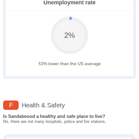
Unemployment rate
2%
53% lower than the US average
F
Health & Safety
Is Sandalwood a healthy and safe place to live?
No, there are not many hospitals, police and fire stations,