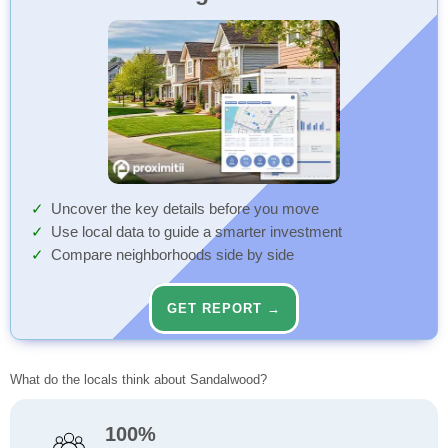
Uncover the key details before you move
Use local data to guide a smarter investment
Compare neighborhoods side by side
GET REPORT →
What do the locals think about Sandalwood?
100%