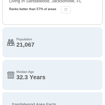
Living In Sandalwood, Jacksonville, FL
Ranks better than 57% of areas
Population
21,067
Median Age
32.3 Years
Sandalwood Area Facts