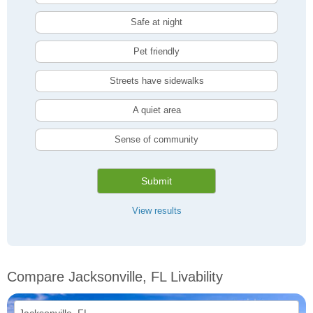
Safe at night
Pet friendly
Streets have sidewalks
A quiet area
Sense of community
Submit
View results
Compare Jacksonville, FL Livability