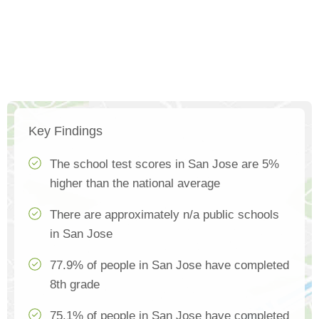
Key Findings
The school test scores in San Jose are 5%
higher than the national average
There are approximately n/a public schools
in San Jose
77.9% of people in San Jose have completed
8th grade
75.1% of people in San Jose have completed