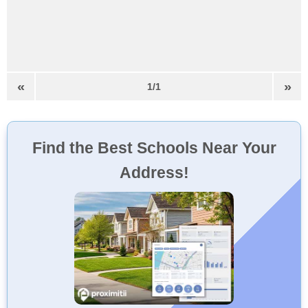
«
»
1/1
Find the Best Schools Near Your
Address!