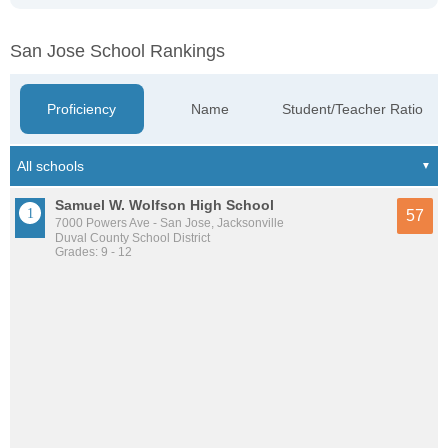
San Jose School Rankings
Proficiency
Name
Student/Teacher Ratio
Samuel W. Wolfson High School
57
7000 Powers Ave - San Jose, Jacksonville
Duval County School District
Grades: 9 - 12