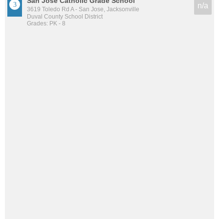
San Jose Catholic Grade School
n/a
3619 Toledo Rd A - San Jose, Jacksonville
Duval County School District
Grades: PK - 8