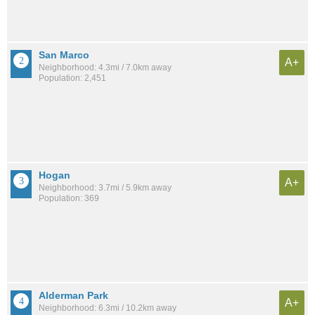
San Marco
A+
Neighborhood: 4.3mi / 7.0km away
Population: 2,451
Hogan
A+
Neighborhood: 3.7mi / 5.9km away
Population: 369
Alderman Park
A+
Neighborhood: 6.3mi / 10.2km away