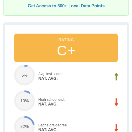
Get Access to 300+ Local Data Points
C+
Avg. test scores
5%
NAT. AVG.
High school dipl.
10%
NAT. AVG.
Bachelors degree
22%
NAT. AVG.