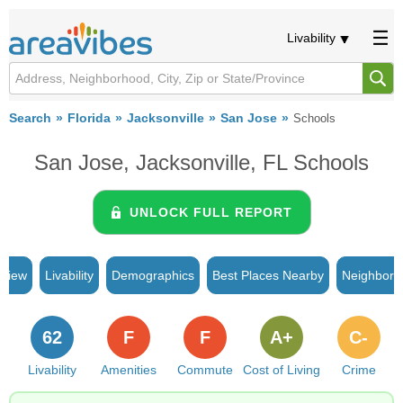
Livability
Search
Florida
Jacksonville
San Jose
Schools
San Jose, Jacksonville, FL Schools
UNLOCK FULL REPORT
rview
Livability
Demographics
Best Places Nearby
Neighborh
62
F
F
A+
C-
Livability
Amenities
Commute
Cost of Living
Crime