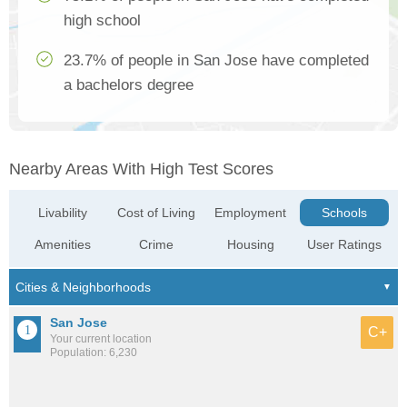
high school
23.7% of people in San Jose have completed
a bachelors degree
Nearby Areas With High Test Scores
Livability
Cost of Living
Employment
Schools
Amenities
Crime
Housing
User Ratings
San Jose
C+
Your current location
Population: 6,230