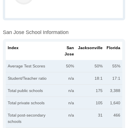
San Jose School Information
Index
San
Jacksonville
Florida
Jose
Average Test Scores
50%
50%
55%
Student/Teacher ratio
n/a
18:1
17:1
Total public schools
n/a
175
3,388
Total private schools
n/a
105
1,640
Total post-secondary
n/a
31
466
schools