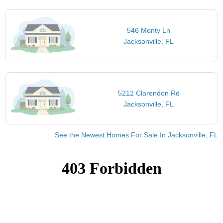
546 Monty Ln
Jacksonville, FL
5212 Clarendon Rd
Jacksonville, FL
See the Newest Homes For Sale In Jacksonville, FL