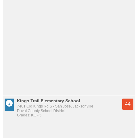
Kings Trail Elementary School
44
7401 Old Kings Rd S - San Jose, Jacksonville
Duval County School District
Grades: KG - 5