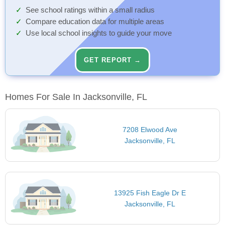
See school ratings within a small radius
Compare education data for multiple areas
Use local school insights to guide your move
GET REPORT →
Homes For Sale In Jacksonville, FL
7208 Elwood Ave
Jacksonville, FL
13925 Fish Eagle Dr E
Jacksonville, FL