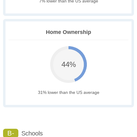
7% lower than the US average
Home Ownership
44%
31% lower than the US average
B-
Schools