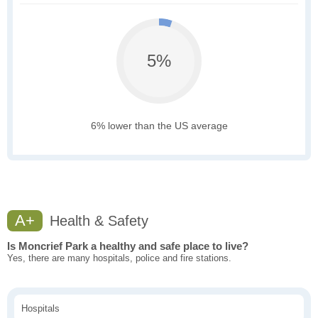
5%
6% lower than the US average
A+
Health & Safety
Is Moncrief Park a healthy and safe place to live?
Yes, there are many hospitals, police and fire stations.
Hospitals