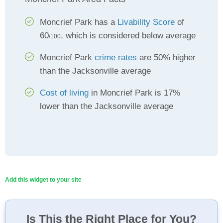
Moncrief Park has a
Livability Score
of
60
, which is considered below average
/100
Moncrief Park
crime rates
are 50% higher
than the Jacksonville average
Cost of living
in Moncrief Park is 17%
lower than the Jacksonville average
Add this widget to your site
Is This the Right Place for You?