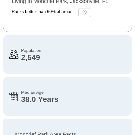
Living In Moncrief Park, Jacksonville, FL
Ranks better than 60% of areas
Population
2,549
Median Age
38.0 Years
Moncrief Park Area Facts