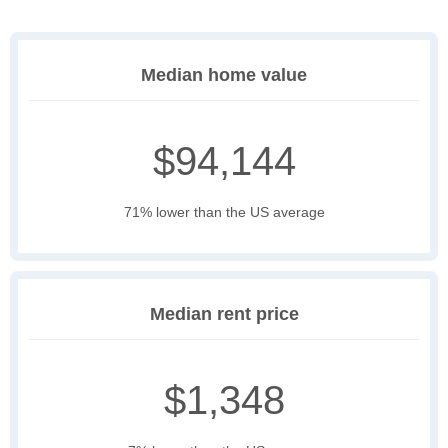
Median home value
$94,144
71% lower than the US average
Median rent price
$1,348