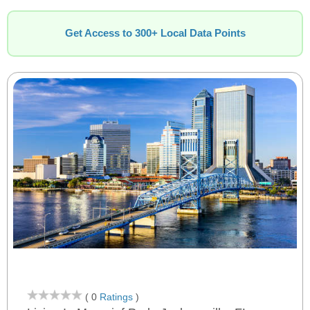
Get Access to 300+ Local Data Points
( 0
Ratings
)