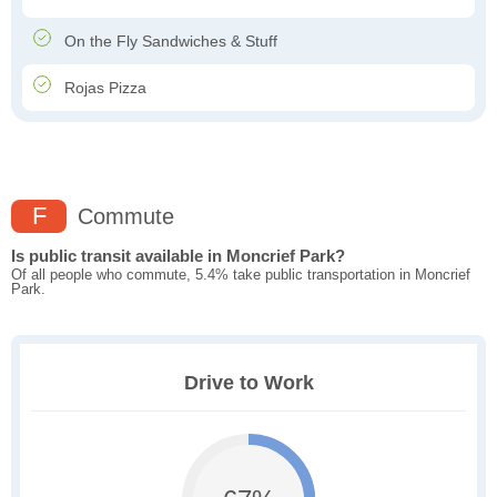
On the Fly Sandwiches & Stuff
Rojas Pizza
F
Commute
Is public transit available in Moncrief Park?
Of all people who commute, 5.4% take public transportation in Moncrief
Park.
Drive to Work