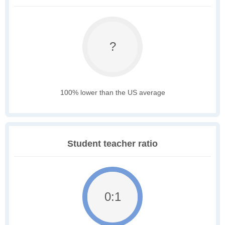
?
100% lower than the US average
Student teacher ratio
0:1