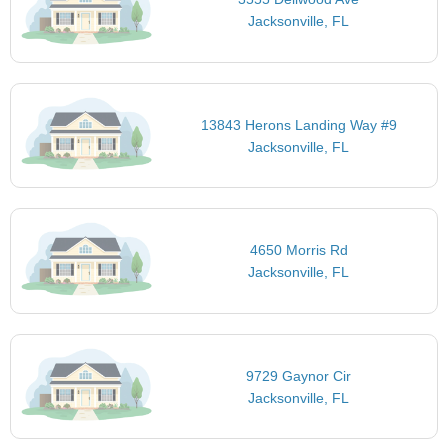
Jacksonville, FL
13843 Herons Landing Way #9
Jacksonville, FL
4650 Morris Rd
Jacksonville, FL
9729 Gaynor Cir
Jacksonville, FL