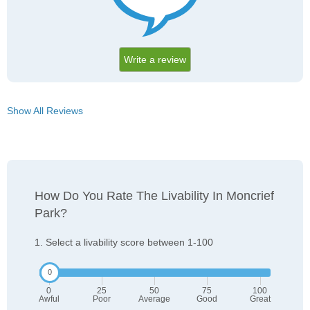
Write a review
Show All Reviews
How Do You Rate The Livability In Moncrief
Park?
1. Select a livability score between 1-100
0
25
50
75
100
Awful
Poor
Average
Good
Great