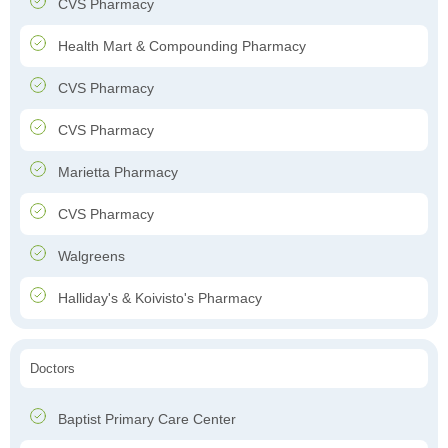
CVS Pharmacy
Health Mart & Compounding Pharmacy
CVS Pharmacy
CVS Pharmacy
Marietta Pharmacy
CVS Pharmacy
Walgreens
Halliday's & Koivisto's Pharmacy
Doctors
Baptist Primary Care Center