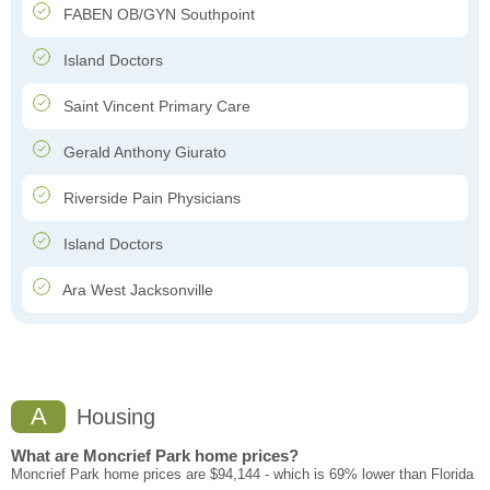
FABEN OB/GYN Southpoint
Island Doctors
Saint Vincent Primary Care
Gerald Anthony Giurato
Riverside Pain Physicians
Island Doctors
Ara West Jacksonville
A
Housing
What are Moncrief Park home prices?
Moncrief Park home prices are $94,144 - which is 69% lower than Florida