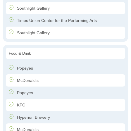
Southlight Gallery
Times Union Center for the Performing Arts
Southlight Gallery
Food & Drink
Popeyes
McDonald's
Popeyes
KFC
Hyperion Brewery
McDonald's