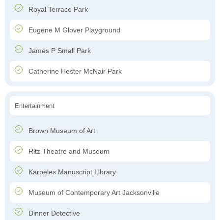
Royal Terrace Park
Eugene M Glover Playground
James P Small Park
Catherine Hester McNair Park
Entertainment
Brown Museum of Art
Ritz Theatre and Museum
Karpeles Manuscript Library
Museum of Contemporary Art Jacksonville
Dinner Detective