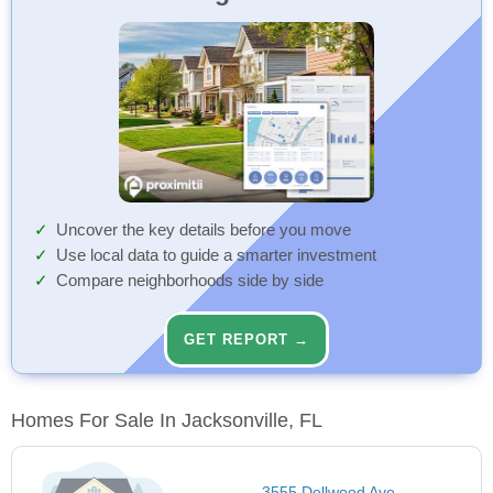
Uncover the key details before you move
Use local data to guide a smarter investment
Compare neighborhoods side by side
GET REPORT →
Homes For Sale In Jacksonville, FL
3555 Dellwood Ave