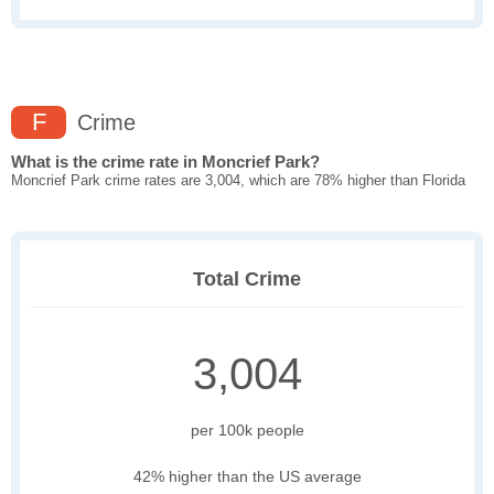
F
Crime
What is the crime rate in Moncrief Park?
Moncrief Park crime rates are 3,004, which are 78% higher than Florida
Total Crime
3,004
per 100k people
42% higher than the US average