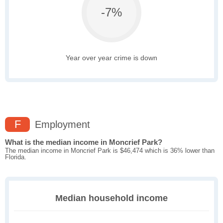
-7%
Year over year crime is down
F
Employment
What is the median income in Moncrief Park?
The median income in Moncrief Park is $46,474 which is 36% lower than
Florida.
Median household income