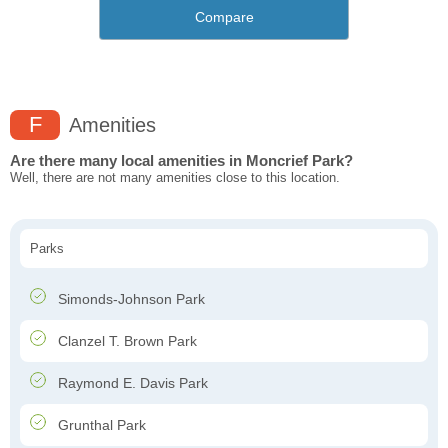
Compare
F
Amenities
Are there many local amenities in Moncrief Park?
Well, there are not many amenities close to this location.
Parks
Simonds-Johnson Park
Clanzel T. Brown Park
Raymond E. Davis Park
Grunthal Park