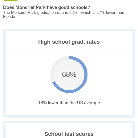
Does Moncrief Park have good schools?
The Moncrief Park graduation rate is 68% - which is 17% lower than
Florida
High school grad. rates
68%
18% lower than the US average
School test scores