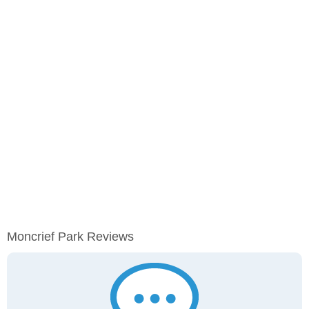
Moncrief Park Reviews