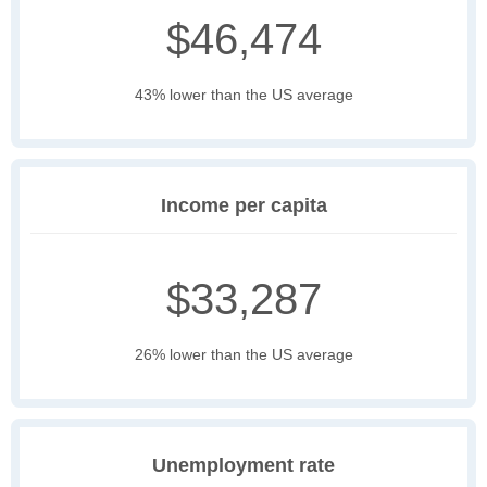
$46,474
43% lower than the US average
Income per capita
$33,287
26% lower than the US average
Unemployment rate