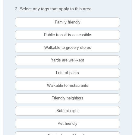
2. Select any tags that apply to this area
Family friendly
Public transit is accessible
Walkable to grocery stores
Yards are well-kept
Lots of parks
Walkable to restaurants
Friendly neighbors
Safe at night
Pet friendly