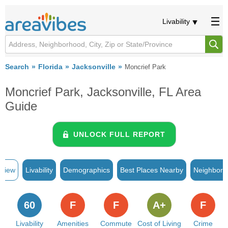
Livability
Search
Florida
Jacksonville
Moncrief Park
Moncrief Park, Jacksonville, FL Area
Guide
UNLOCK FULL REPORT
rview
Livability
Demographics
Best Places Nearby
Neighborh
60
F
F
A+
F
Livability
Amenities
Commute
Cost of Living
Crime