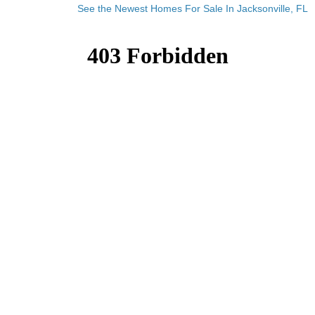
See the Newest Homes For Sale In Jacksonville, FL