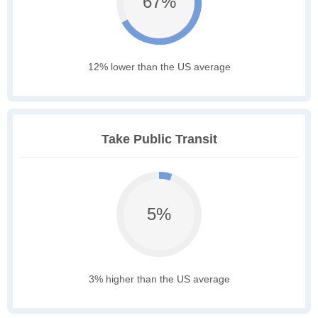
67%
12% lower than the US average
Take Public Transit
5%
3% higher than the US average