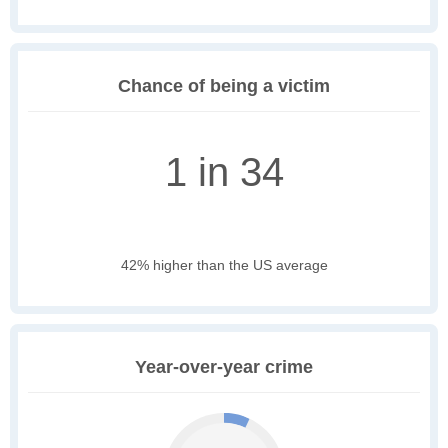
Chance of being a victim
1 in 34
42% higher than the US average
Year-over-year crime