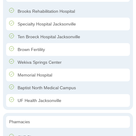
Brooks Rehabilitation Hospital
Specialty Hospital Jacksonville
Ten Broeck Hospital Jacksonville
Brown Fertility
Wekiva Springs Center
Memorial Hospital
Baptist North Medical Campus
UF Health Jacksonville
Pharmacies