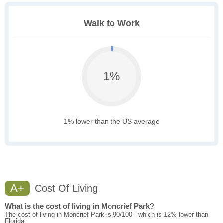
Walk to Work
1%
1% lower than the US average
A+
Cost Of Living
What is the cost of living in Moncrief Park?
The cost of living in Moncrief Park is 90/100 - which is 12% lower than
Florida.