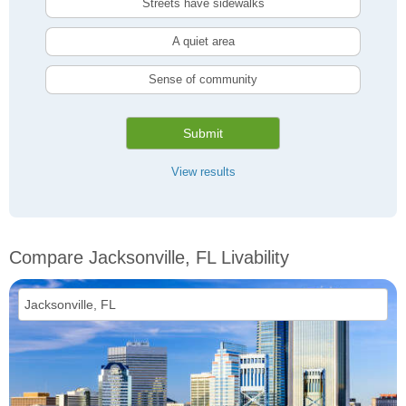
Streets have sidewalks
A quiet area
Sense of community
Submit
View results
Compare Jacksonville, FL Livability