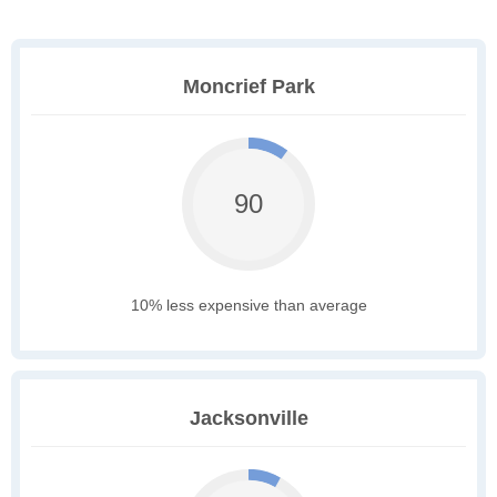
Moncrief Park
90
10% less expensive than average
Jacksonville