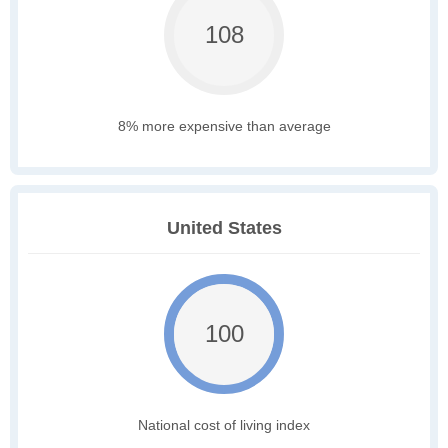
108
8% more expensive than average
United States
100
National cost of living index