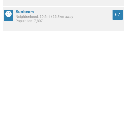
Sunbeam
67
Neighborhood: 10.5mi / 16.8km away
Population: 7,807
Argyle Forest
67
Neighborhood: 9.7mi / 15.6km away
Population: 4,159
See all the
best places to live around Mixon Town
How Do You Rate The Livability In Mixon