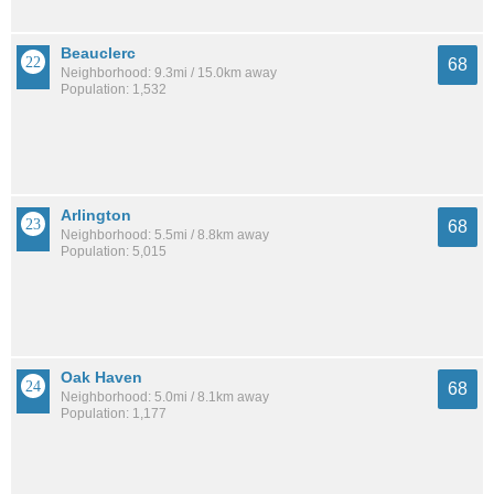
Beauclerc
68
Neighborhood: 9.3mi / 15.0km away
Population: 1,532
Arlington
68
Neighborhood: 5.5mi / 8.8km away
Population: 5,015
Oak Haven
68
Neighborhood: 5.0mi / 8.1km away
Population: 1,177