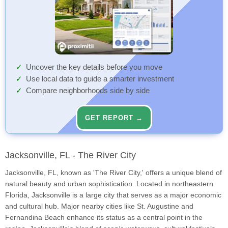
Uncover the key details before you move
Use local data to guide a smarter investment
Compare neighborhoods side by side
GET REPORT →
Jacksonville, FL - The River City
Jacksonville, FL, known as 'The River City,' offers a unique blend of
natural beauty and urban sophistication. Located in northeastern
Florida, Jacksonville is a large city that serves as a major economic
and cultural hub. Major nearby cities like St. Augustine and
Fernandina Beach enhance its status as a central point in the