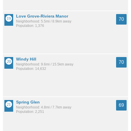
Love Grove-Riviera Manor
70
Neighborhood: 5.5mi / 8.9km away
Population: 1,376
Windy Hill
70
Neighborhood: 9.6mi / 15.5km away
Population: 14,632
Spring Glen
69
Neighborhood: 4.8mi / 7.7km away
Population: 2,251