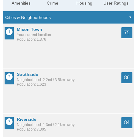
Amenities
Crime
Housing
User Ratings
Mixon Town
75
Your current location
Population: 1,376
Southside
86
Neighborhood: 2.2mi / 3.5km away
Population: 1,623
Riverside
84
Neighborhood: 1.3mi / 2.1km away
Population: 7,305