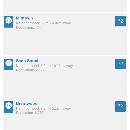
Midtown
72
Neighborhood: 3.0mi / 4.9km away
Population: 474
Sans Souci
72
Neighborhood: 6.3mi / 10.1km away
Population: 6,266
Brentwood
72
Neighborhood: 3.2mi / 5.1km away
Population: 6,752