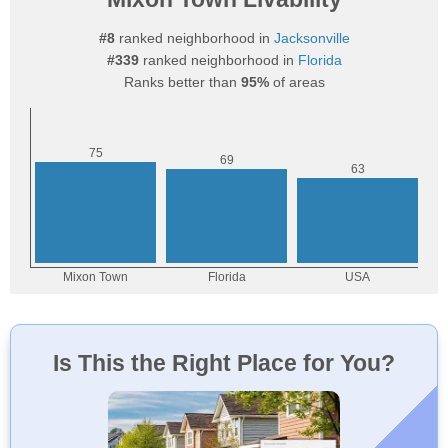
#8
ranked neighborhood in
Jacksonville
#339
ranked neighborhood in
Florida
Ranks better than
95%
of areas
Is This the Right Place for You?