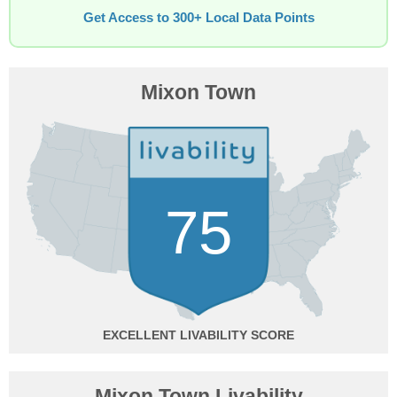
Get Access to 300+ Local Data Points
Mixon Town
75
EXCELLENT
Mixon Town Livability