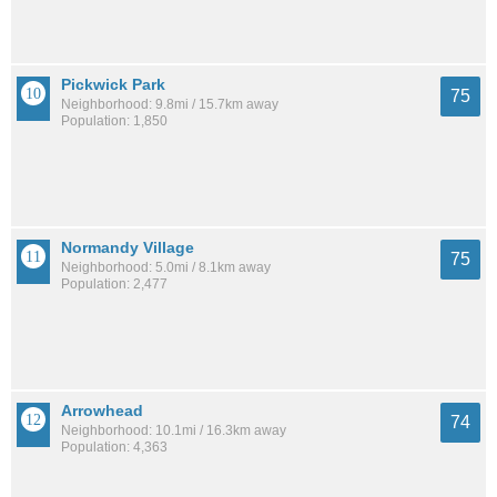
Pickwick Park
75
Neighborhood: 9.8mi / 15.7km away
Population: 1,850
Normandy Village
75
Neighborhood: 5.0mi / 8.1km away
Population: 2,477
Arrowhead
74
Neighborhood: 10.1mi / 16.3km away
Population: 4,363