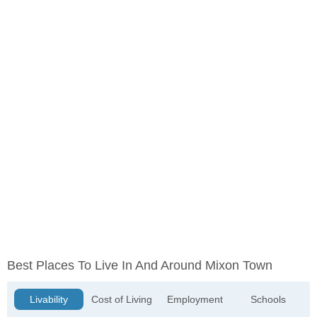
Best Places To Live In And Around Mixon Town
Livability
Cost of Living
Employment
Schools