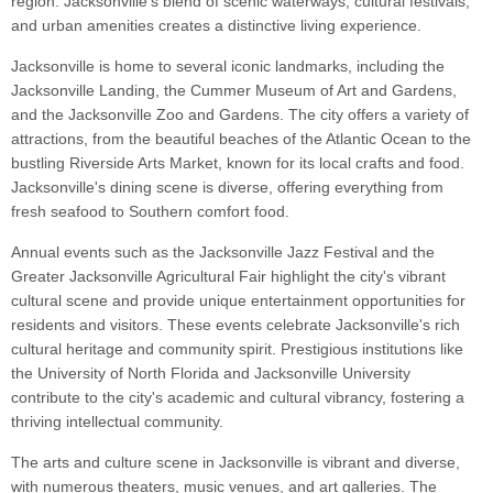
region. Jacksonville's blend of scenic waterways, cultural festivals,
and urban amenities creates a distinctive living experience.
Jacksonville is home to several iconic landmarks, including the
Jacksonville Landing, the Cummer Museum of Art and Gardens,
and the Jacksonville Zoo and Gardens. The city offers a variety of
attractions, from the beautiful beaches of the Atlantic Ocean to the
bustling Riverside Arts Market, known for its local crafts and food.
Jacksonville's dining scene is diverse, offering everything from
fresh seafood to Southern comfort food.
Annual events such as the Jacksonville Jazz Festival and the
Greater Jacksonville Agricultural Fair highlight the city's vibrant
cultural scene and provide unique entertainment opportunities for
residents and visitors. These events celebrate Jacksonville's rich
cultural heritage and community spirit. Prestigious institutions like
the University of North Florida and Jacksonville University
contribute to the city's academic and cultural vibrancy, fostering a
thriving intellectual community.
The arts and culture scene in Jacksonville is vibrant and diverse,
with numerous theaters, music venues, and art galleries. The