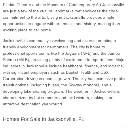
Florida Theatre and the Museum of Contemporary Art Jacksonville
are just a few of the cultural landmarks that showcase the city's
commitment to the arts. Living in Jacksonville provides ample
opportunities to engage with art, music, and history, making it an
exciting place to call home.
Jacksonville’s community is welcoming and diverse, creating a
friendly environment for newcomers. The city is home to
professional sports teams like the Jaguars (NFL) and the Jumbo
Shrimp (MiLB), providing plenty of excitement for sports fans. Major
industries in Jacksonville include healthcare, finance, and logistics,
with significant employers such as Baptist Health and CSX
Corporation driving economic growth. The city has extensive public
transit options, including buses, the Skyway monorail, and a
developing bike-sharing program. The weather in Jacksonville is
characterized by hot summers and mild winters, making it an
attractive destination year-round.
Homes For Sale In Jacksonville, FL