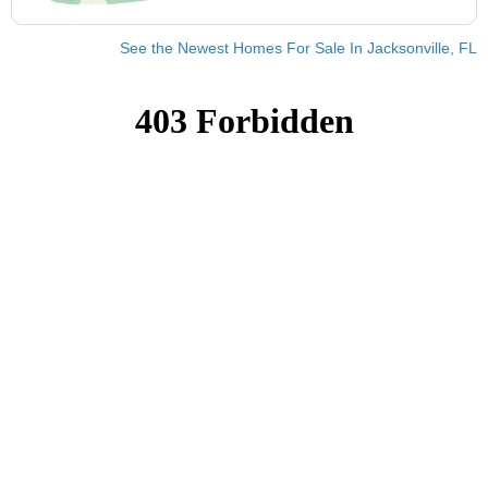
See the Newest Homes For Sale In Jacksonville, FL