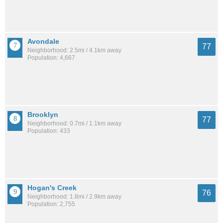
Avondale
77
Neighborhood: 2.5mi / 4.1km away
Population: 4,667
Brooklyn
77
Neighborhood: 0.7mi / 1.1km away
Population: 433
Hogan's Creek
76
Neighborhood: 1.8mi / 2.9km away
Population: 2,755