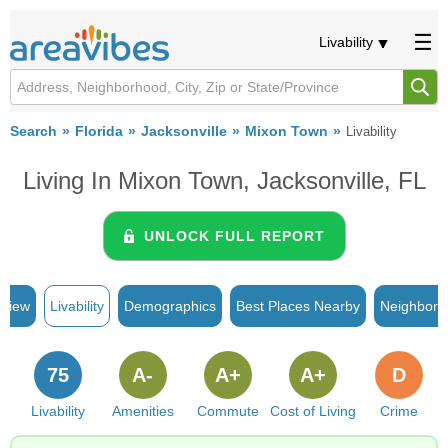
Livability
Search
Florida
Jacksonville
Mixon Town
Livability
Living In Mixon Town, Jacksonville, FL
UNLOCK FULL REPORT
rview
Livability
Demographics
Best Places Nearby
Neighborh
75
A-
A+
A+
D
Livability
Amenities
Commute
Cost of Living
Crime