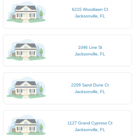
6215 Woodlawn Ct
Jacksonville, FL
1046 Line St
Jacksonville, FL
2209 Sand Dune Ct
Jacksonville, FL
1127 Grand Cypress Ct
Jacksonville, FL