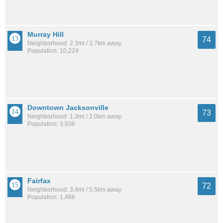
Murray Hill
74
Neighborhood: 2.3mi / 3.7km away
Population: 10,224
Downtown Jacksonville
73
Neighborhood: 1.3mi / 2.0km away
Population: 3,936
Fairfax
72
Neighborhood: 3.4mi / 5.5km away
Population: 1,466