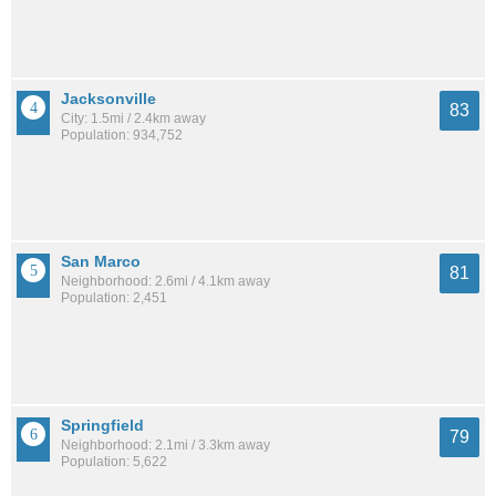
Jacksonville
83
City: 1.5mi / 2.4km away
Population: 934,752
San Marco
81
Neighborhood: 2.6mi / 4.1km away
Population: 2,451
Springfield
79
Neighborhood: 2.1mi / 3.3km away
Population: 5,622