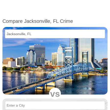
Compare Jacksonville, FL Crime
vs