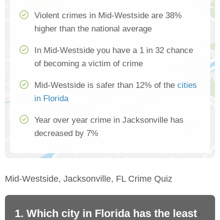
Violent crimes in Mid-Westside are 38%
higher than the national average
In Mid-Westside you have a 1 in 32 chance
of becoming a victim of crime
Mid-Westside is safer than 12% of the
cities
in Florida
Year over year crime in Jacksonville has
decreased by 7%
Mid-Westside, Jacksonville, FL Crime Quiz
1. Which city in Florida has the least
2.