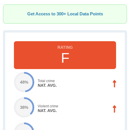
Get Access to 300+ Local Data Points
F
Total crime
48%
NAT. AVG.
Violent crime
38%
NAT. AVG.