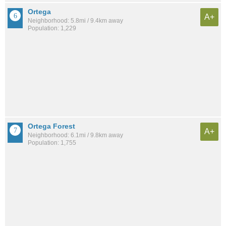
Ortega
A+
Neighborhood: 5.8mi / 9.4km away
Population: 1,229
Ortega Forest
A+
Neighborhood: 6.1mi / 9.8km away
Population: 1,755