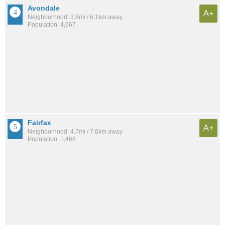
Avondale
A+
Neighborhood: 3.8mi / 6.1km away
Population: 4,667
Fairfax
A+
Neighborhood: 4.7mi / 7.6km away
Population: 1,466