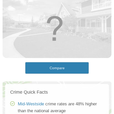
Compare
Crime Quick Facts
Mid-Westside
crime rates are 48% higher
than the national average