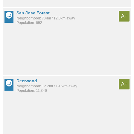
San Jose Forest
A+
Neighborhood: 7.4mi / 12.0km away
Population: 692
Deerwood
A+
Neighborhood: 12.2mi / 19.6km away
Population: 11,346