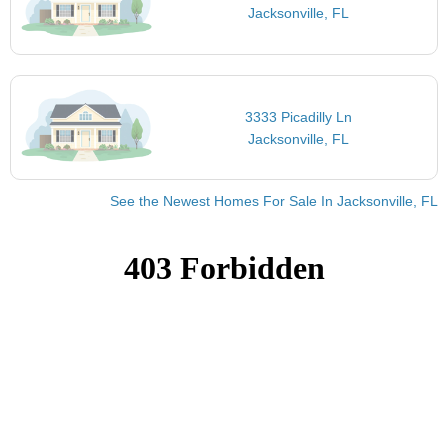
Jacksonville, FL
3333 Picadilly Ln
Jacksonville, FL
See the Newest Homes For Sale In Jacksonville, FL