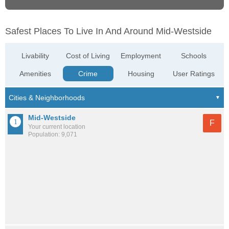
Safest Places To Live In And Around Mid-Westside
Livability
Cost of Living
Employment
Schools
Amenities
Crime
Housing
User Ratings
Mid-Westside
F
Your current location
Population: 9,071