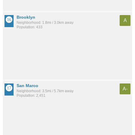
Brooklyn
A
Neighborhood: 1.8mi / 3.0km away
Population: 433
San Marco
A-
Neighborhood: 3.5mi / 5.7km away
Population: 2,451