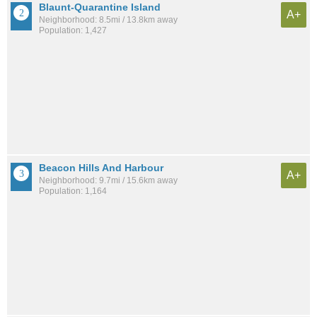
Blaunt-Quarantine Island
A+
Neighborhood: 8.5mi / 13.8km away
Population: 1,427
Beacon Hills And Harbour
A+
Neighborhood: 9.7mi / 15.6km away
Population: 1,164