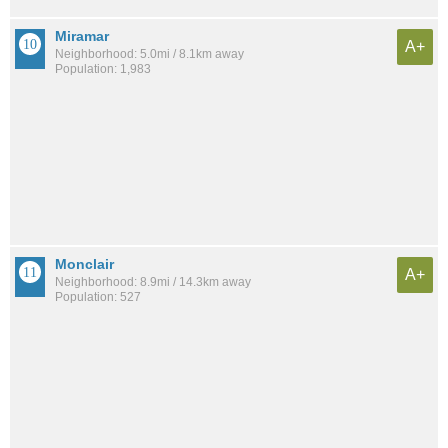
Miramar
A+
Neighborhood: 5.0mi / 8.1km away
Population: 1,983
Monclair
A+
Neighborhood: 8.9mi / 14.3km away
Population: 527