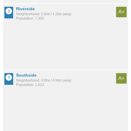
Riverside
A+
Neighborhood: 2.6mi / 4.2km away
Population: 7,305
Southside
A+
Neighborhood: 3.0mi / 4.9km away
Population: 1,623