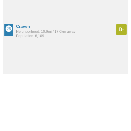
Craven
B-
Neighborhood: 10.6mi / 17.0km away
Population: 8,109
See all the
best places to live around Mid-Westside
How would you rate the amount of crime in Mid-