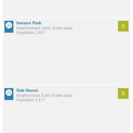
Imeson Park
B
Neighborhood: 5.6mi / 9.1km away
Population: 1,407
Oak Haven
B
Neighborhood: 5.3mi / 8.5km away
Population: 1,177