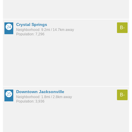
Crystal Springs
B-
Neighborhood: 9.2mi / 14.7km away
Population: 7,296
Downtown Jacksonville
B-
Neighborhood: 1.8mi / 2.8km away
Population: 3,936