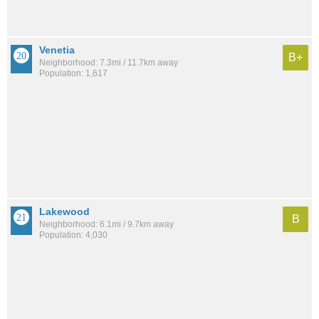
Venetia
B+
Neighborhood: 7.3mi / 11.7km away
Population: 1,617
Lakewood
B
Neighborhood: 6.1mi / 9.7km away
Population: 4,030