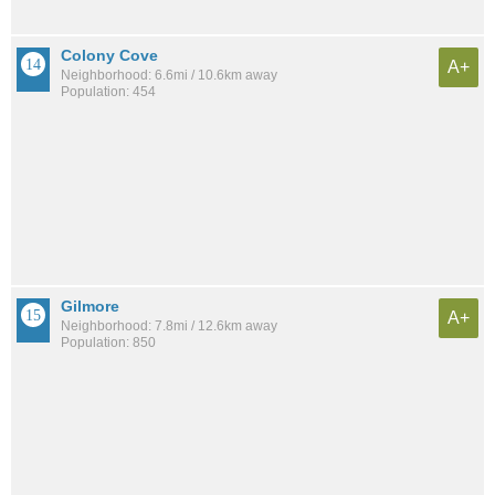
Colony Cove
A+
Neighborhood: 6.6mi / 10.6km away
Population: 454
Gilmore
A+
Neighborhood: 7.8mi / 12.6km away
Population: 850