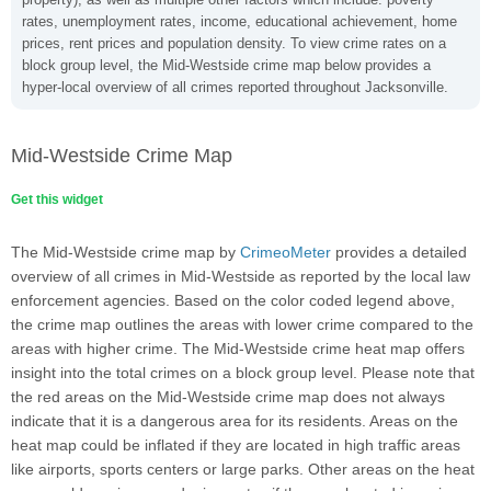
rates, unemployment rates, income, educational achievement, home
prices, rent prices and population density. To view crime rates on a
block group level, the Mid-Westside crime map below provides a
hyper-local overview of all crimes reported throughout Jacksonville.
Mid-Westside Crime Map
Get this widget
The Mid-Westside crime map by
CrimeoMeter
provides a detailed
overview of all crimes in Mid-Westside as reported by the local law
enforcement agencies. Based on the color coded legend above,
the crime map outlines the areas with lower crime compared to the
areas with higher crime. The Mid-Westside crime heat map offers
insight into the total crimes on a block group level. Please note that
the red areas on the Mid-Westside crime map does not always
indicate that it is a dangerous area for its residents. Areas on the
heat map could be inflated if they are located in high traffic areas
like airports, sports centers or large parks. Other areas on the heat