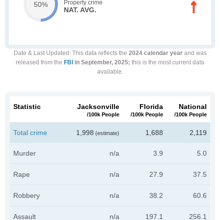
Property crime
50%
NAT. AVG.
Date & Last Updated
: This data reflects the
2024 calendar year
and was
released from the
FBI
in September, 2025;
this is the most current data
available.
Statistic
Jacksonville
Florida
National
/100k People
/100k People
/100k People
Total crime
1,998
1,688
2,119
(estimate)
Murder
n/a
3.9
5.0
Rape
n/a
27.9
37.5
Robbery
n/a
38.2
60.6
Assault
n/a
197.1
256.1