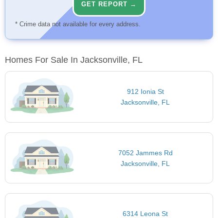
GET REPORT →
* Crime data not available for every address.
Homes For Sale In Jacksonville, FL
912 Ionia St
Jacksonville, FL
7052 Jammes Rd
Jacksonville, FL
6314 Leona St