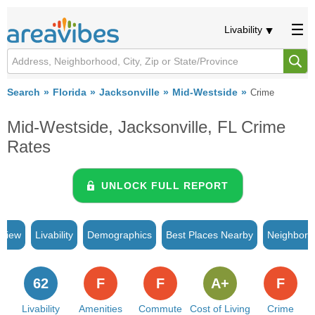
Livability
Search
Florida
Jacksonville
Mid-Westside
Crime
Mid-Westside, Jacksonville, FL Crime
Rates
UNLOCK FULL REPORT
rview
Livability
Demographics
Best Places Nearby
Neighborh
62
F
F
A+
F
Livability
Amenities
Commute
Cost of Living
Crime