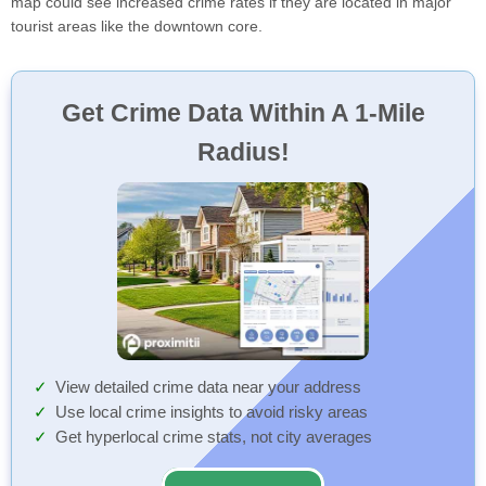
map could see increased crime rates if they are located in major
tourist areas like the downtown core.
Get Crime Data Within A 1-Mile
Radius!
View detailed crime data near your address
Use local crime insights to avoid risky areas
Get hyperlocal crime stats, not city averages