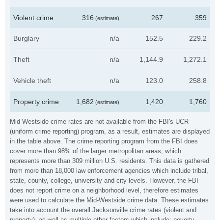
Violent crime
316
267
359
(estimate)
Burglary
n/a
152.5
229.2
Theft
n/a
1,144.9
1,272.1
Vehicle theft
n/a
123.0
258.8
Property crime
1,682
1,420
1,760
(estimate)
Mid-Westside crime rates are not available from the FBI's UCR
(uniform crime reporting) program, as a result, estimates are displayed
in the table above. The crime reporting program from the FBI does
cover more than 98% of the larger metropolitan areas, which
represents more than 309 million U.S. residents. This data is gathered
from more than 18,000 law enforcement agencies which include tribal,
state, county, college, university and city levels. However, the FBI
does not report crime on a neighborhood level, therefore estimates
were used to calculate the Mid-Westside crime data. These estimates
take into account the overall Jacksonville crime rates (violent and
property), as well as multiple other factors which include: poverty