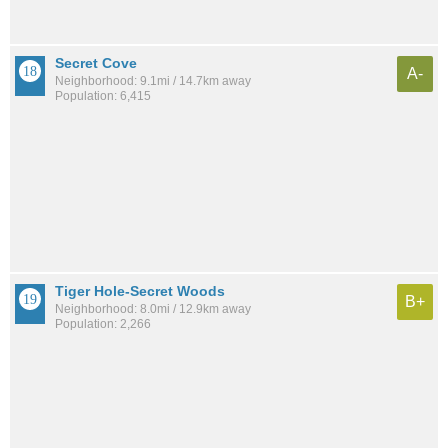
Secret Cove
A-
Neighborhood: 9.1mi / 14.7km away
Population: 6,415
Tiger Hole-Secret Woods
B+
Neighborhood: 8.0mi / 12.9km away
Population: 2,266