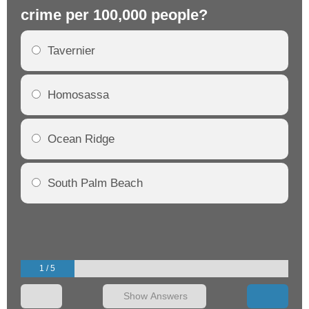
crime per 100,000 people?
cr
Tavernier
Homosassa
Ocean Ridge
South Palm Beach
1 / 5
Show Answers