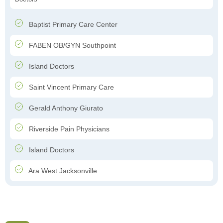
Baptist Primary Care Center
FABEN OB/GYN Southpoint
Island Doctors
Saint Vincent Primary Care
Gerald Anthony Giurato
Riverside Pain Physicians
Island Doctors
Ara West Jacksonville