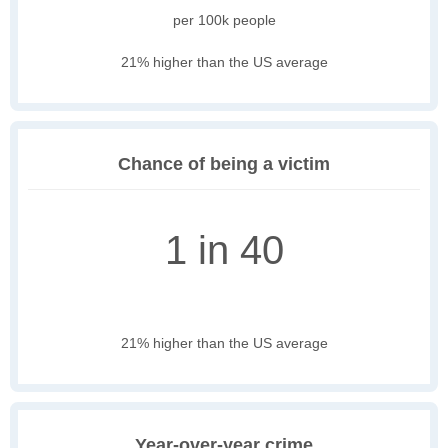
per 100k people
21% higher than the US average
Chance of being a victim
1 in 40
21% higher than the US average
Year-over-year crime