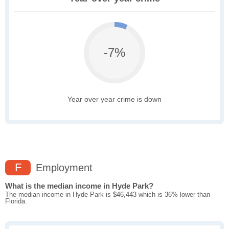
-7%
Year over year crime is down
F
Employment
What is the median income in Hyde Park?
The median income in Hyde Park is $46,443 which is 36% lower than
Florida.