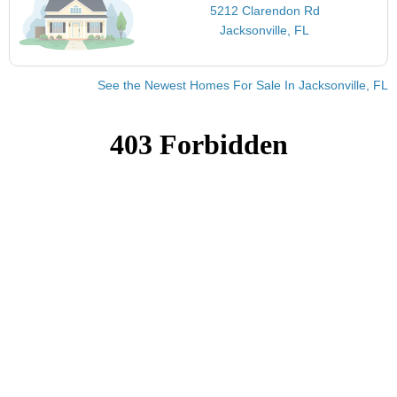
5212 Clarendon Rd
Jacksonville, FL
See the Newest Homes For Sale In Jacksonville, FL