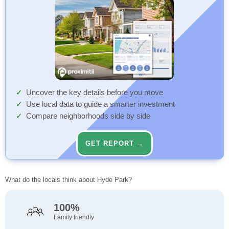
Uncover the key details before you move
Use local data to guide a smarter investment
Compare neighborhoods side by side
GET REPORT →
What do the locals think about Hyde Park?
100%
Family friendly