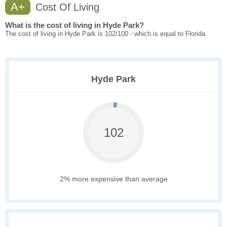
A+
Cost Of Living
What is the cost of living in Hyde Park?
The cost of living in Hyde Park is 102/100 - which is equal to Florida.
Hyde Park
102
2% more expensive than average