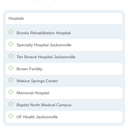
Hospitals
Brooks Rehabilitation Hospital
Specialty Hospital Jacksonville
Ten Broeck Hospital Jacksonville
Brown Fertility
Wekiva Springs Center
Memorial Hospital
Baptist North Medical Campus
UF Health Jacksonville