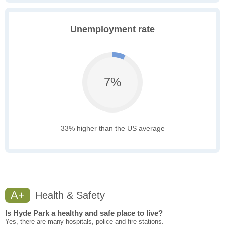
Unemployment rate
7%
33% higher than the US average
A+
Health & Safety
Is Hyde Park a healthy and safe place to live?
Yes, there are many hospitals, police and fire stations.