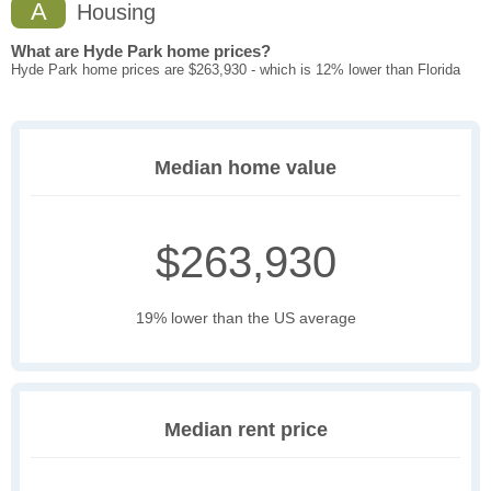
A
Housing
What are Hyde Park home prices?
Hyde Park home prices are $263,930 - which is 12% lower than Florida
Median home value
$263,930
19% lower than the US average
Median rent price