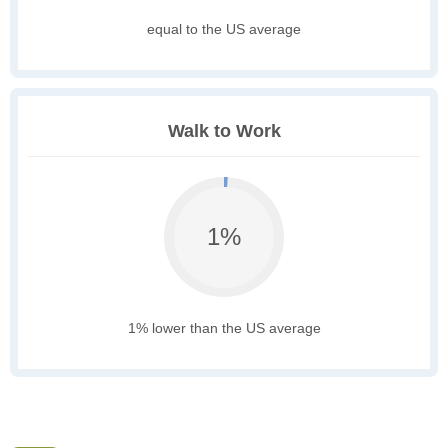
equal to the US average
Walk to Work
1%
1% lower than the US average