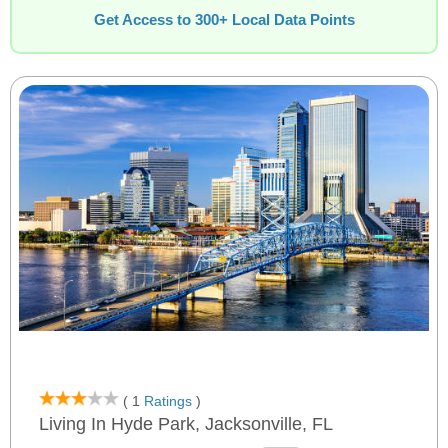
Get Access to 300+ Local Data Points
( 1
Ratings
)
Living In Hyde Park, Jacksonville, FL