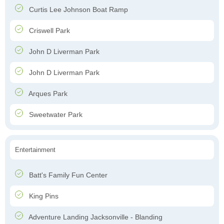
Curtis Lee Johnson Boat Ramp
Criswell Park
John D Liverman Park
John D Liverman Park
Arques Park
Sweetwater Park
Entertainment
Batt's Family Fun Center
King Pins
Adventure Landing Jacksonville - Blanding