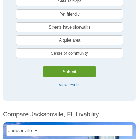
Safe at night
Pet friendly
Streets have sidewalks
A quiet area
Sense of community
Submit
View results
Compare Jacksonville, FL Livability