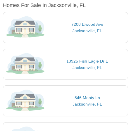
Homes For Sale In Jacksonville, FL
7208 Elwood Ave
Jacksonville, FL
13925 Fish Eagle Dr E
Jacksonville, FL
546 Monty Ln
Jacksonville, FL