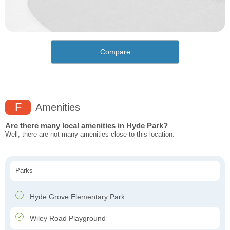
Compare
F
Amenities
Are there many local amenities in Hyde Park?
Well, there are not many amenities close to this location.
Parks
Hyde Grove Elementary Park
Wiley Road Playground