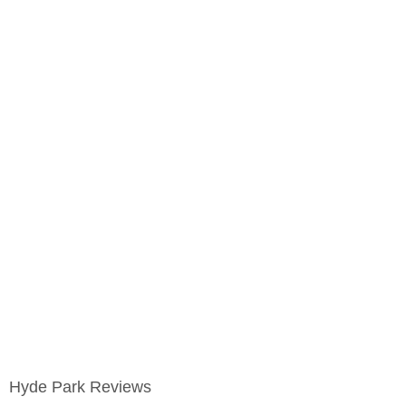
Hyde Park Reviews