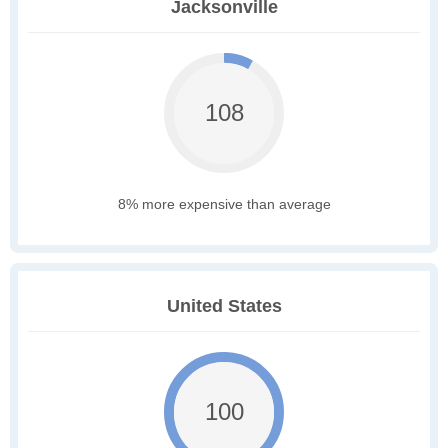
Jacksonville
108
8% more expensive than average
United States
100