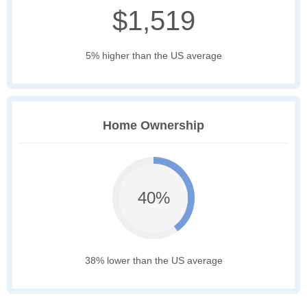
$1,519
5% higher than the US average
Home Ownership
40%
38% lower than the US average