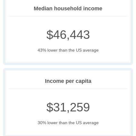
Median household income
$46,443
43% lower than the US average
Income per capita
$31,259
30% lower than the US average