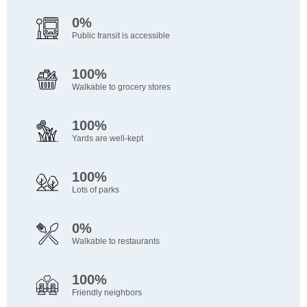
0%
Public transit is accessible
100%
Walkable to grocery stores
100%
Yards are well-kept
100%
Lots of parks
0%
Walkable to restaurants
100%
Friendly neighbors