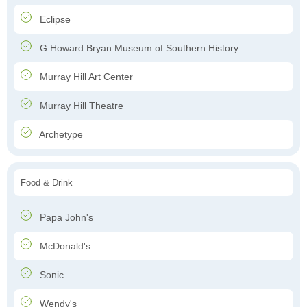
Eclipse
G Howard Bryan Museum of Southern History
Murray Hill Art Center
Murray Hill Theatre
Archetype
Food & Drink
Papa John's
McDonald's
Sonic
Wendy's