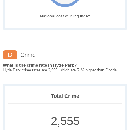
National cost of living index
D
Crime
What is the crime rate in Hyde Park?
Hyde Park crime rates are 2,555, which are 51% higher than Florida
Total Crime
2,555