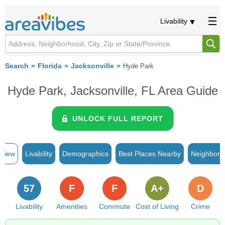
Livability
Search
Florida
Jacksonville
Hyde Park
Hyde Park, Jacksonville, FL Area Guide
UNLOCK FULL REPORT
rview
Livability
Demographics
Best Places Nearby
Neighborh
57
F
F
A+
D
Livability
Amenities
Commute
Cost of Living
Crime