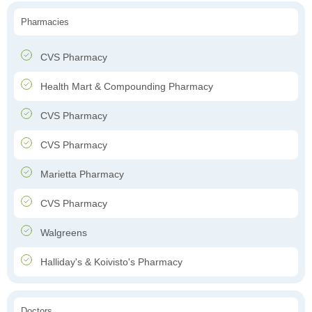
Pharmacies
CVS Pharmacy
Health Mart & Compounding Pharmacy
CVS Pharmacy
CVS Pharmacy
Marietta Pharmacy
CVS Pharmacy
Walgreens
Halliday's & Koivisto's Pharmacy
Doctors