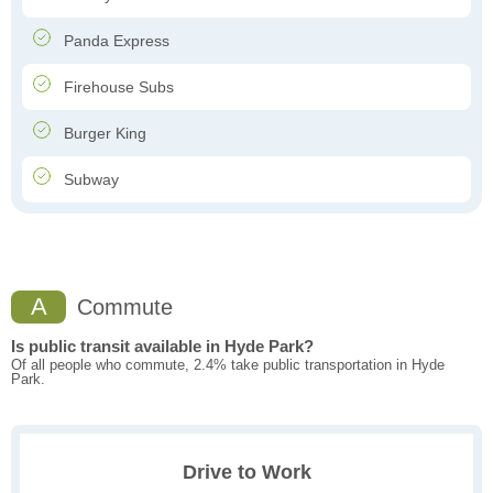
Panda Express
Firehouse Subs
Burger King
Subway
A
Commute
Is public transit available in Hyde Park?
Of all people who commute, 2.4% take public transportation in Hyde
Park.
Drive to Work