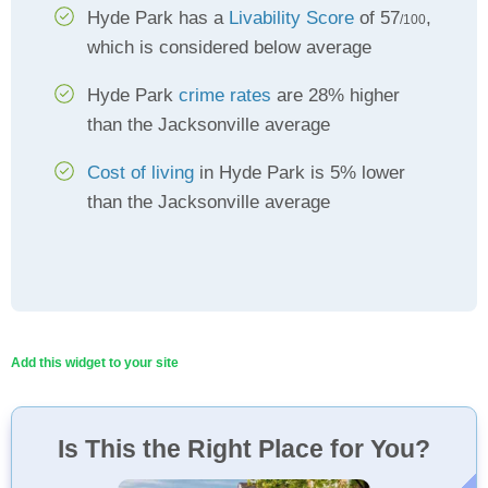
Hyde Park has a
Livability Score
of 57
,
/100
which is considered below average
Hyde Park
crime rates
are 28% higher
than the Jacksonville average
Cost of living
in Hyde Park is 5% lower
than the Jacksonville average
Add this widget to your site
Is This the Right Place for You?