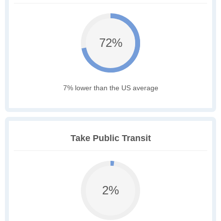
72%
7% lower than the US average
Take Public Transit
2%