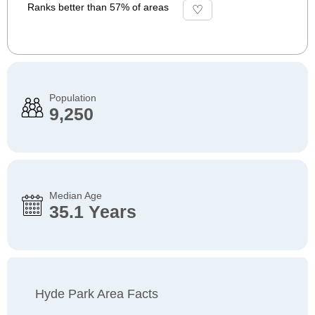
Ranks better than 57% of areas
Population
9,250
Median Age
35.1 Years
Hyde Park Area Facts