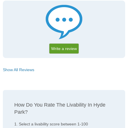
Write a review
Show All Reviews
How Do You Rate The Livability In Hyde
Park?
1. Select a livability score between 1-100