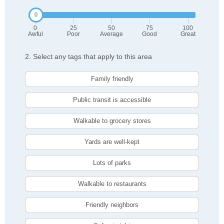
0
25
50
75
100
Awful
Poor
Average
Good
Great
2. Select any tags that apply to this area
Family friendly
Public transit is accessible
Walkable to grocery stores
Yards are well-kept
Lots of parks
Walkable to restaurants
Friendly neighbors