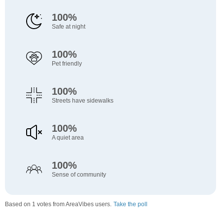
100%
Safe at night
100%
Pet friendly
100%
Streets have sidewalks
100%
A quiet area
100%
Sense of community
Based on 1 votes from AreaVibes users.
Take the poll