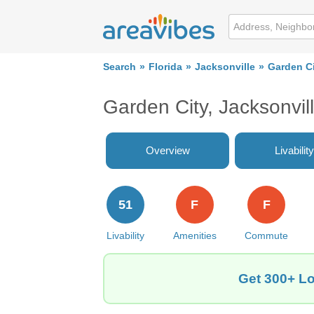
Search
Florida
Jacksonville
Garden C
Garden City, Jacksonvil
Overview
Livability
51
F
F
Livability
Amenities
Commute
Get 300+ Lo