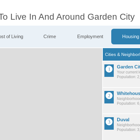
To Live In And Around Garden City
st of Living
Crime
Employment
Housing
Garden Ci
Your current 
Population: 2
Whitehou
Neighborhood
Population: 6
Duval
Neighborhood
Population: 3