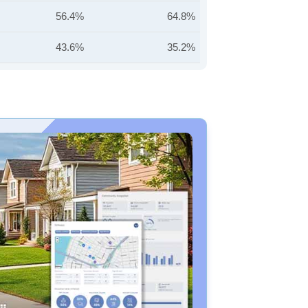
56.4%
64.8%
43.6%
35.2%