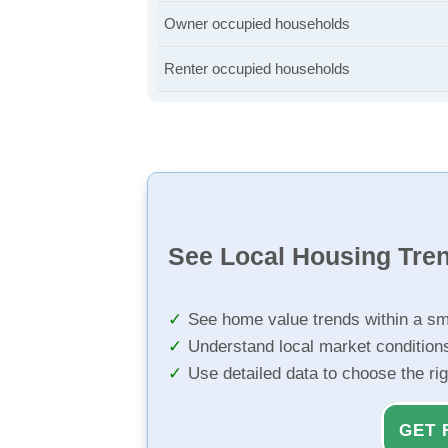
Owner occupied households
Renter occupied households
See Local Housing Tre
See home value trends within a sm
Understand local market condition
Use detailed data to choose the ri
GET 