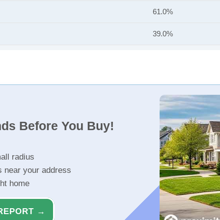
61.0%
39.0%
nds Before You Buy!
all radius
s near your address
ght home
REPORT →