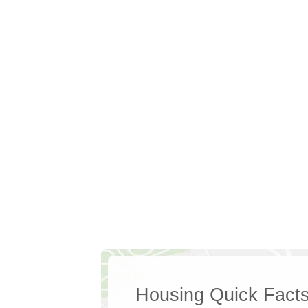
Housing Quick Fact