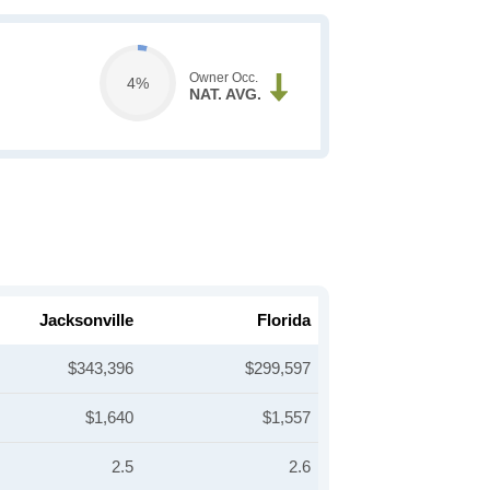
Owner Occ.
4%
NAT. AVG.
Jacksonville
Florida
$343,396
$299,597
$1,640
$1,557
2.5
2.6