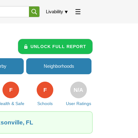
Livability
UNLOCK FULL REPORT
rby
Neighborhoods
F
F
N/A
ealth & Safe
Schools
User Ratings
sonville, FL