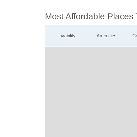
Most Affordable Places 
Livability
Amenities
Co