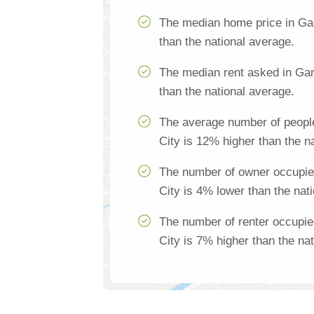
The median home price in Ga
than the national average.
The median rent asked in Gar
than the national average.
The average number of peopl
City is 12% higher than the n
The number of owner occupie
City is 4% lower than the nat
The number of renter occupi
City is 7% higher than the na