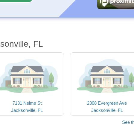
sonville, FL
7131 Nelms St
2308 Evergreen Ave
Jacksonville, FL
Jacksonville, FL
See t