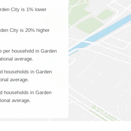
rden City is 1% lower
den City is 20% higher
e per household in Garden
ational average.
d households in Garden
ional average.
ed households in Garden
tional average.