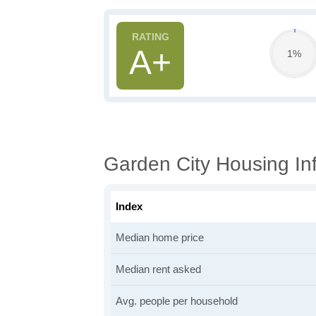
A+
1%
Garden City Housing In
Index
Median home price
Median rent asked
Avg. people per household