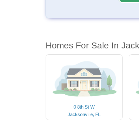
Homes For Sale In Jack
0 8th St W
Jacksonville, FL