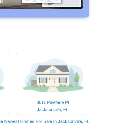
3611 Paleface Pl
Jacksonville, FL
he Newest Homes For Sale In Jacksonville, FL