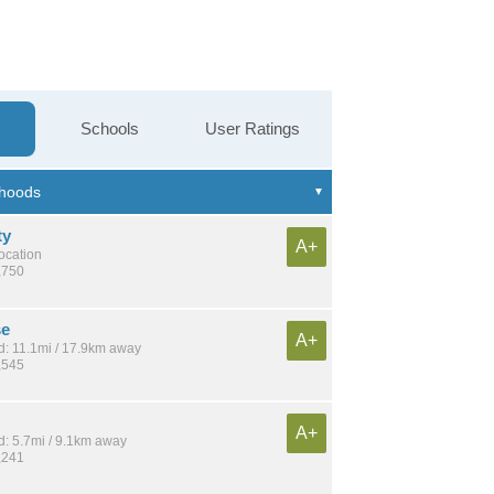
Schools
User Ratings
ty
A+
location
,750
se
A+
: 11.1mi / 17.9km away
,545
A+
: 5.7mi / 9.1km away
,241