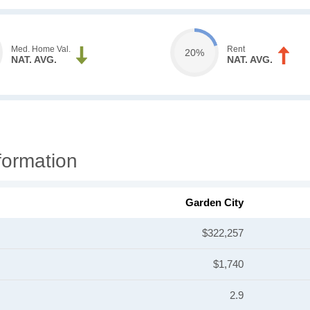
Med. Home Val.
Rent
20%
NAT. AVG.
NAT. AVG.
formation
Garden City
$322,257
$1,740
2.9