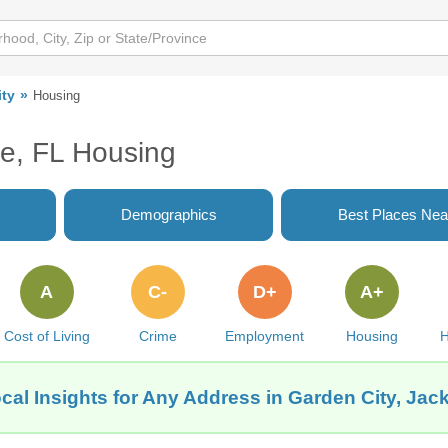
ity
Housing
le, FL Housing
Demographics
Best Places Nea
A
C-
D+
A+
Cost of Living
Crime
Employment
Housing
H
cal Insights for Any Address in Garden City, Jack