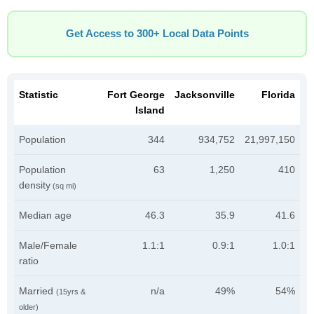
Get Access to 300+ Local Data Points
Statistic
Fort George
Jacksonville
Florida
Island
Population
344
934,752
21,997,150
Population
63
1,250
410
density
(sq mi)
Median age
46.3
35.9
41.6
Male/Female
1.1:1
0.9:1
1.0:1
ratio
Married
n/a
49%
54%
(15yrs &
older)