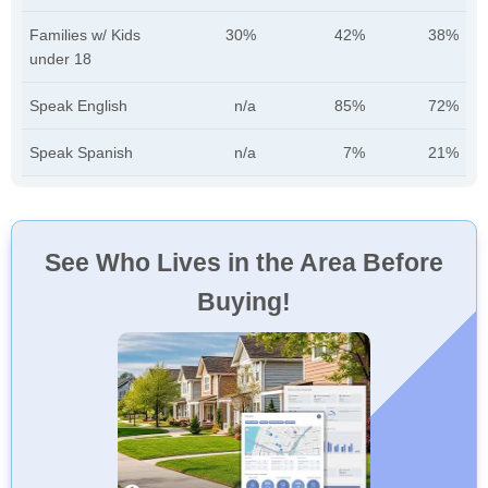
Families w/ Kids
30%
42%
38%
under 18
Speak English
n/a
85%
72%
Speak Spanish
n/a
7%
21%
See Who Lives in the Area Before
Buying!