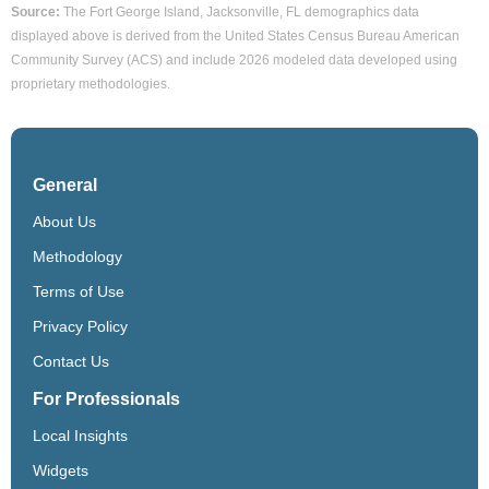
Source:
The Fort George Island, Jacksonville, FL demographics data
displayed above is derived from the United States Census Bureau American
Community Survey (ACS) and include 2026 modeled data developed using
proprietary methodologies.
General
About Us
Methodology
Terms of Use
Privacy Policy
Contact Us
For Professionals
Local Insights
Widgets