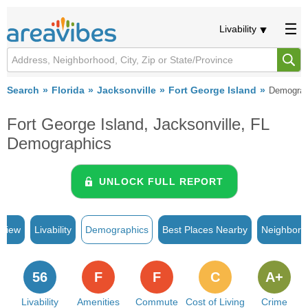
Livability
Search
Florida
Jacksonville
Fort George Island
Demograp
Fort George Island, Jacksonville, FL
Demographics
UNLOCK FULL REPORT
rview
Livability
Demographics
Best Places Nearby
Neighborh
56
F
F
C
A+
Livability
Amenities
Commute
Cost of Living
Crime