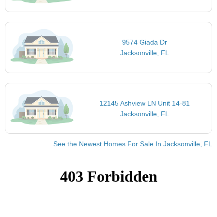
9574 Giada Dr
Jacksonville, FL
12145 Ashview LN Unit 14-81
Jacksonville, FL
See the Newest Homes For Sale In Jacksonville, FL