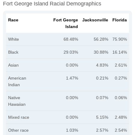
Fort George Island Racial Demographics
Race
Fort George
Jacksonville
Florida
Island
White
68.48%
56.28%
75.90%
Black
29.03%
30.88%
16.14%
Asian
0.00%
4.83%
2.61%
American
1.47%
0.21%
0.27%
Indian
Native
0.00%
0.07%
0.06%
Hawaiian
Mixed race
0.00%
5.15%
2.48%
Other race
1.03%
2.57%
2.54%