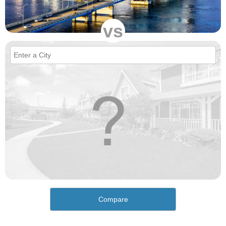
vs
Compare