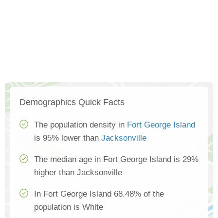
Demographics Quick Facts
The population density in
Fort George Island
is 95% lower than
Jacksonville
The median age in Fort George Island is 29%
higher than Jacksonville
In Fort George Island 68.48% of the
population is White