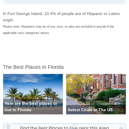
In Fort George Island, 10.4% of people are of Hispanic or Latino
origin.
Please note: Hispanics may be of any race, so also are included in any/all of the
applicable race categories above.
The Best Places In Florida
Here are the best places to
live in Florida
Safest Cities In The US