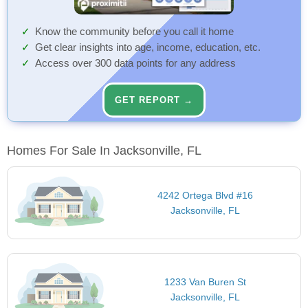
Know the community before you call it home
Get clear insights into age, income, education, etc.
Access over 300 data points for any address
GET REPORT →
Homes For Sale In Jacksonville, FL
4242 Ortega Blvd #16
Jacksonville, FL
1233 Van Buren St
Jacksonville, FL