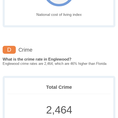
National cost of living index
D
Crime
What is the crime rate in Englewood?
Englewood crime rates are 2,464, which are 46% higher than Florida
Total Crime
2,464