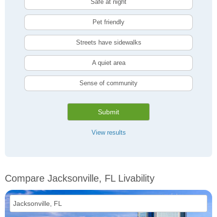
Safe at night
Pet friendly
Streets have sidewalks
A quiet area
Sense of community
Submit
View results
Compare Jacksonville, FL Livability