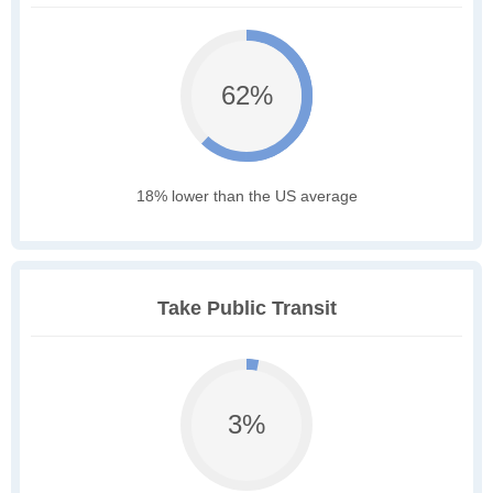
62%
18% lower than the US average
Take Public Transit
3%