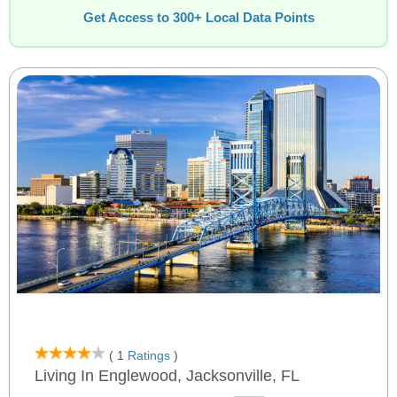
Get Access to 300+ Local Data Points
( 1
Ratings
)
Living In Englewood, Jacksonville, FL