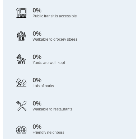
0%
Public transit is accessible
0%
Walkable to grocery stores
0%
Yards are well-kept
0%
Lots of parks
0%
Walkable to restaurants
0%
Friendly neighbors