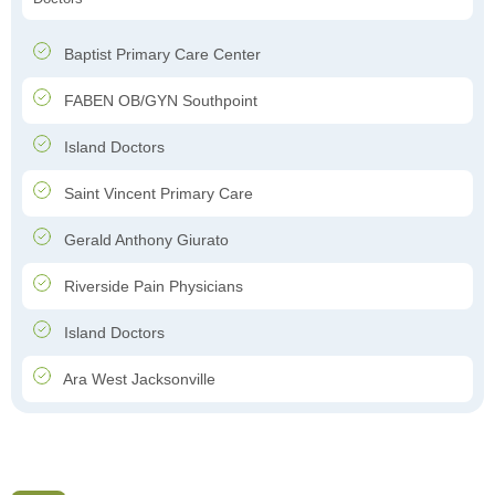
Baptist Primary Care Center
FABEN OB/GYN Southpoint
Island Doctors
Saint Vincent Primary Care
Gerald Anthony Giurato
Riverside Pain Physicians
Island Doctors
Ara West Jacksonville