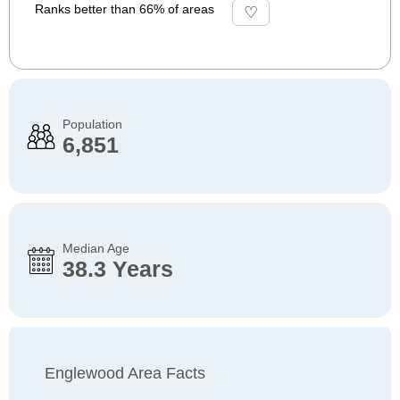
Ranks better than 66% of areas
Population
6,851
Median Age
38.3 Years
Englewood Area Facts