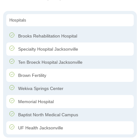
Hospitals
Brooks Rehabilitation Hospital
Specialty Hospital Jacksonville
Ten Broeck Hospital Jacksonville
Brown Fertility
Wekiva Springs Center
Memorial Hospital
Baptist North Medical Campus
UF Health Jacksonville