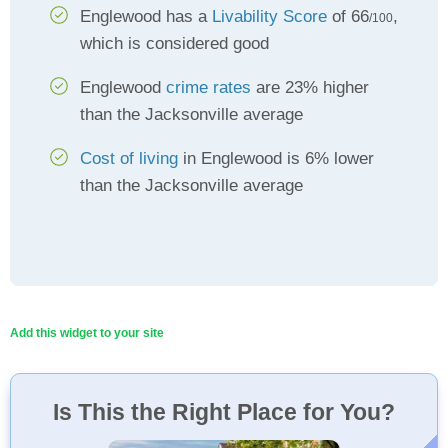
Englewood has a
Livability Score
of 66
,
/100
which is considered good
Englewood
crime rates
are 23% higher
than the Jacksonville average
Cost of living
in Englewood is 6% lower
than the Jacksonville average
Add this widget to your site
Is This the Right Place for You?