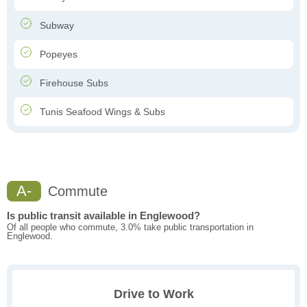
Subway
Popeyes
Firehouse Subs
Tunis Seafood Wings & Subs
A-
Commute
Is public transit available in Englewood?
Of all people who commute, 3.0% take public transportation in
Englewood.
Drive to Work