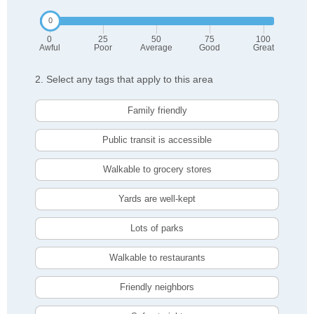
0
25
50
75
100
Awful
Poor
Average
Good
Great
2. Select any tags that apply to this area
Family friendly
Public transit is accessible
Walkable to grocery stores
Yards are well-kept
Lots of parks
Walkable to restaurants
Friendly neighbors