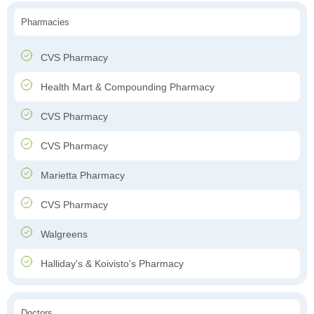
Pharmacies
CVS Pharmacy
Health Mart & Compounding Pharmacy
CVS Pharmacy
CVS Pharmacy
Marietta Pharmacy
CVS Pharmacy
Walgreens
Halliday's & Koivisto's Pharmacy
Doctors