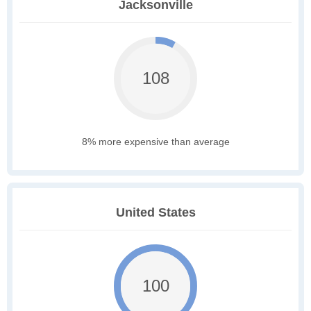
Jacksonville
108
8% more expensive than average
United States
100