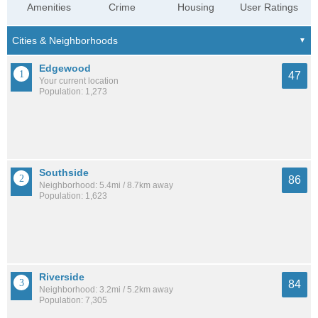
Amenities
Crime
Housing
User Ratings
Edgewood
47
Your current location
Population: 1,273
Southside
86
Neighborhood: 5.4mi / 8.7km away
Population: 1,623
Riverside
84
Neighborhood: 3.2mi / 5.2km away
Population: 7,305