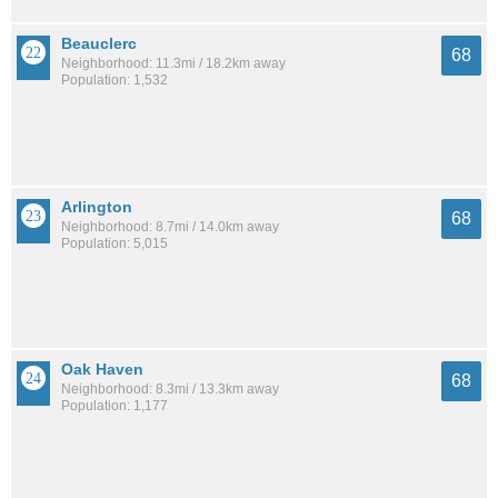
Beauclerc
68
Neighborhood: 11.3mi / 18.2km away
Population: 1,532
Arlington
68
Neighborhood: 8.7mi / 14.0km away
Population: 5,015
Oak Haven
68
Neighborhood: 8.3mi / 13.3km away
Population: 1,177