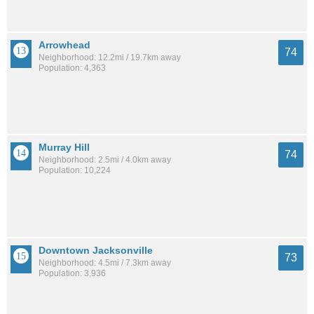
Arrowhead
74
Neighborhood: 12.2mi / 19.7km away
Population: 4,363
Murray Hill
74
Neighborhood: 2.5mi / 4.0km away
Population: 10,224
Downtown Jacksonville
73
Neighborhood: 4.5mi / 7.3km away
Population: 3,936