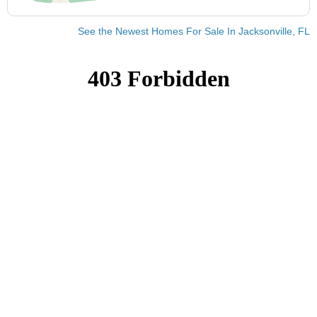
See the Newest Homes For Sale In Jacksonville, FL