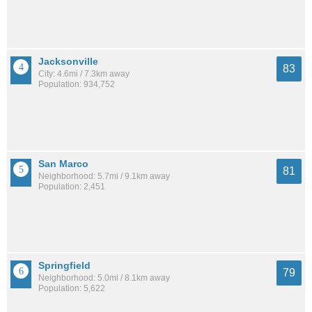
Jacksonville
83
City: 4.6mi / 7.3km away
Population: 934,752
San Marco
81
Neighborhood: 5.7mi / 9.1km away
Population: 2,451
Springfield
79
Neighborhood: 5.0mi / 8.1km away
Population: 5,622