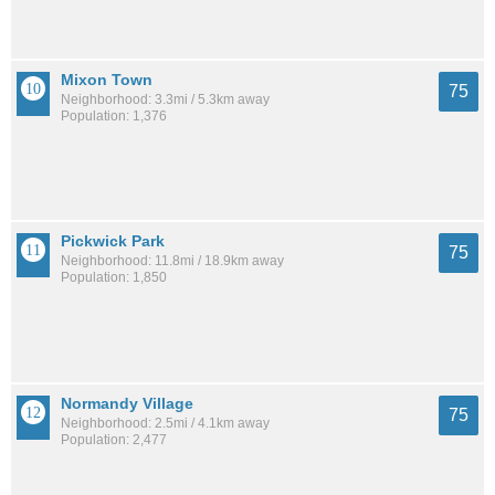
Mixon Town
75
Neighborhood: 3.3mi / 5.3km away
Population: 1,376
Pickwick Park
75
Neighborhood: 11.8mi / 18.9km away
Population: 1,850
Normandy Village
75
Neighborhood: 2.5mi / 4.1km away
Population: 2,477