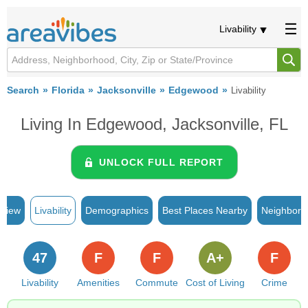
Livability
Search
Florida
Jacksonville
Edgewood
Livability
Living In Edgewood, Jacksonville, FL
UNLOCK FULL REPORT
rview
Livability
Demographics
Best Places Nearby
Neighborh
47
F
F
A+
F
Livability
Amenities
Commute
Cost of Living
Crime