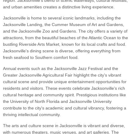
region. Jacksonville's blend of scenic waterways, cultural festivals,
and urban amenities creates a distinctive living experience.
Jacksonville is home to several iconic landmarks, including the
Jacksonville Landing, the Cummer Museum of Art and Gardens,
and the Jacksonville Zoo and Gardens. The city offers a variety of
attractions, from the beautiful beaches of the Atlantic Ocean to the
bustling Riverside Arts Market, known for its local crafts and food.
Jacksonville's dining scene is diverse, offering everything from
fresh seafood to Southern comfort food.
Annual events such as the Jacksonville Jazz Festival and the
Greater Jacksonville Agricultural Fair highlight the city's vibrant
cultural scene and provide unique entertainment opportunities for
residents and visitors. These events celebrate Jacksonville's rich
cultural heritage and community spirit. Prestigious institutions like
the University of North Florida and Jacksonville University
contribute to the city's academic and cultural vibrancy, fostering a
thriving intellectual community.
The arts and culture scene in Jacksonville is vibrant and diverse,
with numerous theaters, music venues, and art galleries. The