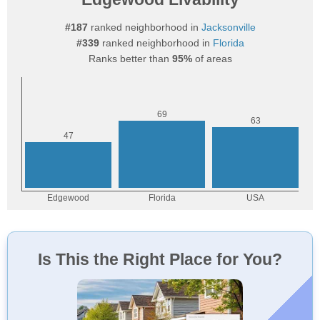
#187
ranked neighborhood in
Jacksonville
#339
ranked neighborhood in
Florida
Ranks better than
95%
of areas
Is This the Right Place for You?