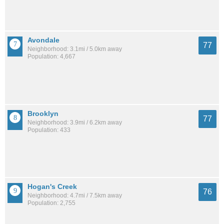
Avondale
77
Neighborhood: 3.1mi / 5.0km away
Population: 4,667
Brooklyn
77
Neighborhood: 3.9mi / 6.2km away
Population: 433
Hogan's Creek
76
Neighborhood: 4.7mi / 7.5km away
Population: 2,755