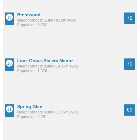
Brentwood
72
Neighborhood: 5.3mi / 8.5km away
Population: 6,752
Love Grove-Riviera Manor
70
Neighborhood: 8.8mi / 14.1km away
Population: 1,376
Spring Glen
69
Neighborhood: 8.0mi / 12.9km away
Population: 2,251