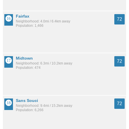
Fairfax
72
Neighborhood: 4.0mi / 6.4km away
Population: 1,466
Midtown
72
Neighborhood: 6.3mi / 10.2km away
Population: 474
Sans Souci
72
Neighborhood: 9.4mi / 15.2km away
Population: 6,266