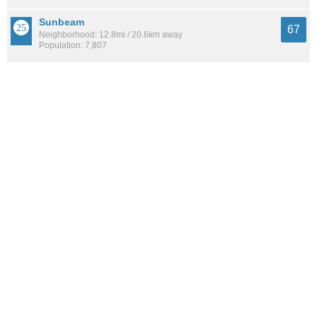
Sunbeam
67
Neighborhood: 12.8mi / 20.6km away
Population: 7,807
Argyle Forest
67
Neighborhood: 9.6mi / 15.5km away
Population: 4,159
See all the
best places to live around Edgewood
How Do You Rate The Livability In
Edgewood?