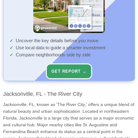
Uncover the key details before you move
Use local data to guide a smarter investment
Compare neighborhoods side by side
GET REPORT →
Jacksonville, FL - The River City
Jacksonville, FL, known as 'The River City,' offers a unique blend of
natural beauty and urban sophistication. Located in northeastern
Florida, Jacksonville is a large city that serves as a major economic
and cultural hub. Major nearby cities like St. Augustine and
Fernandina Beach enhance its status as a central point in the