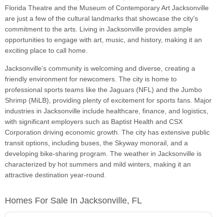
Florida Theatre and the Museum of Contemporary Art Jacksonville
are just a few of the cultural landmarks that showcase the city's
commitment to the arts. Living in Jacksonville provides ample
opportunities to engage with art, music, and history, making it an
exciting place to call home.
Jacksonville’s community is welcoming and diverse, creating a
friendly environment for newcomers. The city is home to
professional sports teams like the Jaguars (NFL) and the Jumbo
Shrimp (MiLB), providing plenty of excitement for sports fans. Major
industries in Jacksonville include healthcare, finance, and logistics,
with significant employers such as Baptist Health and CSX
Corporation driving economic growth. The city has extensive public
transit options, including buses, the Skyway monorail, and a
developing bike-sharing program. The weather in Jacksonville is
characterized by hot summers and mild winters, making it an
attractive destination year-round.
Homes For Sale In Jacksonville, FL