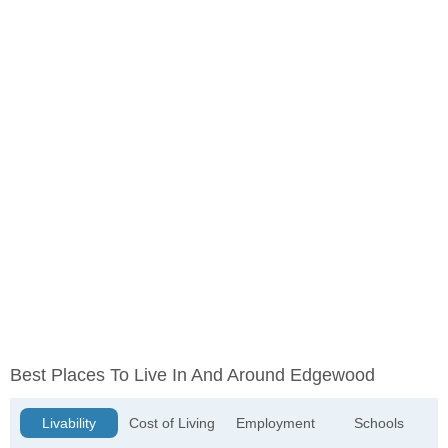
Best Places To Live In And Around Edgewood
Livability
Cost of Living
Employment
Schools