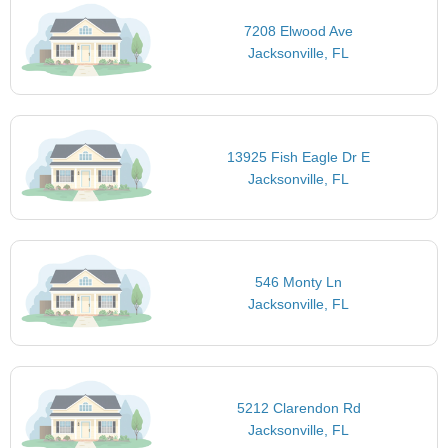
7208 Elwood Ave
Jacksonville, FL
13925 Fish Eagle Dr E
Jacksonville, FL
546 Monty Ln
Jacksonville, FL
5212 Clarendon Rd
Jacksonville, FL