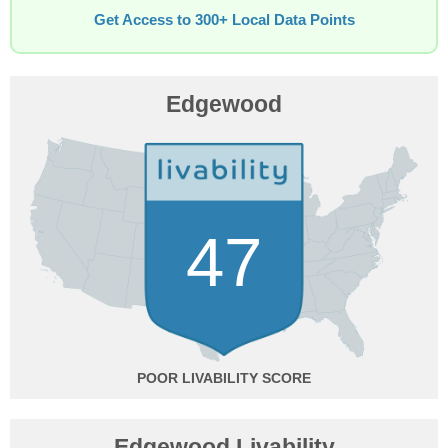
Get Access to 300+ Local Data Points
Edgewood
47
POOR
Edgewood Livability