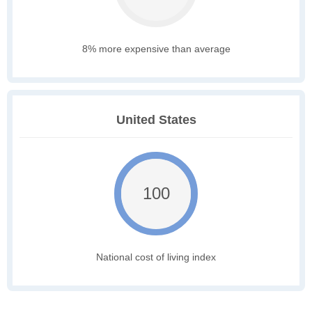
8% more expensive than average
United States
100
National cost of living index