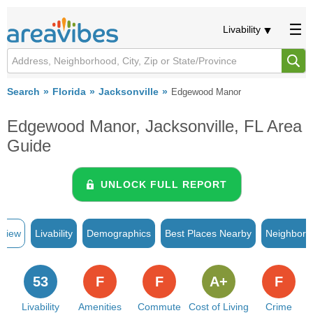
Livability
Search
Florida
Jacksonville
Edgewood Manor
Edgewood Manor, Jacksonville, FL Area
Guide
UNLOCK FULL REPORT
rview
Livability
Demographics
Best Places Nearby
Neighborh
53
F
F
A+
F
Livability
Amenities
Commute
Cost of Living
Crime