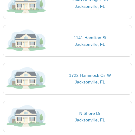
Jacksonville, FL
1141 Hamilton St
Jacksonville, FL
1722 Hammock Cir W
Jacksonville, FL
N Shore Dr
Jacksonville, FL