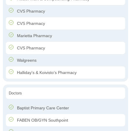
CVS Pharmacy
CVS Pharmacy
Marietta Pharmacy
CVS Pharmacy
Walgreens
Halliday's & Koivisto's Pharmacy
Doctors
Baptist Primary Care Center
FABEN OB/GYN Southpoint