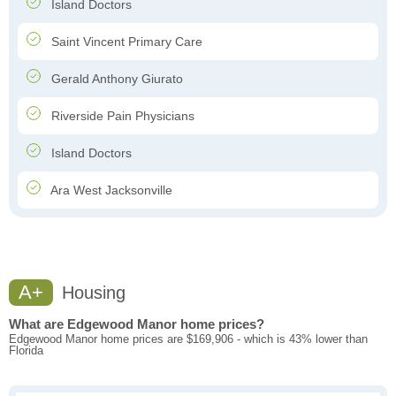
Island Doctors
Saint Vincent Primary Care
Gerald Anthony Giurato
Riverside Pain Physicians
Island Doctors
Ara West Jacksonville
A+
Housing
What are Edgewood Manor home prices?
Edgewood Manor home prices are $169,906 - which is 43% lower than
Florida