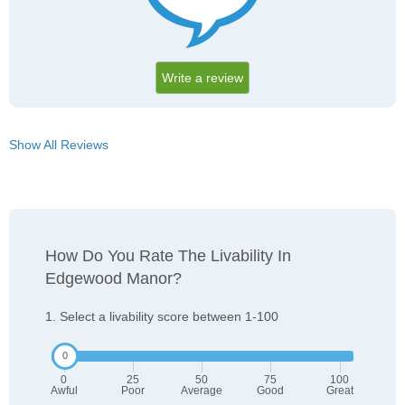
Write a review
Show All Reviews
How Do You Rate The Livability In
Edgewood Manor?
1. Select a livability score between 1-100
0
25
50
75
100
Awful
Poor
Average
Good
Great