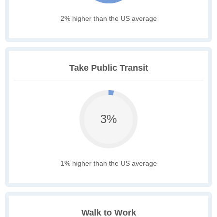
2% higher than the US average
Take Public Transit
3%
1% higher than the US average
Walk to Work