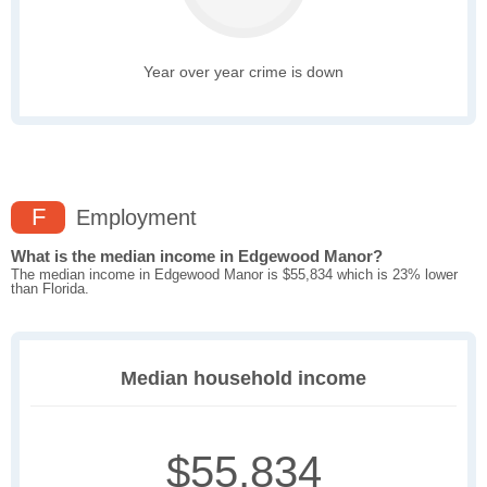
Year over year crime is down
F
Employment
What is the median income in Edgewood Manor?
The median income in Edgewood Manor is $55,834 which is 23% lower
than Florida.
Median household income
$55,834