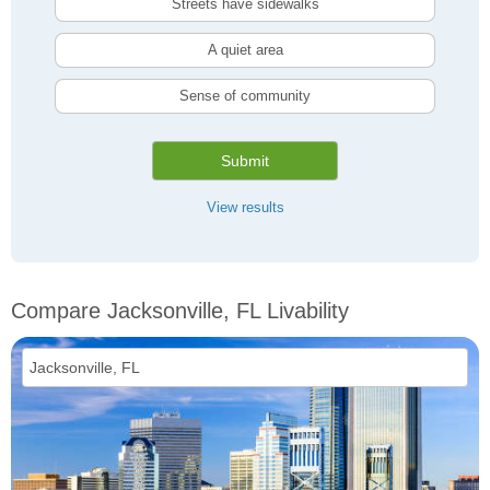
Streets have sidewalks
A quiet area
Sense of community
Submit
View results
Compare Jacksonville, FL Livability