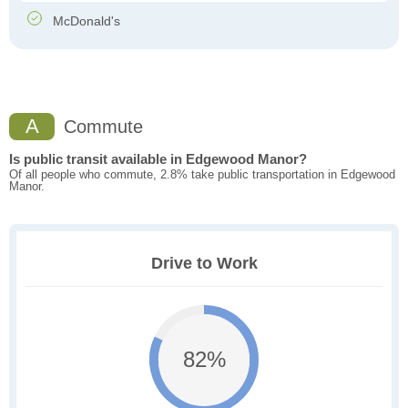
McDonald's
A
Commute
Is public transit available in Edgewood Manor?
Of all people who commute, 2.8% take public transportation in Edgewood
Manor.
Drive to Work
82%