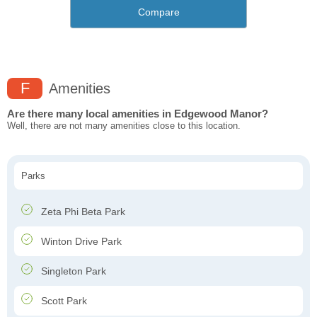
Compare
F
Amenities
Are there many local amenities in Edgewood Manor?
Well, there are not many amenities close to this location.
Parks
Zeta Phi Beta Park
Winton Drive Park
Singleton Park
Scott Park