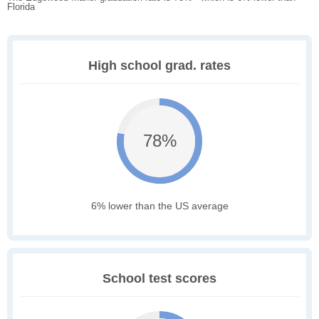
Florida
High school grad. rates
78%
6% lower than the US average
School test scores