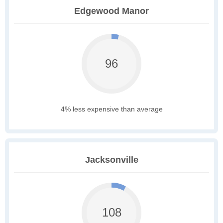
Edgewood Manor
96
4% less expensive than average
Jacksonville
108