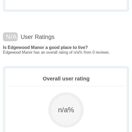
N/A
User Ratings
Is Edgewood Manor a good place to live?
Edgewood Manor has an overall rating of n/a% from 0 reviews.
Overall user rating
n/a%