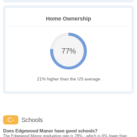
Home Ownership
77%
21% higher than the US average
C-
Schools
Does Edgewood Manor have good schools?
The Edgewood Manor graduation rate is 78% - which is 6% lower than