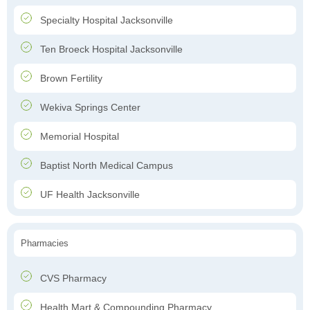
Specialty Hospital Jacksonville
Ten Broeck Hospital Jacksonville
Brown Fertility
Wekiva Springs Center
Memorial Hospital
Baptist North Medical Campus
UF Health Jacksonville
Pharmacies
CVS Pharmacy
Health Mart & Compounding Pharmacy