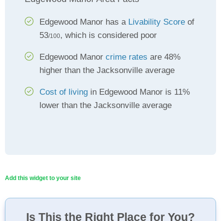
Edgewood Manor has a
Livability Score
of
53
, which is considered poor
/100
Edgewood Manor
crime rates
are 48%
higher than the Jacksonville average
Cost of living
in Edgewood Manor is 11%
lower than the Jacksonville average
Add this widget to your site
Is This the Right Place for You?