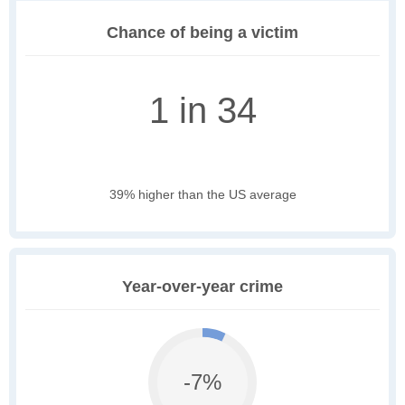
Chance of being a victim
1 in 34
39% higher than the US average
Year-over-year crime
-7%