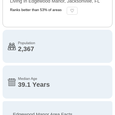
Living In Edgewood Manor, Jacksonville, FL
Ranks better than 53% of areas
Population
2,367
Median Age
39.1 Years
Edgewood Manor Area Facts