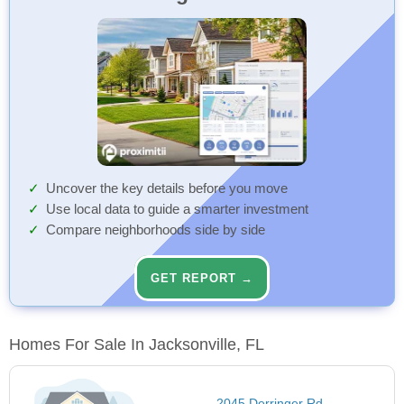
Uncover the key details before you move
Use local data to guide a smarter investment
Compare neighborhoods side by side
GET REPORT →
Homes For Sale In Jacksonville, FL
2045 Derringer Rd