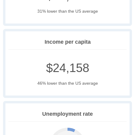
31% lower than the US average
Income per capita
$24,158
46% lower than the US average
Unemployment rate