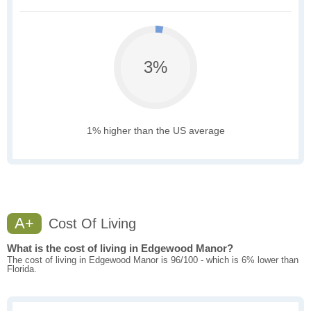
3%
1% higher than the US average
A+
Cost Of Living
What is the cost of living in Edgewood Manor?
The cost of living in Edgewood Manor is 96/100 - which is 6% lower than
Florida.