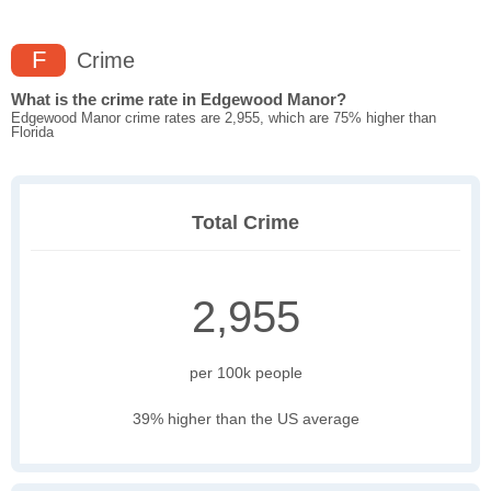
F
Crime
What is the crime rate in Edgewood Manor?
Edgewood Manor crime rates are 2,955, which are 75% higher than
Florida
Total Crime
2,955
per 100k people
39% higher than the US average