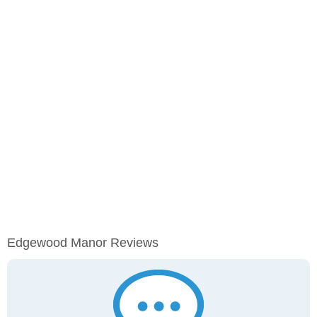
Edgewood Manor Reviews