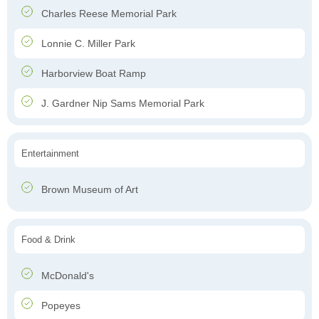
Charles Reese Memorial Park
Lonnie C. Miller Park
Harborview Boat Ramp
J. Gardner Nip Sams Memorial Park
Entertainment
Brown Museum of Art
Food & Drink
McDonald's
Popeyes