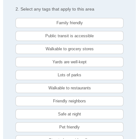
2. Select any tags that apply to this area
Family friendly
Public transit is accessible
Walkable to grocery stores
Yards are well-kept
Lots of parks
Walkable to restaurants
Friendly neighbors
Safe at night
Pet friendly