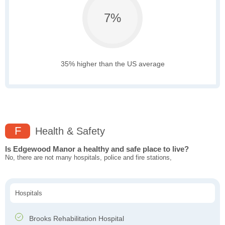
7%
35% higher than the US average
F
Health & Safety
Is Edgewood Manor a healthy and safe place to live?
No, there are not many hospitals, police and fire stations,
Hospitals
Brooks Rehabilitation Hospital