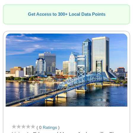
Get Access to 300+ Local Data Points
( 0
Ratings
)