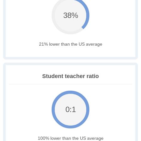
38%
21% lower than the US average
Student teacher ratio
0:1
100% lower than the US average