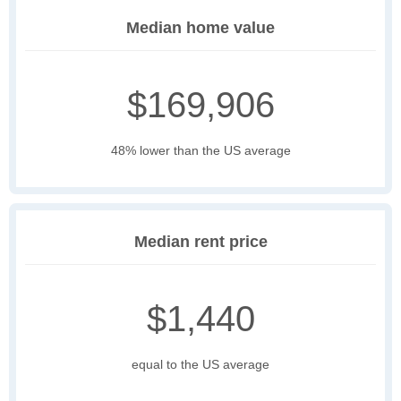
Median home value
$169,906
48% lower than the US average
Median rent price
$1,440
equal to the US average