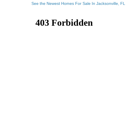
See the Newest Homes For Sale In Jacksonville, FL