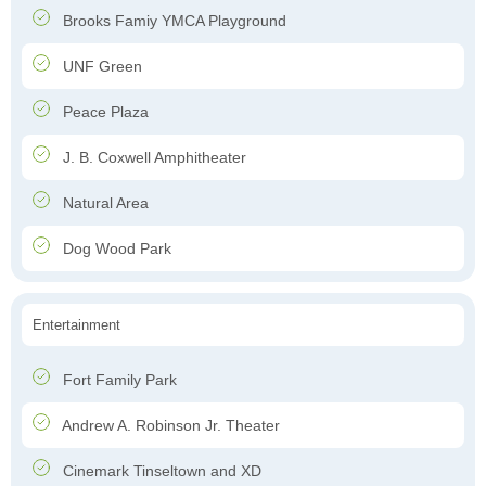
Brooks Famiy YMCA Playground
UNF Green
Peace Plaza
J. B. Coxwell Amphitheater
Natural Area
Dog Wood Park
Entertainment
Fort Family Park
Andrew A. Robinson Jr. Theater
Cinemark Tinseltown and XD