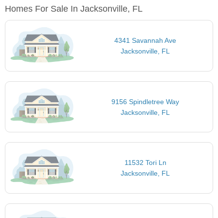
Homes For Sale In Jacksonville, FL
4341 Savannah Ave
Jacksonville, FL
9156 Spindletree Way
Jacksonville, FL
11532 Tori Ln
Jacksonville, FL