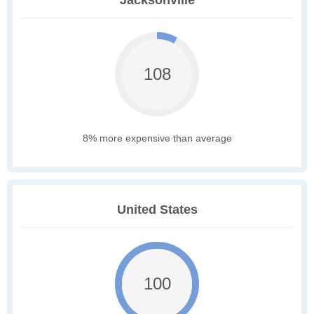
Jacksonville
108
8% more expensive than average
United States
100