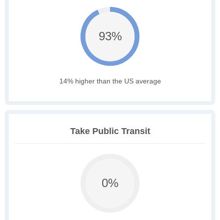
93%
14% higher than the US average
Take Public Transit
0%