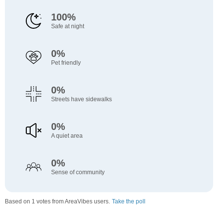
100%
Safe at night
0%
Pet friendly
0%
Streets have sidewalks
0%
A quiet area
0%
Sense of community
Based on 1 votes from AreaVibes users.
Take the poll