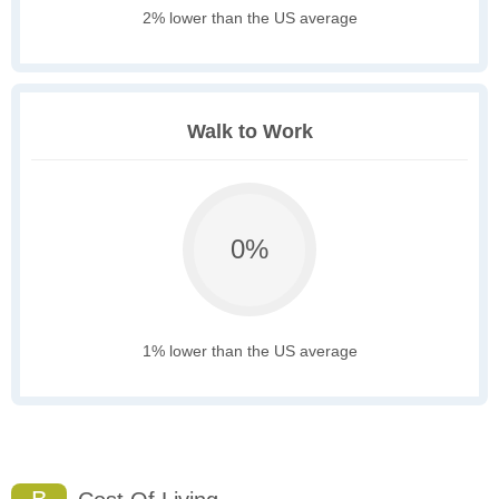
2% lower than the US average
Walk to Work
0%
1% lower than the US average