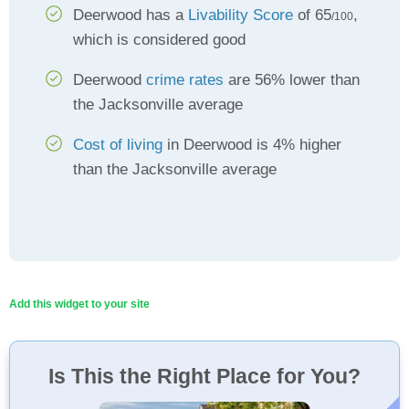
Deerwood has a
Livability Score
of 65
,
/100
which is considered good
Deerwood
crime rates
are 56% lower than
the Jacksonville average
Cost of living
in Deerwood is 4% higher
than the Jacksonville average
Add this widget to your site
Is This the Right Place for You?