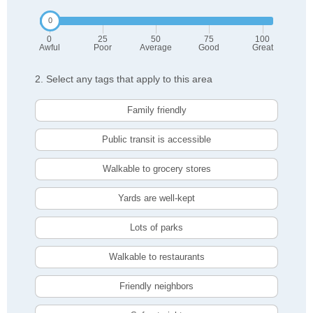
0
25
50
75
100
Awful
Poor
Average
Good
Great
2. Select any tags that apply to this area
Family friendly
Public transit is accessible
Walkable to grocery stores
Yards are well-kept
Lots of parks
Walkable to restaurants
Friendly neighbors