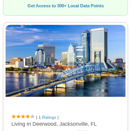
Get Access to 300+ Local Data Points
( 1
Ratings
)
Living In Deerwood, Jacksonville, FL