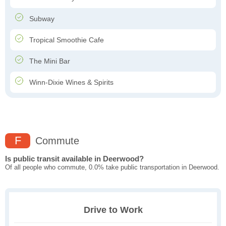
Subway
Tropical Smoothie Cafe
The Mini Bar
Winn-Dixie Wines & Spirits
F
Commute
Is public transit available in Deerwood?
Of all people who commute, 0.0% take public transportation in Deerwood.
Drive to Work