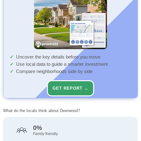
Uncover the key details before you move
Use local data to guide a smarter investment
Compare neighborhoods side by side
GET REPORT →
What do the locals think about Deerwood?
0%
Family friendly