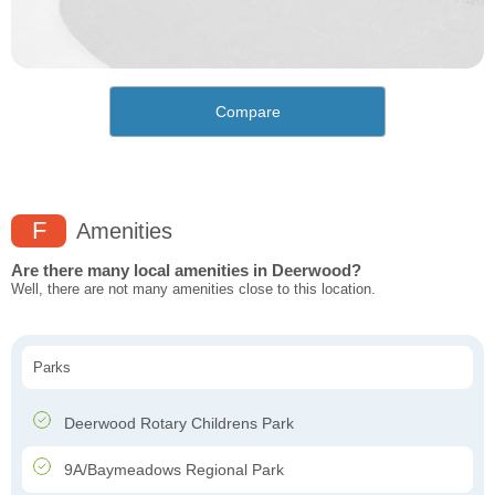
Compare
F
Amenities
Are there many local amenities in Deerwood?
Well, there are not many amenities close to this location.
Parks
Deerwood Rotary Childrens Park
9A/Baymeadows Regional Park