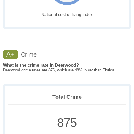
National cost of living index
A+
Crime
What is the crime rate in Deerwood?
Deerwood crime rates are 875, which are 48% lower than Florida
Total Crime
875