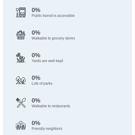
0%
Public transit is accessible
0%
Walkable to grocery stores
0%
Yards are well-kept
0%
Lots of parks
0%
Walkable to restaurants
0%
Friendly neighbors