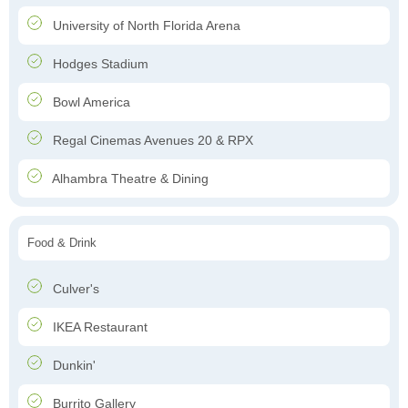
University of North Florida Arena
Hodges Stadium
Bowl America
Regal Cinemas Avenues 20 & RPX
Alhambra Theatre & Dining
Food & Drink
Culver's
IKEA Restaurant
Dunkin'
Burrito Gallery