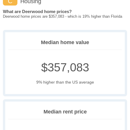
C
Housing
What are Deerwood home prices?
Deerwood home prices are $357,083 - which is 19% higher than Florida
Median home value
$357,083
9% higher than the US average
Median rent price