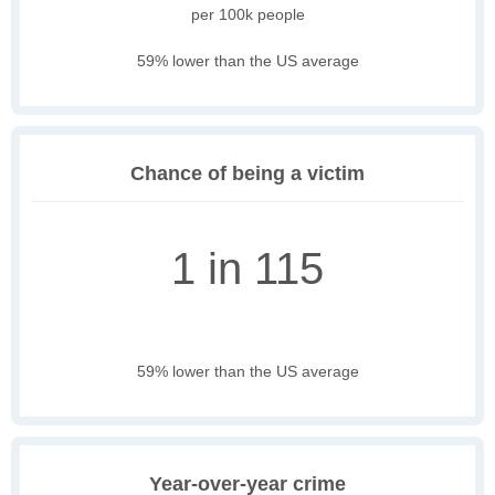
per 100k people
59% lower than the US average
Chance of being a victim
1 in 115
59% lower than the US average
Year-over-year crime