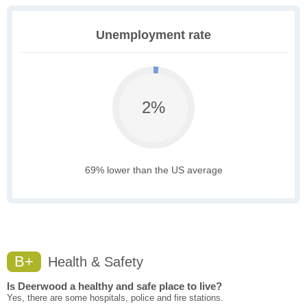
Unemployment rate
2%
69% lower than the US average
B+
Health & Safety
Is Deerwood a healthy and safe place to live?
Yes, there are some hospitals, police and fire stations.