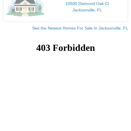
10500 Diamond Oak Ct
Jacksonville, FL
See the Newest Homes For Sale In Jacksonville, FL