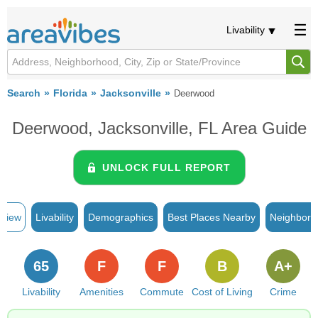
Livability
Search
Florida
Jacksonville
Deerwood
Deerwood, Jacksonville, FL Area Guide
UNLOCK FULL REPORT
rview
Livability
Demographics
Best Places Nearby
Neighborh
65
F
F
B
A+
Livability
Amenities
Commute
Cost of Living
Crime