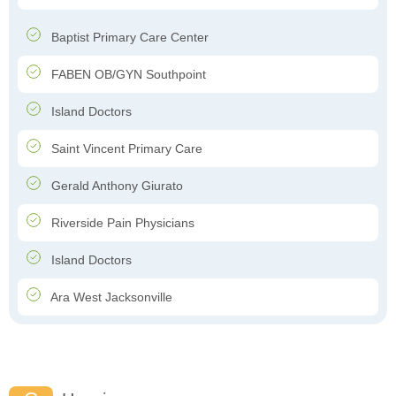
Baptist Primary Care Center
FABEN OB/GYN Southpoint
Island Doctors
Saint Vincent Primary Care
Gerald Anthony Giurato
Riverside Pain Physicians
Island Doctors
Ara West Jacksonville