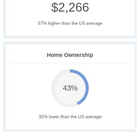
$2,266
57% higher than the US average
Home Ownership
43%
32% lower than the US average