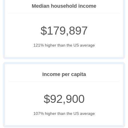
Median household income
$179,897
121% higher than the US average
Income per capita
$92,900
107% higher than the US average