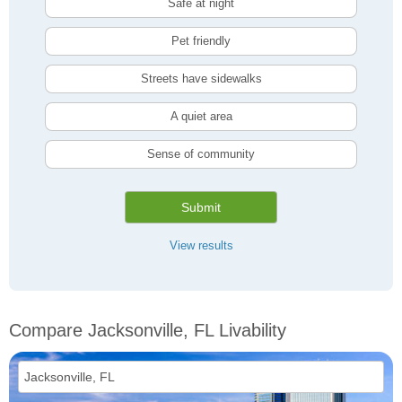
Safe at night
Pet friendly
Streets have sidewalks
A quiet area
Sense of community
Submit
View results
Compare Jacksonville, FL Livability