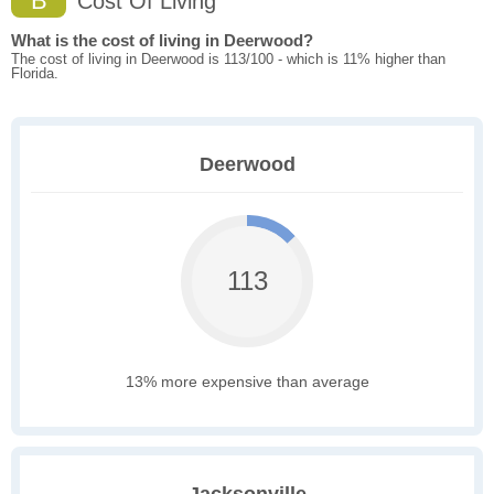
B
Cost Of Living
What is the cost of living in Deerwood?
The cost of living in Deerwood is 113/100 - which is 11% higher than
Florida.
Deerwood
113
13% more expensive than average