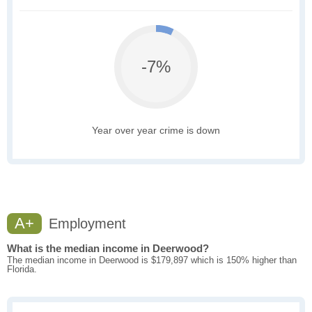
-7%
Year over year crime is down
A+
Employment
What is the median income in Deerwood?
The median income in Deerwood is $179,897 which is 150% higher than
Florida.