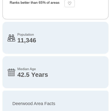
Ranks better than 65% of areas
Population
11,346
Median Age
42.5 Years
Deerwood Area Facts