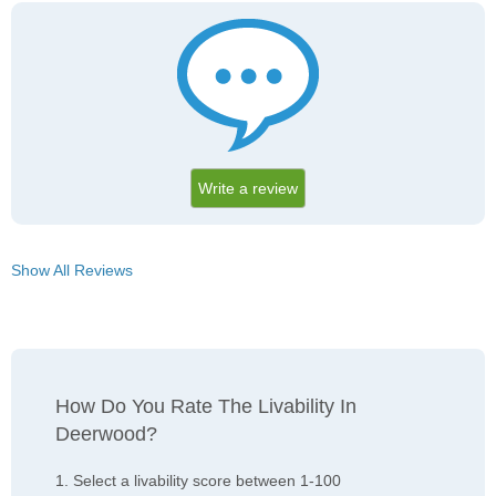
Write a review
Show All Reviews
How Do You Rate The Livability In
Deerwood?
1. Select a livability score between 1-100