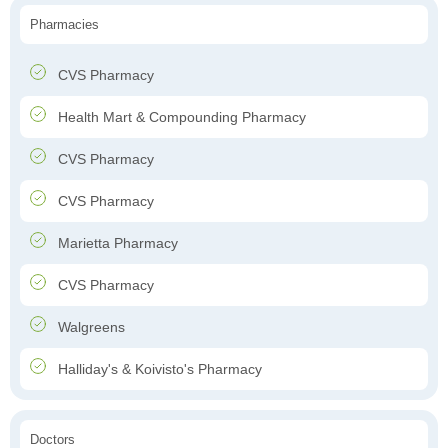
Pharmacies
CVS Pharmacy
Health Mart & Compounding Pharmacy
CVS Pharmacy
CVS Pharmacy
Marietta Pharmacy
CVS Pharmacy
Walgreens
Halliday's & Koivisto's Pharmacy
Doctors