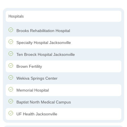
Hospitals
Brooks Rehabilitation Hospital
Specialty Hospital Jacksonville
Ten Broeck Hospital Jacksonville
Brown Fertility
Wekiva Springs Center
Memorial Hospital
Baptist North Medical Campus
UF Health Jacksonville