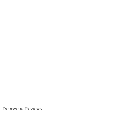
Deerwood Reviews