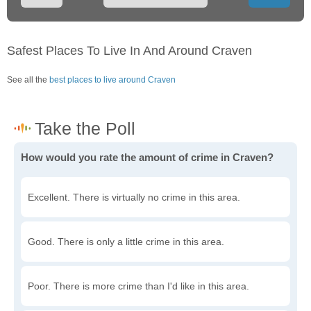
Safest Places To Live In And Around Craven
See all the
best places to live around Craven
How would you rate the amount of crime in Craven?
Excellent. There is virtually no crime in this area.
Good. There is only a little crime in this area.
Poor. There is more crime than I'd like in this area.