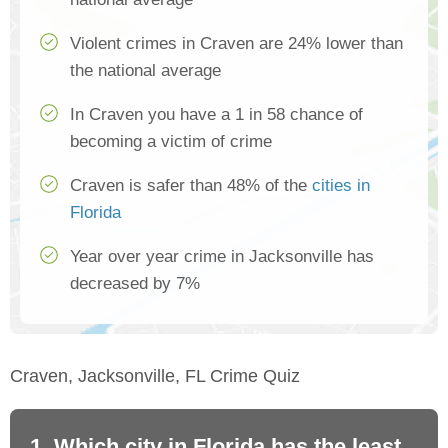
Violent crimes in Craven are 24% lower than
the national average
In Craven you have a 1 in 58 chance of
becoming a victim of crime
Craven is safer than 48% of the
cities in
Florida
Year over year crime in Jacksonville has
decreased by 7%
Craven, Jacksonville, FL Crime Quiz
1. Which city in Florida has the least
2.