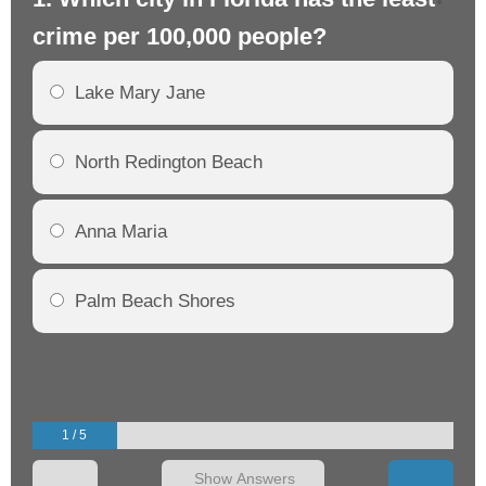
crime per 100,000 people?
cr
Lake Mary Jane
North Redington Beach
Anna Maria
Palm Beach Shores
1 / 5
Show Answers