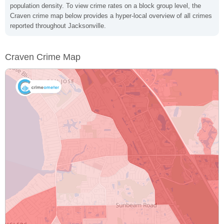
population density. To view crime rates on a block group level, the
Craven crime map below provides a hyper-local overview of all crimes
reported throughout Jacksonville.
Craven Crime Map