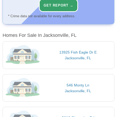
GET REPORT →
* Crime data not available for every address.
Homes For Sale In Jacksonville, FL
13925 Fish Eagle Dr E
Jacksonville, FL
546 Monty Ln
Jacksonville, FL