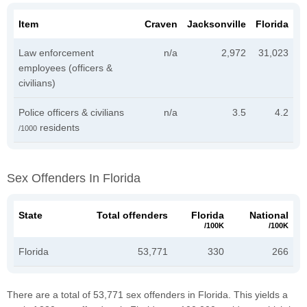
Item
Craven
Jacksonville
Florida
Law enforcement
n/a
2,972
31,023
employees (officers &
civilians)
Police officers & civilians
n/a
3.5
4.2
residents
/1000
Sex Offenders In Florida
State
Total offenders
Florida
National
/100K
/100K
Florida
53,771
330
266
There are a total of 53,771 sex offenders in Florida. This yields a