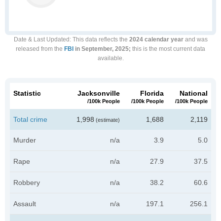
Date & Last Updated
: This data reflects the
2024 calendar year
and was
released from the
FBI
in September, 2025;
this is the most current data
available.
Statistic
Jacksonville
Florida
National
/100k People
/100k People
/100k People
Total crime
1,998
1,688
2,119
(estimate)
Murder
n/a
3.9
5.0
Rape
n/a
27.9
37.5
Robbery
n/a
38.2
60.6
Assault
n/a
197.1
256.1