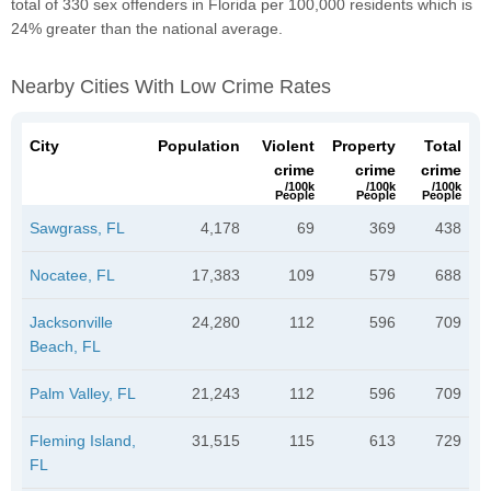
total of 330 sex offenders in Florida per 100,000 residents which is
24% greater than the national average.
Nearby Cities With Low Crime Rates
City
Population
Violent
Property
Total
crime
crime
crime
/100k
/100k
/100k
People
People
People
Sawgrass, FL
4,178
69
369
438
Nocatee, FL
17,383
109
579
688
Jacksonville
24,280
112
596
709
Beach, FL
Palm Valley, FL
21,243
112
596
709
Fleming Island,
31,515
115
613
729
FL