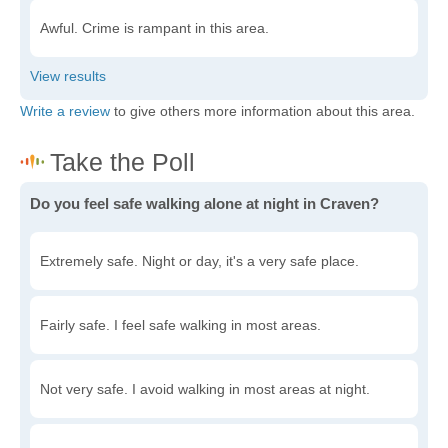
Awful. Crime is rampant in this area.
Write a review
to give others more information about this area.
Do you feel safe walking alone at night in Craven?
Extremely safe. Night or day, it's a very safe place.
Fairly safe. I feel safe walking in most areas.
Not very safe. I avoid walking in most areas at night.