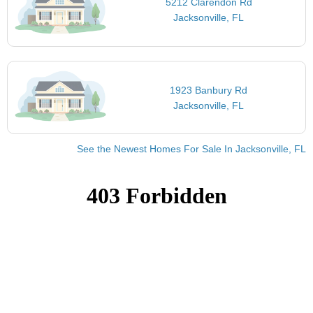
5212 Clarendon Rd
Jacksonville, FL
1923 Banbury Rd
Jacksonville, FL
See the Newest Homes For Sale In Jacksonville, FL