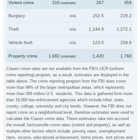
Violent crime
316
267
359
(estimate)
Burglary
n/a
152.5
229.2
Theft
n/a
1,144.9
1,272.1
Vehicle theft
n/a
123.0
258.8
Property crime
1,682
1,420
1,760
(estimate)
Craven crime rates are not available from the FBI's UCR (uniform
crime reporting) program, as a result, estimates are displayed in the
table above. The crime reporting program from the FBI does cover
more than 98% of the larger metropolitan areas, which represents
more than 309 million U.S. residents. This data is gathered from more
than 18,000 law enforcement agencies which include tribal, state,
county, college, university and city levels. However, the FBI does not
report crime on a neighborhood level, therefore estimates were used to
calculate the Craven crime data. These estimates take into account
the overall Jacksonville crime rates (violent and property), as well as
multiple other factors which include: poverty rates, unemployment
rates, income, educational achievement, home prices, rent prices and