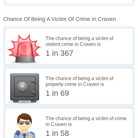
Chance Of Being A Victim Of Crime In Craven
The chance of being a victim of
violent crime in Craven is
1 in 367
The chance of being a victim of
property crime in Craven is
1 in 69
The chance of being a victim of crime
in Craven is
1 in 58