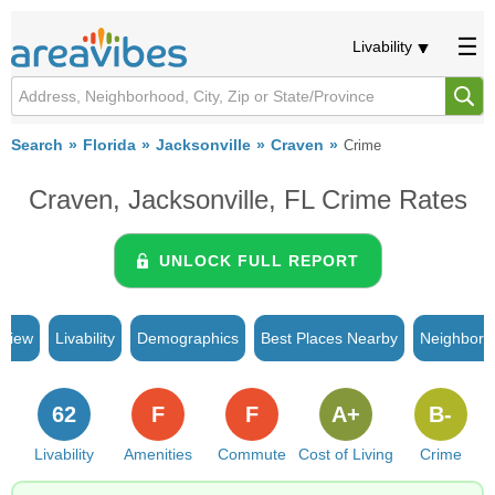
Livability
Search
Florida
Jacksonville
Craven
Crime
Craven, Jacksonville, FL Crime Rates
UNLOCK FULL REPORT
rview
Livability
Demographics
Best Places Nearby
Neighborh
62
F
F
A+
B-
Livability
Amenities
Commute
Cost of Living
Crime