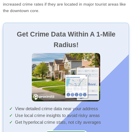
increased crime rates if they are located in major tourist areas like
the downtown core.
Get Crime Data Within A 1-Mile
Radius!
View detailed crime data near your address
Use local crime insights to avoid risky areas
Get hyperlocal crime stats, not city averages