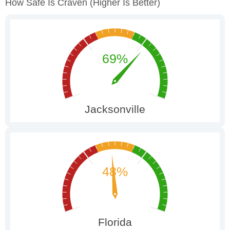
How Safe Is Craven
(higher Is Better)