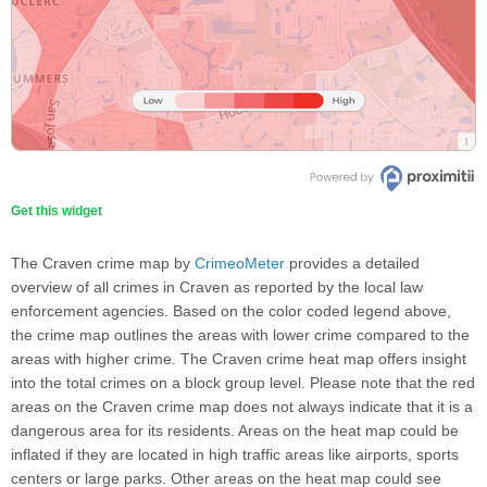
Get this widget
The Craven crime map by
CrimeoMeter
provides a detailed
overview of all crimes in Craven as reported by the local law
enforcement agencies. Based on the color coded legend above,
the crime map outlines the areas with lower crime compared to the
areas with higher crime. The Craven crime heat map offers insight
into the total crimes on a block group level. Please note that the red
areas on the Craven crime map does not always indicate that it is a
dangerous area for its residents. Areas on the heat map could be
inflated if they are located in high traffic areas like airports, sports
centers or large parks. Other areas on the heat map could see