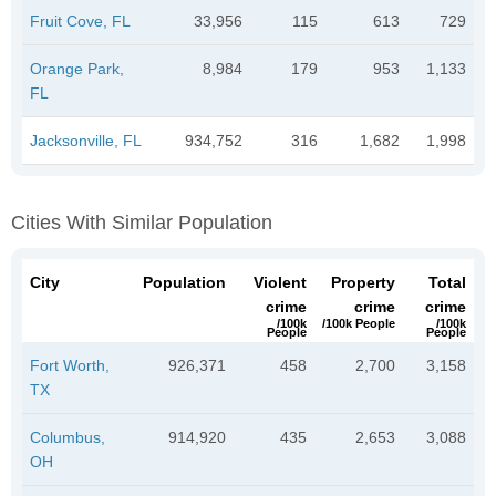
Fruit Cove, FL
33,956
115
613
729
Orange Park,
8,984
179
953
1,133
FL
Jacksonville, FL
934,752
316
1,682
1,998
Cities With Similar Population
City
Population
Violent
Property
Total
crime
crime
crime
/100k
/100k People
/100k
People
People
Fort Worth,
926,371
458
2,700
3,158
TX
Columbus,
914,920
435
2,653
3,088
OH