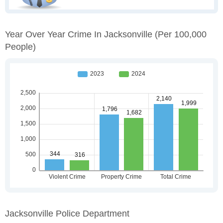
Year Over Year Crime In Jacksonville
(per 100,000
People)
Jacksonville Police Department