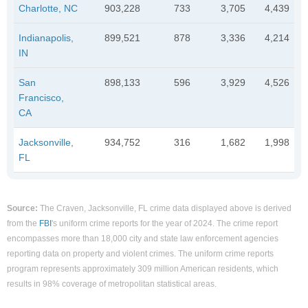
Charlotte, NC
903,228
733
3,705
4,439
Indianapolis,
899,521
878
3,336
4,214
IN
San
898,133
596
3,929
4,526
Francisco,
CA
Jacksonville,
934,752
316
1,682
1,998
FL
Source:
The Craven, Jacksonville, FL crime data displayed above is derived
from the
FBI
's uniform crime reports for the year of 2024. The crime report
encompasses more than 18,000 city and state law enforcement agencies
reporting data on property and violent crimes. The uniform crime reports
program represents approximately 309 million American residents, which
results in 98% coverage of metropolitan statistical areas.