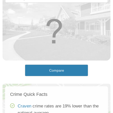
Compare
Crime Quick Facts
Craven
crime rates are 19% lower than the
national average