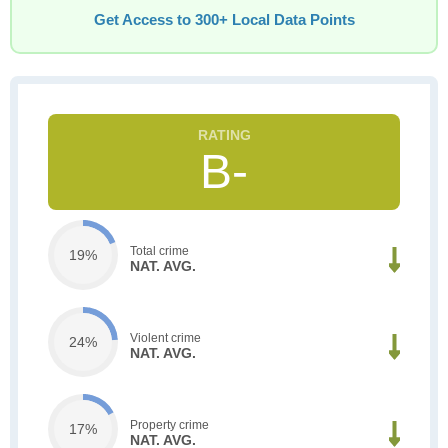
Get Access to 300+ Local Data Points
B-
Total crime
19%
NAT. AVG.
Violent crime
24%
NAT. AVG.
Property crime
17%
NAT. AVG.