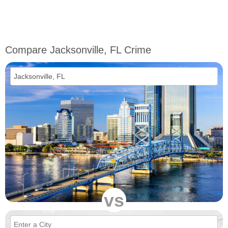
Compare Jacksonville, FL Crime
vs