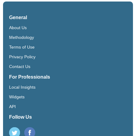
General
About Us
Methodology
Terms of Use
Privacy Policy
Contact Us
For Professionals
Local Insights
Widgets
API
Follow Us