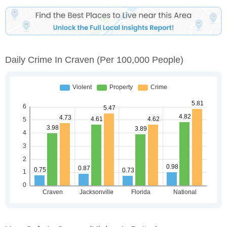
Daily Crime In Craven
(per 100,000 People)