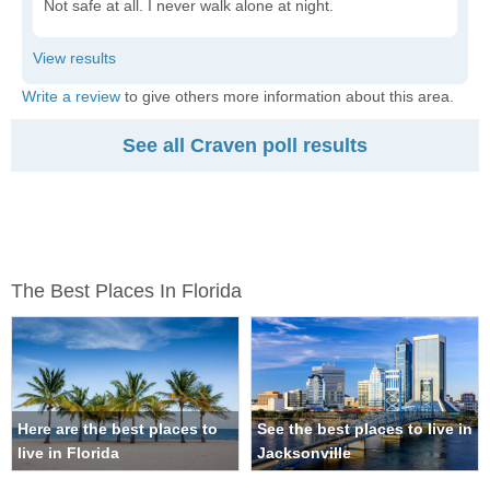
Not safe at all. I never walk alone at night.
Write a review
to give others more information about this area.
See all Craven poll results
The Best Places In Florida
Here are the best places to
See the best places to live in
live in Florida
Jacksonville