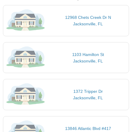
12968 Chets Creek Dr N
Jacksonville, FL
1103 Hamilton St
Jacksonville, FL
1372 Tripper Dr
Jacksonville, FL
13846 Atlantic Blvd #417