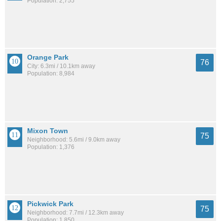
Population: 2,755
Orange Park
76
City: 6.3mi / 10.1km away
Population: 8,984
Mixon Town
75
Neighborhood: 5.6mi / 9.0km away
Population: 1,376
Pickwick Park
75
Neighborhood: 7.7mi / 12.3km away
Population: 1,850