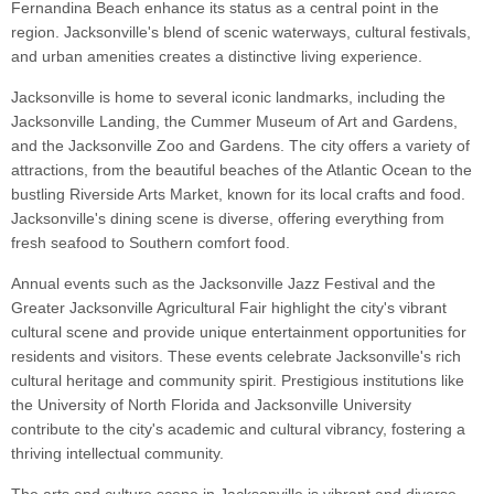
Fernandina Beach enhance its status as a central point in the
region. Jacksonville's blend of scenic waterways, cultural festivals,
and urban amenities creates a distinctive living experience.
Jacksonville is home to several iconic landmarks, including the
Jacksonville Landing, the Cummer Museum of Art and Gardens,
and the Jacksonville Zoo and Gardens. The city offers a variety of
attractions, from the beautiful beaches of the Atlantic Ocean to the
bustling Riverside Arts Market, known for its local crafts and food.
Jacksonville's dining scene is diverse, offering everything from
fresh seafood to Southern comfort food.
Annual events such as the Jacksonville Jazz Festival and the
Greater Jacksonville Agricultural Fair highlight the city's vibrant
cultural scene and provide unique entertainment opportunities for
residents and visitors. These events celebrate Jacksonville's rich
cultural heritage and community spirit. Prestigious institutions like
the University of North Florida and Jacksonville University
contribute to the city's academic and cultural vibrancy, fostering a
thriving intellectual community.