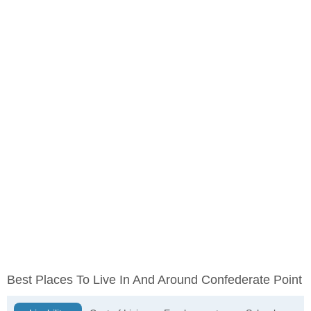
Best Places To Live In And Around Confederate Point