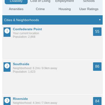
Livability
Cost of Living
Employment
Schools
Amenities
Crime
Housing
User Ratings
Confederate Point
55
Your current location
Population: 2,868
Southside
86
Neighborhood: 6.2mi / 9.9km away
Population: 1,623
Riverside
84
Neighborhood: 4.3mi / 7.0km away