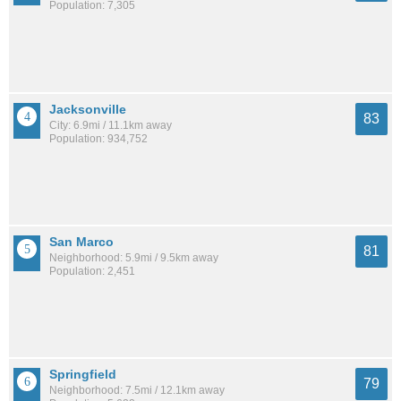
Population: 7,305
Jacksonville
83
City: 6.9mi / 11.1km away
Population: 934,752
San Marco
81
Neighborhood: 5.9mi / 9.5km away
Population: 2,451
Springfield
79
Neighborhood: 7.5mi / 12.1km away