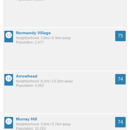
Normandy Village
75
Neighborhood: 3.9mi / 6.3km away
Population: 2,477
Arrowhead
74
Neighborhood: 8.2mi / 13.2km away
Population: 4,363
Murray Hill
74
Neighborhood: 3.6mi / 5.7km away
Population: 10,224