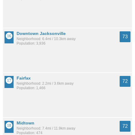
Downtown Jacksonville
73
Neighborhood: 6.4mi / 10.3km away
Population: 3,936
Fairfax
72
Neighborhood: 2.2mi / 3.6km away
Population: 1,466
Midtown
72
Neighborhood: 7.4mi / 11.9km away
Population: 474