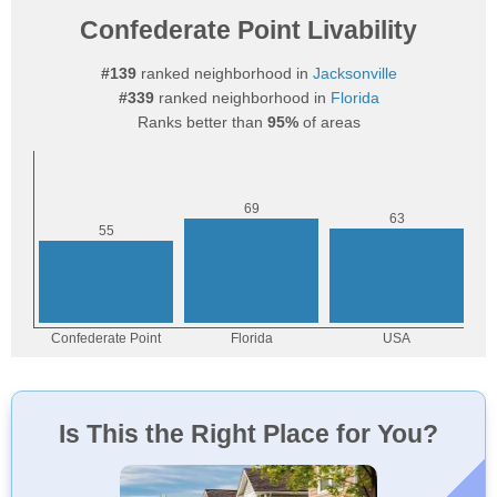
Confederate Point Livability
#139
ranked neighborhood in
Jacksonville
#339
ranked neighborhood in
Florida
Ranks better than
95%
of areas
Is This the Right Place for You?