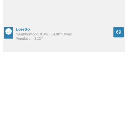
Loretto
69
Neighborhood: 9.3mi / 14.9km away
Population: 8,157
Beauclerc
68
Neighborhood: 7.2mi / 11.6km away
Population: 1,532
See all the
best places to live around Confederate Point