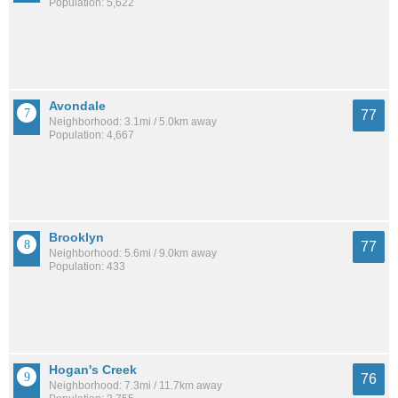
Population: 5,622
Avondale
77
Neighborhood: 3.1mi / 5.0km away
Population: 4,667
Brooklyn
77
Neighborhood: 5.6mi / 9.0km away
Population: 433
Hogan's Creek
76
Neighborhood: 7.3mi / 11.7km away