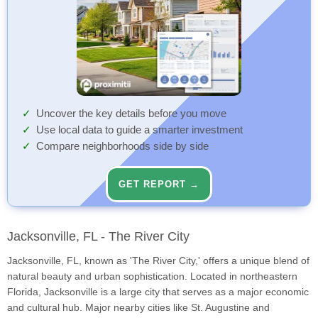
Uncover the key details before you move
Use local data to guide a smarter investment
Compare neighborhoods side by side
GET REPORT →
Jacksonville, FL - The River City
Jacksonville, FL, known as 'The River City,' offers a unique blend of
natural beauty and urban sophistication. Located in northeastern
Florida, Jacksonville is a large city that serves as a major economic
and cultural hub. Major nearby cities like St. Augustine and