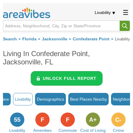
Livability
Search
Florida
Jacksonville
Confederate Point
Livability
Living In Confederate Point,
Jacksonville, FL
UNLOCK FULL REPORT
rview
Livability
Demographics
Best Places Nearby
Neighborh
55
F
F
A+
C-
Livability
Amenities
Commute
Cost of Living
Crime