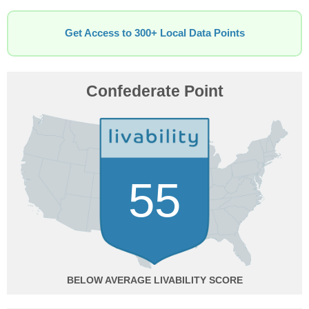
Get Access to 300+ Local Data Points
Confederate Point
55
BELOW AVERAGE