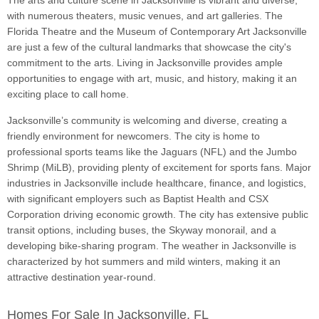
The arts and culture scene in Jacksonville is vibrant and diverse,
with numerous theaters, music venues, and art galleries. The
Florida Theatre and the Museum of Contemporary Art Jacksonville
are just a few of the cultural landmarks that showcase the city's
commitment to the arts. Living in Jacksonville provides ample
opportunities to engage with art, music, and history, making it an
exciting place to call home.
Jacksonville’s community is welcoming and diverse, creating a
friendly environment for newcomers. The city is home to
professional sports teams like the Jaguars (NFL) and the Jumbo
Shrimp (MiLB), providing plenty of excitement for sports fans. Major
industries in Jacksonville include healthcare, finance, and logistics,
with significant employers such as Baptist Health and CSX
Corporation driving economic growth. The city has extensive public
transit options, including buses, the Skyway monorail, and a
developing bike-sharing program. The weather in Jacksonville is
characterized by hot summers and mild winters, making it an
attractive destination year-round.
Homes For Sale In Jacksonville, FL