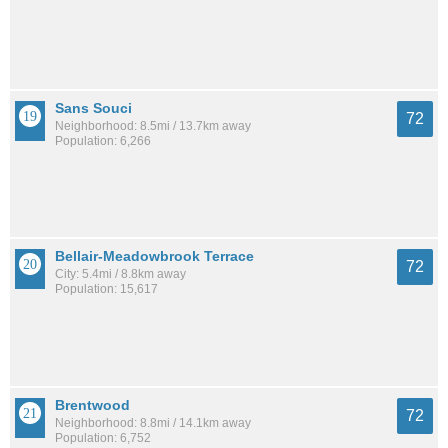
Sans Souci
72
Neighborhood: 8.5mi / 13.7km away
Population: 6,266
Bellair-Meadowbrook Terrace
72
City: 5.4mi / 8.8km away
Population: 15,617
Brentwood
72
Neighborhood: 8.8mi / 14.1km away
Population: 6,752