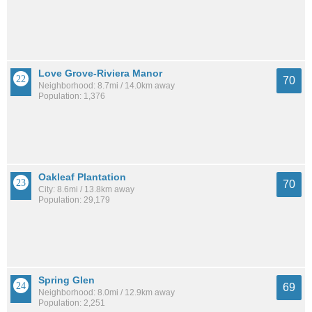
Love Grove-Riviera Manor
70
Neighborhood: 8.7mi / 14.0km away
Population: 1,376
Oakleaf Plantation
70
City: 8.6mi / 13.8km away
Population: 29,179
Spring Glen
69
Neighborhood: 8.0mi / 12.9km away
Population: 2,251