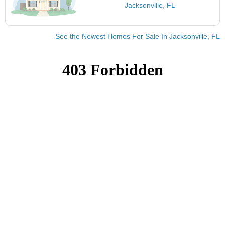
Jacksonville, FL
See the Newest Homes For Sale In Jacksonville, FL