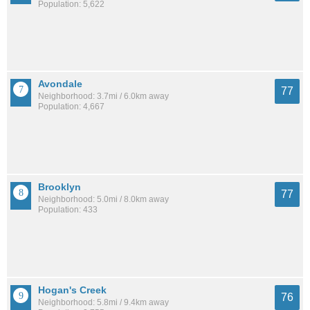
Population: 5,622
Avondale
77
Neighborhood: 3.7mi / 6.0km away
Population: 4,667
Brooklyn
77
Neighborhood: 5.0mi / 8.0km away
Population: 433
Hogan's Creek
76
Neighborhood: 5.8mi / 9.4km away