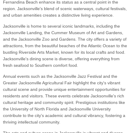
Fernandina Beach enhance its status as a central point in the
region. Jacksonville's blend of scenic waterways, cultural festivals,
and urban amenities creates a distinctive living experience.
Jacksonville is home to several iconic landmarks, including the
Jacksonville Landing, the Cummer Museum of Art and Gardens,
and the Jacksonville Zoo and Gardens. The city offers a variety of
attractions, from the beautiful beaches of the Atlantic Ocean to the
bustling Riverside Arts Market, known for its local crafts and food.
Jacksonville's dining scene is diverse, offering everything from
fresh seafood to Southern comfort food.
Annual events such as the Jacksonville Jazz Festival and the
Greater Jacksonville Agricultural Fair highlight the city's vibrant
cultural scene and provide unique entertainment opportunities for
residents and visitors. These events celebrate Jacksonville's rich
cultural heritage and community spirit. Prestigious institutions like
the University of North Florida and Jacksonville University
contribute to the city's academic and cultural vibrancy, fostering a
thriving intellectual community.