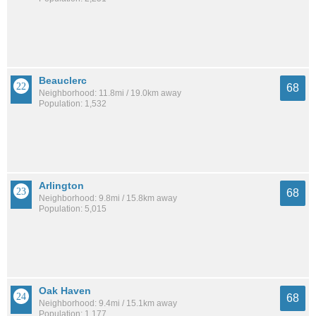
Beauclerc
68
Neighborhood: 11.8mi / 19.0km away
Population: 1,532
Arlington
68
Neighborhood: 9.8mi / 15.8km away
Population: 5,015
Oak Haven
68
Neighborhood: 9.4mi / 15.1km away
Population: 1,177