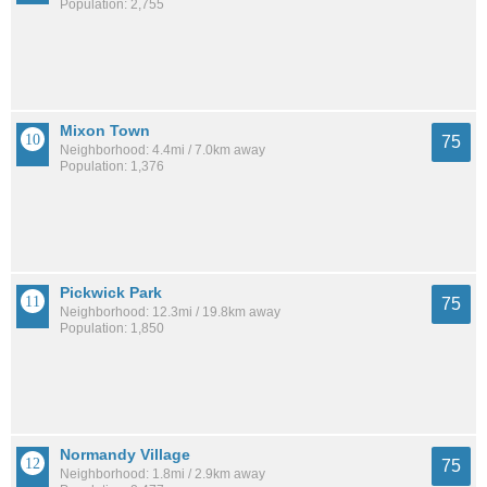
Population: 2,755
Mixon Town
75
Neighborhood: 4.4mi / 7.0km away
Population: 1,376
Pickwick Park
75
Neighborhood: 12.3mi / 19.8km away
Population: 1,850
Normandy Village
75
Neighborhood: 1.8mi / 2.9km away