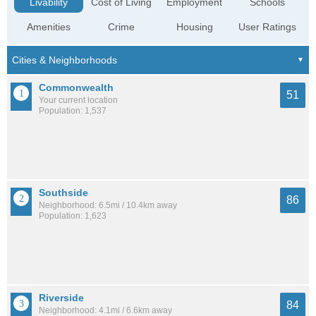
Livability
Cost of Living
Employment
Schools
Amenities
Crime
Housing
User Ratings
Commonwealth
51
Your current location
Population: 1,537
Southside
86
Neighborhood: 6.5mi / 10.4km away
Population: 1,623
Riverside
84
Neighborhood: 4.1mi / 6.6km away