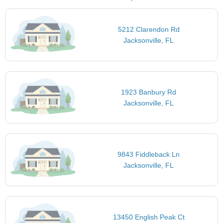
5212 Clarendon Rd
Jacksonville, FL
1923 Banbury Rd
Jacksonville, FL
9843 Fiddleback Ln
Jacksonville, FL
13450 English Peak Ct