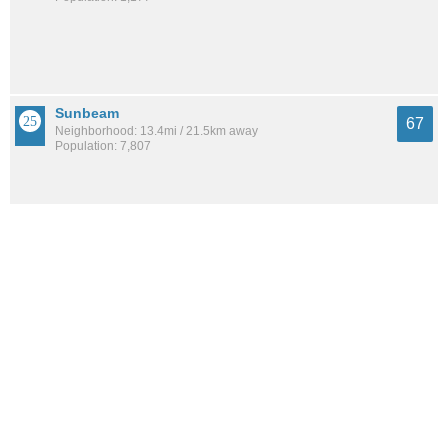
Sunbeam
67
Neighborhood: 13.4mi / 21.5km away
Population: 7,807
Argyle Forest
67
Neighborhood: 9.5mi / 15.2km away
Population: 4,159
See all the
best places to live around Commonwealth