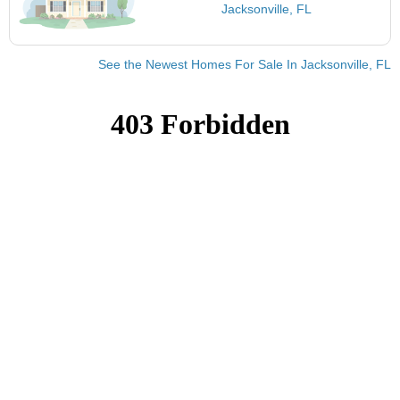
Jacksonville, FL
See the Newest Homes For Sale In Jacksonville, FL