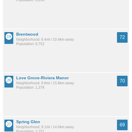
Brentwood
72
Neighborhood: 6.4mi / 10.4km away
Population: 6,752
Love Grove-Riviera Manor
70
Neighborhood: 9.8mi / 15.8km away
Population: 1,376
Spring Glen
69
Neighborhood: 9.1mi / 14.6km away
Population: 2,251