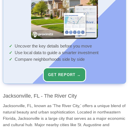
Uncover the key details before you move
Use local data to guide a smarter investment
Compare neighborhoods side by side
GET REPORT →
Jacksonville, FL - The River City
Jacksonville, FL, known as 'The River City,' offers a unique blend of
natural beauty and urban sophistication. Located in northeastern
Florida, Jacksonville is a large city that serves as a major economic
and cultural hub. Major nearby cities like St. Augustine and