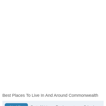
Best Places To Live In And Around Commonwealth