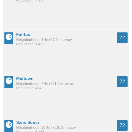
Population: 3,936
Fairfax
72
Neighborhood: 4.4mi / 7.1km away
Population: 1,466
Midtown
72
Neighborhood: 7.4mi / 11.9km away
Population: 474
Sans Souci
72
Neighborhood: 10.4mi / 16.7km away
Population: 6,266