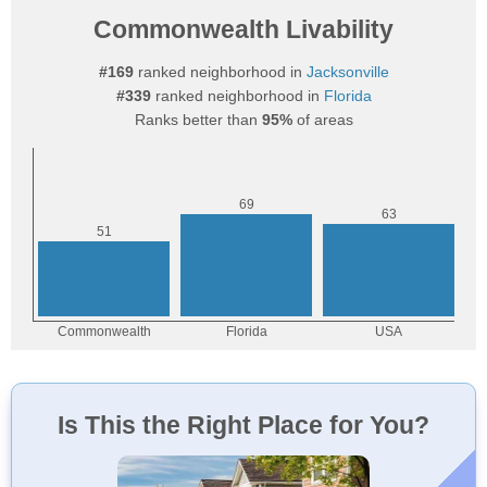
Commonwealth Livability
#169
ranked neighborhood in
Jacksonville
#339
ranked neighborhood in
Florida
Ranks better than
95%
of areas
Is This the Right Place for You?