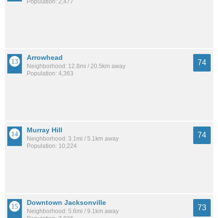
Population: 2,477
Arrowhead
74
Neighborhood: 12.8mi / 20.5km away
Population: 4,363
Murray Hill
74
Neighborhood: 3.1mi / 5.1km away
Population: 10,224
Downtown Jacksonville
73
Neighborhood: 5.6mi / 9.1km away