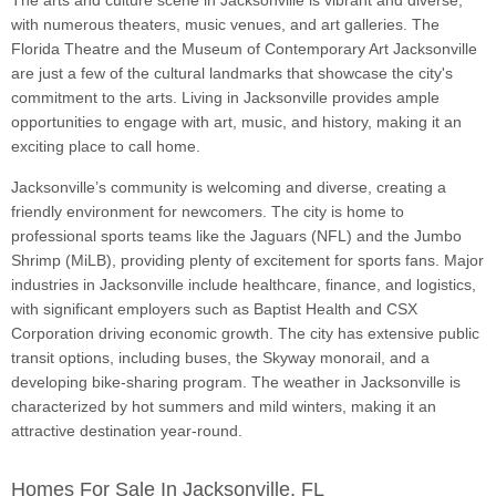
The arts and culture scene in Jacksonville is vibrant and diverse,
with numerous theaters, music venues, and art galleries. The
Florida Theatre and the Museum of Contemporary Art Jacksonville
are just a few of the cultural landmarks that showcase the city's
commitment to the arts. Living in Jacksonville provides ample
opportunities to engage with art, music, and history, making it an
exciting place to call home.
Jacksonville’s community is welcoming and diverse, creating a
friendly environment for newcomers. The city is home to
professional sports teams like the Jaguars (NFL) and the Jumbo
Shrimp (MiLB), providing plenty of excitement for sports fans. Major
industries in Jacksonville include healthcare, finance, and logistics,
with significant employers such as Baptist Health and CSX
Corporation driving economic growth. The city has extensive public
transit options, including buses, the Skyway monorail, and a
developing bike-sharing program. The weather in Jacksonville is
characterized by hot summers and mild winters, making it an
attractive destination year-round.
Homes For Sale In Jacksonville, FL