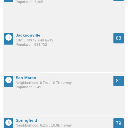
Population: 7,305
Jacksonville
83
City: 5.7mi / 9.2km away
Population: 934,752
San Marco
81
Neighborhood: 6.7mi / 10.7km away
Population: 2,451
Springfield
79
Neighborhood: 6.2mi / 10.0km away