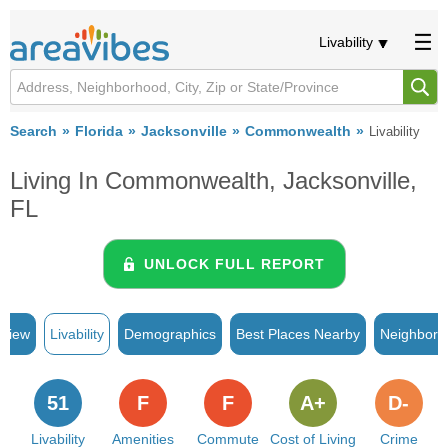
Livability
Search
Florida
Jacksonville
Commonwealth
Livability
Living In Commonwealth, Jacksonville,
FL
UNLOCK FULL REPORT
rview
Livability
Demographics
Best Places Nearby
Neighborh
51
F
F
A+
D-
Livability
Amenities
Commute
Cost of Living
Crime