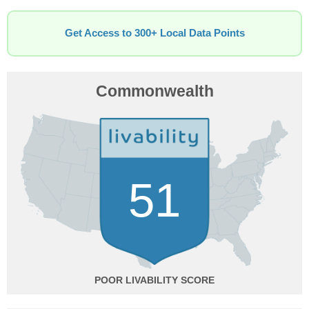
Get Access to 300+ Local Data Points
Commonwealth
51
POOR