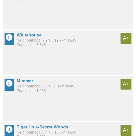
Whitehouse
A+
Neighborhood: 7.9mi / 12.7km away
Population: 6,545
Miramar
A+
Neighborhood: 5.0mi / 8.1km away
Population: 1,983
Tiger Hole-Secret Woods
A+
Neighborhood: 8.4mi / 13.5km away