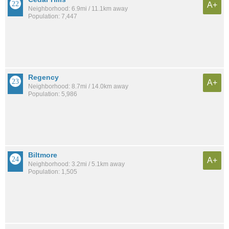
A+
Neighborhood: 6.9mi / 11.1km away
Population: 7,447
Regency
A+
Neighborhood: 8.7mi / 14.0km away
Population: 5,986
Biltmore
A+
Neighborhood: 3.2mi / 5.1km away
Population: 1,505