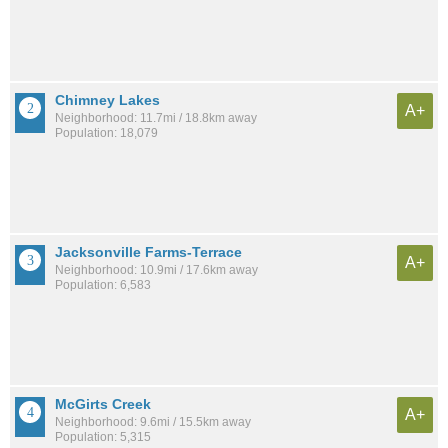
Chimney Lakes
A+
Neighborhood: 11.7mi / 18.8km away
Population: 18,079
Jacksonville Farms-Terrace
A+
Neighborhood: 10.9mi / 17.6km away
Population: 6,583
McGirts Creek
A+
Neighborhood: 9.6mi / 15.5km away
Population: 5,315