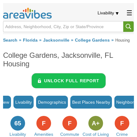
Livability
Search
Florida
Jacksonville
College Gardens
Housing
College Gardens, Jacksonville, FL
Housing
UNLOCK FULL REPORT
rview
Livability
Demographics
Best Places Nearby
Neighborh
65
F
F
A+
F
Livability
Amenities
Commute
Cost of Living
Crime