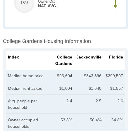
Owner Occ.
15%
NAT. AVG.
College Gardens Housing Information
Index
College
Jacksonville
Florida
Gardens
Median home price
$93,604
$343,396
$299,597
Median rent asked
$1,004
$1,640
$1,557
Avg. people per
2.4
2.5
2.6
household
Owner occupied
53.8%
56.4%
64.8%
households