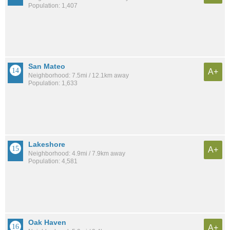
Population: 1,407
San Mateo
A+
Neighborhood: 7.5mi / 12.1km away
Population: 1,633
Lakeshore
A+
Neighborhood: 4.9mi / 7.9km away
Population: 4,581
Oak Haven
A+