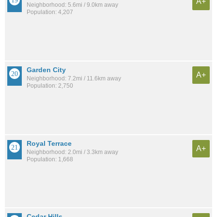
A+
Neighborhood: 5.6mi / 9.0km away
Population: 4,207
Garden City
A+
Neighborhood: 7.2mi / 11.6km away
Population: 2,750
Royal Terrace
A+
Neighborhood: 2.0mi / 3.3km away
Population: 1,668
Cedar Hills