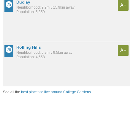
Duclay
A+
Neighborhood: 9.9mi / 15.9km away
Population: 5,359
Rolling Hills
A+
Neighborhood: 5.9mi / 9.5km away
Population: 4,558
See all the
best places to live around College Gardens
Compare Jacksonville, FL Housing