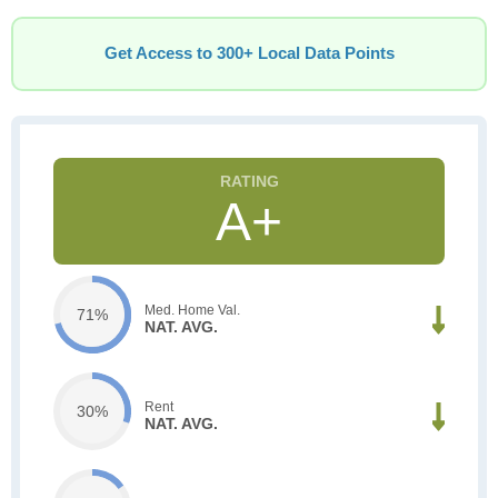
Get Access to 300+ Local Data Points
A+
Med. Home Val.
71%
NAT. AVG.
Rent
30%
NAT. AVG.