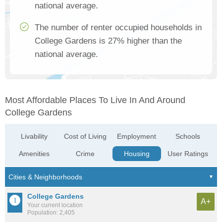
national average.
The number of renter occupied households in
College Gardens is 27% higher than the
national average.
Most Affordable Places To Live In And Around
College Gardens
Livability
Cost of Living
Employment
Schools
Amenities
Crime
Housing
User Ratings
College Gardens
A+
Your current location
Population: 2,405