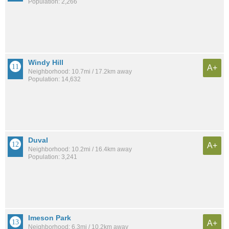
Population: 2,266
Windy Hill
A+
Neighborhood: 10.7mi / 17.2km away
Population: 14,632
Duval
A+
Neighborhood: 10.2mi / 16.4km away
Population: 3,241
Imeson Park
A+
Neighborhood: 6.3mi / 10.2km away