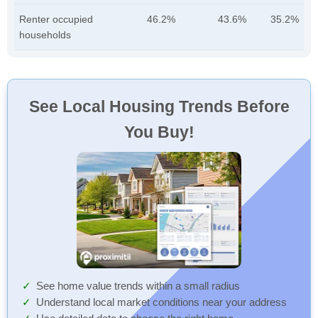
Renter occupied
46.2%
43.6%
35.2%
households
See Local Housing Trends Before
You Buy!
See home value trends within a small radius
Understand local market conditions near your address