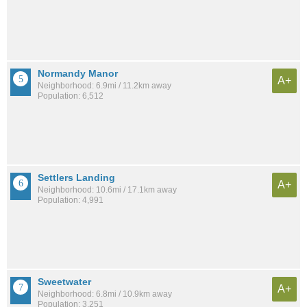
Normandy Manor
A+
Neighborhood: 6.9mi / 11.2km away
Population: 6,512
Settlers Landing
A+
Neighborhood: 10.6mi / 17.1km away
Population: 4,991
Sweetwater
A+
Neighborhood: 6.8mi / 10.9km away
Population: 3,251