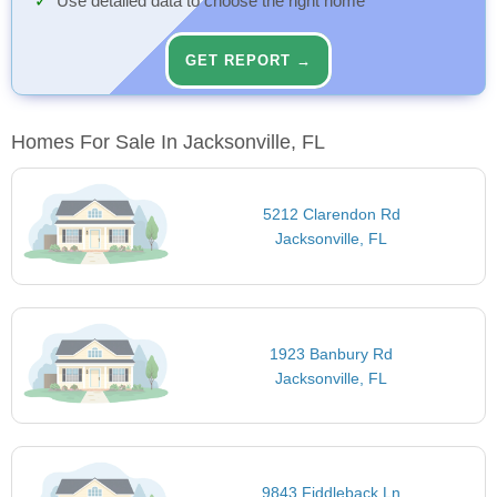
Use detailed data to choose the right home
GET REPORT →
Homes For Sale In Jacksonville, FL
5212 Clarendon Rd
Jacksonville, FL
1923 Banbury Rd
Jacksonville, FL
9843 Fiddleback Ln