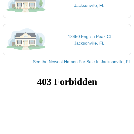
Jacksonville, FL
13450 English Peak Ct
Jacksonville, FL
See the Newest Homes For Sale In Jacksonville, FL