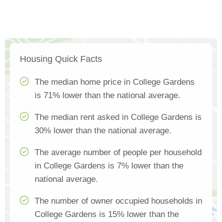
Housing Quick Facts
The median home price in College Gardens
is 71% lower than the national average.
The median rent asked in College Gardens is
30% lower than the national average.
The average number of people per household
in College Gardens is 7% lower than the
national average.
The number of owner occupied households in
College Gardens is 15% lower than the