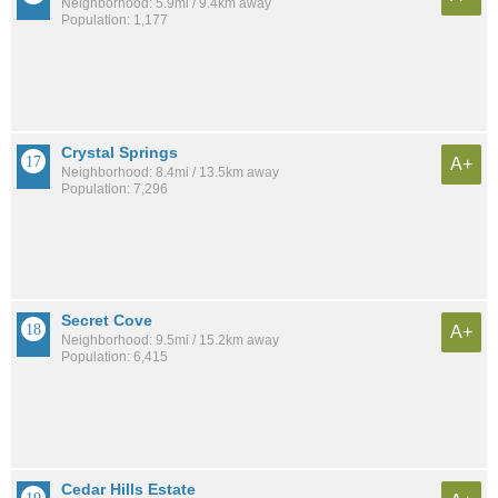
Neighborhood: 5.9mi / 9.4km away
Population: 1,177
Crystal Springs
A+
Neighborhood: 8.4mi / 13.5km away
Population: 7,296
Secret Cove
A+
Neighborhood: 9.5mi / 15.2km away
Population: 6,415
Cedar Hills Estate