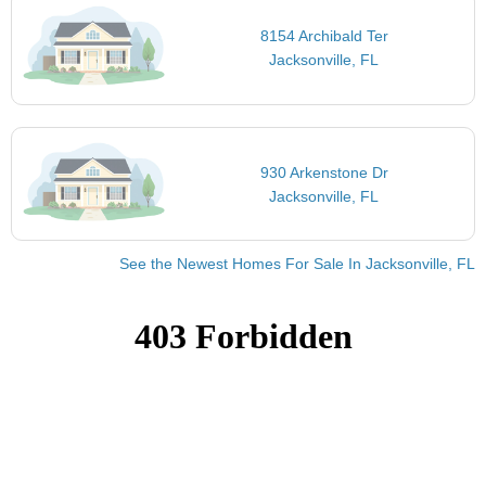
8154 Archibald Ter
Jacksonville, FL
930 Arkenstone Dr
Jacksonville, FL
See the Newest Homes For Sale In Jacksonville, FL