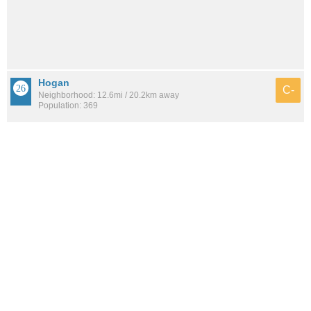
Hogan
C-
Neighborhood: 12.6mi / 20.2km away
Population: 369
See all the
best places to live around Biscayne Terrace