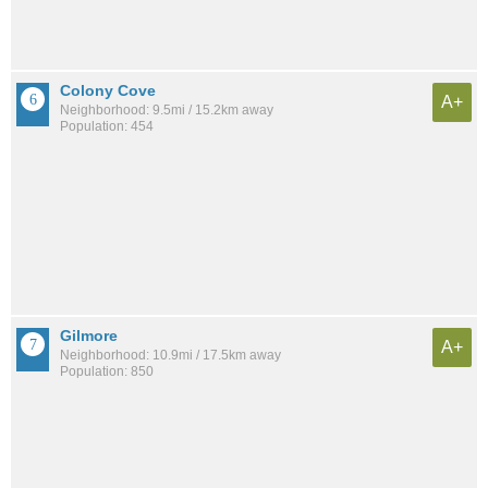
Colony Cove
A+
Neighborhood: 9.5mi / 15.2km away
Population: 454
Gilmore
A+
Neighborhood: 10.9mi / 17.5km away
Population: 850