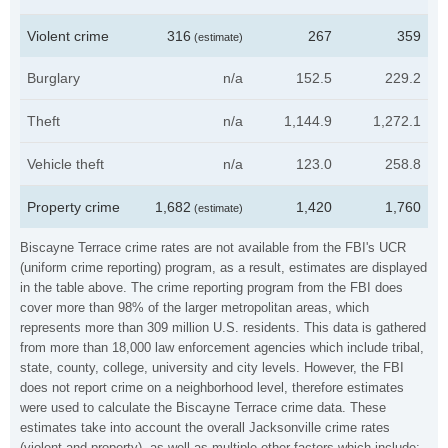
Violent crime
316
267
359
(estimate)
Burglary
n/a
152.5
229.2
Theft
n/a
1,144.9
1,272.1
Vehicle theft
n/a
123.0
258.8
Property crime
1,682
1,420
1,760
(estimate)
Biscayne Terrace crime rates are not available from the FBI's UCR
(uniform crime reporting) program, as a result, estimates are displayed
in the table above. The crime reporting program from the FBI does
cover more than 98% of the larger metropolitan areas, which
represents more than 309 million U.S. residents. This data is gathered
from more than 18,000 law enforcement agencies which include tribal,
state, county, college, university and city levels. However, the FBI
does not report crime on a neighborhood level, therefore estimates
were used to calculate the Biscayne Terrace crime data. These
estimates take into account the overall Jacksonville crime rates
(violent and property), as well as multiple other factors which include: