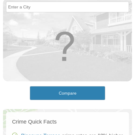
Compare
Crime Quick Facts