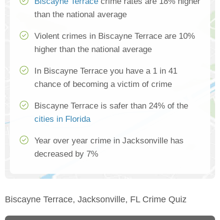
Biscayne Terrace
crime rates are 18% higher
than the national average
Violent crimes in Biscayne Terrace are 10%
higher than the national average
In Biscayne Terrace you have a 1 in 41
chance of becoming a victim of crime
Biscayne Terrace is safer than 24% of the
cities in Florida
Year over year crime in Jacksonville has
decreased by 7%
Biscayne Terrace, Jacksonville, FL Crime Quiz