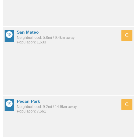
San Mateo
C
Neighborhood: 5.8mi / 9.4km away
Population: 1,633
Pecan Park
C
Neighborhood: 9.2mi / 14.9km away
Population: 7,661