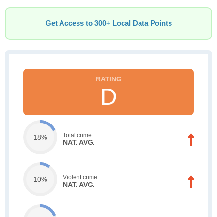
Get Access to 300+ Local Data Points
D
Total crime
18%
NAT. AVG.
Violent crime
10%
NAT. AVG.