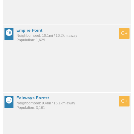
Empire Point
C+
Neighborhood: 10.1mi / 16.2km away
Population: 1,629
Fairways Forest
C+
Neighborhood: 9.4mi / 15.1km away
Population: 3,161