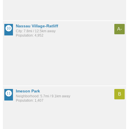
Nassau Village-Ratliff
A-
City: 7.8mi / 12.5km away
Population: 4,952
Imeson Park
B
Neighborhood: 5.7mi / 9.1km away
Population: 1,407