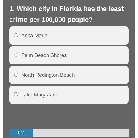
1. Which city in Florida has the least
2.
crime per 100,000 people?
cr
Anna Maria
Palm Beach Shores
North Redington Beach
Lake Mary Jane
1 / 5