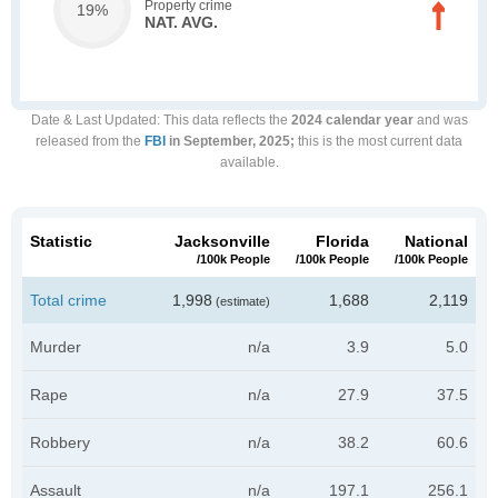
Property crime
19%
NAT. AVG.
Date & Last Updated
: This data reflects the
2024 calendar year
and was
released from the
FBI
in September, 2025;
this is the most current data
available.
Statistic
Jacksonville
Florida
National
/100k People
/100k People
/100k People
Total crime
1,998
1,688
2,119
(estimate)
Murder
n/a
3.9
5.0
Rape
n/a
27.9
37.5
Robbery
n/a
38.2
60.6
Assault
n/a
197.1
256.1