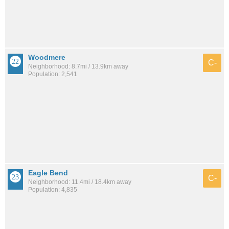
Woodmere
C-
Neighborhood: 8.7mi / 13.9km away
Population: 2,541
Eagle Bend
C-
Neighborhood: 11.4mi / 18.4km away
Population: 4,835