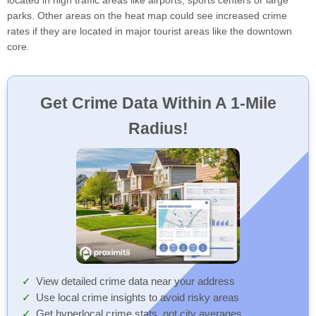
located in high traffic areas like airports, sports centers or large
parks. Other areas on the heat map could see increased crime
rates if they are located in major tourist areas like the downtown
core.
Get Crime Data Within A 1-Mile
Radius!
View detailed crime data near your address
Use local crime insights to avoid risky areas
Get hyperlocal crime stats, not city averages