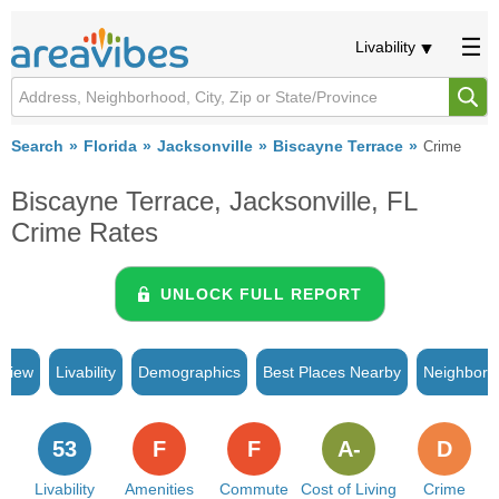
Livability
Search
Florida
Jacksonville
Biscayne Terrace
Crime
Biscayne Terrace, Jacksonville, FL
Crime Rates
UNLOCK FULL REPORT
rview
Livability
Demographics
Best Places Nearby
Neighborh
53
F
F
A-
D
Livability
Amenities
Commute
Cost of Living
Crime