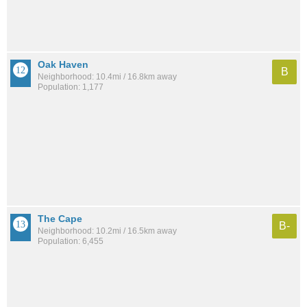
Oak Haven
B
Neighborhood: 10.4mi / 16.8km away
Population: 1,177
The Cape
B-
Neighborhood: 10.2mi / 16.5km away
Population: 6,455