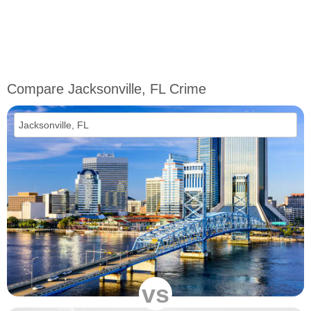
Compare Jacksonville, FL Crime
vs