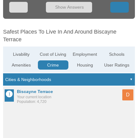
Show Answers
Safest Places To Live In And Around Biscayne
Terrace
Livability
Cost of Living
Employment
Schools
Amenities
Crime
Housing
User Ratings
Biscayne Terrace
D
Your current location
Population: 4,720