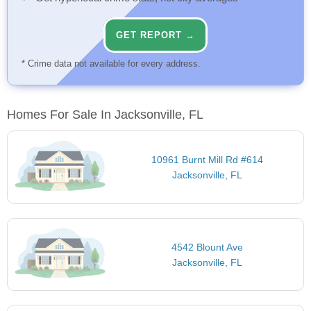
GET REPORT →
* Crime data not available for every address.
Homes For Sale In Jacksonville, FL
10961 Burnt Mill Rd #614
Jacksonville, FL
4542 Blount Ave
Jacksonville, FL