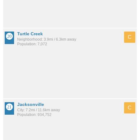
Turtle Creek
C
Neighborhood: 3.9mi / 6.3km away
Population: 7,072
Jacksonville
C
City: 7.2mi / 11.6km away
Population: 934,752