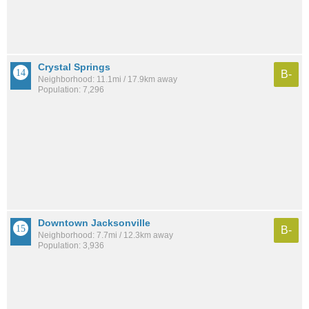
Crystal Springs
B-
Neighborhood: 11.1mi / 17.9km away
Population: 7,296
Downtown Jacksonville
B-
Neighborhood: 7.7mi / 12.3km away
Population: 3,936