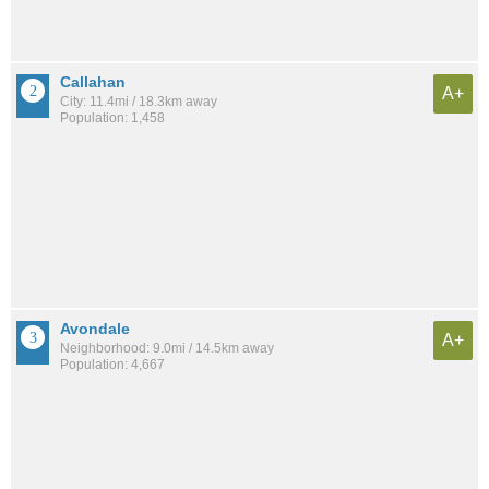
Callahan
A+
City: 11.4mi / 18.3km away
Population: 1,458
Avondale
A+
Neighborhood: 9.0mi / 14.5km away
Population: 4,667