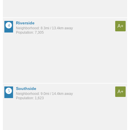
Riverside
A+
Neighborhood: 8.3mi / 13.4km away
Population: 7,305
Southside
A+
Neighborhood: 9.0mi / 14.4km away
Population: 1,623