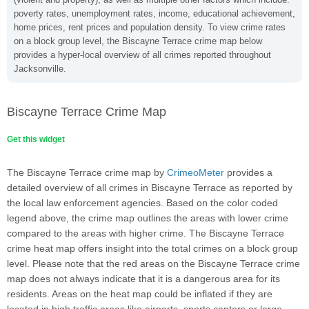
poverty rates, unemployment rates, income, educational achievement,
home prices, rent prices and population density. To view crime rates
on a block group level, the Biscayne Terrace crime map below
provides a hyper-local overview of all crimes reported throughout
Jacksonville.
Biscayne Terrace Crime Map
Get this widget
The Biscayne Terrace crime map by
CrimeoMeter
provides a
detailed overview of all crimes in Biscayne Terrace as reported by
the local law enforcement agencies. Based on the color coded
legend above, the crime map outlines the areas with lower crime
compared to the areas with higher crime. The Biscayne Terrace
crime heat map offers insight into the total crimes on a block group
level. Please note that the red areas on the Biscayne Terrace crime
map does not always indicate that it is a dangerous area for its
residents. Areas on the heat map could be inflated if they are