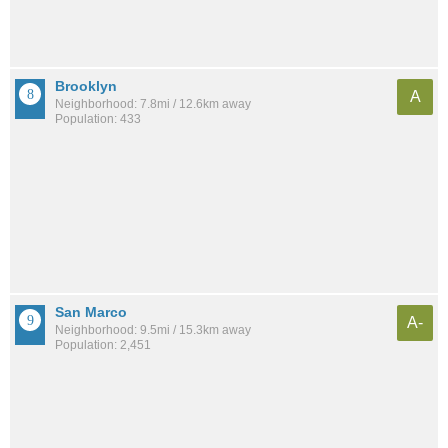
Brooklyn
A
Neighborhood: 7.8mi / 12.6km away
Population: 433
San Marco
A-
Neighborhood: 9.5mi / 15.3km away
Population: 2,451