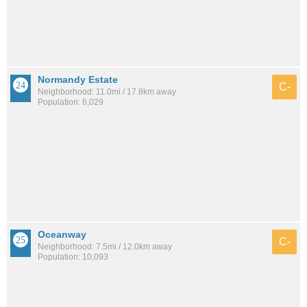
Normandy Estate
C-
Neighborhood: 11.0mi / 17.8km away
Population: 6,029
Oceanway
C-
Neighborhood: 7.5mi / 12.0km away
Population: 10,093